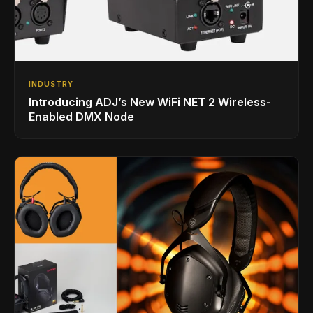
INDUSTRY
Introducing ADJ’s New WiFi NET 2 Wireless-
Enabled DMX Node