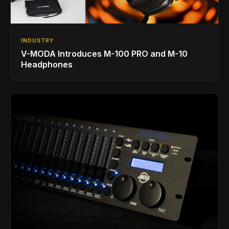
INDUSTRY
V-MODA Introduces M-100 PRO and M-10
Headphones