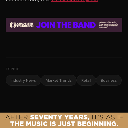
TOPICS
Industry News
Market Trends
Retail
Business