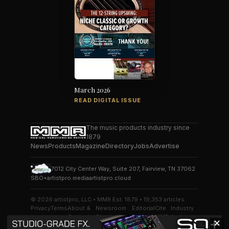
March 2026
READ DIGITAL ISSUE
The music products industry since
1879
News
Products
Magazine
Directory
Jobs
Advertise
7012 City Center Way, Suite 207, Fairview, TN 37062
SBO+
artistpro.media
artistpro.cloud
© 2026 artistpro, LLC • MMR Est. 1879 • 19,353 articles
Privacy
Terms
About &
Newsroom
Editorial
Cite
Industry
Contact
Standards
Desk
MMR
Archive
✕