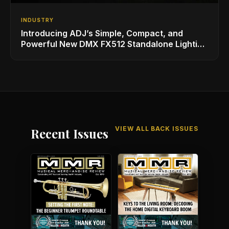
INDUSTRY
Introducing ADJ’s Simple, Compact, and
Powerful New DMX FX512 Standalone Lighting
Controller
VIEW ALL BACK ISSUES
Recent Issues