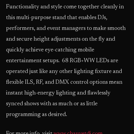
Functionality and style come together cleanly in
this multi-purpose stand that enables DJs,
performers, and event managers to make smooth
and secure height adjustments on the fly and
quickly achieve eye-catching mobile
entertainment setups. 68 RGB+WW LEDs are
operated just like any other lighting fixture and
flexible ILS, RF, and DMX control options mean
instant high-energy lighting and flawlessly
synced shows with as much or as little
programming as desired.
For more info, visit
www.chauvetdj.com