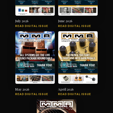
July 2026
June 2026
READ DIGITAL ISSUE
READ DIGITAL ISSUE
May 2026
April 2026
READ DIGITAL ISSUE
READ DIGITAL ISSUE