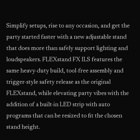
Simplify setups, rise to any occasion, and get the
party started faster with a new adjustable stand
that does more than safely support lighting and
loudspeakers. FLEXstand FX ILS features the
same heavy-duty build, tool-free assembly and
trigger-style safety release as the original
FLEXstand, while elevating party vibes with the
addition of a built-in LED strip with auto
programs that can be resized to fit the chosen
stand height.