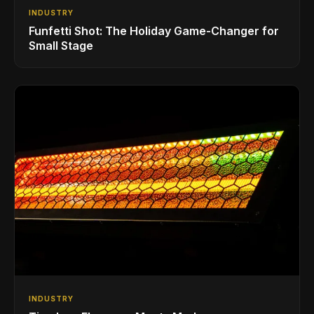
INDUSTRY
Funfetti Shot: The Holiday Game-Changer for
Small Stage
INDUSTRY