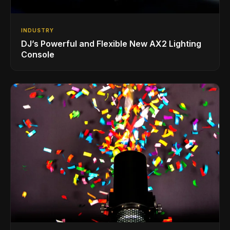
INDUSTRY
DJ’s Powerful and Flexible New AX2 Lighting
Console