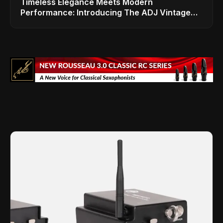
Timeless Elegance Meets Modern
Performance: Introducing The ADJ Vintage
Bar