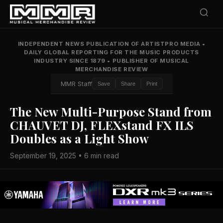
INDEPENDENT NEWS PUBLICATION OF ARTISTPRO MEDIA
•
DAILY GLOBAL REPORTING FOR THE MUSIC PRODUCTS
INDUSTRY SINCE 1879
•
PUBLISHER OF MUSICAL
MERCHANDISE REVIEW
MMR Staff
Save
Share
Print
The New Multi-Purpose Stand from
CHAUVET DJ, FLEXstand FX ILS
Doubles as a Light Show
September 19, 2025 • 6 min read