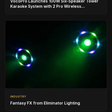
VocoPro Launches 100W Six-Speaker Tower
Karaoke System with 2 Pro Wireless
Microphones for Singing with Smart TVs and
Phones/Tablets
INDUSTRY
Fantasy FX from Eliminator Lighting