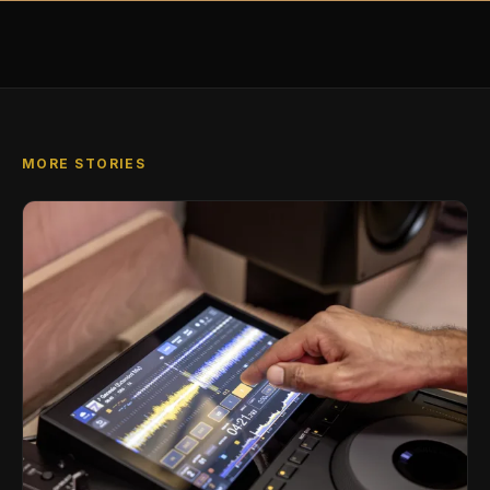
MORE STORIES