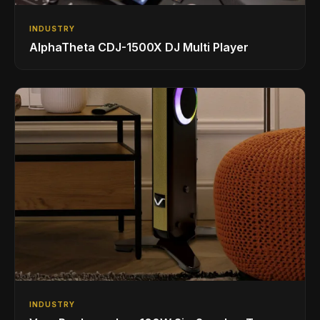
INDUSTRY
AlphaTheta CDJ-1500X DJ Multi Player
INDUSTRY