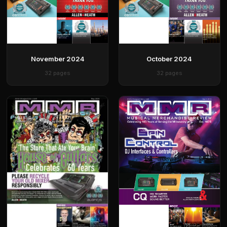
November 2024
October 2024
32 pages
32 pages