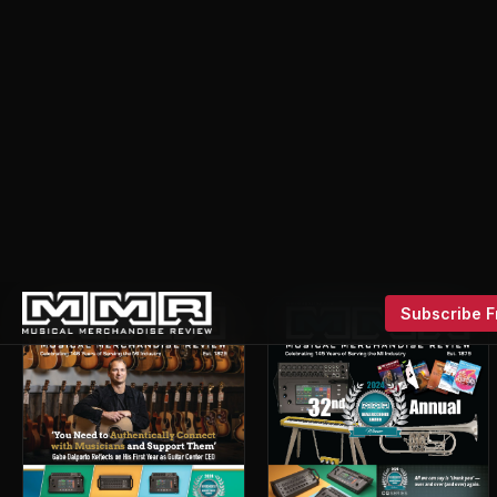
July 2025
June 2025
28 pages
28 pages