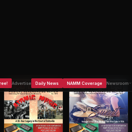
May 2025
April 2025
28 pages
28 pages