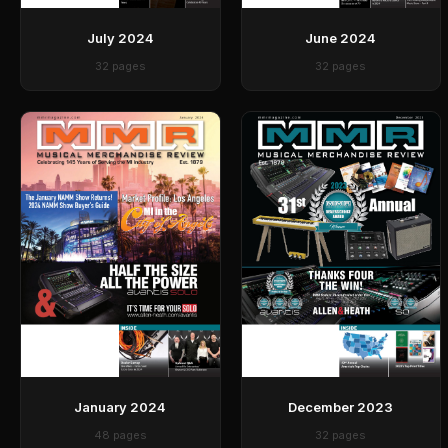
July 2024
June 2024
32 pages
32 pages
January 2024
December 2023
48 pages
32 pages