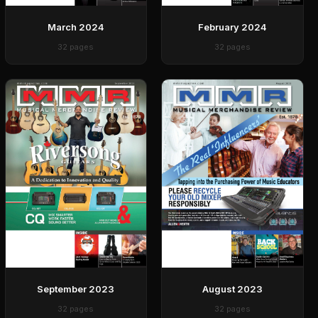
March 2024
February 2024
32 pages
32 pages
September 2023
August 2023
32 pages
32 pages