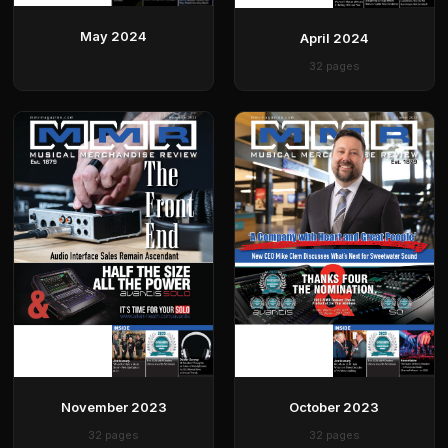
May 2024
April 2024
32 pages
November 2023
October 2023
32 pages
32 pages