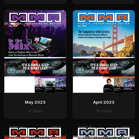
May 2023
April 2023
32 pages
48 pages