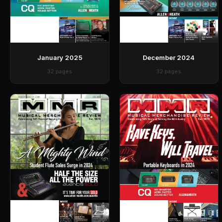
January 2025
December 2024
32 pages
32 pages