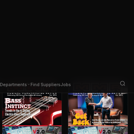
March 2025
February 2025
28 pages
28 pages