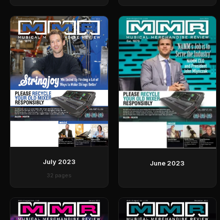
July 2023
June 2023
32 pages