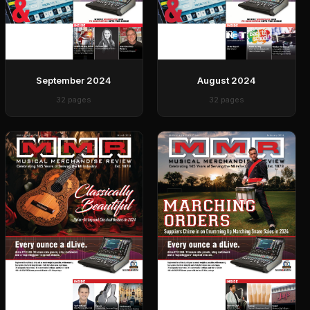
September 2024
August 2024
32 pages
32 pages