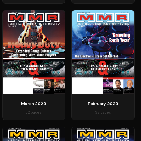
March 2023
February 2023
32 pages
32 pages