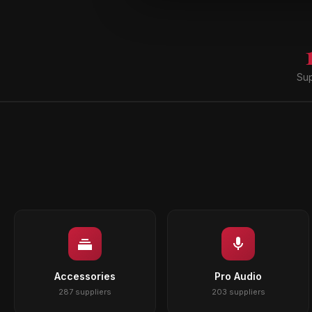
Sup
Accessories
Pro Audio
287 suppliers
203 suppliers