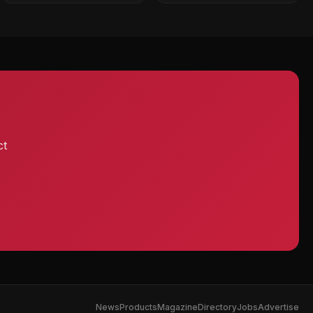
ct
News
Products
Magazine
Directory
Jobs
Advertise