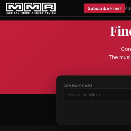
Subscribe Free!
Ad
Fin
Conn
The musi
COMPANY NAME