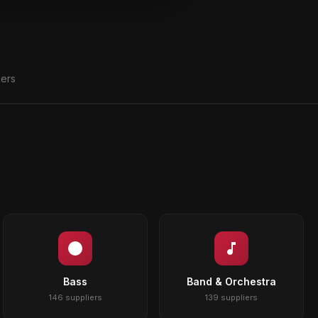
iers
Bass
Band & Orchestra
146 suppliers
139 suppliers