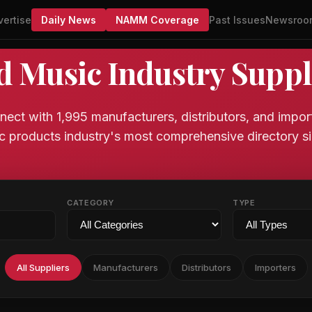
vertise
Daily News
NAMM Coverage
Past Issues
Newsroo
d Music Industry Suppl
ect with 1,995 manufacturers, distributors, and impor
c products industry's most comprehensive directory si
CATEGORY
TYPE
All Suppliers
Manufacturers
Distributors
Importers