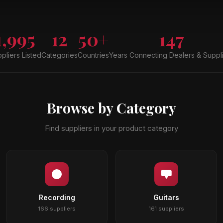
1,995
12
50+
147
pliers Listed
Categories
Countries
Years Connecting Dealers & Suppl
Browse by Category
Find suppliers in your product category
Recording
Guitars
166 suppliers
161 suppliers