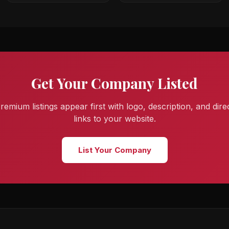
Get Your Company Listed
remium listings appear first with logo, description, and dire
links to your website.
List Your Company