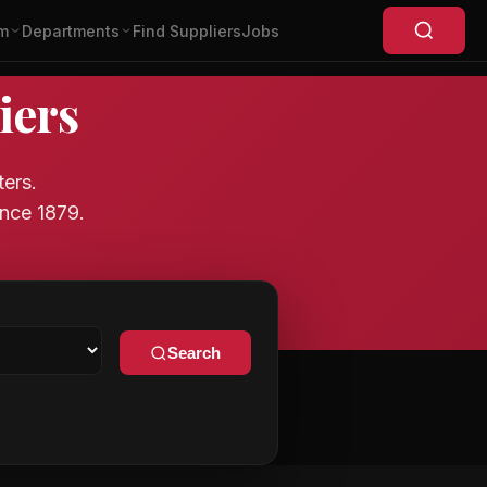
m
Departments
Find Suppliers
Jobs
iers
ters.
nce 1879.
Search