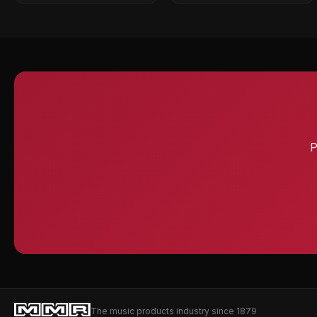
P
The music products industry since 1879