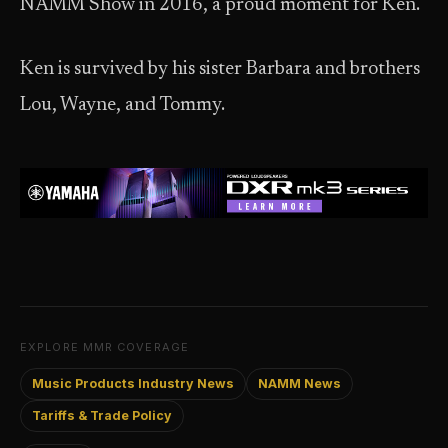
NAMM Show in 2016, a proud moment for Ken.
Ken is survived by his sister Barbara and brothers
Lou, Wayne, and Tommy.
EXPLORE MMR COVERAGE
Music Products Industry News
NAMM News
Tariffs & Trade Policy