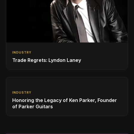
INDUSTRY
Trade Regrets: Lyndon Laney
INDUSTRY
Honoring the Legacy of Ken Parker, Founder
of Parker Guitars