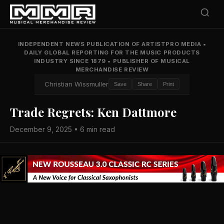
INDEPENDENT NEWS PUBLICATION OF ARTISTPRO MEDIA
•
DAILY GLOBAL REPORTING FOR THE MUSIC PRODUCTS
INDUSTRY SINCE 1879
•
PUBLISHER OF MUSICAL
MERCHANDISE REVIEW
Christian Wissmuller
Save
Share
Print
Trade Regrets: Ken Dattmore
December 9, 2025 • 6 min read