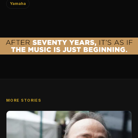
Yamaha
MORE STORIES