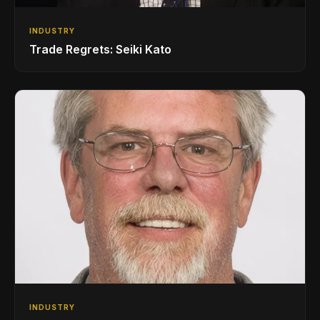
INDUSTRY
Trade Regrets: Seiki Kato
INDUSTRY