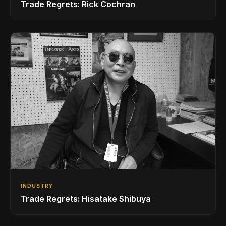
Trade Regrets: Rick Cochran
INDUSTRY
Trade Regrets: Hisatake Shibuya