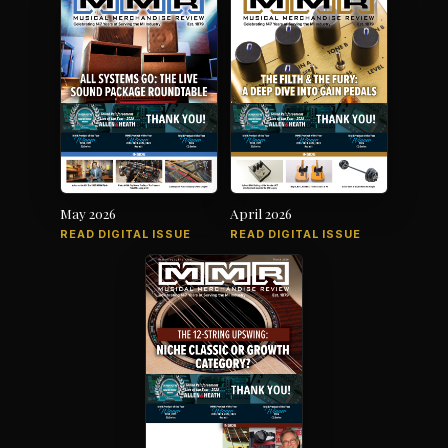
May 2026
April 2026
READ DIGITAL ISSUE
READ DIGITAL ISSUE