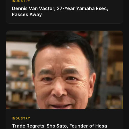
INDUSTRY
Dennis Van Vactor, 27-Year Yamaha Exec,
Passes Away
INDUSTRY
Trade Regrets: Sho Sato, Founder of Hosa