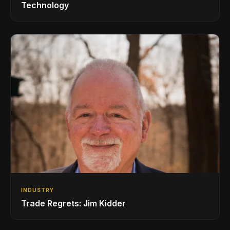
Technology
INDUSTRY
Trade Regrets: Jim Kidder