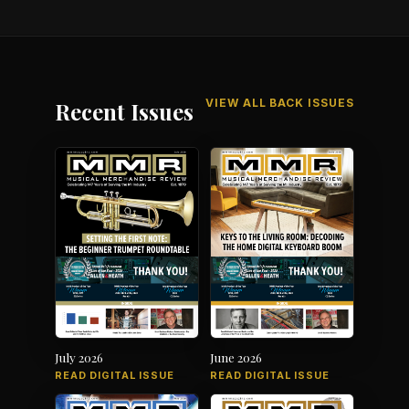
VIEW ALL BACK ISSUES
Recent Issues
July 2026
June 2026
READ DIGITAL ISSUE
READ DIGITAL ISSUE