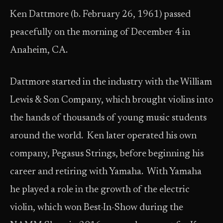
Ken Dattmore (b. February 26, 1961) passed
peacefully on the morning of December 4 in
Anaheim, CA.
Dattmore started in the industry with the William
Lewis & Son Company, which brought violins into
the hands of thousands of young music students
around the world. Ken later operated his own
company, Pegasus Strings, before beginning his
career and retiring with Yamaha. With Yamaha
he played a role in the growth of the electric
violin, which won Best-In-Show during the