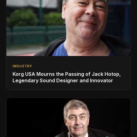
INDUSTRY
Korg USA Mourns the Passing of Jack Hotop,
Legendary Sound Designer and Innovator