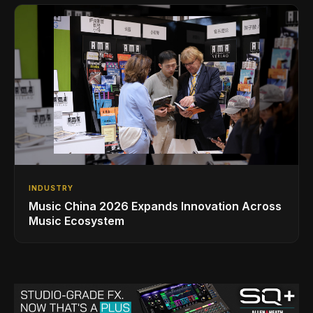
INDUSTRY
Music China 2026 Expands Innovation Across
Music Ecosystem