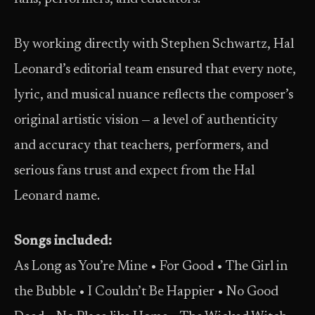
By working directly with Stephen Schwartz, Hal
Leonard’s editorial team ensured that every note,
lyric, and musical nuance reflects the composer’s
original artistic vision — a level of authenticity
and accuracy that teachers, performers, and
serious fans trust and expect from the Hal
Leonard name.
Songs included:
As Long as You’re Mine • For Good • The Girl in
the Bubble • I Couldn’t Be Happier • No Good