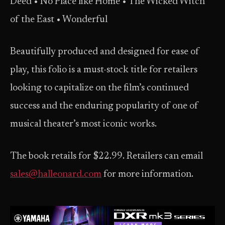
Deed • No Place like Home • The Wicked Witch
of the East • Wonderful
Beautifully produced and designed for ease of
play, this folio is a must-stock title for retailers
looking to capitalize on the film’s continued
success and the enduring popularity of one of
musical theater’s most iconic works.
The book retails for $22.99. Retailers can email
sales@halleonard.com
for more information.