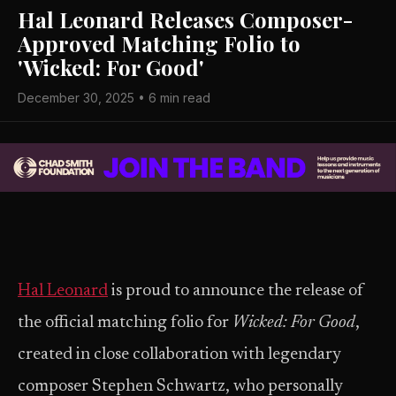
Hal Leonard Releases Composer-
Approved Matching Folio to
'Wicked: For Good'
December 30, 2025 • 6 min read
Hal Leonard
is proud to announce the release of
the official matching folio for
Wicked: For Good
,
created in close collaboration with legendary
composer Stephen Schwartz, who personally