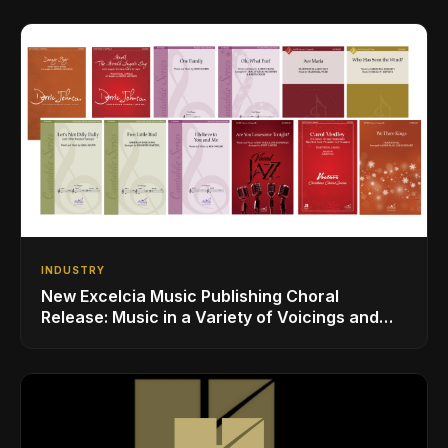
INDUSTRY
New Excelcia Music Publishing Choral
Release: Music in a Variety of Voicings and
Styles