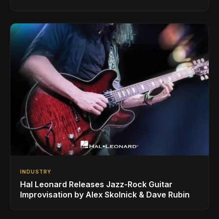
INDUSTRY
Hal Leonard Releases Jazz-Rock Guitar
Improvisation by Alex Skolnick & Dave Rubin