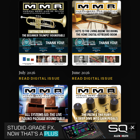
July 2026
June 2026
READ DIGITAL ISSUE
READ DIGITAL ISSUE
✕