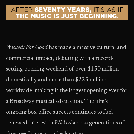
Wicked: For Good
has made a massive cultural and
commercial impact, debuting with a record-
setting opening weekend of over $150 million
domestically and more than $225 million
worldwide, making it the largest opening ever for
a Broadway musical adaptation. The film’s
ongoing box-office success continues to fuel
renewed interest in
Wicked
across generations of
fans, performers, and educators.