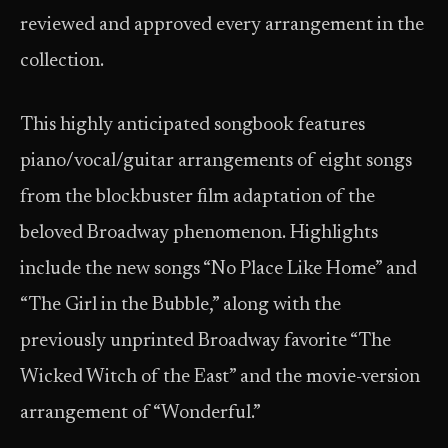
reviewed and approved every arrangement in the
collection.
This highly anticipated songbook features
piano/vocal/guitar arrangements of eight songs
from the blockbuster film adaptation of the
beloved Broadway phenomenon. Highlights
include the new songs “No Place Like Home” and
“The Girl in the Bubble,” along with the
previously unprinted Broadway favorite “The
Wicked Witch of the East” and the movie-version
arrangement of “Wonderful.”