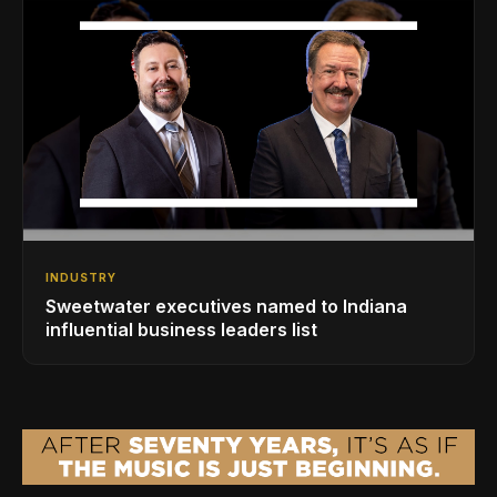
INDUSTRY
Sweetwater executives named to Indiana
influential business leaders list