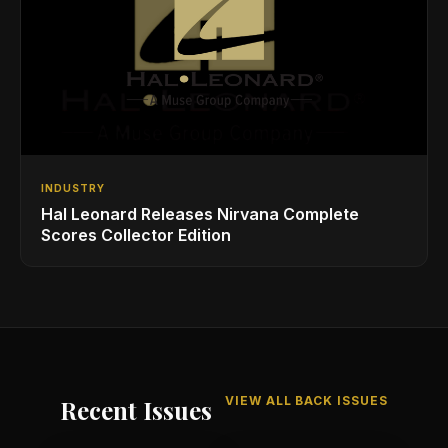
INDUSTRY
Hal Leonard Releases Nirvana Complete
Scores Collector Edition
VIEW ALL BACK ISSUES
Recent Issues