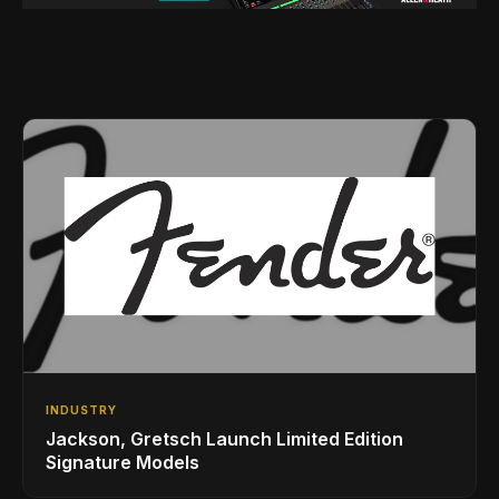
INDUSTRY
Jackson, Gretsch Launch Limited Edition
Signature Models