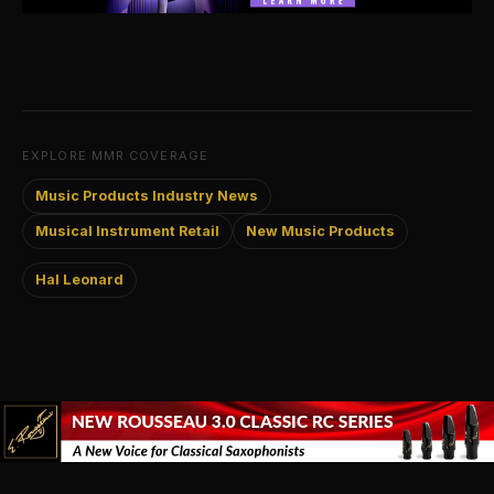
EXPLORE MMR COVERAGE
Music Products Industry News
Musical Instrument Retail
New Music Products
Hal Leonard