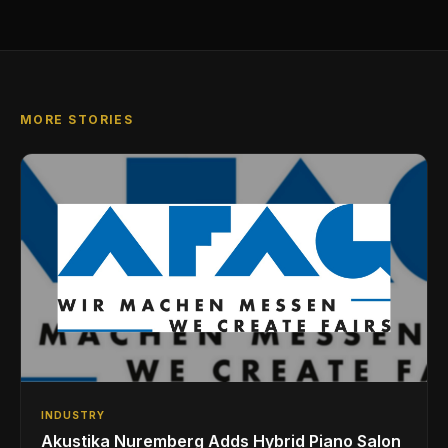
MORE STORIES
INDUSTRY
Akustika Nuremberg Adds Hybrid Piano Salon