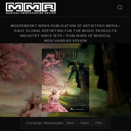
INDEPENDENT NEWS PUBLICATION OF ARTISTPRO MEDIA
•
DAILY GLOBAL REPORTING FOR THE MUSIC PRODUCTS
INDUSTRY SINCE 1879
•
PUBLISHER OF MUSICAL
MERCHANDISE REVIEW
Christian Wissmuller
Save
Share
Print