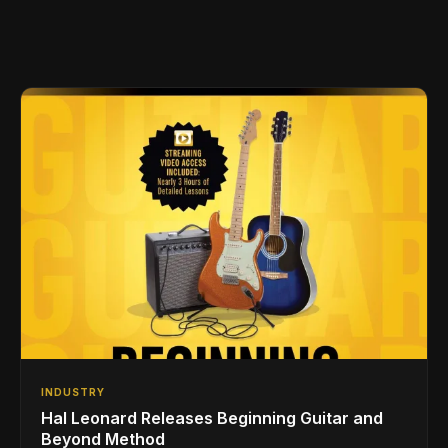
INDUSTRY
Hal Leonard Releases Beginning Guitar and
Beyond Method