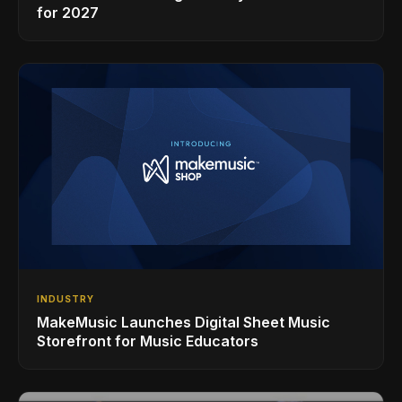
for 2027
INDUSTRY
MakeMusic Launches Digital Sheet Music
Storefront for Music Educators