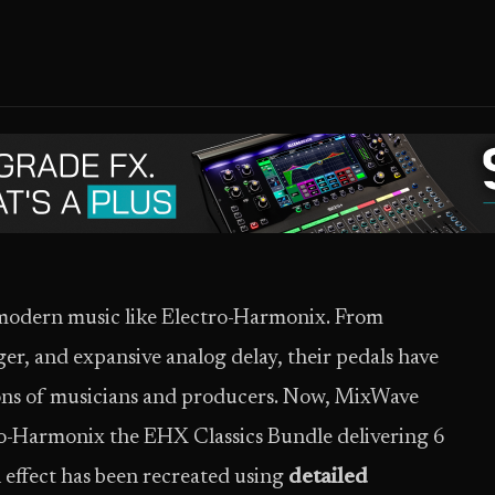
modern music like Electro-Harmonix. From
ger, and expansive analog delay, their pedals have
ions of musicians and producers. Now, MixWave
ro-Harmonix the EHX Classics Bundle delivering 6
 effect has been recreated using
detailed