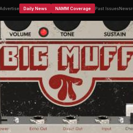
Advertise
Daily News
NAMM Coverage
Past Issues
Newsr