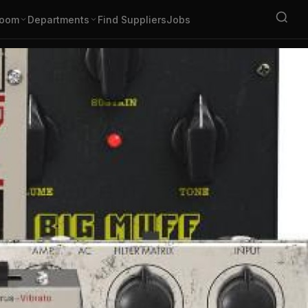
oom
Departments
Find Suppliers
Jobs