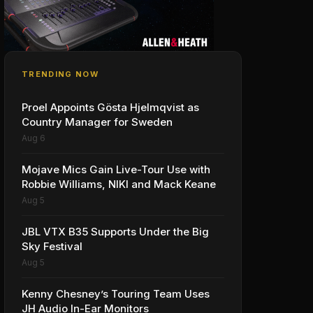
TRENDING NOW
Proel Appoints Gösta Hjelmqvist as
Country Manager for Sweden
Aug 6
Mojave Mics Gain Live-Tour Use with
Robbie Williams, NIKI and Mack Keane
Aug 5
JBL VTX B35 Supports Under the Big
Sky Festival
Aug 5
Kenny Chesney’s Touring Team Uses
JH Audio In-Ear Monitors