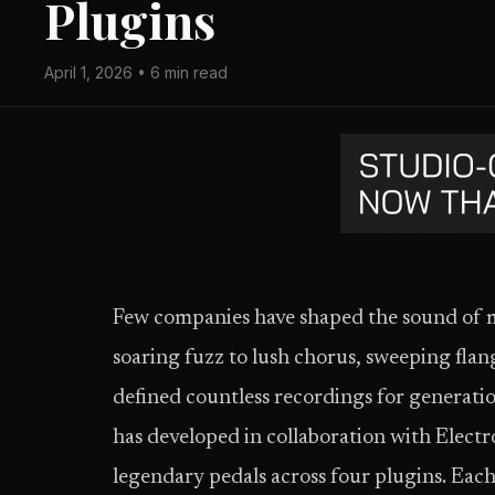
Plugins
April 1, 2026 • 6 min read
Few companies have shaped the sound of 
soaring fuzz to lush chorus, sweeping flan
defined countless recordings for generat
has developed in collaboration with Elect
legendary pedals across four plugins. Each