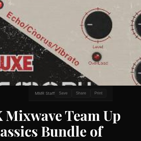
MMR Staff
Save
Share
Print
X Mixwave Team Up
assics Bundle of