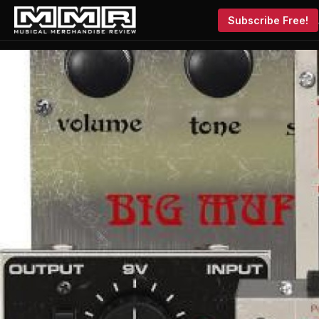
Subscribe Free!