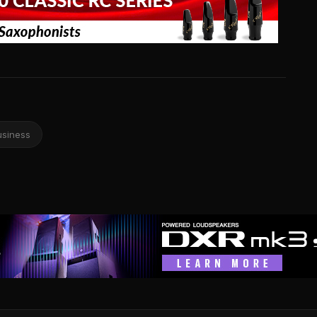
usiness