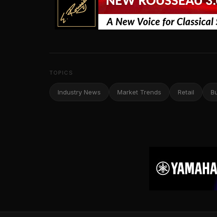
TOPICS
Industry News
Market Trends
Retail
B