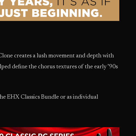
 Clone creates a lush movement and depth with
ped define the chorus textures of the early ’90s
the EHX Classics Bundle or as individual