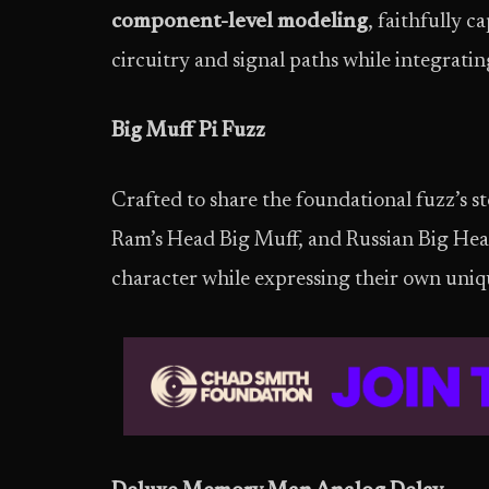
component-level modeling
, faithfully c
circuitry and signal paths while integrat
Big Muff Pi Fuzz
Crafted to share the foundational fuzz’s st
Ram’s Head Big Muff, and Russian Big Head
character while expressing their own uniq