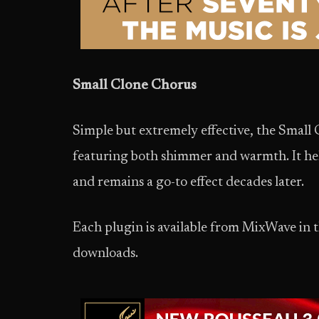
Small Clone Chorus
Simple but extremely effective, the Small
featuring both shimmer and warmth. It hel
and remains a go-to effect decades later.
Each plugin is available from MixWave in 
downloads.