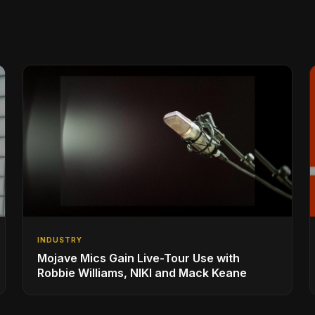
INDUSTRY
Mojave Mics Gain Live-Tour Use with
Robbie Williams, NIKI and Mack Keane