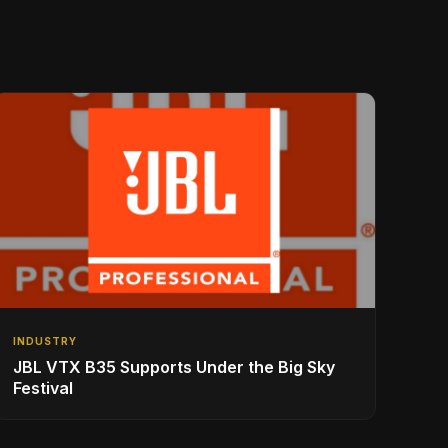
INDUSTRY
JBL VTX B35 Supports Under the Big Sky
Festival