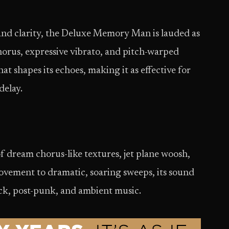
and clarity, the Deluxe Memory Man is lauded as
horus, expressive vibrato, and pitch-warped
t shapes its echoes, making it as effective for
delay.
of dream chorus-like textures, jet plane woosh,
ovement to dramatic, soaring sweeps, its sound
ock, post-punk, and ambient music.