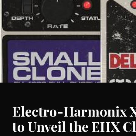
Electro-Harmonix 
to Unveil the EHX Cl