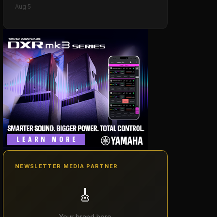
Aug 5
NEWSLETTER MEDIA PARTNER
🎸
Your brand here