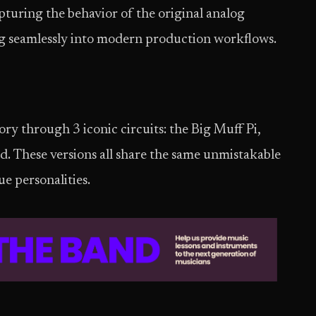
apturing the behavior of the original analog
ing seamlessly into modern production workflows.
ory through 3 iconic circuits: the Big Muff Pi,
. These versions all share the same unmistakable
ue personalities.