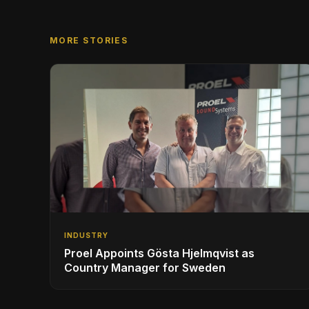
MORE STORIES
INDUSTRY
Proel Appoints Gösta Hjelmqvist as
Country Manager for Sweden