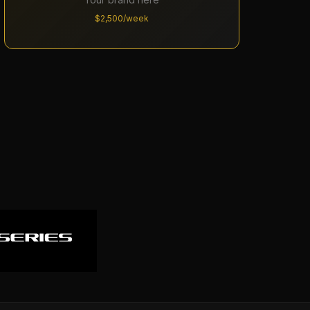
$2,500/week