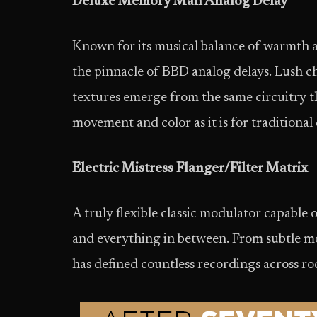
Deluxe Memory Man Analog Delay
Known for its musical balance of warmth 
the pinnacle of BBD analog delays. Lush c
textures emerge from the same circuitry tha
movement and color as it is for traditional 
Electric Mistress Flanger/Filter Matrix
A truly flexible classic modulator capable 
and everything in between. From subtle m
has defined countless recordings across r