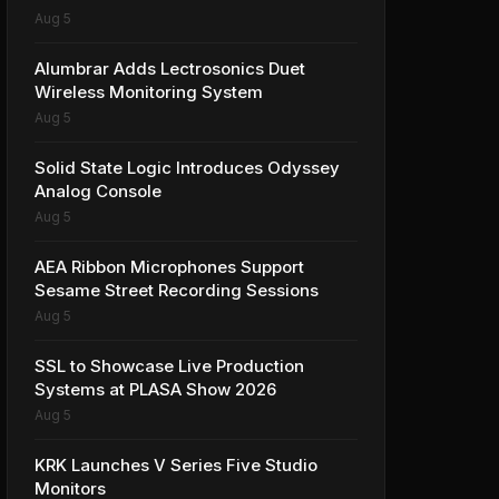
Aug 5
Alumbrar Adds Lectrosonics Duet
Wireless Monitoring System
Aug 5
Solid State Logic Introduces Odyssey
Analog Console
Aug 5
AEA Ribbon Microphones Support
Sesame Street Recording Sessions
Aug 5
SSL to Showcase Live Production
Systems at PLASA Show 2026
Aug 5
KRK Launches V Series Five Studio
Monitors