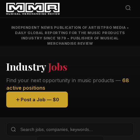
INDEPENDENT NEWS PUBLICATION OF ARTISTPRO MEDIA
•
DAILY GLOBAL REPORTING FOR THE MUSIC PRODUCTS
INDUSTRY SINCE 1879
•
PUBLISHER OF MUSICAL
MERCHANDISE REVIEW
Industry
Jobs
Find your next opportunity in music products —
68
active positions
Post a Job — $0