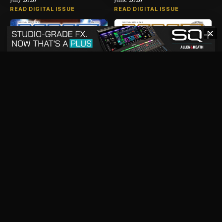
READ DIGITAL ISSUE
READ DIGITAL ISSUE
✕
May 2026
April 2026
READ DIGITAL ISSUE
READ DIGITAL ISSUE