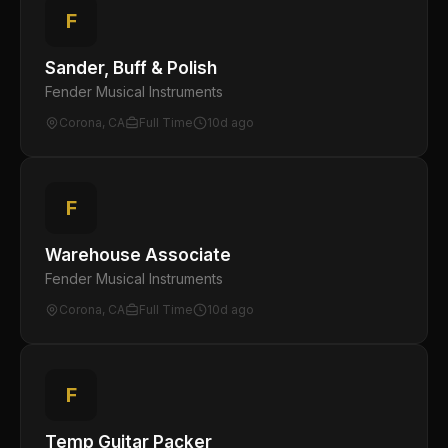
F
Sander, Buff & Polish
Fender Musical Instruments
Corona, CA
Full Time
10d ago
F
Warehouse Associate
Fender Musical Instruments
Corona, CA
Full Time
10d ago
F
Temp Guitar Packer