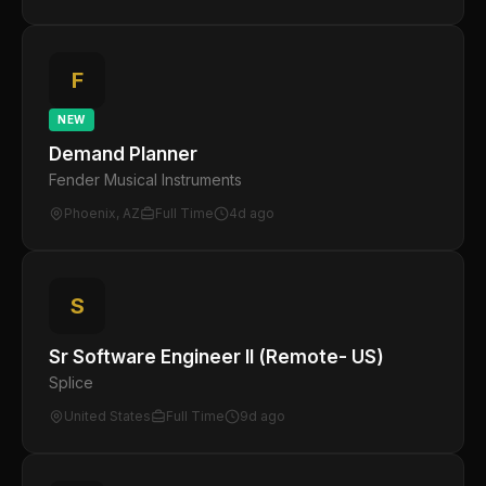
F
NEW
Demand Planner
Fender Musical Instruments
Phoenix, AZ
Full Time
4d ago
S
Sr Software Engineer II (Remote- US)
Splice
United States
Full Time
9d ago