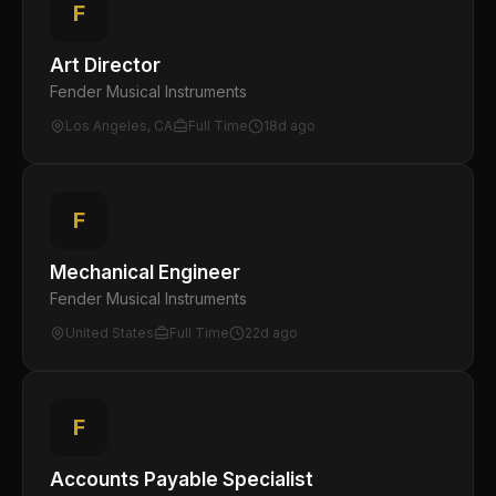
F
Art Director
Fender Musical Instruments
Los Angeles, CA
Full Time
18d ago
F
Mechanical Engineer
Fender Musical Instruments
United States
Full Time
22d ago
F
Accounts Payable Specialist