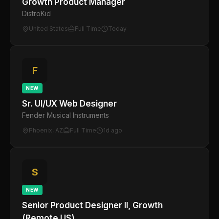
Growth Product Manager
DistroKid
United States
Full Time
Today
F
NEW
Sr. UI/UX Web Designer
Fender Musical Instruments
Phoenix, AZ
Full Time
1d ago
S
NEW
Senior Product Designer II, Growth
(Remote US)