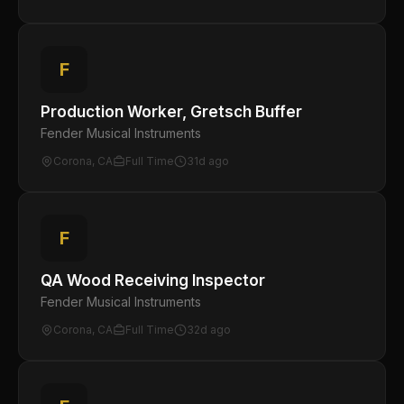
F
Production Worker, Gretsch Buffer
Fender Musical Instruments
Corona, CA
Full Time
31d ago
F
QA Wood Receiving Inspector
Fender Musical Instruments
Corona, CA
Full Time
32d ago