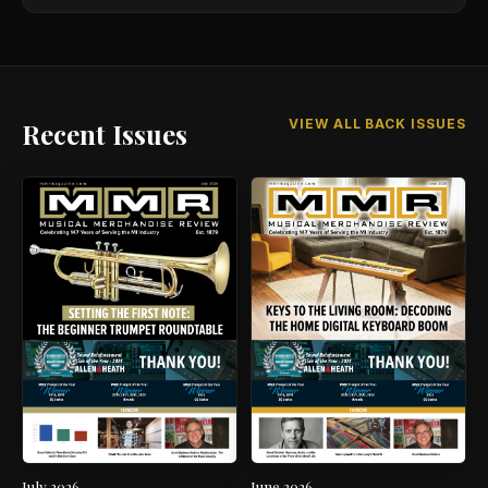
VIEW ALL BACK ISSUES
Recent Issues
July 2026
June 2026