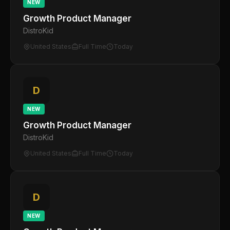
NEW
Growth Product Manager
DistroKid
United States
Full Time
Today
D
NEW
Growth Product Manager
DistroKid
United States
Full Time
Today
D
NEW