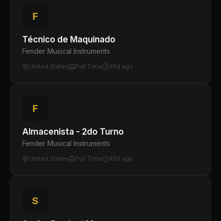
F
Técnico de Maquinado
Fender Musical Instruments
United States
Full Time
45d ago
F
Almacenista - 2do Turno
Fender Musical Instruments
United States
Full Time
45d ago
S