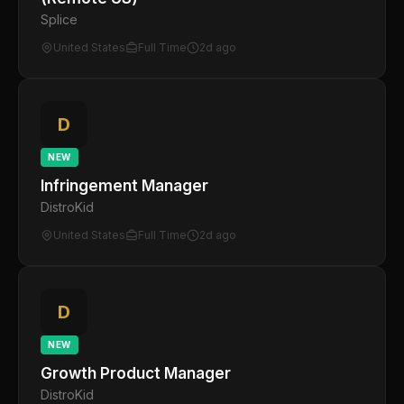
Splice
United States
Full Time
2d ago
D
NEW
Infringement Manager
DistroKid
United States
Full Time
2d ago
D
NEW
Growth Product Manager
DistroKid