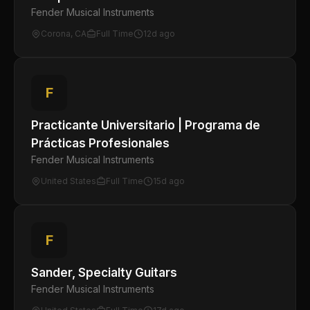
Fender Musical Instruments
Corona, CA
Full Time
12d ago
F
Practicante Universitario | Programa de
Prácticas Profesionales
Fender Musical Instruments
United States
Full Time
15d ago
F
Sander, Specialty Guitars
Fender Musical Instruments