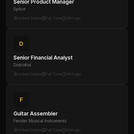
Senior Product Manager
Splice
United States
Full Time
45d ago
D
Senior Financial Analyst
DistroKid
United States
Full Time
46d ago
F
Guitar Assembler
Fender Musical Instruments
United States
Full Time
47d ago