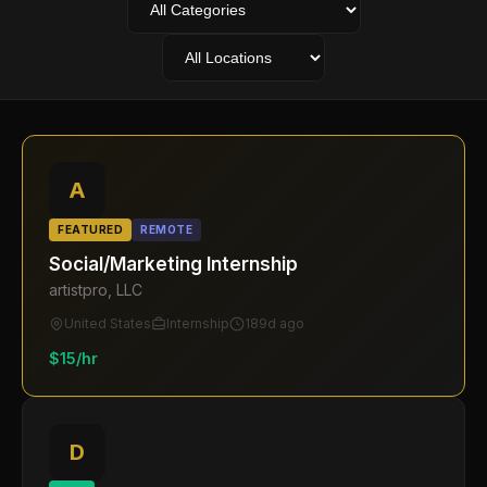
A
FEATURED
REMOTE
Social/Marketing Internship
artistpro, LLC
United States
Internship
189d ago
$15/hr
D