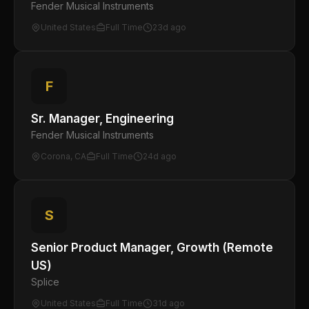
Fender Musical Instruments
United States
Full Time
23d ago
F
Sr. Manager, Engineering
Fender Musical Instruments
Corona, CA
Full Time
24d ago
S
Senior Product Manager, Growth (Remote
US)
Splice
United States
Full Time
31d ago