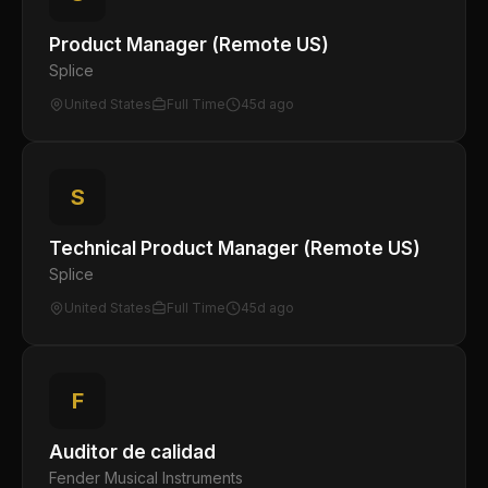
Product Manager (Remote US)
Splice
United States
Full Time
45d ago
S
Technical Product Manager (Remote US)
Splice
United States
Full Time
45d ago
F
Auditor de calidad
Fender Musical Instruments