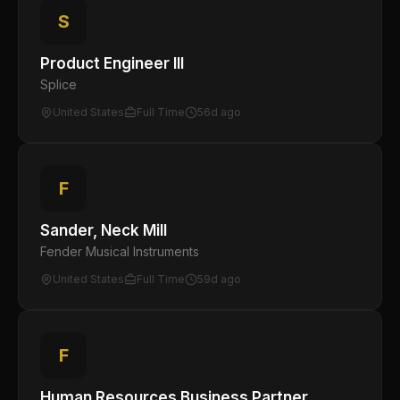
S
Product Engineer III
Splice
United States
Full Time
56d ago
F
Sander, Neck Mill
Fender Musical Instruments
United States
Full Time
59d ago
F
Human Resources Business Partner