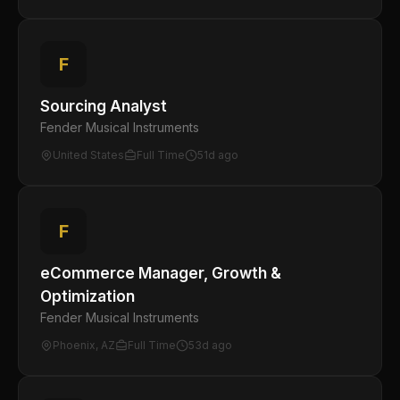
F
Sourcing Analyst
Fender Musical Instruments
United States
Full Time
51d ago
F
eCommerce Manager, Growth &
Optimization
Fender Musical Instruments
Phoenix, AZ
Full Time
53d ago