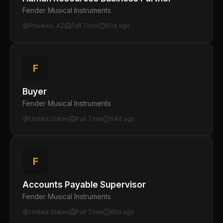
Fender Musical Instruments
Phoenix, AZ
Full Time
60d ago
F
Buyer
Fender Musical Instruments
United States
Full Time
64d ago
F
Accounts Payable Supervisor
Fender Musical Instruments
United States
Full Time
65d ago