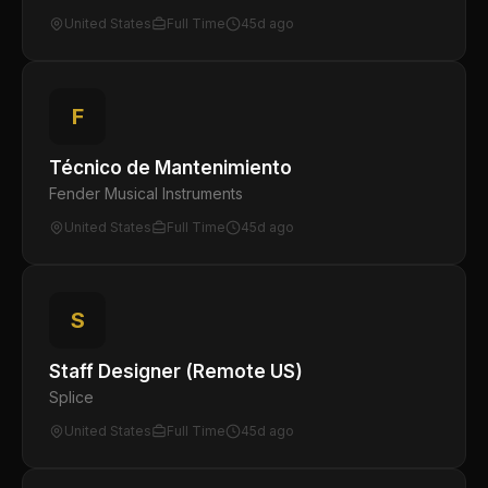
United States
Full Time
45d ago
F
Técnico de Mantenimiento
Fender Musical Instruments
United States
Full Time
45d ago
S
Staff Designer (Remote US)
Splice
United States
Full Time
45d ago