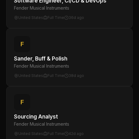
Software Engineer, CI/CD & DevOps
Fender Musical Instruments
United States
Full Time
36d ago
F
Sander, Buff & Polish
Fender Musical Instruments
United States
Full Time
38d ago
F
Sourcing Analyst
Fender Musical Instruments
United States
Full Time
42d ago