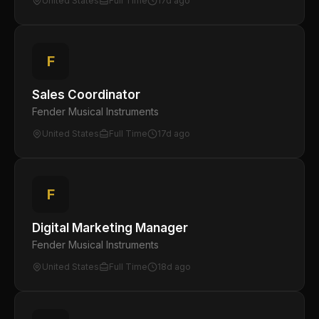
United States
Full Time
17d ago
F
Sales Coordinator
Fender Musical Instruments
United States
Full Time
17d ago
F
Digital Marketing Manager
Fender Musical Instruments
United States
Full Time
18d ago