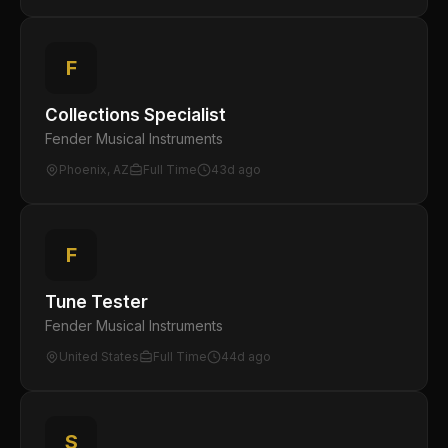
F
Collections Specialist
Fender Musical Instruments
Phoenix, AZ
Full Time
43d ago
F
Tune Tester
Fender Musical Instruments
United States
Full Time
44d ago
S