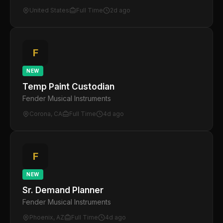
United States
Full Time
2d ago
F
NEW
Temp Paint Custodian
Fender Musical Instruments
Corona, CA
Full Time
4d ago
F
NEW
Sr. Demand Planner
Fender Musical Instruments
Phoenix, AZ
Full Time
4d ago