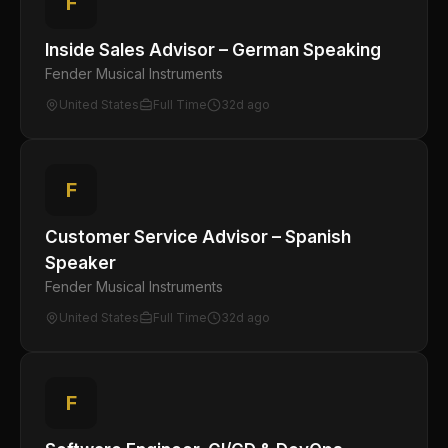
F
Inside Sales Advisor – German Speaking
Fender Musical Instruments
United States
Full Time
32d ago
F
Customer Service Advisor – Spanish
Speaker
Fender Musical Instruments
United States
Full Time
32d ago
F