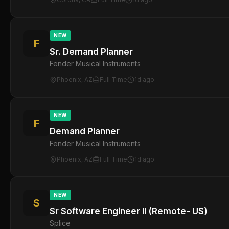
NEW
F
Sr. Demand Planner
Fender Musical Instruments
Phoenix, AZ
Full Time
1d ago
NEW
F
Demand Planner
Fender Musical Instruments
Phoenix, AZ
Full Time
1d ago
NEW
S
Sr Software Engineer II (Remote- US)
Splice