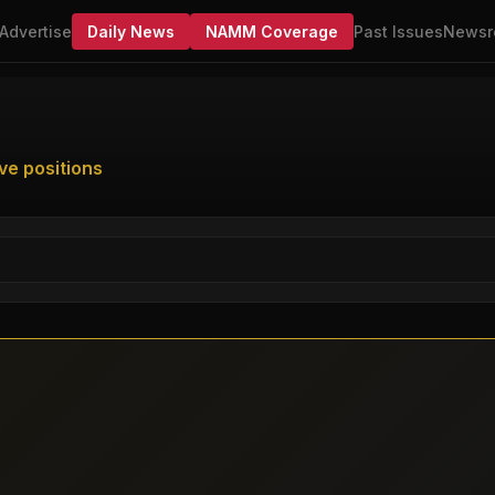
Advertise
Daily News
NAMM Coverage
Past Issues
Newsr
ve positions