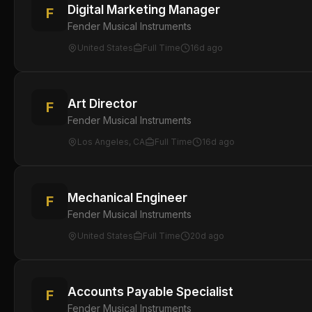
Digital Marketing Manager
F
Fender Musical Instruments
United States
Full Time
16d ago
Art Director
F
Fender Musical Instruments
Los Angeles, CA
Full Time
16d ago
Mechanical Engineer
F
Fender Musical Instruments
United States
Full Time
20d ago
Accounts Payable Specialist
F
Fender Musical Instruments