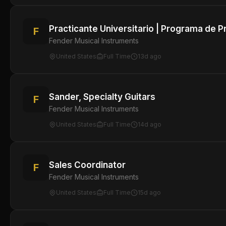
Practicante Universitario | Programa de P
F
Fender Musical Instruments
United States
Full Time
13d ago
Sander, Specialty Guitars
F
Fender Musical Instruments
United States
Full Time
14d ago
Sales Coordinator
F
Fender Musical Instruments
United States
Full Time
15d ago