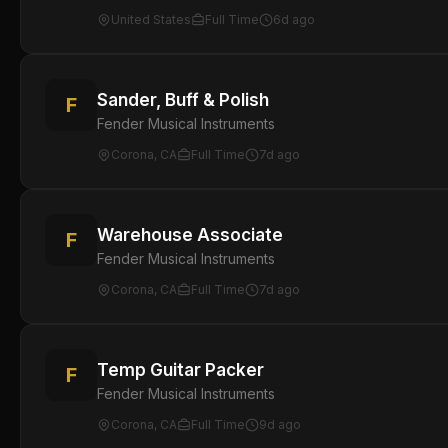
United States
Full Time
6d ago
Sander, Buff & Polish
F
Fender Musical Instruments
Corona, CA
Full Time
7d ago
Warehouse Associate
F
Fender Musical Instruments
Corona, CA
Full Time
7d ago
Temp Guitar Packer
F
Fender Musical Instruments
Corona, CA
Full Time
9d ago