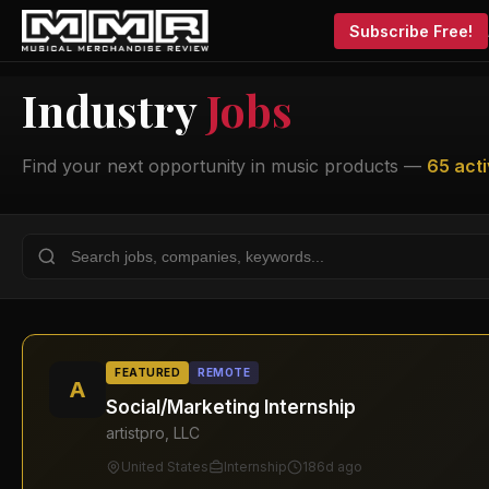
Subscribe Free!
Industry
Jobs
Find your next opportunity in music products —
65 acti
FEATURED
REMOTE
A
Social/Marketing Internship
artistpro, LLC
United States
Internship
186d ago