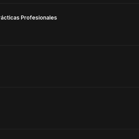
rácticas Profesionales