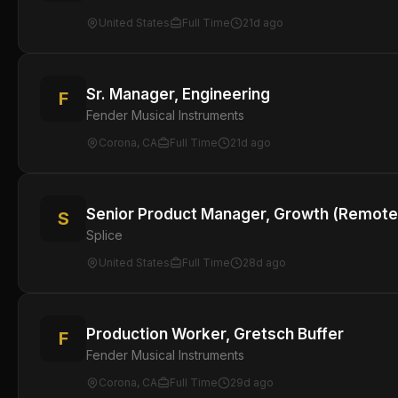
United States
Full Time
21d ago
Sr. Manager, Engineering
F
Fender Musical Instruments
Corona, CA
Full Time
21d ago
Senior Product Manager, Growth (Remote
S
Splice
United States
Full Time
28d ago
Production Worker, Gretsch Buffer
F
Fender Musical Instruments
Corona, CA
Full Time
29d ago