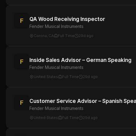
QA Wood Receiving Inspector
F
Fender Musical Instruments
Corona, CA
Full Time
29d ago
Inside Sales Advisor – German Speaking
F
Fender Musical Instruments
United States
Full Time
29d ago
Customer Service Advisor – Spanish Spe
F
Fender Musical Instruments
United States
Full Time
29d ago