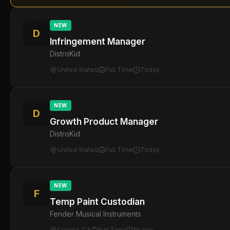
NEW
D
Infringement Manager
DistroKid
United States
Full Time
Today
NEW
D
Growth Product Manager
DistroKid
United States
Full Time
Today
NEW
F
Temp Paint Custodian
Fender Musical Instruments
Corona, CA
Full Time
1d ago