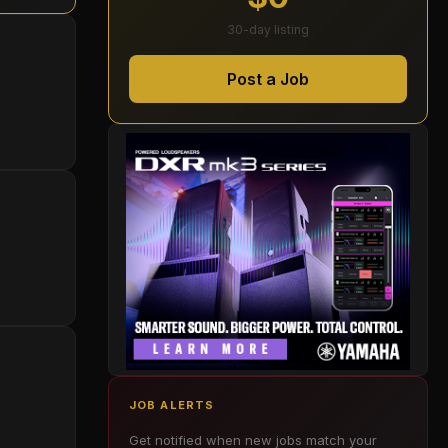
30-day listing
Post a Job
JOB ALERTS
Get notified when new jobs match your