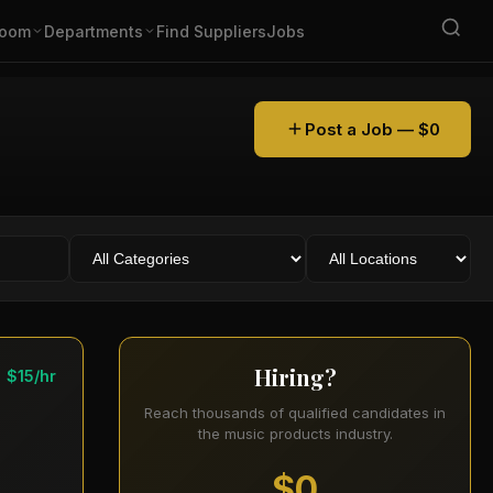
oom
Departments
Find Suppliers
Jobs
Post a Job — $0
Hiring?
$15/hr
Reach thousands of qualified candidates in
the music products industry.
$0