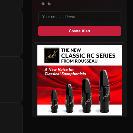
criteria.
Create Alert