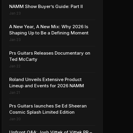
NAMM Show Buyer’s Guide: Part II
Jan 23
A New Year, A New Mix: Why 2026 Is
Shaping Up to Be a Defining Moment
Jan 23
Prs Guitars Releases Documentary on
Ted McCarty
Jan 22
Roland Unveils Extensive Product
Lineup and Events for 2026 NAMM
Jan 21
Prs Guitars launches Se Ed Sheeran
Cosmic Splash Limited Edition
Jan 20
Upfront Q&A: Josh Vittek of Vittek PR –