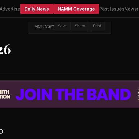
Advertise
Daily News
NAMM Coverage
Past Issues
Newsr
MMR Staff
Save
Share
Print
26
EO