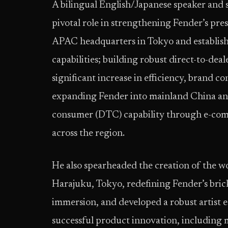
A bilingual English/Japanese speaker and s
pivotal role in strengthening Fender’s pr
APAC headquarters in Tokyo and establish
capabilities; building robust direct-to-deal
significant increase in efficiency, brand c
expanding Fender into mainland China and
consumer (DTC) capability through e-com
across the region.
He also spearheaded the creation of the wor
Harajuku, Tokyo, redefining Fender’s bri
immersion, and developed a robust artist 
successful product innovation, including