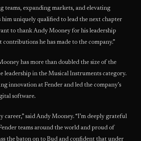
ing teams, expanding markets, and elevating
him uniquely qualified to lead the next chapter
 want to thank Andy Mooney for his leadership
nt contributions he has made to the company.”
ooney has more than doubled the size of the
leadership in the Musical Instruments category.
g innovation at Fender and led the company’s
gital software.
y career,” said Andy Mooney. “I’m deeply grateful
 Fender teams around the world and proud of
ass the baton on to Bud and confident that under