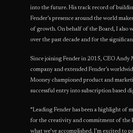
into the future. His track record of build
Fender’s presence around the world makes 
of growth. On behalf of the Board, I also
over the past decade and for the significa
Since joining Fender in 2015, CEO Andy M
company and extended Fender’s worldwide 
Mooney championed product and marketin
successful entry into subscription based di
“Leading Fender has been a highlight of m
for the creativity and commitment of the
what we’ve accomplished. I’m excited to p