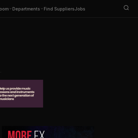
oom
Departments
Find Suppliers
Jobs