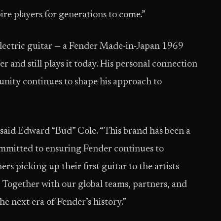
pire players for generations to come.”
 electric guitar — a Fender Made-in-Japan 1969
r and still plays it today. His personal connection
unity continues to shape his approach to
” said Edward “Bud” Cole. “This brand has been a
committed to ensuring Fender continues to
 picking up their first guitar to the artists
Together with our global teams, partners, and
he next era of Fender’s history.”