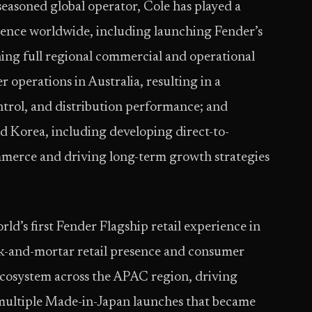
easoned global operator, Cole has played a
esence worldwide, including launching Fender’s
ing full regional commercial and operational
er operations in Australia, resulting in a
ontrol, and distribution performance; and
 Korea, including developing direct-to-
merce and driving long-term growth strategies
ld’s first Fender Flagship retail experience in
ck-and-mortar retail presence and consumer
ecosystem across the APAC region, driving
 multiple Made-in-Japan launches that became