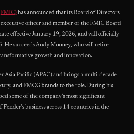
 (FMIC)
has announced that its Board of Directors
 executive officer and member of the FMIC Board
ate effective January 19, 2026, and will officially
. He succeeds Andy Mooney, who will retire
ransformative growth and innovation.
er Asia Pacific (APAC) and brings a multi-decade
luxury, and FMCG brands to the role. During his
ped some of the company’s most significant
f Fender’s business across 14 countries in the