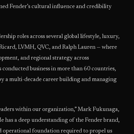
ed Fender’s cultural influence and credibility
ship roles across several global lifestyle, luxury,
 Ricard, LVMH, QVC, and Ralph Lauren — where
opment, and regional strategy across
as conducted business in more than 60 countries,
 by a multi-decade career building and managing
leaders within our organization,” Mark Fukunaga,
e has a deep understanding of the Fender brand,
d operational foundation required to propel us