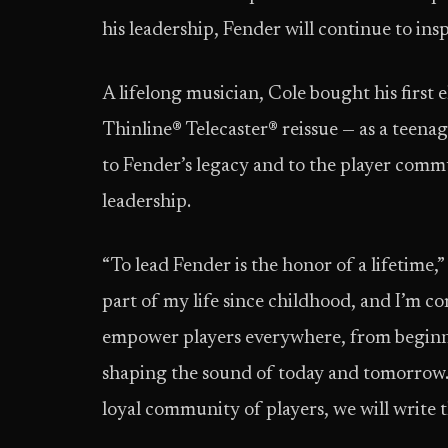
his leadership, Fender will continue to ins
A lifelong musician, Cole bought his first
Thinline® Telecaster® reissue — as a teenage
to Fender’s legacy and to the player comm
leadership.
“To lead Fender is the honor of a lifetime,
part of my life since childhood, and I’m 
empower players everywhere, from beginners
shaping the sound of today and tomorrow. 
loyal community of players, we will write t