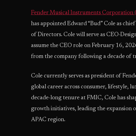
Fender Musical Instruments Corporation
has appointed Edward “Bud” Cole as chief
of Directors. Cole will serve as CEO-Design
assume the CEO role on February 16, 2026
from the company following a decade of t
Cole currently serves as president of Fend
global career across consumer, lifestyle, 
decade-long tenure at FMIC, Cole has sha
growth initiatives, leading the expansion o
APAC region.