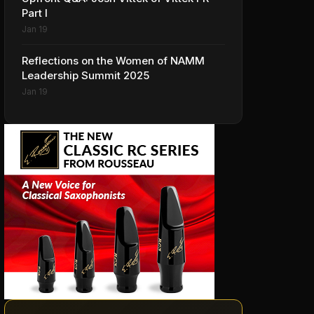
Part I
Jan 19
Reflections on the Women of NAMM
Leadership Summit 2025
Jan 19