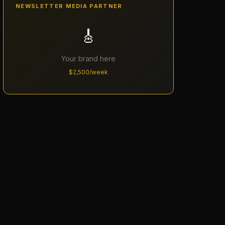
NEWSLETTER MEDIA PARTNER
🎸
Your brand here
$2,500/week