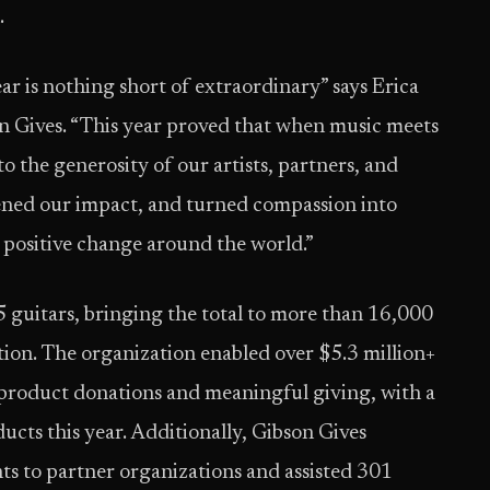
.
r is nothing short of extraordinary” says Erica
on Gives. “This year proved that when music meets
o the generosity of our artists, partners, and
ned our impact, and turned compassion into
ng positive change around the world.”
 guitars, bringing the total to more than 16,000
ption. The organization enabled over $5.3 million+
 product donations and meaningful giving, with a
ucts this year. Additionally, Gibson Gives
s to partner organizations and assisted 301