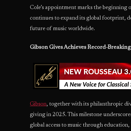
Cole’s appointment marks the beginning o
continues to expand its global footprint, 
future of music worldwide.
Gibson Gives Achieves Record-Breaking
Gibson
, together with its philanthropic di
giving in 2025. This milestone undersco
global access to music through education, 