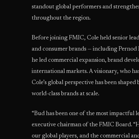
standout global performers and strengthen
throughout the region.
Before joining FMIC, Cole held senior leader
and consumer brands — including Pernod
he led commercial expansion, brand devel
international markets. A visionary, who h
Cole’s global perspective has been shaped
world-class brands at scale.
“Bud has been one of the most impactful 
executive chairman of the FMIC Board. “H
our global players, and the commercial an