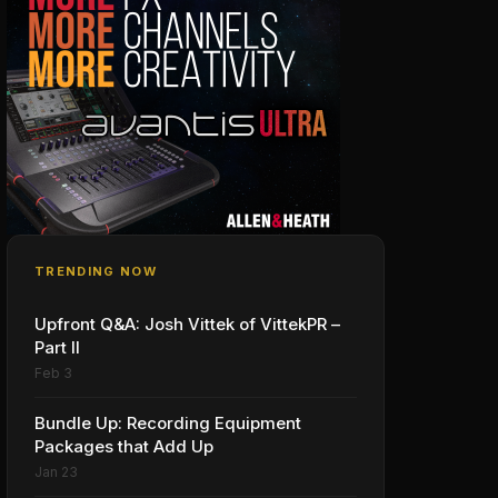
TRENDING NOW
Upfront Q&A: Josh Vittek of VittekPR –
Part II
Feb 3
Bundle Up: Recording Equipment
Packages that Add Up
Jan 23