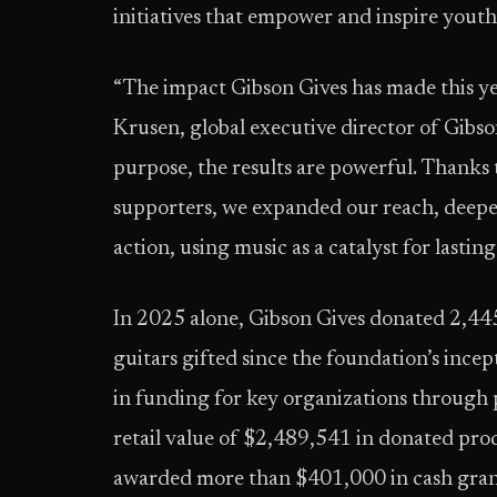
initiatives that empower and inspire youth
“The impact Gibson Gives has made this yea
Krusen, global executive director of Gibs
purpose, the results are powerful. Thanks t
supporters, we expanded our reach, deepe
action, using music as a catalyst for lasti
In 2025 alone, Gibson Gives donated 2,445
guitars gifted since the foundation’s ince
in funding for key organizations through
retail value of $2,489,541 in donated prod
awarded more than $401,000 in cash grant