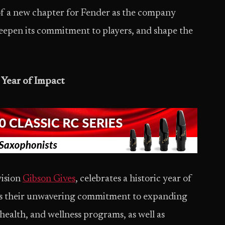
f a new chapter for Fender as the company
deepen its commitment to players, and shape the
 Year of Impact
vision
Gibson Gives
, celebrates a historic year of
res their unwavering commitment to expanding
health, and wellness programs, as well as