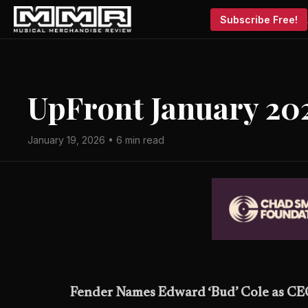
Subscribe Free!
UpFront January 20
January 19, 2026 • 6 min read
Fender Names Edward ‘Bud’ Cole as C