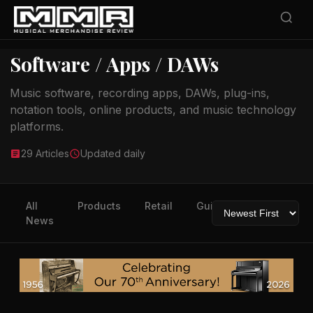
Software / Apps / DAWs
Music software, recording apps, DAWs, plug-ins,
notation tools, online products, and music technology
platforms.
29 Articles
Updated daily
All
Products
Retail
Guitars
Drums
News