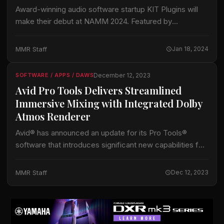
Award-winning audio software startup KIT Plugins will
make their debut at NAMM 2024. Featured by
TechCrunch, Forbes, Billboard and Named in Mix
Magazine’s 2023 List of Pro Audio Companies to
MMR Staff
Jan 18, 2024
Watch, KIT will…
December 12, 2023
SOFTWARE / APPS / DAWS
Avid Pro Tools Delivers Streamlined
Immersive Mixing with Integrated Dolby
Atmos Renderer
Avid® has announced an update for its Pro Tools®
software that introduces significant new capabilities for
both music and audio post workflows, including a new
integrated Dolby Atmos® renderer to…
MMR Staff
Dec 12, 2023