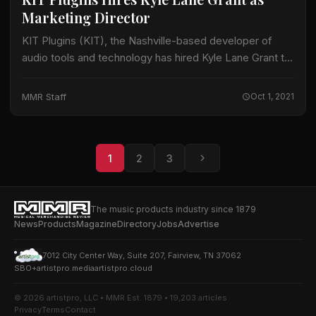
Marketing Director
KIT Plugins (KIT), the Nashville-based developer of
audio tools and technology has hired Kyle Lane Grant to
lead the company’s marketing efforts. Working closely
with the company’s executive team, Grant…
MMR Staff
Oct 1, 2021
1
2
3
The music products industry since 1879
News
Products
Magazine
Directory
Jobs
Advertise
7012 City Center Way, Suite 207, Fairview, TN 37062
SBO+
artistpro.media
artistpro.cloud
© 2026 artistpro, LLC • MMR Est. 1879 • 19,203 articles
Privacy
Terms
Contact