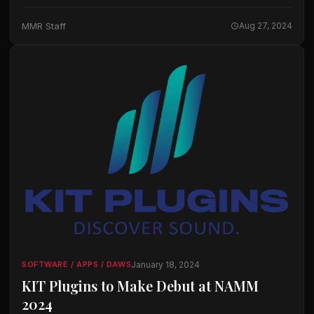
notation solutions, has announced it will be sunsetting its
flagship music notation software Finale, Finale
MMR Staff
Aug 27, 2024
PrintMusic, and…
January 18, 2024
SOFTWARE / APPS / DAWS
KIT Plugins to Make Debut at NAMM
2024