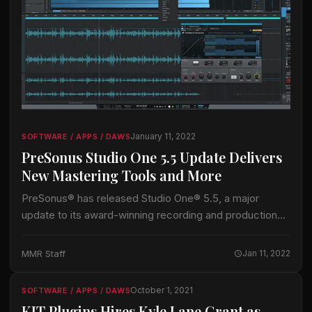
January 11, 2022
SOFTWARE / APPS / DAWS
PreSonus Studio One 5.5 Update Delivers
New Mastering Tools and More
PreSonus® has released Studio One® 5.5, a major
update to its award-winning recording and production
software (DAW). Studio One 5.5 adds improvements for
production, performance, and especially mastering. The
MMR Staff
Jan 11, 2022
first…
October 1, 2021
SOFTWARE / APPS / DAWS
KIT Plugins Hires Kyle Lane Grant as