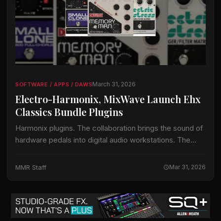
March 31, 2026
SOFTWARE / APPS / DAWS
Electro-Harmonix, MixWave Launch Ehx
Classics Bundle Plugins
Harmonix plugins. The collaboration brings the sound of
hardware pedals into digital audio workstations. The
EHX Classics Bundle delivers six legendary pedals
across four plugins. Each effect has been recreated…
MMR Staff
Mar 31, 2026