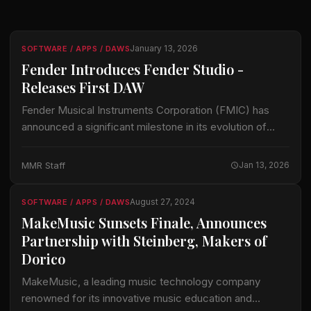
January 13, 2026
SOFTWARE / APPS / DAWS
Fender Introduces Fender Studio -
Releases First DAW
Fender Musical Instruments Corporation (FMIC) has
announced a significant milestone in its evolution of
creative tools, introducing Fender Studio as a new brand
and unifying PreSonus® Studio One Pro and…
MMR Staff
Jan 13, 2026
August 27, 2024
SOFTWARE / APPS / DAWS
MakeMusic Sunsets Finale, Announces
Partnership with Steinberg, Makers of
Dorico
MakeMusic, a leading music technology company
renowned for its innovative music education and