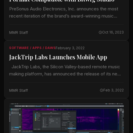
PreSonus Audio Electronics, Inc. announces the most
recent iteration of the brand’s award-winning music
production software, Studio One 6.5, complete with
groundbreaking Dolby Atmos® immersive audio. This
MMR Staff
Oct 16, 2023
latest update is…
February 3, 2022
SOFTWARE / APPS / DAWS
JackTrip Labs Launches Mobile App
JackTrip Labs, the Silicon Valley-based remote music
making platform, has announced the release of its new
mobile app. Available for free download via the Apple
App or Google Play…
MMR Staff
Feb 3, 2022