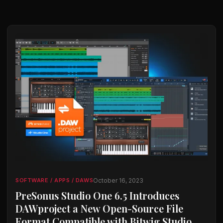
October 16, 2023
SOFTWARE / APPS / DAWS
PreSonus Studio One 6.5 Introduces
DAWproject a New Open-Source File
Format Compatible with Bitwig Studio