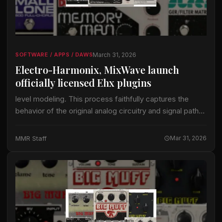
March 31, 2026
SOFTWARE / APPS / DAWS
Electro-Harmonix, MixWave launch
officially licensed Ehx plugins
level modeling. This process faithfully captures the
behavior of the original analog circuitry and signal paths
while integrating seamlessly into modern production
workflows. Few companies have shaped the sound of…
MMR Staff
Mar 31, 2026