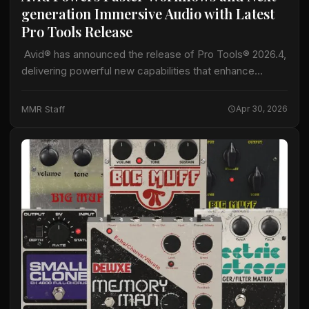
generation Immersive Audio with Latest
Pro Tools Release
Avid® has announced the release of Pro Tools® 2026.4,
delivering powerful new capabilities that enhance
immersive audio production, accelerate professional
workflows, and expand creative possibilities for music
MMR Staff
Apr 30, 2026
and audio postproduction…