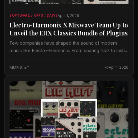
April 1, 2026
SOFTWARE / APPS / DAWS
Electro-Harmonix X Mixwave Team Up to
Unveil the EHX Classics Bundle of Plugins
Few companies have shaped the sound of modern
music like Electro-Harmonix. From soaring fuzz to lush
chorus, sweeping flanger, and expansive analog delay,
their pedals have defined countless recordings for…
MMR Staff
Apr 1, 2026