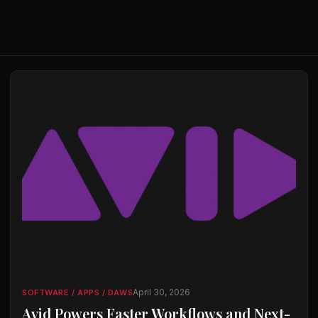
April 30, 2026
SOFTWARE / APPS / DAWS
Avid Powers Faster Workflows and Next-