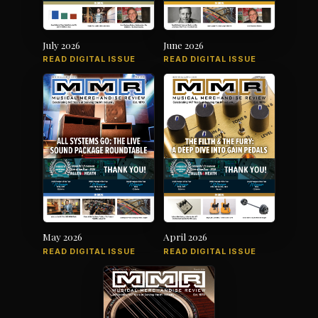
July 2026
June 2026
READ DIGITAL ISSUE
READ DIGITAL ISSUE
May 2026
April 2026
READ DIGITAL ISSUE
READ DIGITAL ISSUE