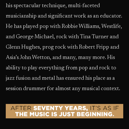
his spectacular technique, multi-faceted
musicianship and significant work as an educator.
He has played pop with Robbie Williams, Westlife,
and George Michael, rock with Tina Turner and
Glenn Hughes, prog rock with Robert Fripp and
Asia’s John Wetton, and many, many more. His
ability to play everything from pop and rock to
jazz fusion and metal has ensured his place as a
session drummer for almost any musical context.