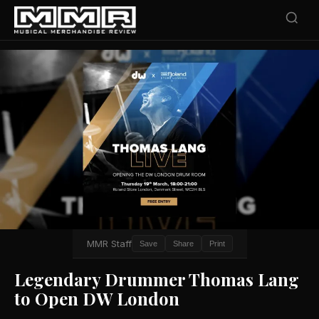
MMR Staff
Save
Share
Print
Legendary Drummer Thomas Lang
to Open DW London