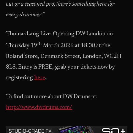
out or a seasoned pro, there’s something here for
every drummer.
”
Thomas Lang Live: Opening DW London on
th
Thursday 19
March 2026 at 18:00 at the
Roland Store, Denmark Street, London, WC2H
8LS. Entry is FREE, grab your tickets now by
registering
here
.
To find out more about DW Drums at:
http://www.dwdrums.com/