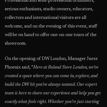
Professional and semi-professional drummers,
serious enthusiasts, studio owners, educators,
collectors and international visitors are all
welcome, and on the evening of this event, staff
will be on hand to offer one-on-one tours of the
showroom.
On the opening of DW London, Manager Jueze
Phoenix said, “
Here at Roland Store London, we’ve
created a space where you can come in, explore, and
build the DW kit you’ve always wanted. Our expert
team is here to share our experience and help you get
exactly what feels right. Whether you’re just starting