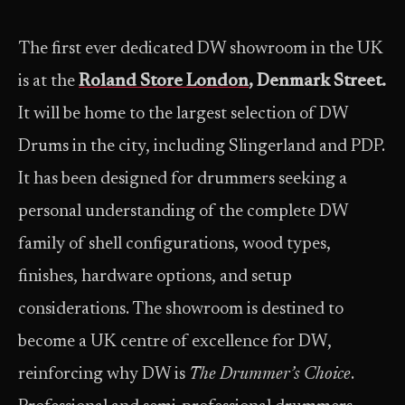
The first ever dedicated DW showroom in the UK
is at the
Roland Store London
, Denmark Street.
It will be home to the largest selection of DW
Drums in the city, including Slingerland and PDP.
It has been designed for drummers seeking a
personal understanding of the complete DW
family of shell configurations, wood types,
finishes, hardware options, and setup
considerations. The showroom is destined to
become a UK centre of excellence for DW,
reinforcing why DW is
The Drummer’s Choice
.