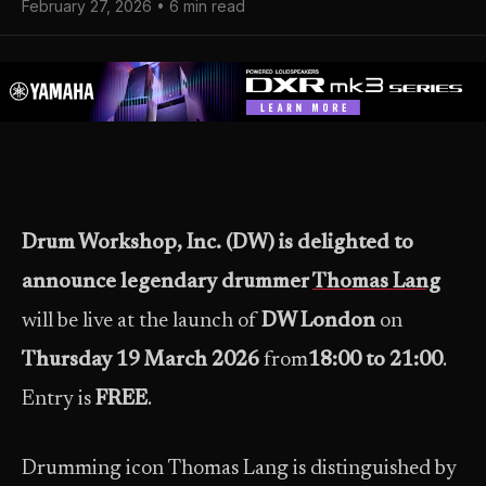
February 27, 2026 • 6 min read
Drum Workshop, Inc. (DW) is delighted to
announce legendary drummer
Thomas Lang
will be live at the launch of
DW London
on
Thursday 19 March 2026
from
18:00 to 21:00
.
Entry is
FREE
.
Drumming icon Thomas Lang is distinguished by