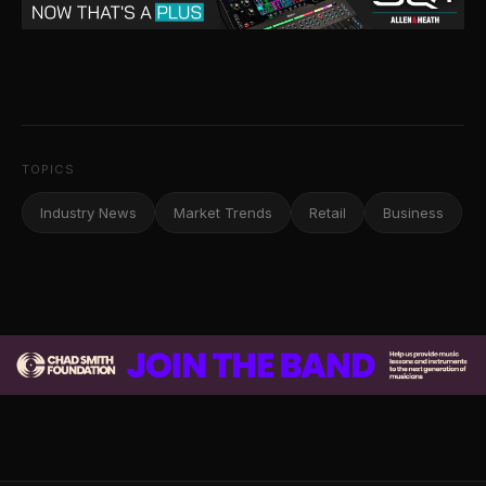
TOPICS
Industry News
Market Trends
Retail
Business