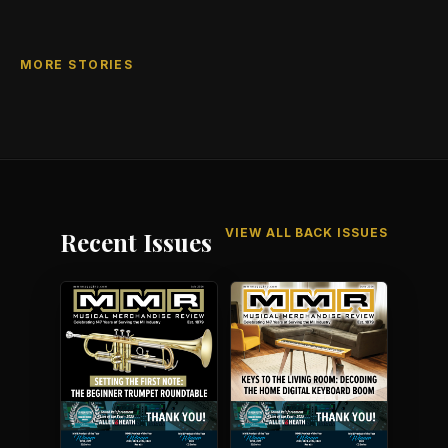
MORE STORIES
VIEW ALL BACK ISSUES
Recent Issues