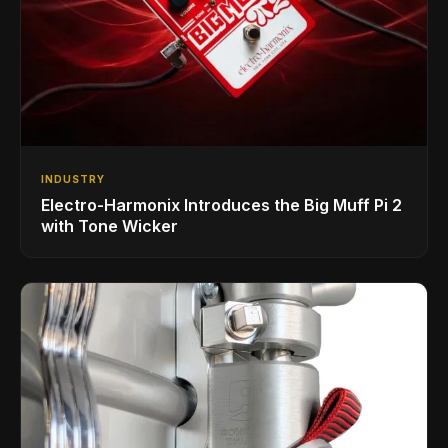
INDUSTRY
Electro-Harmonix Introduces the Big Muff Pi 2
with Tone Wicker