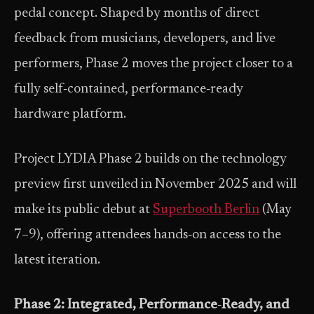
pedal concept. Shaped by months of direct
feedback from musicians, developers, and live
performers, Phase 2 moves the project closer to a
fully self‑contained, performance‑ready
hardware platform.
Project LYDIA Phase 2 builds on the technology
preview first unveiled in November 2025 and will
make its public debut at
Superbooth Berlin
(May
7–9), offering attendees hands‑on access to the
latest iteration.
Phase 2: Integrated, Performance
‑
Ready, and