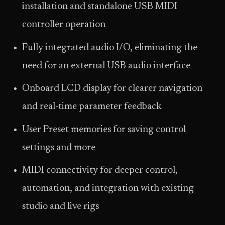
installation and standalone USB MIDI
controller operation
Fully integrated audio I/O, eliminating the
need for an external USB audio interface
Onboard LCD display for clearer navigation
and real‑time parameter feedback
User Preset memories for saving control
settings and more
MIDI connectivity for deeper control,
automation, and integration with existing
studio and live rigs