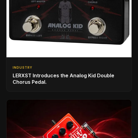
INDUSTRY
LERXST Introduces the Analog Kid Double
Chorus Pedal.