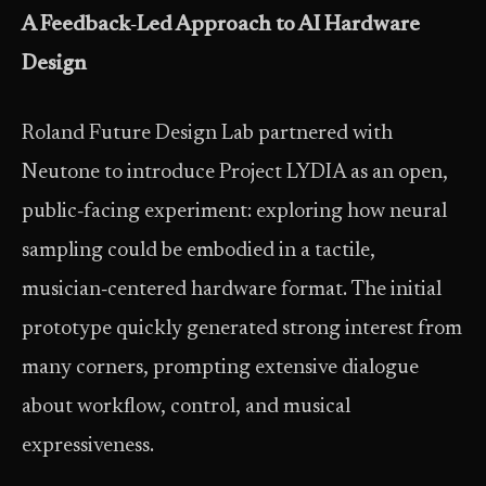
A Feedback
‑
Led Approach to AI Hardware
Design
Roland Future Design Lab partnered with
Neutone to introduce Project LYDIA as an open,
public‑facing experiment: exploring how neural
sampling could be embodied in a tactile,
musician‑centered hardware format. The initial
prototype quickly generated strong interest from
many corners, prompting extensive dialogue
about workflow, control, and musical
expressiveness.