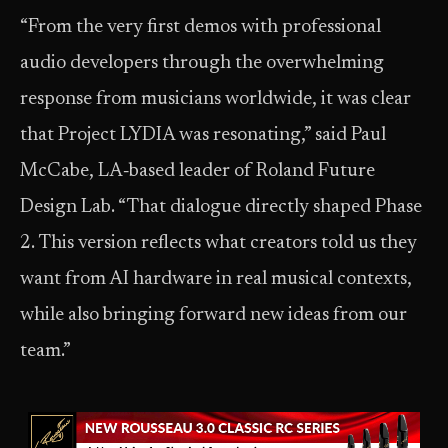
“From the very first demos with professional
audio developers through the overwhelming
response from musicians worldwide, it was clear
that Project LYDIA was resonating,” said Paul
McCabe, LA‑based leader of Roland Future
Design Lab. “That dialogue directly shaped Phase
2. This version reflects what creators told us they
want from AI hardware in real musical contexts,
while also bringing forward new ideas from our
team.”