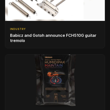
INDUSTRY
Babicz and Gotoh announce FCH510G guitar
tremolo