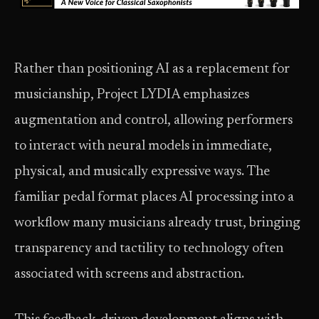
Rather than positioning AI as a replacement for
musicianship, Project LYDIA emphasizes
augmentation and control, allowing performers
to interact with neural models in immediate,
physical, and musically expressive ways. The
familiar pedal format places AI processing into a
workflow many musicians already trust, bringing
transparency and tactility to technology often
associated with screens and abstraction.