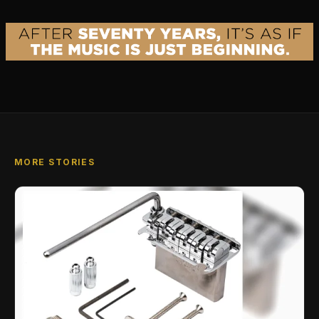
MORE STORIES