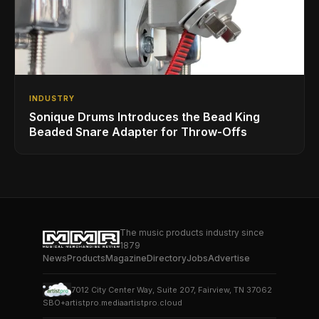
INDUSTRY
Sonique Drums Introduces the Bead King
Beaded Snare Adapter for Throw-Offs
The music products industry since
1879
News
Products
Magazine
Directory
Jobs
Advertise
7012 City Center Way, Suite 207, Fairview, TN 37062
SBO+
artistpro.media
artistpro.cloud