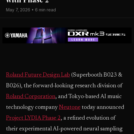
May 7, 2026 • 6 min read
Roland Future Design Lab
(Superbooth B023 &
B026), the forward‑looking research division of
Roland Corporation
, and Tokyo-based AI music
technology company
Neutone
today announced
Project LYDIA Phase 2
, a refined evolution of
their experimental AI‑powered neural sampling