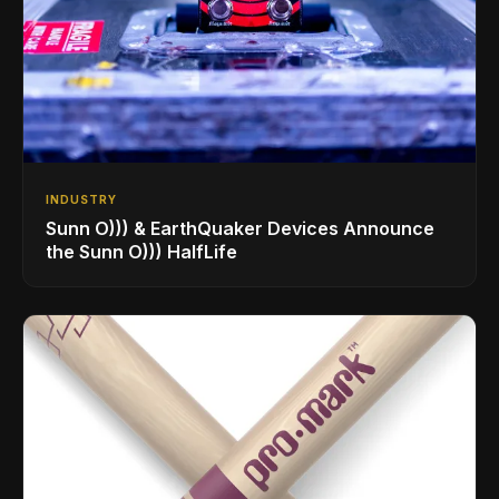
INDUSTRY
Sunn O))) & EarthQuaker Devices Announce
the Sunn O))) HalfLife