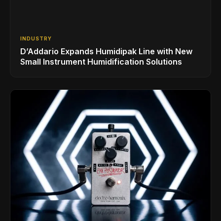
INDUSTRY
D’Addario Expands Humidipak Line with New
Small Instrument Humidification Solutions