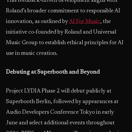
This feedback‑driven development aligns with
Roland’s broader commitment to responsible AI
innovation, as outlined by
AI For Music
, the
initiative co‑founded by Roland and Universal
Music Group to establish ethical principles for AI
use in music creation.
Debuting at Superbooth and Beyond
Project LYDIA Phase 2 will debut publicly at
Superbooth Berlin, followed by appearances at
Audio Developers Conference Tokyo in early
June and select additional events throughout