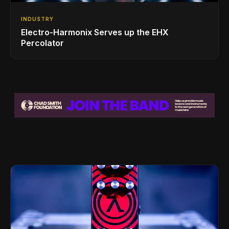
INDUSTRY
Electro-Harmonix Serves up the EHX
Percolator