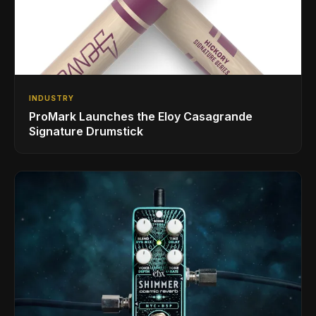
INDUSTRY
ProMark Launches the Eloy Casagrande
Signature Drumstick