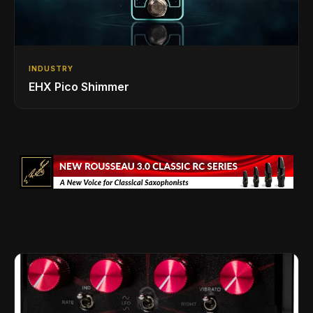
INDUSTRY
EHX Pico Shimmer