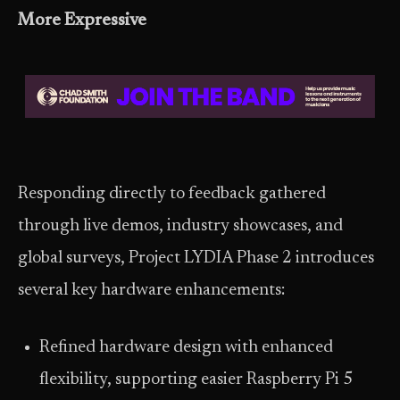
More Expressive
Responding directly to feedback gathered
through live demos, industry showcases, and
global surveys, Project LYDIA Phase 2 introduces
several key hardware enhancements:
Refined hardware design with enhanced
flexibility, supporting easier Raspberry Pi 5