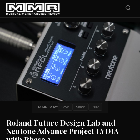
MMR Staff
Save
Share
Print
Roland Future Design Lab and
Neutone Advance Project LYDIA
with Phase 2