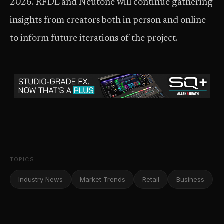
2026. RFDL and Neutone will continue gathering
insights from creators both in person and online
to inform future iterations of the project.
TOPICS
Industry News
Market Trends
Retail
Business