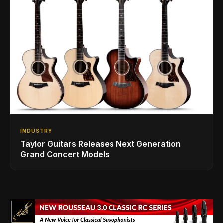
INDUSTRY
Taylor Guitars Releases Next Generation
Grand Concert Models