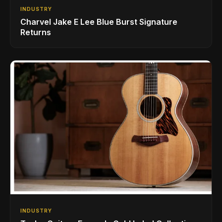
INDUSTRY
Charvel Jake E Lee Blue Burst Signature
Returns
INDUSTRY