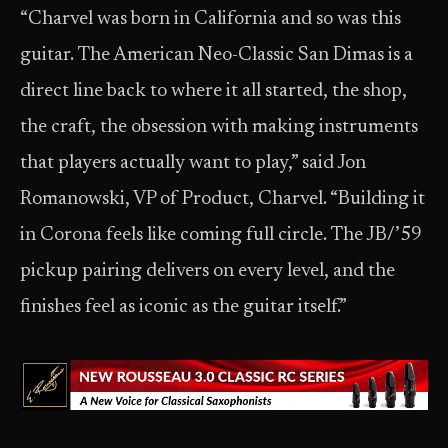
“Charvel was born in California and so was this
guitar. The American Neo-Classic San Dimas is a
direct line back to where it all started, the shop,
the craft, the obsession with making instruments
that players actually want to play,” said Jon
Romanowski, VP of Product, Charvel. “Building it
in Corona feels like coming full circle. The JB/’59
pickup pairing delivers on every level, and the
finishes feel as iconic as the guitar itself.”