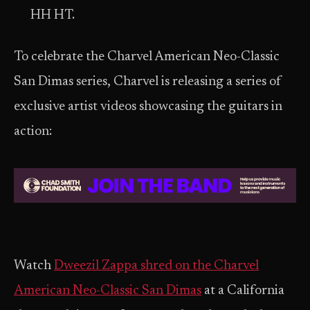
HH HT.
To celebrate the Charvel American Neo-Classic
San Dimas series, Charvel is releasing a series of
exclusive artist videos showcasing the guitars in
action:
Watch
Dweezil Zappa
shred on the Charvel
American Neo-Classic San Dimas
at a California