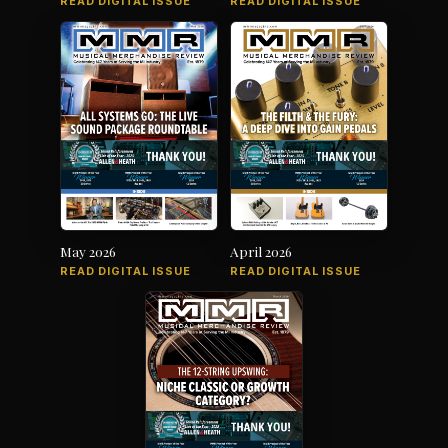
READ DIGITAL ISSUE
READ DIGITAL ISSUE
May 2026
April 2026
READ DIGITAL ISSUE
READ DIGITAL ISSUE