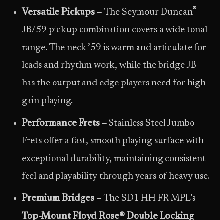
®
Versatile Pickups
–
The Seymour Duncan
JB/59 pickup combination covers a wide tonal
range. The neck ’59 is warm and articulate for
leads and rhythm work, while the bridge JB
has the output and edge players need for high-
gain playing.
Performance Frets –
Stainless Steel Jumbo
Frets offer a fast, smooth playing surface with
exceptional durability, maintaining consistent
feel and playability through years of heavy use.
Premium Bridges –
The SD1 HH FR MPL’s
Top-Mount Floyd Rose
®
Double Locking