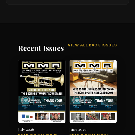
VIEW ALL BACK ISSUES
Recent Issues
July 2026
June 2026