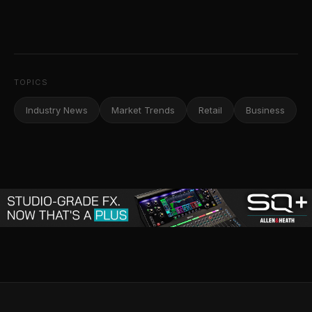
TOPICS
Industry News
Market Trends
Retail
Business