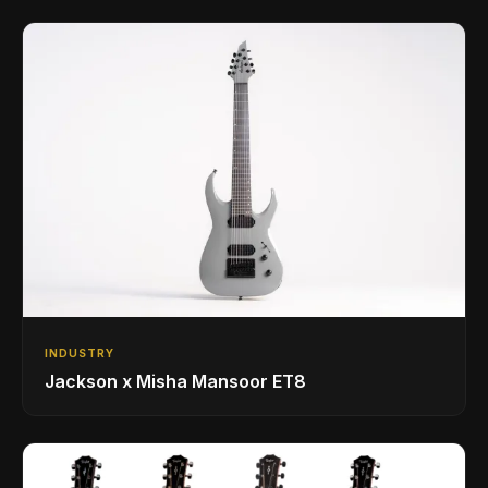
INDUSTRY
Jackson x Misha Mansoor ET8