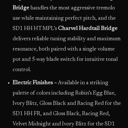
Bridge
handles the most aggressive tremolo
use while maintaining perfect pitch, and the
SD1 HH HT MPL’s
Charvel Hardtail Bridge
delivers reliable tuning stability and maximum
resonance, both paired with a single volume
pot and 5-way blade switch for intuitive tonal
control.
Electric Finishes –
Available in a striking
palette of colors including Robin’s Egg Blue,
Ivory Blitz, Gloss Black and Racing Red for the
SD1 HH FR, and Gloss Black, Racing Red,
Velvet Midnight and Ivory Blitz for the SD1