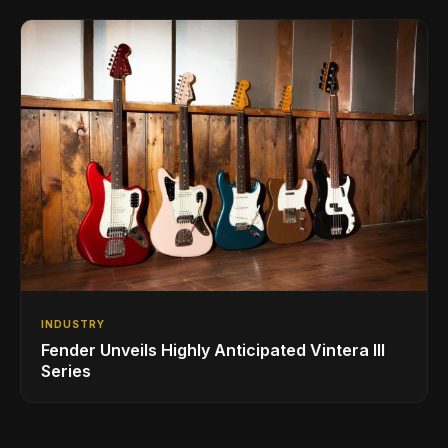
INDUSTRY
Fender Unveils Highly Anticipated Vintera III
Series