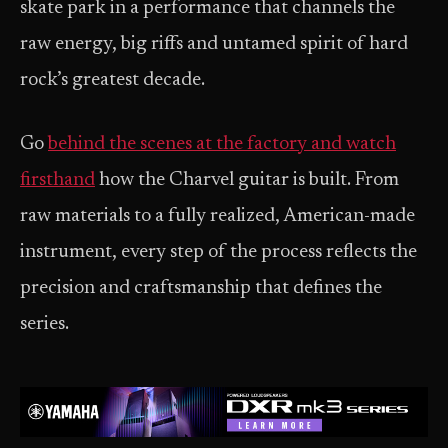
skate park in a performance that channels the
raw energy, big riffs and untamed spirit of hard
rock’s greatest decade.
Go
behind the scenes at the factory and watch
firsthand
how the Charvel guitar is built. From
raw materials to a fully realized, American-made
instrument, every step of the process reflects the
precision and craftsmanship that defines the
series.