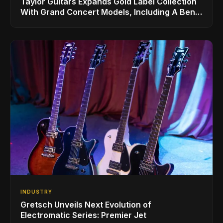
Taylor Guitars Expands Gold Label Collection
With Grand Concert Models, Including A Ben
Harper Special Edition
INDUSTRY
Gretsch Unveils Next Evolution of
Electromatic Series: Premier Jet