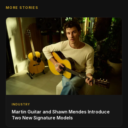
MORE STORIES
INDUSTRY
Martin Guitar and Shawn Mendes Introduce
Two New Signature Models