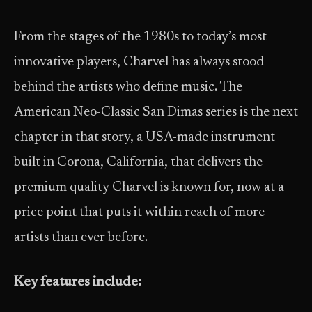
From the stages of the 1980s to today’s most
innovative players, Charvel has always stood
behind the artists who define music. The
American Neo-Classic San Dimas series is the next
chapter in that story, a USA-made instrument
built in Corona, California, that delivers the
premium quality Charvel is known for, now at a
price point that puts it within reach of more
artists than ever before.
Key features include: