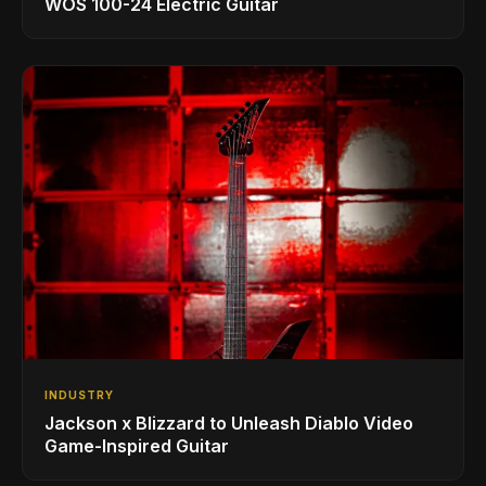
WOS 100-24 Electric Guitar
INDUSTRY
Jackson x Blizzard to Unleash Diablo Video
Game-Inspired Guitar