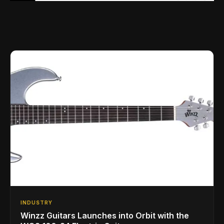
INDUSTRY
Winzz Guitars Launches into Orbit with the