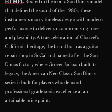
HT MPL
. Rooted in the iconic San Dimas model
that defined the sound of the 1980s, these
instruments marry timeless design with modern
performance to deliver uncompromising tone
and playability. A true celebration of Charvel’s
California heritage, the brand born as a guitar
repair shop in SoCal and named after the San
Dimas factory where Grover Jackson built its
legacy, the American Neo-Classic San Dimas
series is built for players who demand
professional-grade sonic excellence at an
attainable price point.