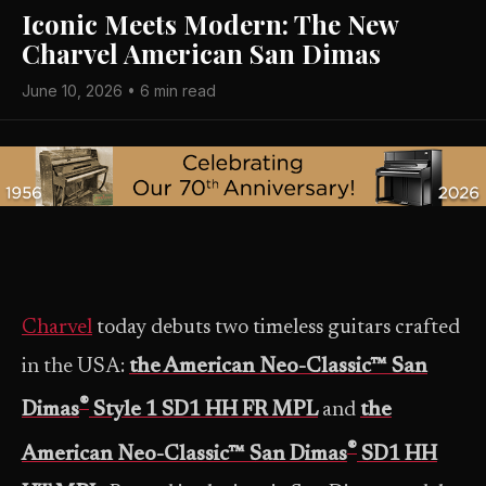
Iconic Meets Modern: The New
Charvel American San Dimas
June 10, 2026 • 6 min read
Charvel
today debuts two timeless guitars crafted
in the USA:
the American Neo-Classic™ San
®
Dimas
Style 1 SD1 HH FR MPL
and
the
®
American Neo-Classic™ San Dimas
SD1 HH