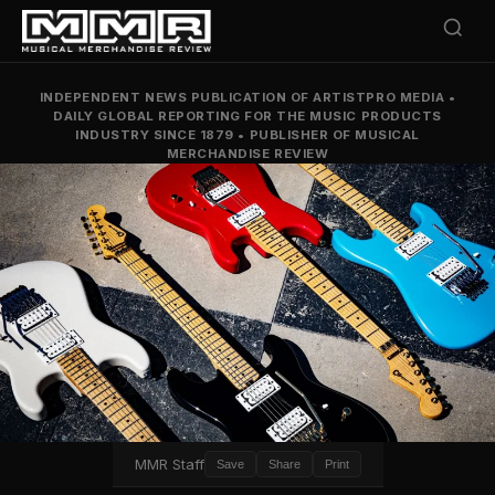
INDEPENDENT NEWS PUBLICATION OF ARTISTPRO MEDIA
•
DAILY GLOBAL REPORTING FOR THE MUSIC PRODUCTS
INDUSTRY SINCE 1879
•
PUBLISHER OF MUSICAL
MERCHANDISE REVIEW
MMR Staff
Save
Share
Print