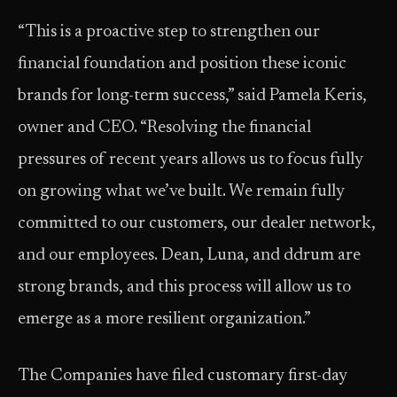
“This is a proactive step to strengthen our
financial foundation and position these iconic
brands for long-term success,” said Pamela Keris,
owner and CEO. “Resolving the financial
pressures of recent years allows us to focus fully
on growing what we’ve built. We remain fully
committed to our customers, our dealer network,
and our employees. Dean, Luna, and ddrum are
strong brands, and this process will allow us to
emerge as a more resilient organization.”
The Companies have filed customary first-day