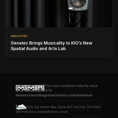
INDUSTRY
Genelec Brings Musicality to KIO’s New
Spatial Audio and Arts Lab
The music products industry since
1879
News
Products
Magazine
Directory
Jobs
Advertise
7012 City Center Way, Suite 207, Fairview, TN 37062
SBO+
artistpro.media
artistpro.cloud