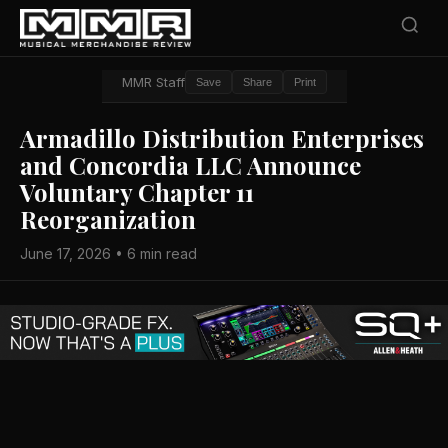
MMR Staff
Save
Share
Print
Armadillo Distribution Enterprises
and Concordia LLC Announce
Voluntary Chapter 11
Reorganization
June 17, 2026 • 6 min read