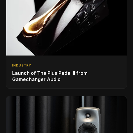
INDUSTRY
Launch of The Plus Pedal II from
Gamechanger Audio