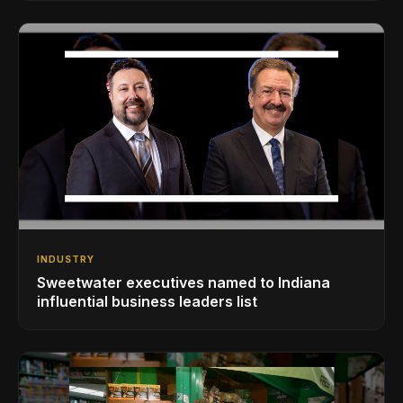
INDUSTRY
Sweetwater executives named to Indiana
influential business leaders list