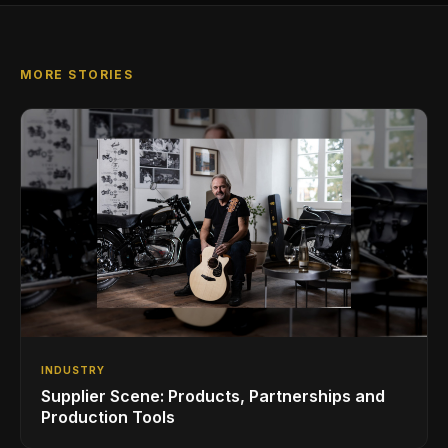
MORE STORIES
INDUSTRY
Supplier Scene: Products, Partnerships and
Production Tools