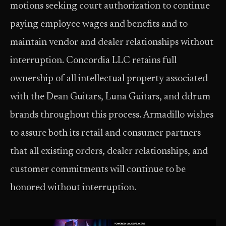
motions seeking court authorization to continue
paying employee wages and benefits and to
maintain vendor and dealer relationships without
interruption. Concordia LLC retains full
ownership of all intellectual property associated
with the Dean Guitars, Luna Guitars, and ddrum
brands throughout this process. Armadillo wishes
to assure both its retail and consumer partners
that all existing orders, dealer relationships, and
customer commitments will continue to be
honored without interruption.