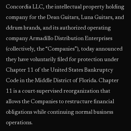
Concordia LLC, the intellectual property holding
company for the Dean Guitars, Luna Guitars, and
ddrum brands, and its authorized operating
company Armadillo Distribution Enterprises
(collectively, the “Companies”), today announced
they have voluntarily filed for protection under
Chapter 11 of the United States Bankruptcy
Code in the Middle District of Florida. Chapter
11 is a court-supervised reorganization that
allows the Companies to restructure financial
obligations while continuing normal business
operations.