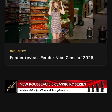
INDUSTRY
Fender reveals Fender Next Class of 2026