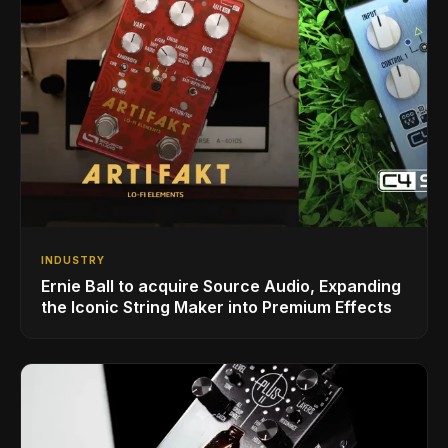
INDUSTRY
Ernie Ball to acquire Source Audio, Expanding
the Iconic String Maker into Premium Effects