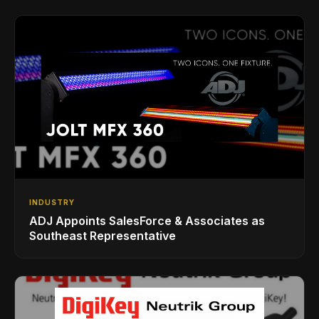
INDUSTRY
ADJ Appoints SalesForce & Associates as
Southeast Representative