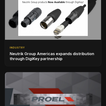
INDUSTRY
Neutrik Group Americas expands distribution
through DigiKey partnership