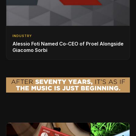
INDUSTRY
Alessio Foti Named Co-CEO of Proel Alongside
Giacomo Sorbi