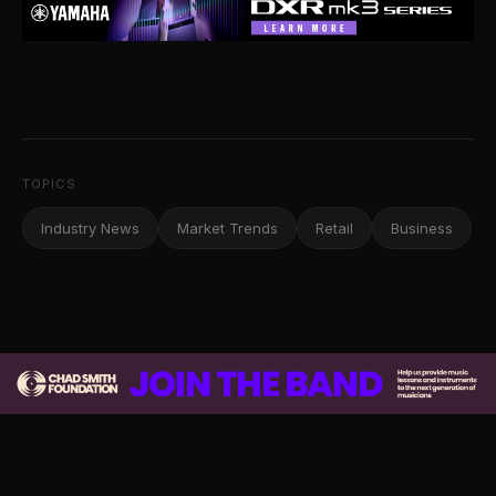
TOPICS
Industry News
Market Trends
Retail
Business