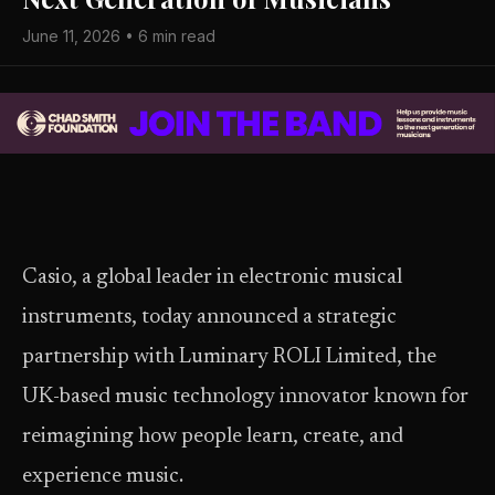
June 11, 2026 • 6 min read
Casio, a global leader in electronic musical
instruments, today announced a strategic
partnership with Luminary ROLI Limited, the
UK-based music technology innovator known for
reimagining how people learn, create, and
experience music.