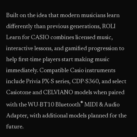
Built on the idea that modern musicians learn
differently than previous generations, ROLI
Learn for CASIO combines licensed music,
interactive lessons, and gamified progression to
help first-time players start making music
immediately. Compatible Casio instruments
include Privia PX-S series, CDP-S360, and select
Casiotone and CELVIANO models when paired
®
with the WU-BT10 Bluetooth
MIDI & Audio
Adapter, with additional models planned for the
future.