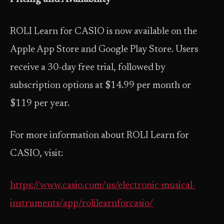
ROLI Learn for CASIO is now available on the
Apple App Store and Google Play Store. Users
receive a 30-day free trial, followed by
subscription options at $14.99 per month or
$119 per year.
For more information about ROLI Learn for
CASIO, visit:
https://www.casio.com/us/electronic-musical-
instruments/app/rolilearnforcasio/