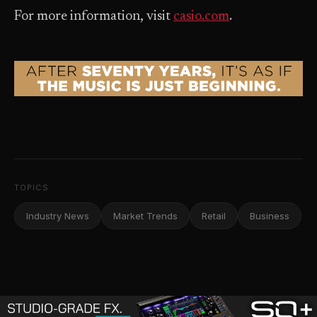
For more information, visit
casio.com
.
TOPICS
Industry News
Market Trends
Retail
Business