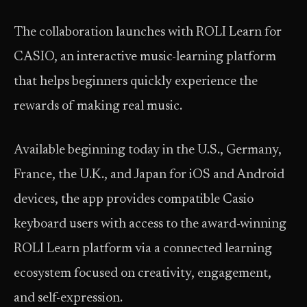
The collaboration launches with ROLI Learn for
CASIO, an interactive music-learning platform
that helps beginners quickly experience the
rewards of making real music.
Available beginning today in the U.S., Germany,
France, the U.K., and Japan for iOS and Android
devices, the app provides compatible Casio
keyboard users with access to the award-winning
ROLI Learn platform via a connected learning
ecosystem focused on creativity, engagement,
and self-expression.