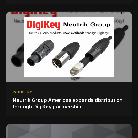
INDUSTRY
Neutrik Group Americas expands distribution
through DigiKey partnership