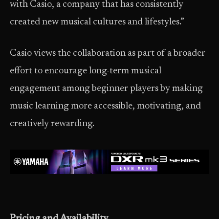
with Casio, a company that has consistently
created new musical cultures and lifestyles.”
Casio views the collaboration as part of a broader
effort to encourage long-term musical
engagement among beginner players by making
music learning more accessible, motivating, and
creatively rewarding.
Pricing and Availability