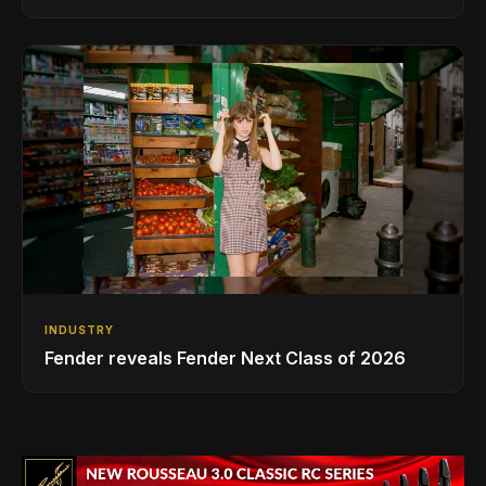
INDUSTRY
Fender reveals Fender Next Class of 2026