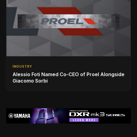
INDUSTRY
Alessio Foti Named Co-CEO of Proel Alongside
Giacomo Sorbi