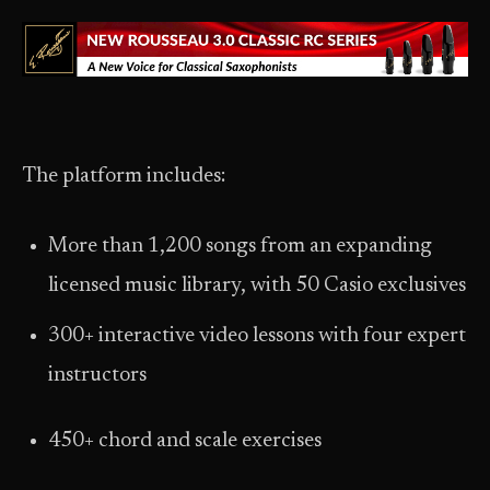
The platform includes:
More than 1,200 songs from an expanding
licensed music library, with 50 Casio exclusives
300+ interactive video lessons with four expert
instructors
450+ chord and scale exercises