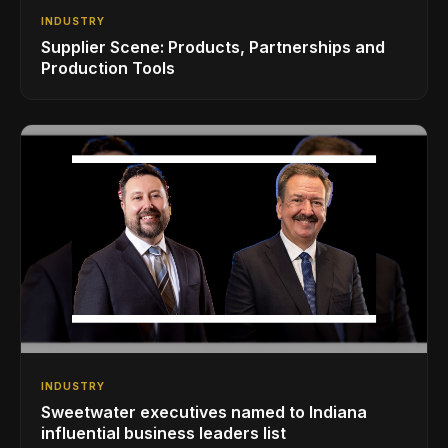
INDUSTRY
Supplier Scene: Products, Partnerships and
Production Tools
INDUSTRY
Sweetwater executives named to Indiana
influential business leaders list