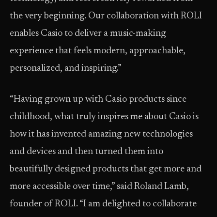
the very beginning. Our collaboration with ROLI
enables Casio to deliver a music-making
experience that feels modern, approachable,
personalized, and inspiring.”
“Having grown up with Casio products since
childhood, what truly inspires me about Casio is
how it has invented amazing new technologies
and devices and then turned them into
beautifully designed products that get more and
more accessible over time,” said Roland Lamb,
founder of ROLI. “I am delighted to collaborate