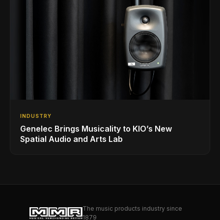
INDUSTRY
Genelec Brings Musicality to KIO’s New
Spatial Audio and Arts Lab
The music products industry since
1879