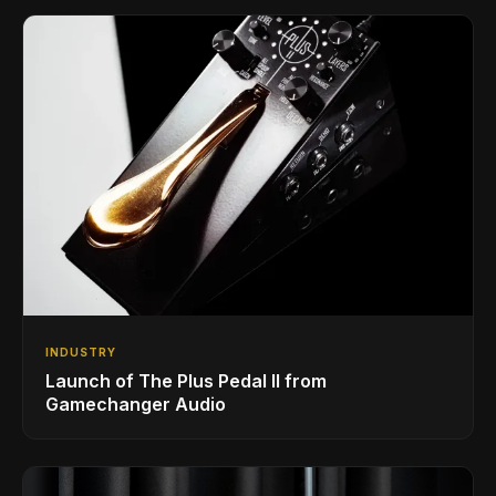
INDUSTRY
Launch of The Plus Pedal II from
Gamechanger Audio