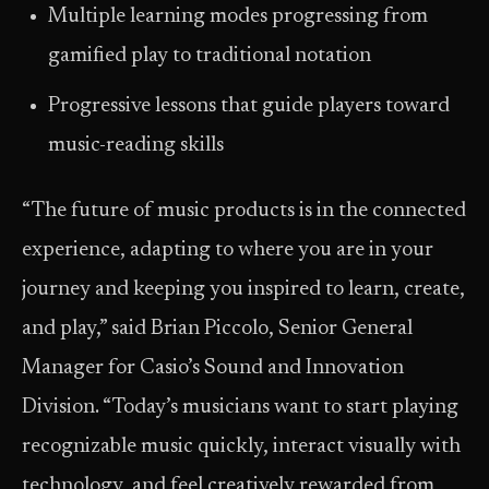
Multiple learning modes progressing from
gamified play to traditional notation
Progressive lessons that guide players toward
music-reading skills
“The future of music products is in the connected
experience, adapting to where you are in your
journey and keeping you inspired to learn, create,
and play,” said Brian Piccolo, Senior General
Manager for Casio’s Sound and Innovation
Division. “Today’s musicians want to start playing
recognizable music quickly, interact visually with
technology, and feel creatively rewarded from