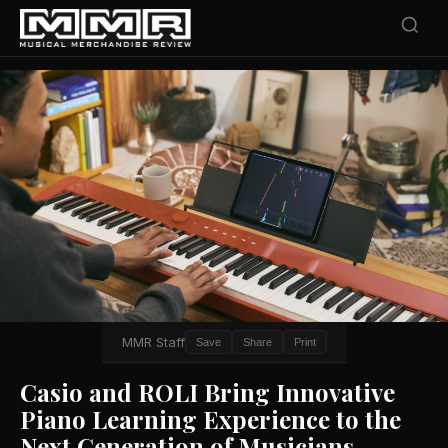
MMR Staff
Save
Share
Print
Casio and ROLI Bring Innovative
Piano Learning Experience to the
Next Generation of Musicians