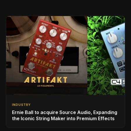
INDUSTRY
Ernie Ball to acquire Source Audio, Expanding
the Iconic String Maker into Premium Effects