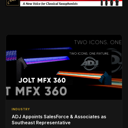
INDUSTRY
ADJ Appoints SalesForce & Associates as
Southeast Representative