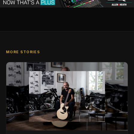
MORE STORIES