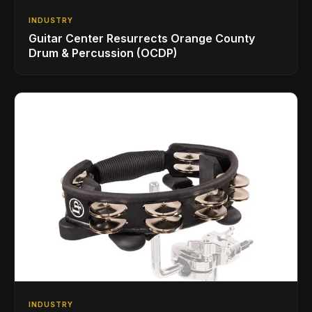
INDUSTRY
Guitar Center Resurrects Orange County
Drum & Percussion (OCDP)
INDUSTRY