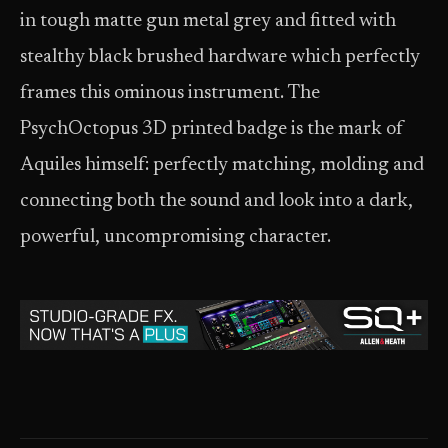
in tough matte gun metal grey and fitted with
stealthy black brushed hardware which perfectly
frames this ominous instrument. The
PsychOctopus 3D printed badge is the mark of
Aquiles himself: perfectly matching, molding and
connecting both the sound and look into a dark,
powerful, uncompromising character.