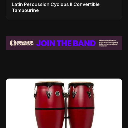
Latin Percussion Cyclops II Convertible
Tambourine