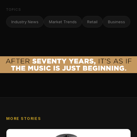
TOPICS
Industry News
Market Trends
Retail
Business
MORE STORIES