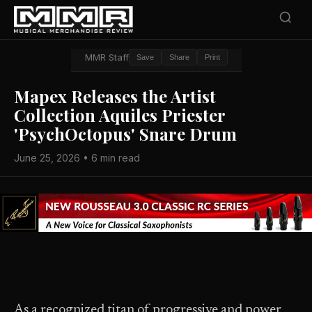
MMR Staff
Save
Share
Print
Mapex Releases the Artist
Collection Aquiles Priester
'PsychOctopus' Snare Drum
June 25, 2026 • 6 min read
As a recognized titan of progressive and power