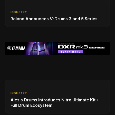
INDUSTRY
Roland Announces V-Drums 3 and 5 Series
INDUSTRY
Alesis Drums Introduces Nitro Ultimate Kit +
Full Drum Ecosystem