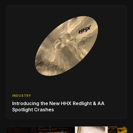
INDUSTRY
Introducing the New HHX Redlight & AA
Spotlight Crashes