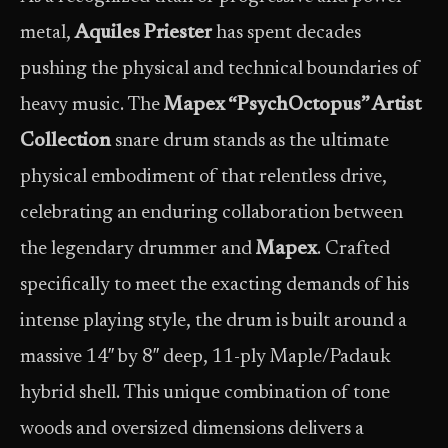
metal,
Aquiles Priester
has spent decades
pushing the physical and technical boundaries of
heavy music. The
Mapex “PsychOctopus” Artist
Collection
snare drum stands as the ultimate
physical embodiment of that relentless drive,
celebrating an enduring collaboration between
the legendary drummer and
Mapex
. Crafted
specifically to meet the exacting demands of his
intense playing style, the drum is built around a
massive 14″ by 8″ deep, 11-ply Maple/Padauk
hybrid shell. This unique combination of tone
woods and oversized dimensions delivers a