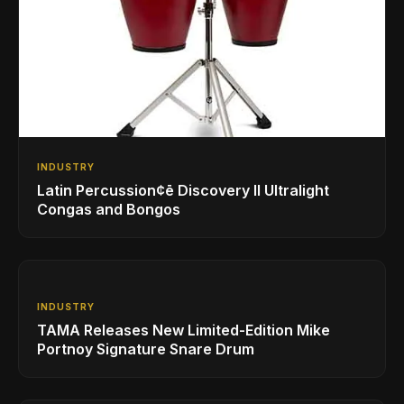
INDUSTRY
Latin Percussion¢ē Discovery II Ultralight
Congas and Bongos
INDUSTRY
TAMA Releases New Limited-Edition Mike
Portnoy Signature Snare Drum