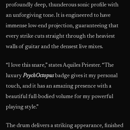
profoundly deep, thunderous sonic profile with
an unforgiving tone. It is engineered to have
immense low-end projection, guaranteeing that
every strike cuts straight through the heaviest
walls of guitar and the densest live mixes.
“I love this snare,” states Aquiles Priester. “The
luxury
PsychOctopus
badge gives it my personal
touch, and it has an amazing presence with a
beautiful full-bodied volume for my powerful
playing style.”
The drum delivers a striking appearance, finished