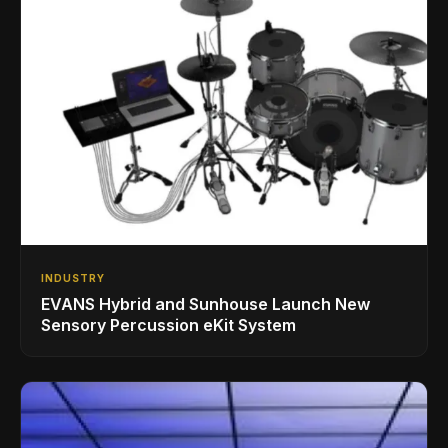
INDUSTRY
EVANS Hybrid and Sunhouse Launch New
Sensory Percussion eKit System