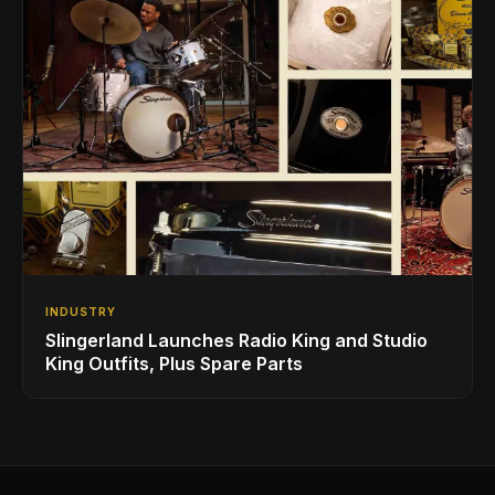
INDUSTRY
Slingerland Launches Radio King and Studio
King Outfits, Plus Spare Parts