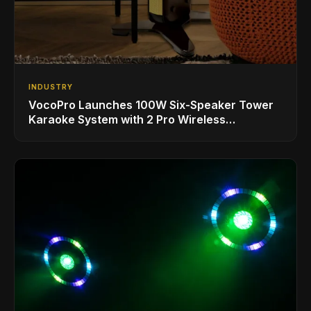
INDUSTRY
VocoPro Launches 100W Six-Speaker Tower
Karaoke System with 2 Pro Wireless
Microphones for Singing with Smart TVs and
Phones/Tablets