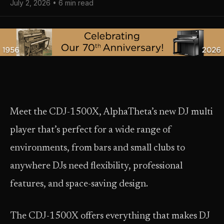
July 2, 2026 • 6 min read
Meet the CDJ-1500X, AlphaTheta’s new DJ multi
player that’s perfect for a wide range of
environments, from bars and small clubs to
anywhere DJs need flexibility, professional
features, and space-saving design.
The CDJ-1500X offers everything that makes DJ