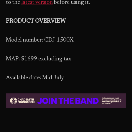
to the
latest version
before using it.
PRODUCT OVERVIEW
Model number: CDJ-1500X
MAP: $1699 excluding tax
Available date: Mid-July