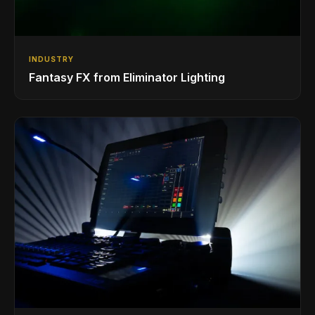
INDUSTRY
Fantasy FX from Eliminator Lighting