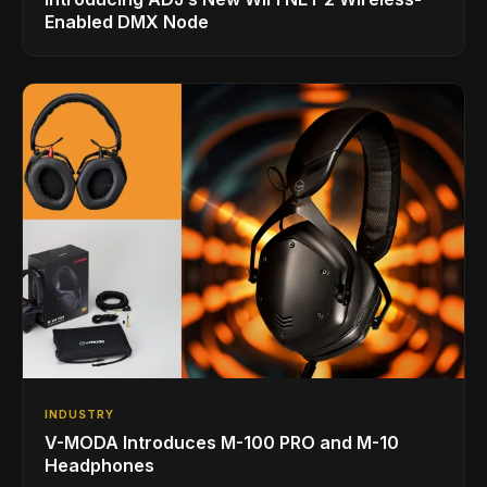
Enabled DMX Node
INDUSTRY
V-MODA Introduces M-100 PRO and M-10
Headphones