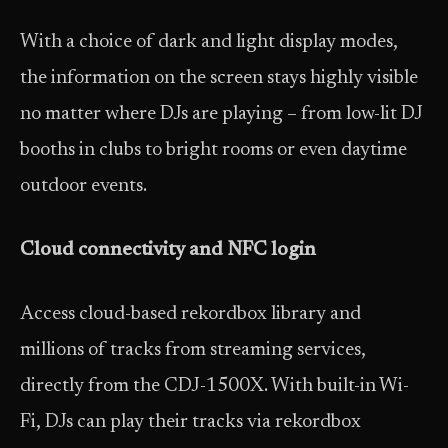
With a choice of dark and light display modes,
the information on the screen stays highly visible
no matter where DJs are playing – from low-lit DJ
booths in clubs to bright rooms or even daytime
outdoor events.
Cloud connectivity and NFC login
Access cloud-based rekordbox library and
millions of tracks from streaming services,
directly from the CDJ-1500X. With built-in Wi-
Fi, DJs can play their tracks via rekordbox