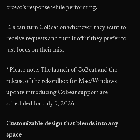
crowd’s response while performing.
DJs can turn CoBeat on whenever they want to
receive requests and turn it off if they prefer to
just focus on their mix.
* Please note: The launch of CoBeat and the
release of the rekordbox for Mac/Windows
update introducing CoBeat support are
scheduled for July 9, 2026.
Customizable design that blends into any
space