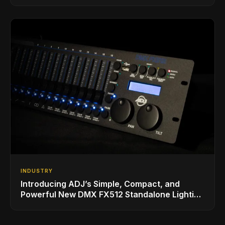
INDUSTRY
Introducing ADJ’s Simple, Compact, and
Powerful New DMX FX512 Standalone Lighting
Controller