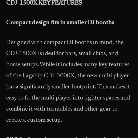
CDJ-1500X KEY FEATURES
Compact design fits in smaller DJ booths
Designed with compact DJ booths in mind, the
CDJ-1500X is ideal for bars, small clubs, and
home setups. While it includes many key features
of the flagship CDJ-3000X, the new multi player
has a significantly smaller footprint. This makes it
easy to fit the multi player into tighter spaces and
combine it with turntables and other gear to
create a custom setup.