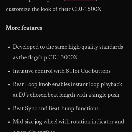
customize the look of their CDJ-1500X.
More features
Developed to the same high-quality standards
as the flagship CDJ-3000X
Intuitive control with 8 Hot Cue buttons
Beat Loop knob enables instant loop playback
at DJ’s chosen beat length with a single push
Beat Sync and Beat Jump functions
Mid-size jog wheel with rotation indicator and