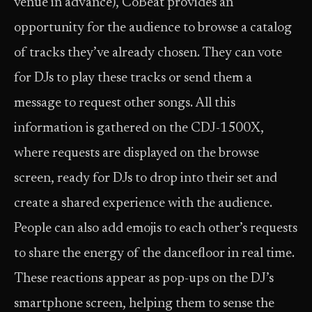
venue in advance), CoBeat provides an
opportunity for the audience to browse a catalog
of tracks they’ve already chosen. They can vote
for DJs to play these tracks or send them a
message to request other songs. All this
information is gathered on the CDJ-1500X,
where requests are displayed on the browse
screen, ready for DJs to drop into their set and
create a shared experience with the audience.
People can also add emojis to each other’s requests
to share the energy of the dancefloor in real time.
These reactions appear as pop-ups on the DJ’s
smartphone screen, helping them to sense the