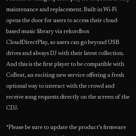
maintenance and replacement. Built-in Wi-Fi
opens the door for users to access their cloud-
based music library via rekordbox
CloudDirectPlay, so users can go beyond USB
drives and always DJ with their latest collection.
And this is the first player to be compatible with
CoBeat, an exciting new service offering a fresh
optional way to interact with the crowd and
receive song requests directly on the screen of the
CDJ.
*Please be sure to update the product’s firmware