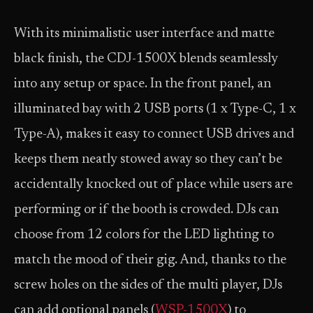
With its minimalistic user interface and matte
black finish, the CDJ-1500X blends seamlessly
into any setup or space. In the front panel, an
illuminated bay with 2 USB ports (1 x Type-C, 1 x
Type-A), makes it easy to connect USB drives and
keeps them neatly stowed away so they can’t be
accidentally knocked out of place while users are
performing or if the booth is crowded. DJs can
choose from 12 colors for the LED lighting to
match the mood of their gig. And, thanks to the
screw holes on the sides of the multi player, DJs
can add optional panels (
WSP-1500X
) to