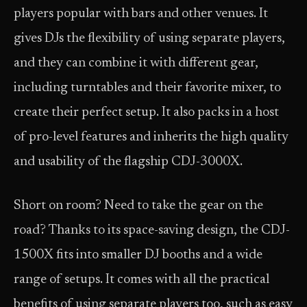
players popular with bars and other venues. It
gives DJs the flexibility of using separate players,
and they can combine it with different gear,
including turntables and their favorite mixer, to
create their perfect setup. It also packs in a host
of pro-level features and inherits the high quality
and usability of the flagship CDJ-3000X.
Short on room? Need to take the gear on the
road? Thanks to its space-saving design, the CDJ-
1500X fits into smaller DJ booths and a wide
range of setups. It comes with all the practical
benefits of using separate players too, such as easy