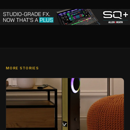
MORE STORIES