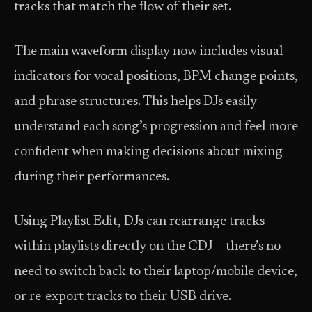
tracks that match the flow of their set.
The main waveform display now includes visual
indicators for vocal positions, BPM change points,
and phrase structures. This helps DJs easily
understand each song’s progression and feel more
confident when making decisions about mixing
during their performances.
Using Playlist Edit, DJs can rearrange tracks
within playlists directly on the CDJ – there’s no
need to switch back to their laptop/mobile device,
or re-export tracks to their USB drive.