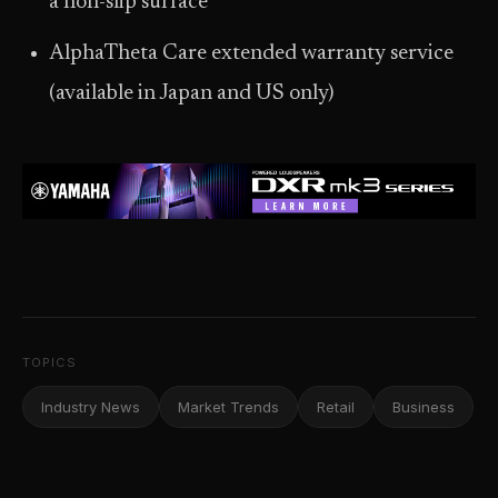
a non-slip surface
AlphaTheta Care extended warranty service
(available in Japan and US only)
TOPICS
Industry News
Market Trends
Retail
Business