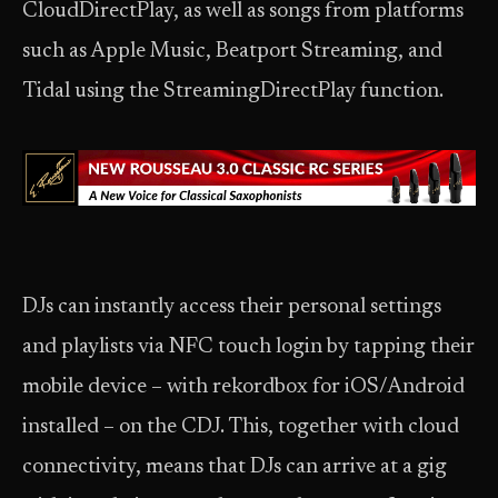
CloudDirectPlay, as well as songs from platforms
such as Apple Music, Beatport Streaming, and
Tidal using the StreamingDirectPlay function.
DJs can instantly access their personal settings
and playlists via NFC touch login by tapping their
mobile device – with rekordbox for iOS/Android
installed – on the CDJ. This, together with cloud
connectivity, means that DJs can arrive at a gig