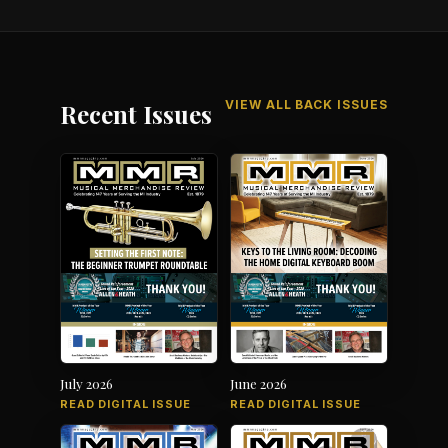
VIEW ALL BACK ISSUES
Recent Issues
July 2026
June 2026
READ DIGITAL ISSUE
READ DIGITAL ISSUE