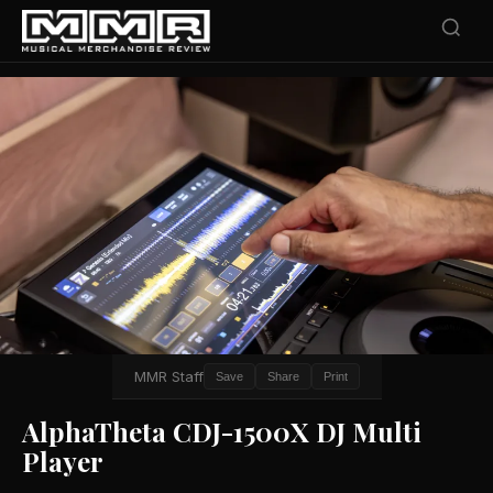
MMR Staff
Save
Share
Print
AlphaTheta CDJ-1500X DJ Multi
Player