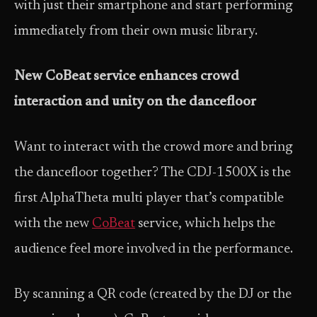
with just their smartphone and start performing
immediately from their own music library.
New CoBeat service enhances crowd
interaction and unity on the dancefloor
Want to interact with the crowd more and bring
the dancefloor together? The CDJ-1500X is the
first AlphaTheta multi player that’s compatible
with the new
CoBeat
service, which helps the
audience feel more involved in the performance.
By scanning a QR code (created by the DJ or the