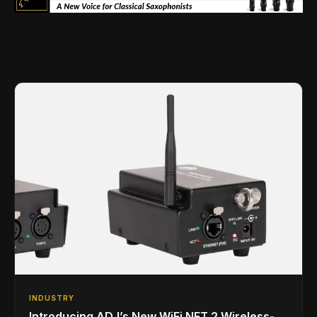
INDUSTRY
Introducing ADJ’s New WiFi NET 2 Wireless-