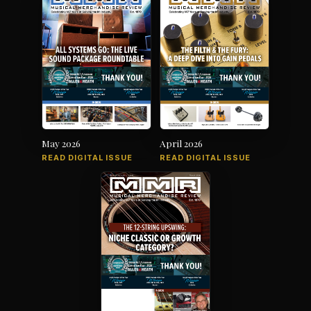
May 2026
April 2026
READ DIGITAL ISSUE
READ DIGITAL ISSUE