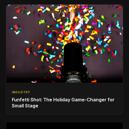
INDUSTRY
Funfetti Shot: The Holiday Game-Changer for
Small Stage