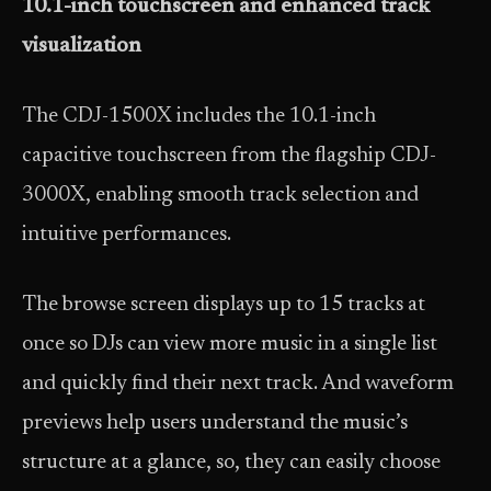
10.1-inch touchscreen and enhanced track
visualization
The CDJ-1500X includes the 10.1-inch
capacitive touchscreen from the flagship CDJ-
3000X, enabling smooth track selection and
intuitive performances.
The browse screen displays up to 15 tracks at
once so DJs can view more music in a single list
and quickly find their next track. And waveform
previews help users understand the music’s
structure at a glance, so, they can easily choose