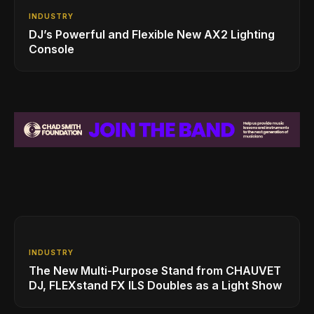
INDUSTRY
DJ’s Powerful and Flexible New AX2 Lighting
Console
INDUSTRY
The New Multi-Purpose Stand from CHAUVET
DJ, FLEXstand FX ILS Doubles as a Light Show