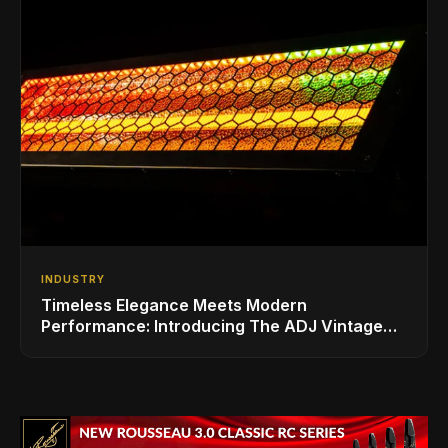
INDUSTRY
Timeless Elegance Meets Modern
Performance: Introducing The ADJ Vintage
Bar