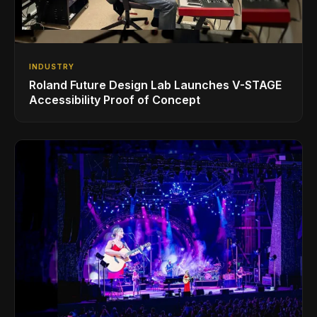
INDUSTRY
Roland Future Design Lab Launches V-STAGE
Accessibility Proof of Concept