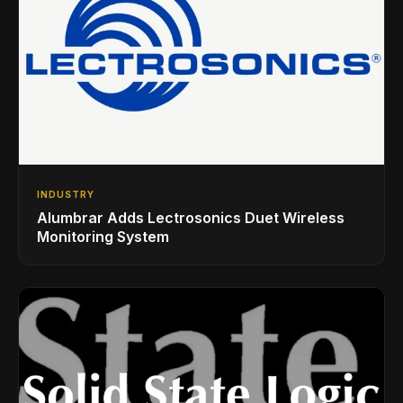
INDUSTRY
Alumbrar Adds Lectrosonics Duet Wireless
Monitoring System