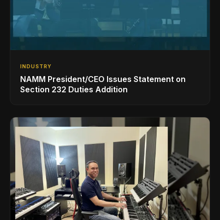
INDUSTRY
NAMM President/CEO Issues Statement on
Section 232 Duties Addition