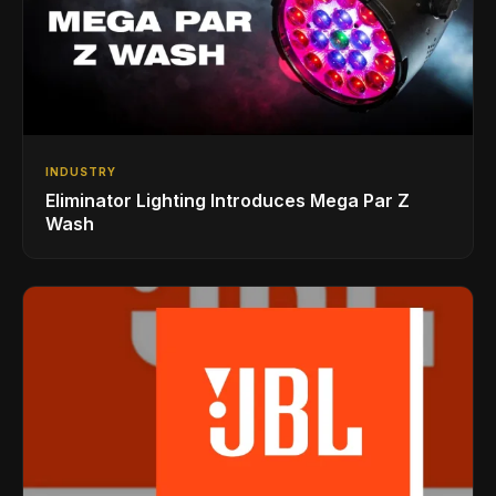
INDUSTRY
Eliminator Lighting Introduces Mega Par Z
Wash