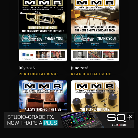
July 2026
June 2026
READ DIGITAL ISSUE
READ DIGITAL ISSUE
✕