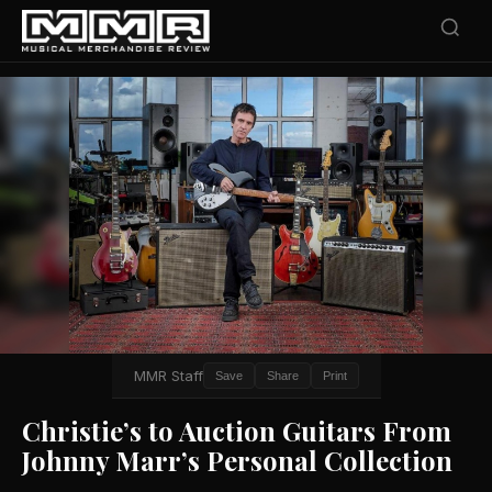
MMR Staff
Save
Share
Print
Christie’s to Auction Guitars From
Johnny Marr’s Personal Collection