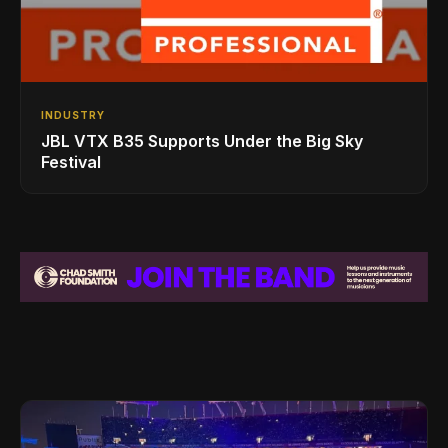
INDUSTRY
JBL VTX B35 Supports Under the Big Sky
Festival