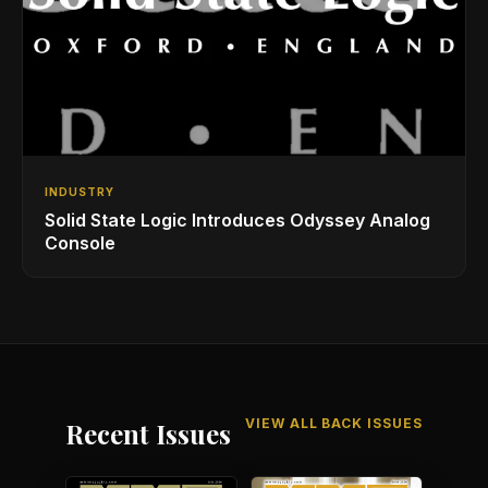
INDUSTRY
Solid State Logic Introduces Odyssey Analog
Console
VIEW ALL BACK ISSUES
Recent Issues