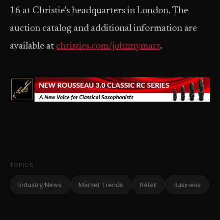
16 at Christie’s headquarters in London. The
auction catalog and additional information are
available at
christies.com/johnnymarr
.
TOPICS
Industry News
Market Trends
Retail
Business