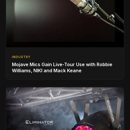
INDUSTRY
Mojave Mics Gain Live-Tour Use with Robbie
Williams, NIKI and Mack Keane