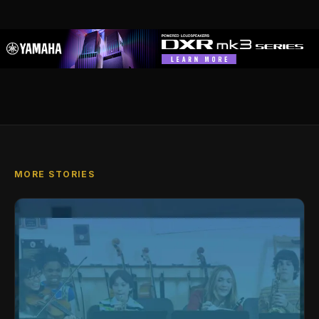
MORE STORIES