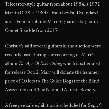
Telecaster-style guitar from about 1984, a 1971
Martin D-28, a 1984 Gibson Les Paul Standard
and a Fender Johnny Marr Signature Jaguar in
Comet Sparkle from 2017.
Christie’s said several guitars in the auction were
recently used during the recording of Marr’s
album
The Age Of Everything
, which is scheduled
for release Oct. 2. Marr will donate the hammer
price of 10 lots to The Guide Dogs for the Blind
Association and The National Autistic Society.
A free pre-sale exhibition is scheduled for Sept. 9-