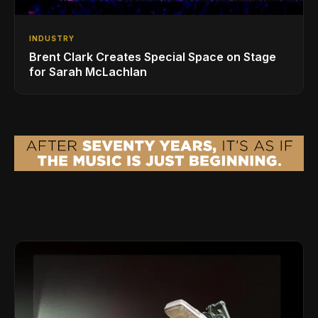
INDUSTRY
Brent Clark Creates Special Space on Stage
for Sarah McLachlan