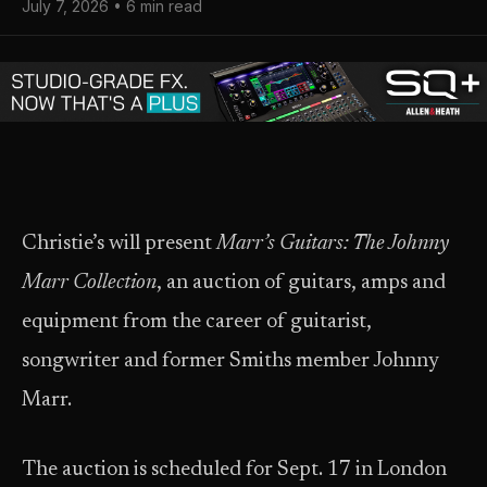
July 7, 2026 • 6 min read
Christie’s will present
Marr’s Guitars: The Johnny
Marr Collection
, an auction of guitars, amps and
equipment from the career of guitarist,
songwriter and former Smiths member Johnny
Marr.
The auction is scheduled for Sept. 17 in London