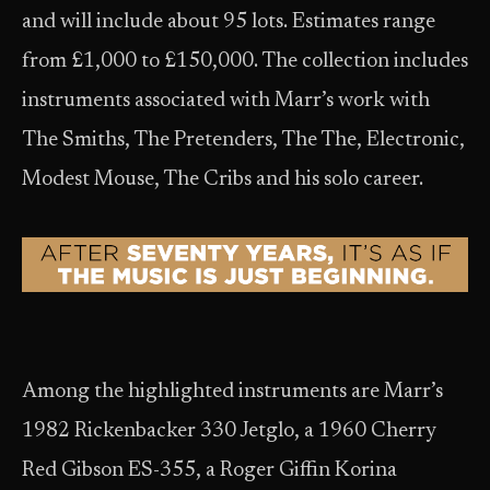
and will include about 95 lots. Estimates range
from £1,000 to £150,000. The collection includes
instruments associated with Marr’s work with
The Smiths, The Pretenders, The The, Electronic,
Modest Mouse, The Cribs and his solo career.
Among the highlighted instruments are Marr’s
1982 Rickenbacker 330 Jetglo, a 1960 Cherry
Red Gibson ES-355, a Roger Giffin Korina