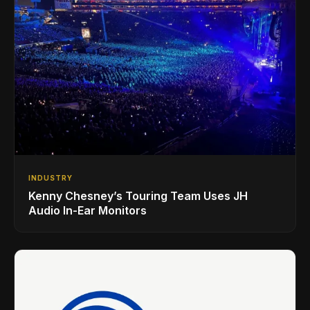
INDUSTRY
Kenny Chesney’s Touring Team Uses JH
Audio In-Ear Monitors