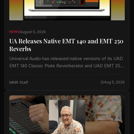
August 5, 2026
NEWS
UA Releases Native EMT 140 and EMT 250
Reverbs
Universal Audio has released native versions of its UAD
EMT 140 Classic Plate Reverberator and UAD EMT 250
Classic Electronic Reverb plug-ins for macOS and
Windows. The plug-ins do not…
MMR Staff
Aug 5, 2026