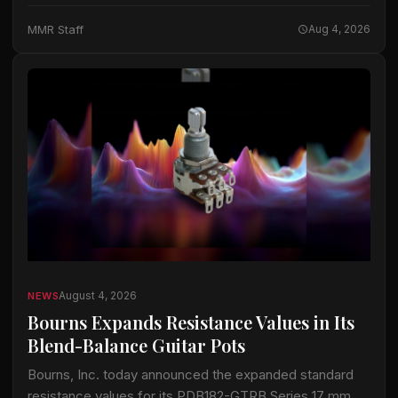
Tent at WOMAD festival in Neston, UK. A ChamSys…
MMR Staff
Aug 4, 2026
August 4, 2026
NEWS
Bourns Expands Resistance Values in Its
Blend-Balance Guitar Pots
Bourns, Inc. today announced the expanded standard
resistance values for its PDB182-GTRB Series 17 mm