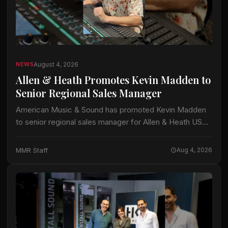
August 4, 2026
NEWS
Allen & Heath Promotes Kevin Madden to
Senior Regional Sales Manager
American Music & Sound has promoted Kevin Madden
to senior regional sales manager for Allen & Heath USA.
Madden, who joined the company in May 2014,
previously served as regional…
MMR Staff
Aug 4, 2026