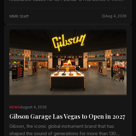
blend-balance guitar potentiometers. The series now
spans 10 kΩ to 1 MΩ, adding resistance options…
MMR Staff
Aug 4, 2026
August 4, 2026
NEWS
Gibson Garage Las Vegas to Open in 2027
Gibson, the iconic global instrument brand that has
shaped the sound of generations for more than 130