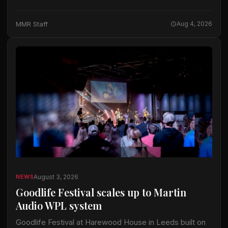
years, today announced the forthcoming Gibson Garage
Las Vegas, a premier immersive retail…
MMR Staff
Aug 4, 2026
August 3, 2026
NEWS
Goodlife Festival scales up to Martin
Audio WPL system
Goodlife Festival at Harewood House in Leeds built on