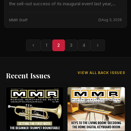
the sell-out success of its inaugural event last year,
returning on Saturday 6 June with an increased capacity
to welcome up…
MMR Staff
Aug 3, 2026
1
2
3
4
VIEW ALL BACK ISSUES
Recent Issues