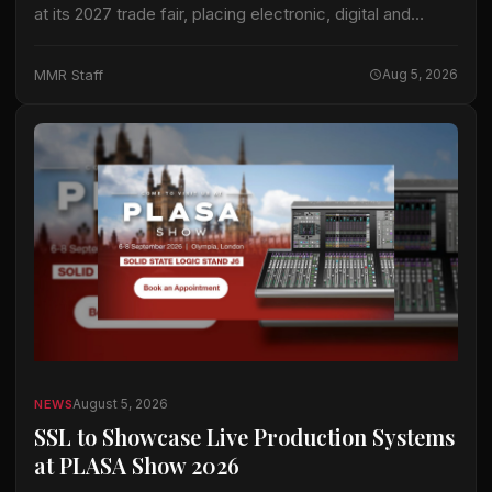
at its 2027 trade fair, placing electronic, digital and
hybrid keyboard instruments at the center of an
expanded keyboard program. The international…
MMR Staff
Aug 5, 2026
August 5, 2026
NEWS
SSL to Showcase Live Production Systems
at PLASA Show 2026