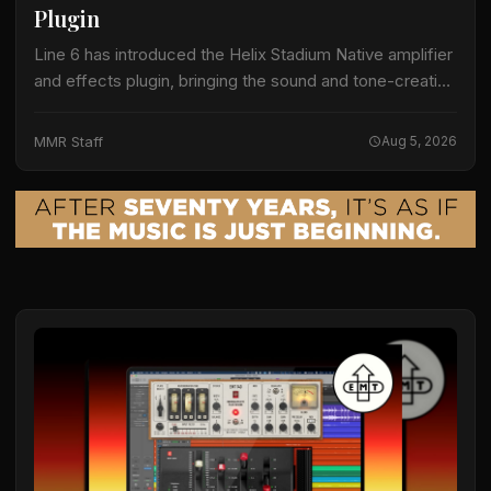
Plugin
Line 6 has introduced the Helix Stadium Native amplifier
and effects plugin, bringing the sound and tone-creation
capabilities of Helix Stadium hardware processors into
digital audio workstations. The company is…
MMR Staff
Aug 5, 2026