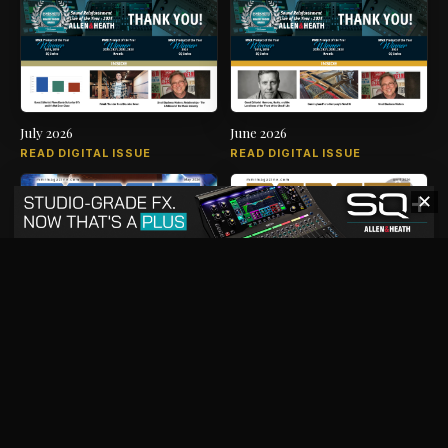
July 2026
June 2026
READ DIGITAL ISSUE
READ DIGITAL ISSUE
✕