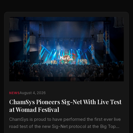
August 4, 2026
NEWS
ChamSys Pioneers Sig-Net With Live Test
at Womad Festival
ChamSys is proud to have performed the first ever live
road test of the new Sig-Net protocol at the Big Top