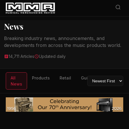
News
Breaking industry news, announcements, and
developments from across the music products world.
14,711 Articles
Updated daily
All
Products
Retail
Guitars
Drums
News