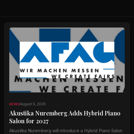
August 5, 2026
NEWS
Akustika Nuremberg Adds Hybrid Piano
Salon for 2027
Akustika Nuremberg will introduce a Hybrid Piano Salon