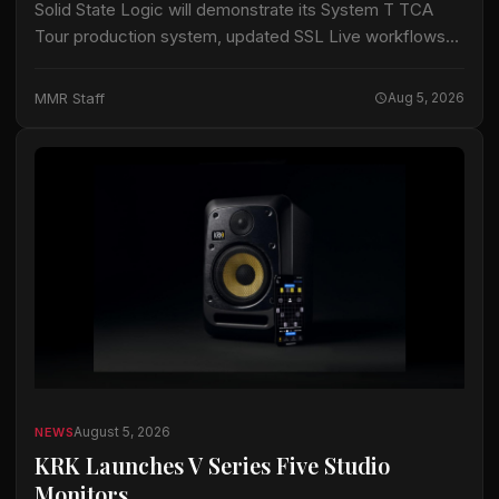
Solid State Logic will demonstrate its System T TCA
Tour production system, updated SSL Live workflows
and its live-console trade-in program at PLASA Show
2026 in London, the company announced.…
MMR Staff
Aug 5, 2026
August 5, 2026
NEWS
KRK Launches V Series Five Studio
Monitors