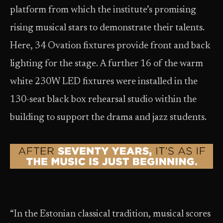
platform from which the institute’s promising
rising musical stars to demonstrate their talents.
Here, 34 Ovation fixtures provide front and back
lighting for the stage. A further 16 of the warm
white 230W LED fixtures were installed in the
130-seat black box rehearsal studio within the
building to support the drama and jazz students.
“In the Estonian classical tradition, musical scores