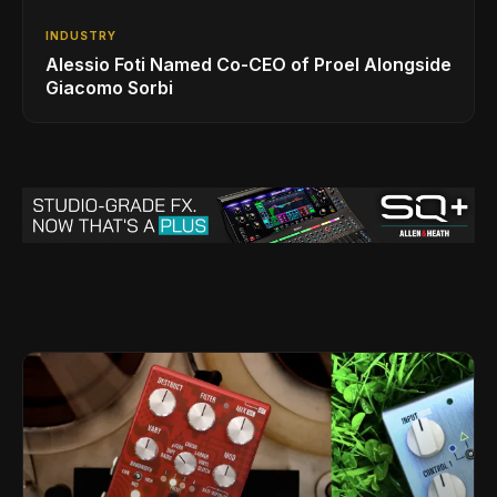
INDUSTRY
Alessio Foti Named Co-CEO of Proel Alongside
Giacomo Sorbi