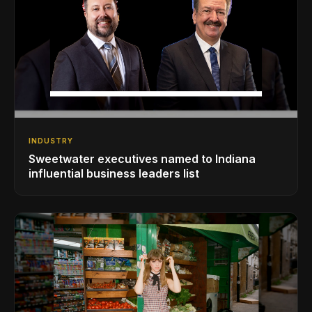
INDUSTRY
Sweetwater executives named to Indiana
influential business leaders list