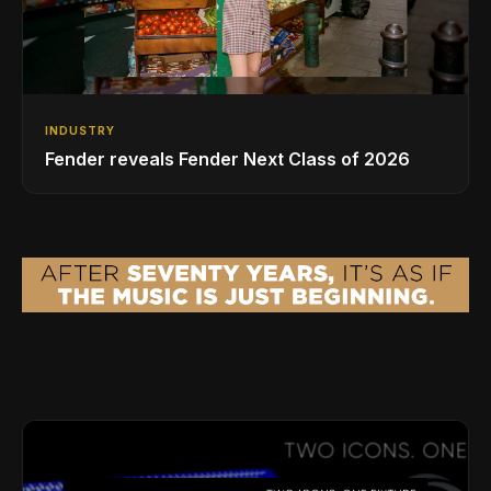
INDUSTRY
Fender reveals Fender Next Class of 2026