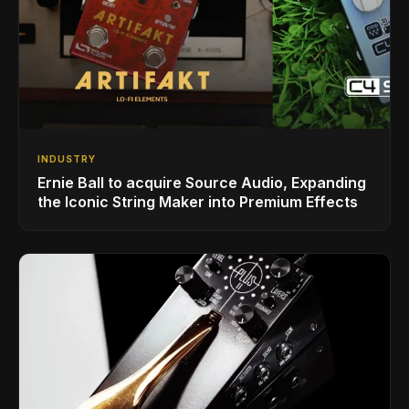
INDUSTRY
Ernie Ball to acquire Source Audio, Expanding
the Iconic String Maker into Premium Effects