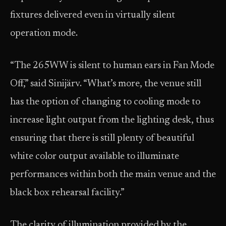
fixtures delivered even in virtually silent
operation mode.
“The 265WW is silent to human ears in Fan Mode
Off,” said Sinijärv. “What’s more, the venue still
has the option of changing to cooling mode to
increase light output from the lighting desk, thus
ensuring that there is still plenty of beautiful
white color output available to illuminate
performances within both the main venue and the
black box rehearsal facility.”
The clarity of illumination provided by the