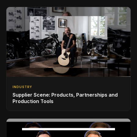
INDUSTRY
Supplier Scene: Products, Partnerships and
Production Tools