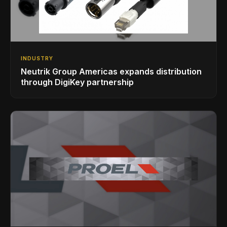
INDUSTRY
Neutrik Group Americas expands distribution
through DigiKey partnership