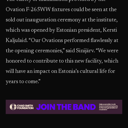
Ovation F-265WW fixtures could be seen at the
sold out inauguration ceremony at the institute,
which was opened by Estonian president, Kersti
Kaljulaid. “Our Ovations performed flawlessly at
the opening ceremonies,” said Sinijärv. “We were
honored to contribute to this new facility, which
will have an impact on Estonia’s cultural life for
years to come.”