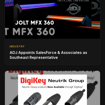
INDUSTRY
ADJ Appoints SalesForce & Associates as
Southeast Representative