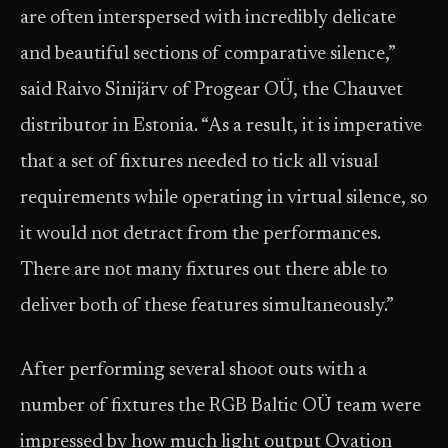
are often interspersed with incredibly delicate
and beautiful sections of comparative silence,”
said Raivo Sinijärv of Progear OÜ, the Chauvet
distributor in Estonia. “As a result, it is imperative
that a set of fixtures needed to tick all visual
requirements while operating in virtual silence, so
it would not detract from the performances.
There are not many fixtures out there able to
deliver both of these features simultaneously.”
After performing several shoot outs with a
number of fixtures the RGB Baltic OÜ team were
impressed by how much light output Ovation