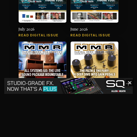
July 2026
June 2026
READ DIGITAL ISSUE
READ DIGITAL ISSUE
✕
May 2026
April 2026
READ DIGITAL ISSUE
READ DIGITAL ISSUE