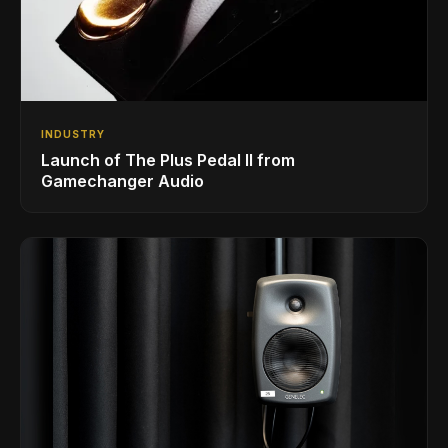
INDUSTRY
Launch of The Plus Pedal II from
Gamechanger Audio