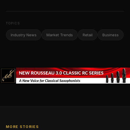
TOPICS
Industry News
Market Trends
Retail
Business
MORE STORIES