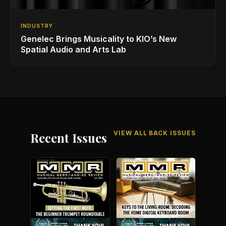
INDUSTRY
Genelec Brings Musicality to KIO’s New
Spatial Audio and Arts Lab
VIEW ALL BACK ISSUES
Recent Issues