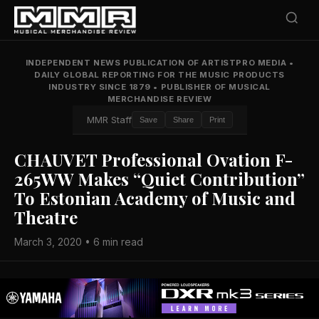
INDEPENDENT NEWS PUBLICATION OF ARTISTPRO MEDIA
•
DAILY GLOBAL REPORTING FOR THE MUSIC PRODUCTS
INDUSTRY SINCE 1879
•
PUBLISHER OF MUSICAL
MERCHANDISE REVIEW
MMR Staff
Save
Share
Print
CHAUVET Professional Ovation F-
265WW Makes “Quiet Contribution”
To Estonian Academy of Music and
Theatre
March 3, 2020 • 6 min read