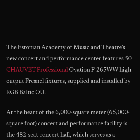
The Estonian Academy of Music and Theatre’s
new concert and performance center features 50
CHAUVET Professional
Ovation F-265WW high
output Fresnel fixtures, supplied and installed by
RGB Baltic OÜ.
At the heart of the 6,000-square meter (65,000-
square foot) concert and performance facility is
the 482-seat concert hall, which serves as a