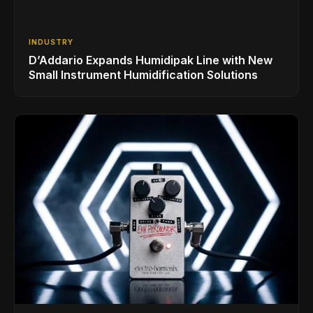
INDUSTRY
D’Addario Expands Humidipak Line with New
Small Instrument Humidification Solutions