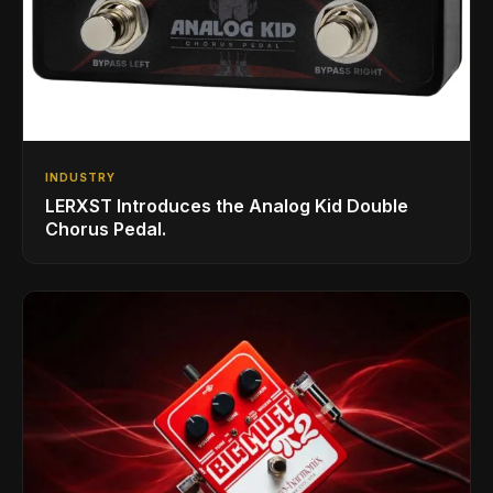
INDUSTRY
LERXST Introduces the Analog Kid Double
Chorus Pedal.