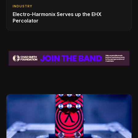
INDUSTRY
Electro-Harmonix Serves up the EHX
Percolator