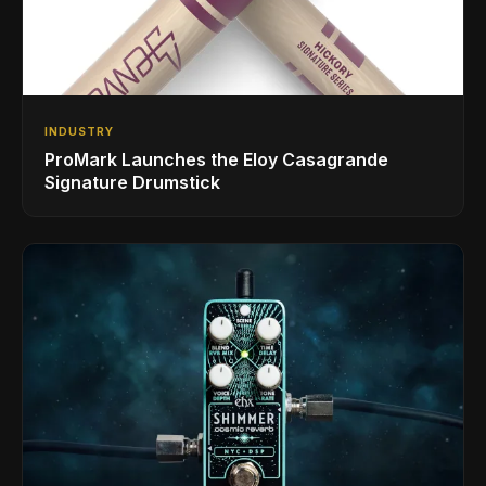
INDUSTRY
ProMark Launches the Eloy Casagrande
Signature Drumstick