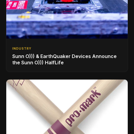
INDUSTRY
Sunn O))) & EarthQuaker Devices Announce
the Sunn O))) HalfLife