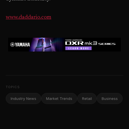
www.daddario.com
TOPICS
Industry News
Market Trends
Retail
Business