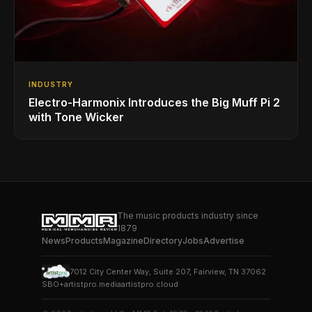
INDUSTRY
Electro-Harmonix Introduces the Big Muff Pi 2
with Tone Wicker
The music products industry since
1879
News
Products
Magazine
Directory
Jobs
Advertise
7012 City Center Way, Suite 207, Fairview, TN 37062
SBO+
artistpro.media
artistpro.cloud