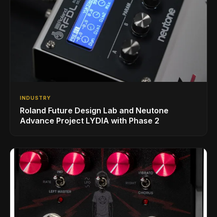
INDUSTRY
Roland Future Design Lab and Neutone
Advance Project LYDIA with Phase 2