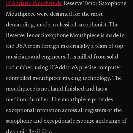
D’Addario Woodwinds’
Reserve Tenor Saxophone
Mouthpiece were designed for the most
demanding, modern classical saxophonist. The
Reserve Tenor Saxophone Mouthpiece is made in
the USA from foreign materials by a team of top
musicians and engineers. It is milled from solid
rod rubber, using D’Addario’s precise computer-
controlled mouthpiece making technology. The
mouthpiece is not hand-finished and has a
medium chamber. The mouthpiece provides
exceptional intonation across all registers of the
saxophone and exceptional response and range of
dynamic flexibility.