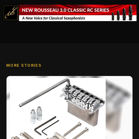
MORE STORIES