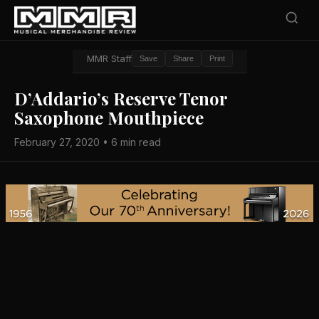
MMR Staff
Save
Share
Print
D’Addario’s Reserve Tenor
Saxophone Mouthpiece
February 27, 2020 • 6 min read