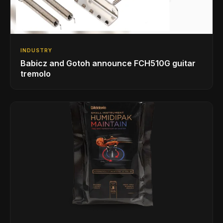
INDUSTRY
Babicz and Gotoh announce FCH510G guitar
tremolo