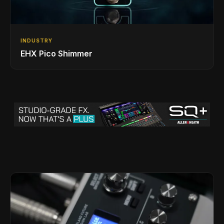
INDUSTRY
EHX Pico Shimmer