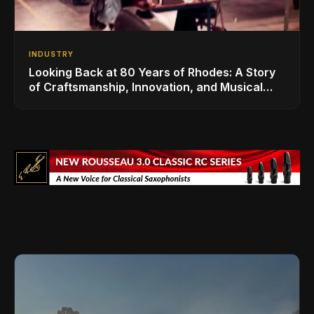
INDUSTRY
Looking Back at 80 Years of Rhodes: A Story
of Craftsmanship, Innovation, and Musical
Legacy