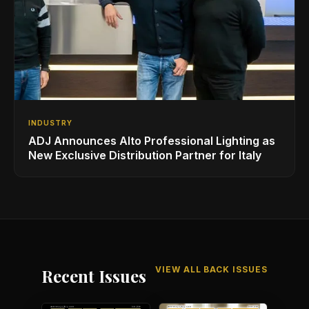
INDUSTRY
ADJ Announces Alto Professional Lighting as
New Exclusive Distribution Partner for Italy
VIEW ALL BACK ISSUES
Recent Issues