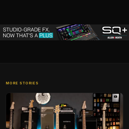
MORE STORIES