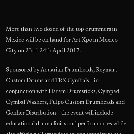
More than two dozen of the top drummers in
Mexico will be on hand for Art Xpo in Mexico
City on 23rd-24th April 2017.
Sponsored by Aquarian Drumheads, Reymart
Custom Drums and TRX Cymbals— in
conjunction with Haram Drumsticks, Cympad
Cymbal Washers, Pulpo Custom Drumheads and
Gonher Distribution— the event will include
educational drum clinics and performances while