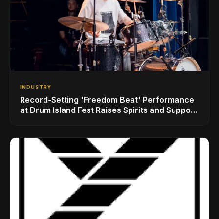
INDUSTRY
Record-Setting 'Freedom Beat' Performance
at Drum Island Fest Raises Spirits and Support
While Showcasing Ukraine’s Intrepid
Drumming Community