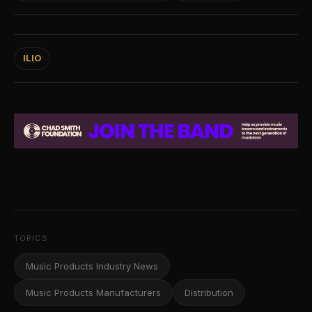
ILIO
TOPICS
Music Products Industry News
Music Products Manufacturers
Distribution