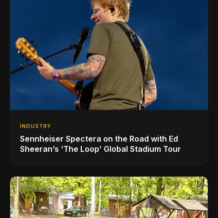
INDUSTRY
Sennheiser Spectera on the Road with Ed
Sheeran’s ‘The Loop’ Global Stadium Tour