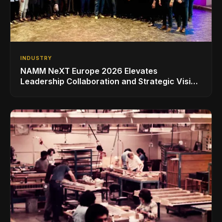
INDUSTRY
NAMM NeXT Europe 2026 Elevates
Leadership Collaboration and Strategic Vision
for the Global Music Products Industry