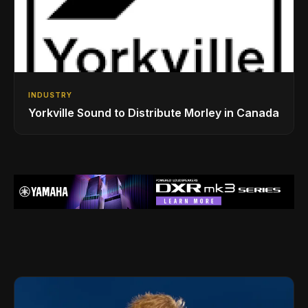
INDUSTRY
Yorkville Sound to Distribute Morley in Canada