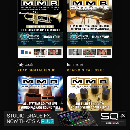
July 2026
June 2026
READ DIGITAL ISSUE
READ DIGITAL ISSUE
✕