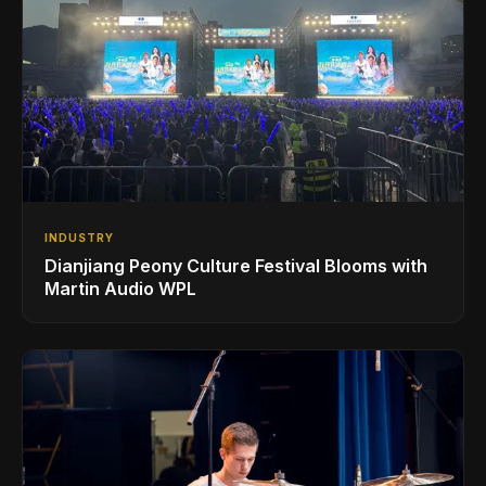
INDUSTRY
Dianjiang Peony Culture Festival Blooms with
Martin Audio WPL