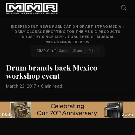
INDEPENDENT NEWS PUBLICATION OF ARTISTPRO MEDIA
•
DAILY GLOBAL REPORTING FOR THE MUSIC PRODUCTS
INDUSTRY SINCE 1879
•
PUBLISHER OF MUSICAL
MERCHANDISE REVIEW
MMR Staff
Save
Share
Print
Drum brands back Mexico
workshop event
March 23, 2017 • 6 min read