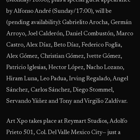
(Monday/18:00), plus a special guest appearance
by Alfonso André (Sunday/17:00), will be
(pending availability): Gabrielito Arocha, Germán
Arroyo, Joel Calderón, Daniel Combustón, Marco
Castro, Alex Díaz, Beto Díaz, Federico Foglia,
Alex Gómez, Christian Gómez, Ivette Gómez,
Patricio Iglesias, Hector López, Nacho Lozano,
Hiram Luna, Leo Padua, Irving Regalado, Angel
Sánchez, Carlos Sánchez, Diego Stommel,
Servando Yáñez and Tony and Virgilio Zaldívar.
Art Xpo takes place at Reymart Studios, Adolfo
Prieto 501, Col. Del Valle Mexico City— just a