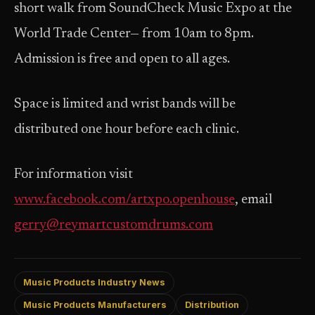
short walk from SoundCheck Music Expo at the
World Trade Center— from 10am to 8pm.
Admission is free and open to all ages.
Space is limited and wrist bands will be
distributed one hour before each clinic.
For information visit
www.facebook.com/artxpo.openhouse
, email
gerry@reymartcustomdrums.com
Music Products Industry News
Music Products Manufacturers
Distribution