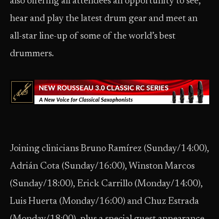
also offering all attendees an opportunity to see,
hear and play the latest drum gear and meet an
all-star line-up of some of the world’s best
drummers.
Joining clinicians Bruno Ramírez (Sunday/14:00),
Adrián Cota (Sunday/16:00), Winston Marcos
(Sunday/18:00), Erick Carrillo (Monday/14:00),
Luis Huerta (Monday/16:00) and Chuz Estrada