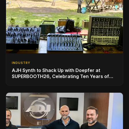
INDUSTRY
AJH Synth to Shack Up with Doepfer at
SUPERBOOTH26, Celebrating Ten Years of
Superbooth in Berlin