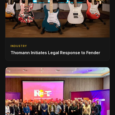
INDUSTRY
Thomann Initiates Legal Response to Fender