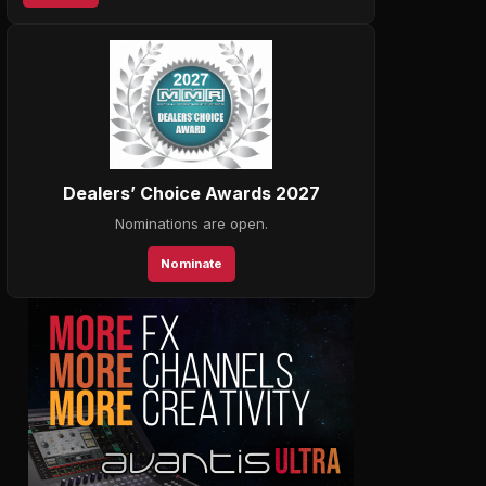
Dealers’ Choice Awards 2027
Nominations are open.
Nominate