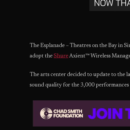
The Esplanade – Theatres on the Bay in S
adopt the
Shure
Axient™ Wireless Mana
The arts center decided to update to the l
sound quality for the 3,000 performances t