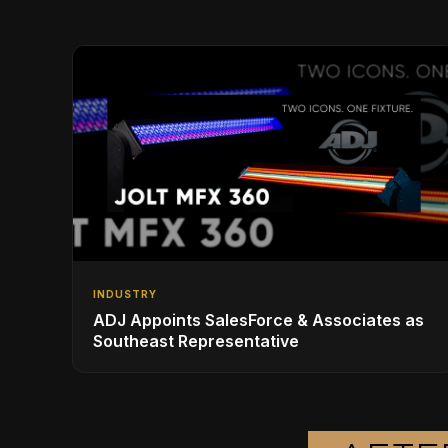
INDUSTRY
ADJ Appoints SalesForce & Associates as
Southeast Representative