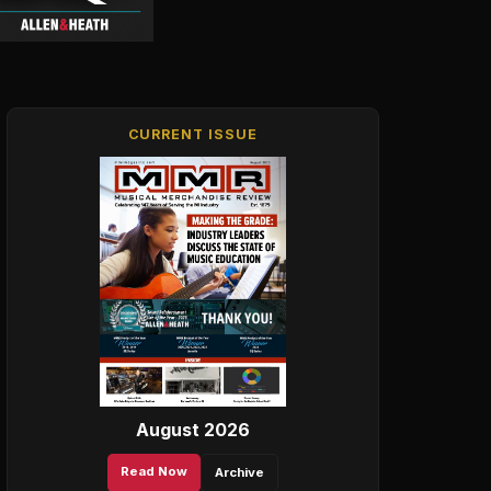
CURRENT ISSUE
August 2026
Read Now
Archive