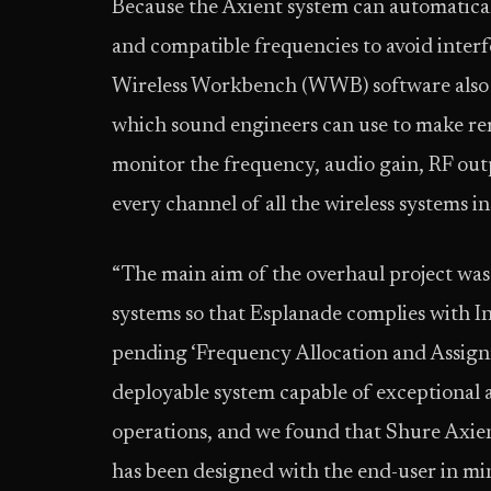
Because the Axient system can automaticall
and compatible frequencies to avoid inter
Wireless Workbench (WWB) software also o
which sound engineers can use to make r
monitor the frequency, audio gain, RF out
every channel of all the wireless systems in
“The main aim of the overhaul project was
systems so that Esplanade complies with
pending ‘Frequency Allocation and Assignm
deployable system capable of exceptional 
operations, and we found that Shure Axien
has been designed with the end-user in mi