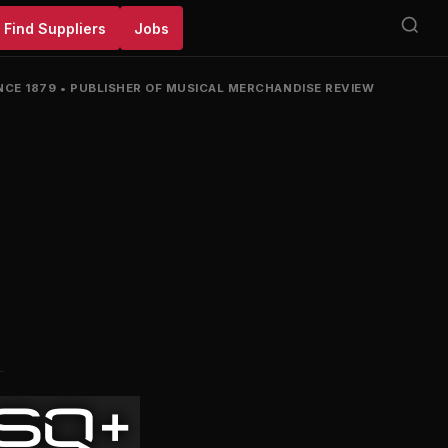
Find Suppliers
Jobs
NCE 1879
•
PUBLISHER OF MUSICAL MERCHANDISE REVIEW