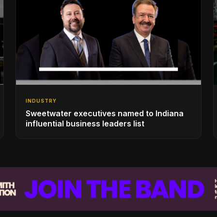
INDUSTRY
Sweetwater executives named to Indiana
influential business leaders list