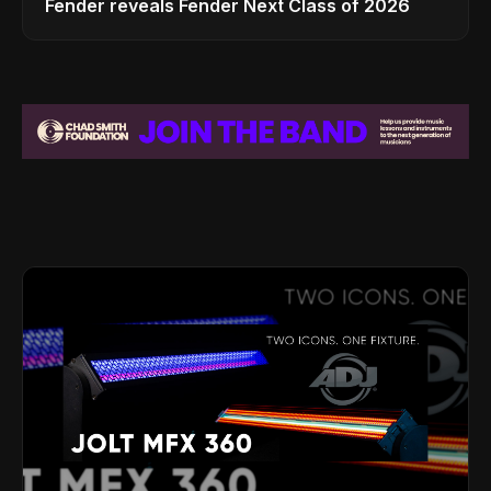
Fender reveals Fender Next Class of 2026