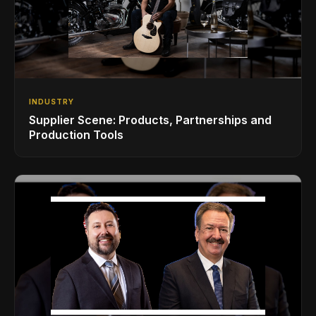
INDUSTRY
Supplier Scene: Products, Partnerships and
Production Tools