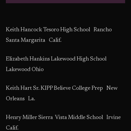
Keith Hancock Tesoro High School Rancho
Santa Margarita Calif.
Elizabeth Hankins Lakewood High School
Lakewood Ohio
Keith Hart Sr. KIPP Believe College Prep New
Orleans La.
Henry Miller Sierra Vista Middle School Irvine
Calif.