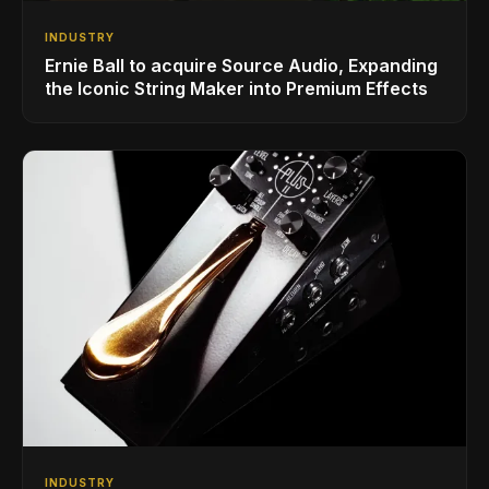
INDUSTRY
Ernie Ball to acquire Source Audio, Expanding
the Iconic String Maker into Premium Effects
INDUSTRY