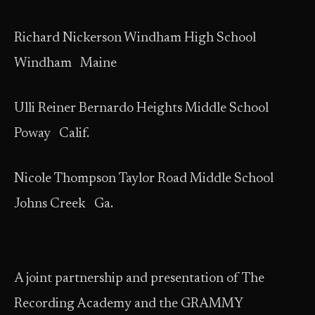
Richard Nickerson Windham High School
Windham Maine
Ulli Reiner Bernardo Heights Middle School
Poway Calif.
Nicole Thompson Taylor Road Middle School
Johns Creek Ga.
A joint partnership and presentation of The
Recording Academy and the GRAMMY