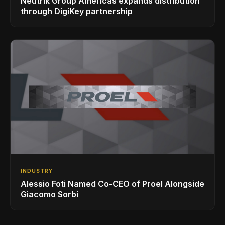
Neutrik Group Americas expands distribution
through DigiKey partnership
INDUSTRY
Alessio Foti Named Co-CEO of Proel Alongside
Giacomo Sorbi