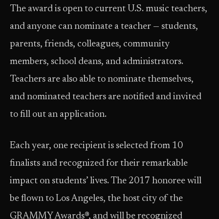
The award is open to current U.S. music teachers,
and anyone can nominate a teacher — students,
parents, friends, colleagues, community
members, school deans, and administrators.
Teachers are also able to nominate themselves,
and nominated teachers are notified and invited
to fill out an application.
Each year, one recipient is selected from 10
finalists and recognized for their remarkable
impact on students’ lives. The 2017 honoree will
be flown to Los Angeles, the host city of the
GRAMMY Awards®, and will be recognized