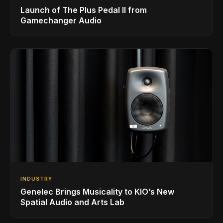
Launch of The Plus Pedal II from
Gamechanger Audio
INDUSTRY
Genelec Brings Musicality to KIO’s New
Spatial Audio and Arts Lab