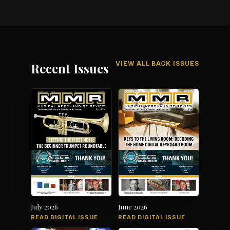
VIEW ALL BACK ISSUES
Recent Issues
July 2026
June 2026
READ DIGITAL ISSUE
READ DIGITAL ISSUE