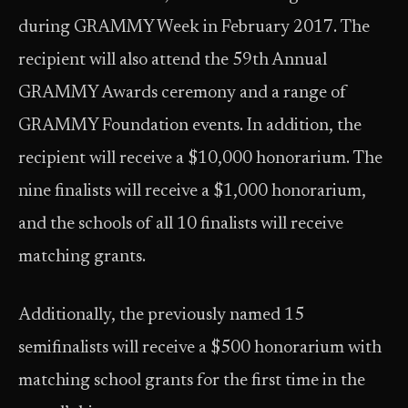
during GRAMMY Week in February 2017. The
recipient will also attend the 59th Annual
GRAMMY Awards ceremony and a range of
GRAMMY Foundation events. In addition, the
recipient will receive a $10,000 honorarium. The
nine finalists will receive a $1,000 honorarium,
and the schools of all 10 finalists will receive
matching grants.
Additionally, the previously named 15
semifinalists will receive a $500 honorarium with
matching school grants for the first time in the