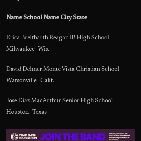
Name School Name City State
Erica Breitbarth Reagan IB High School
Milwaukee Wis.
David Dehner Monte Vista Christian School
Watsonville Calif.
Jose Diaz MacArthur Senior High School
Houston Texas