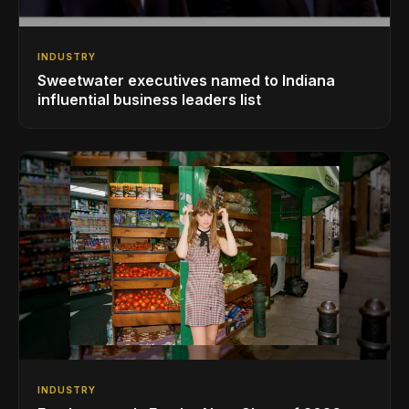
INDUSTRY
Sweetwater executives named to Indiana
influential business leaders list
INDUSTRY