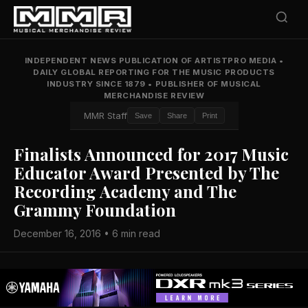
INDEPENDENT NEWS PUBLICATION OF ARTISTPRO MEDIA
•
DAILY GLOBAL REPORTING FOR THE MUSIC PRODUCTS
INDUSTRY SINCE 1879
•
PUBLISHER OF MUSICAL
MERCHANDISE REVIEW
MMR Staff
Save
Share
Print
Finalists Announced for 2017 Music
Educator Award Presented by The
Recording Academy and The
Grammy Foundation
December 16, 2016 • 6 min read