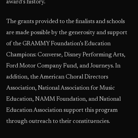
award’s history.
The grants provided to the finalists and schools
are made possible by the generosity and support
of the GRAMMY Foundation’s Education
Champions: Converse, Disney Performing Arts,
Ford Motor Company Fund, and Journeys. In
addition, the American Choral Directors
Association, National Association for Music
Education, NAMM Foundation, and National
Education Association support this program
through outreach to their constituencies.