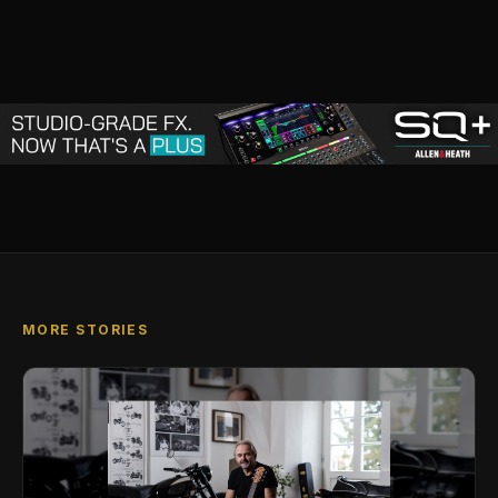
MORE STORIES