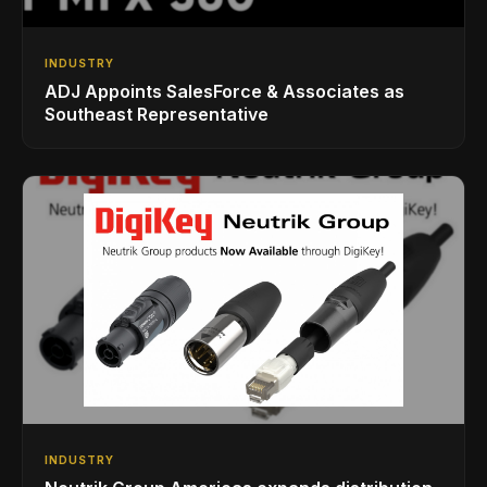
INDUSTRY
ADJ Appoints SalesForce & Associates as
Southeast Representative
INDUSTRY