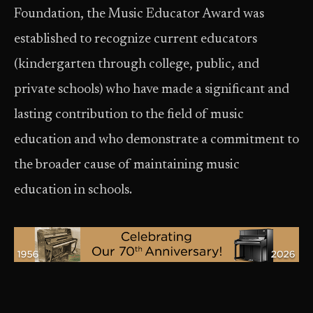
Foundation, the Music Educator Award was
established to recognize current educators
(kindergarten through college, public, and
private schools) who have made a significant and
lasting contribution to the field of music
education and who demonstrate a commitment to
the broader cause of maintaining music
education in schools.