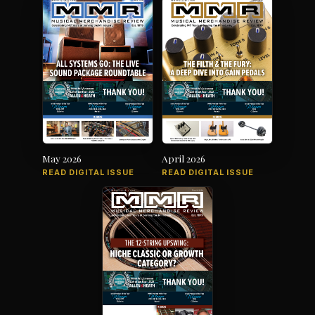
May 2026
April 2026
READ DIGITAL ISSUE
READ DIGITAL ISSUE