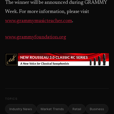
The winner will be announced during GRAMMY
Week. For more information, please visit
www.grammymusicteacher.com
.
www.grammyfoundation.org
TOPICS
Industry News
Market Trends
Retail
Business