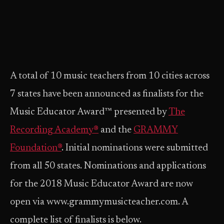
A total of 10 music teachers from 10 cities across
7 states have been announced as finalists for the
Music Educator Award™ presented by
The
Recording Academy®
and the
GRAMMY
Foundation®
. Initial nominations were submitted
from all 50 states. Nominations and applications
for the 2018 Music Educator Award are now
open via www.grammymusicteacher.com. A
complete list of finalists is below.