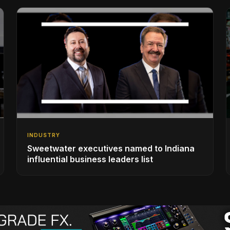
INDUSTRY
Sweetwater executives named to Indiana
influential business leaders list