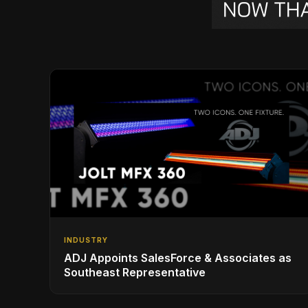
INDUSTRY
ADJ Appoints SalesForce & Associates as
Southeast Representative