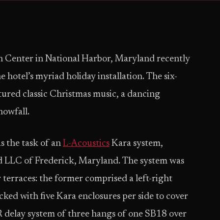
 Center in National Harbor, Maryland recently
hotel’s myriad holiday installation. The six-
ured classic Christmas music, a dancing
nowfall.
s the task of an
L-Acoustics
Kara system,
d LLC of Frederick, Maryland. The system was
 terraces: the former comprised a left-right
ed with five Kara enclosures per side to cover
CR delay system of three hangs of one SB18 over