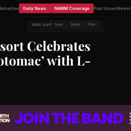
Advertise
Daily News
NAMM Coverage
Past Issues
Newsr
MMR Staff
Save
Share
Print
sort Celebrates
otomac’ with L-