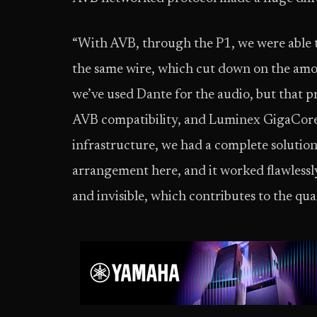
“With AVB, through the P1, we were able t
the same wire, which cut down on the amoun
we’ve used Dante for the audio, but that pr
AVB compatibility, and Luminex GigaCore 
infrastructure, we had a complete solution 
arrangement here, and it worked flawlessly
and invisible, which contributes to the qua