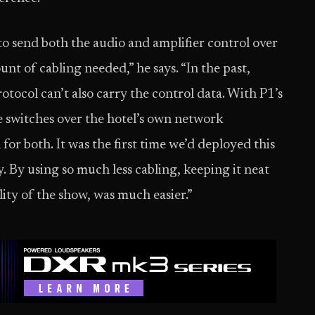
o send both the audio and amplifier control over
t of cabling needed,” he says. “In the past,
otocol can’t also carry the control data. With P1’s
switches over the hotel’s own network
for both. It was the first time we’d deployed this
. By using so much less cabling, keeping it neat
lity of the show, was much easier.”