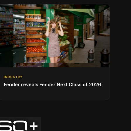
INDUSTRY
Fender reveals Fender Next Class of 2026