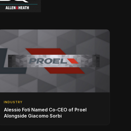
INDUSTRY
Alessio Foti Named Co-CEO of Proel
Alongside Giacomo Sorbi