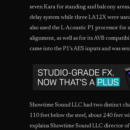
seven Kara for standing and balcony areas
delay system while three LA12X were used
also used the L-Acoustic P1 processor fo
alignment, as well as for its AVB compatibi
came into the P1’s AES inputs and was sent 
Showtime Sound LLC had two distinct chall
110 feet below the steel, about 240 feet wi
explains Showtime Sound LLC director of