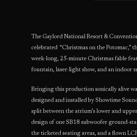
The Gaylord National Resort & Convention
celebrated “Christmas on the Potomac,” the 
week-long, 25-minute Christmas fable feat
fountain, laser-light show, and an indoor s
Bringing this production sonically alive wa
designed and installed by Showtime Soun
split between the atrium’s lower and upper
design of one SB18 subwoofer ground-stack
the ticketed seating areas, and a flown L