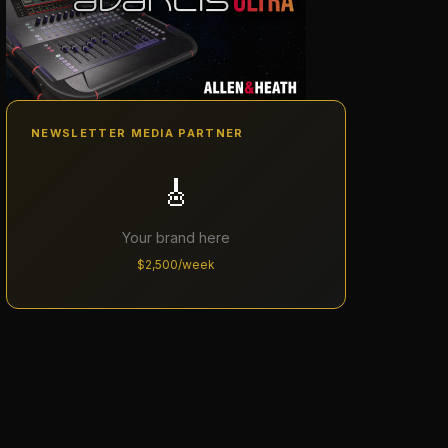
NEWSLETTER MEDIA PARTNER
🎸
Your brand here
$2,500/week