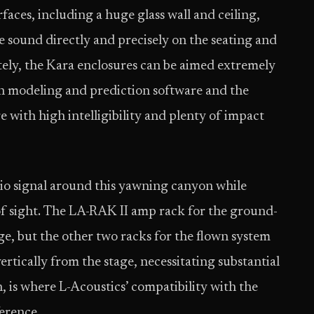
rfaces, including a huge glass wall and ceiling,
e sound directly and precisely on the seating and
tely, the Kara enclosures can be aimed extremely
on modeling and prediction software and the
 with high intelligibility and plenty of impact
io signal around this yawning canyon while
f sight. The LA-RAK II amp rack for the ground-
ge, but the other two racks for the flown system
rtically from the stage, necessitating substantial
, is where L-Acoustics’ compatibility with the
erence.