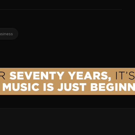
usiness