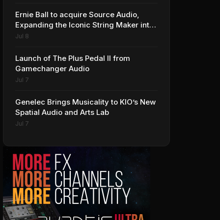
Ernie Ball to acquire Source Audio,
Expanding the Iconic String Maker into
Premium Effects
Jul 8
Launch of The Plus Pedal II from
Gamechanger Audio
Jul 7
Genelec Brings Musicality to KIO’s New
Spatial Audio and Arts Lab
Jul 7