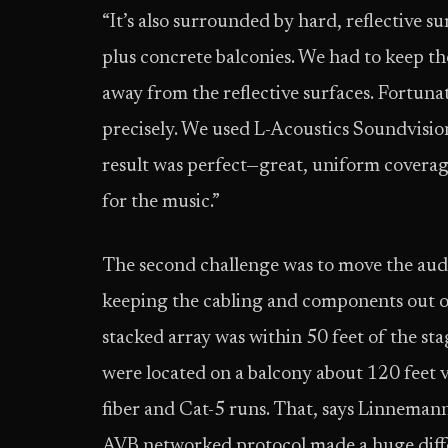
“It’s also surrounded by hard, reflective su
plus concrete balconies. We had to keep th
away from the reflective surfaces. Fortuna
precisely. We used L-Acoustics Soundvisi
result was perfect—great, uniform coverage
for the music.”
The second challenge was to move the aud
keeping the cabling and components out o
stacked array was within 50 feet of the sta
were located on a balcony about 120 feet ve
fiber and Cat-5 runs. That, says Linnemann
AVB networked protocol made a huge diff