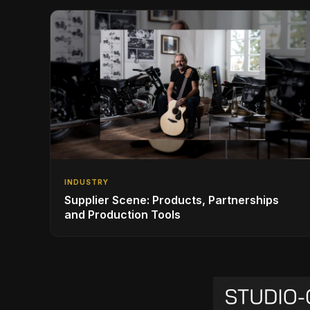
INDUSTRY
Supplier Scene: Products, Partnerships
and Production Tools