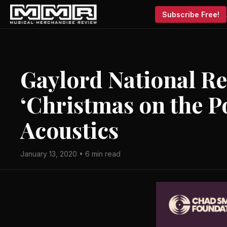
Subscribe Free!
Gaylord National Re
‘Christmas on the P
Acoustics
January 13, 2020 • 6 min read