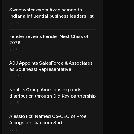
Sweetwater executives named to
Indiana influential business leaders list
Jul 22
Fender reveals Fender Next Class of
2026
Jul 20
ADJ Appoints SalesForce & Associates
as Southeast Representative
Jul 17
Neutrik Group Americas expands
distribution through DigiKey partnership
Jul 15
Alessio Foti Named Co-CEO of Proel
Alongside Giacomo Sorbi
Jul 9