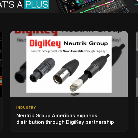
INDUSTRY
Neutrik Group Americas expands
distribution through DigiKey partnership