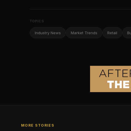
TOPICS
Industry News
Market Trends
Retail
B
MORE STORIES