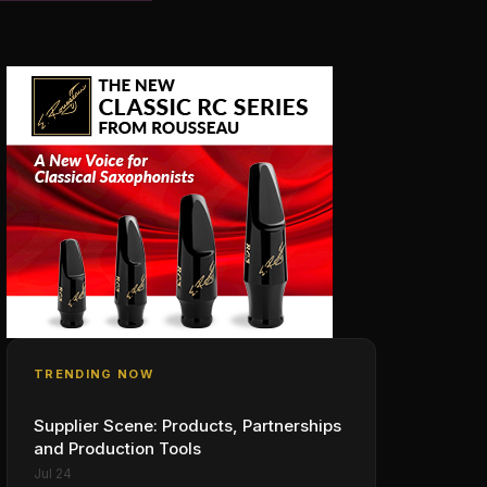
TRENDING NOW
Supplier Scene: Products, Partnerships
and Production Tools
Jul 24