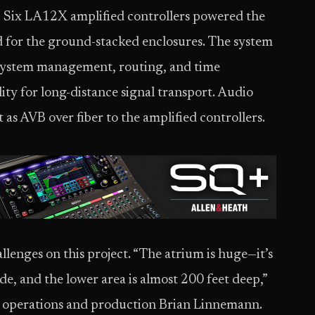
. Six LA12X amplified controllers powered the
 for the ground-stacked enclosures. The system
r system management, routing, and time
lity for long-distance signal transport. Audio
as AVB over fiber to the amplified controllers.
enges on this project. “The atrium is huge—it’s
de, and the lower area is almost 200 feet deep,”
 operations and production Brian Linnemann.