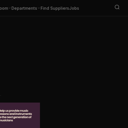
oom
Departments
Find Suppliers
Jobs