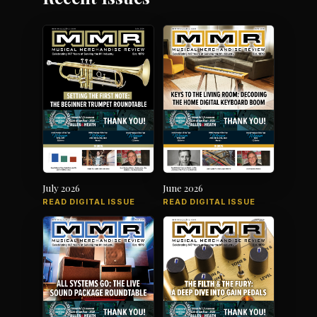
July 2026
June 2026
READ DIGITAL ISSUE
READ DIGITAL ISSUE