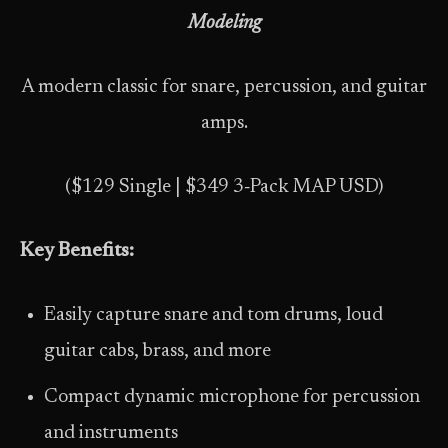
Modeling
A modern classic for snare, percussion, and guitar
amps.
($129 Single | $349 3‑Pack MAP USD)
Key Benefits:
Easily capture snare and tom drums, loud
guitar cabs, brass, and more
Compact dynamic microphone for percussion
and instruments