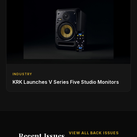
INDUSTRY
KRK Launches V Series Five Studio Monitors
VIEW ALL BACK ISSUES
Recent Issues