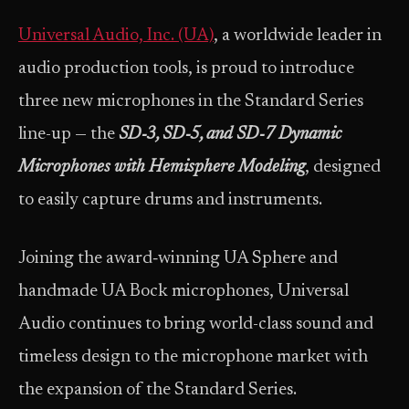
Universal Audio, Inc. (UA)
, a worldwide leader in
audio production tools, is proud to introduce
three new microphones in the Standard Series
line-up — the
SD‑3, SD‑5, and SD‑7 Dynamic
Microphones with Hemisphere Modeling
, designed
to easily capture drums and instruments.
Joining the award‑winning UA Sphere and
handmade UA Bock microphones, Universal
Audio continues to bring world-class sound and
timeless design to the microphone market with
the expansion of the Standard Series.