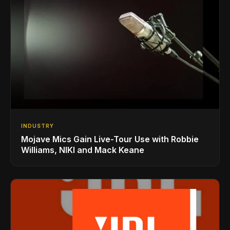
INDUSTRY
Mojave Mics Gain Live-Tour Use with Robbie
Williams, NIKI and Mack Keane