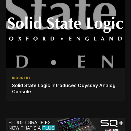
INDUSTRY
Solid State Logic Introduces Odyssey Analog
Console