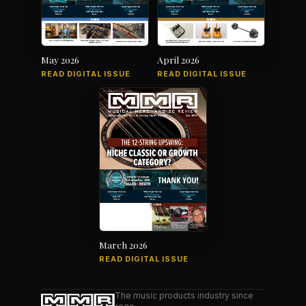
May 2026
April 2026
READ DIGITAL ISSUE
READ DIGITAL ISSUE
March 2026
READ DIGITAL ISSUE
The music products industry since