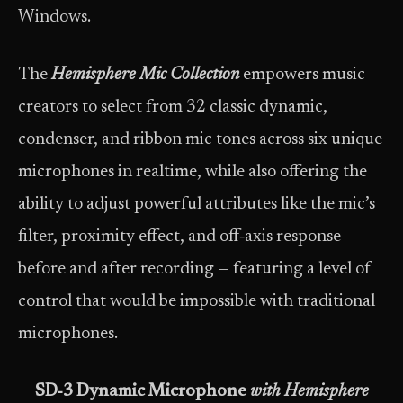
Windows.
The
Hemisphere Mic Collection
empowers music
creators to select from 32 classic dynamic,
condenser, and ribbon mic tones across six unique
microphones in realtime, while also offering the
ability to adjust powerful attributes like the mic’s
filter, proximity effect, and off‑axis response
before and after recording — featuring a level of
control that would be impossible with traditional
microphones.
SD‑3 Dynamic Microphone
with Hemisphere