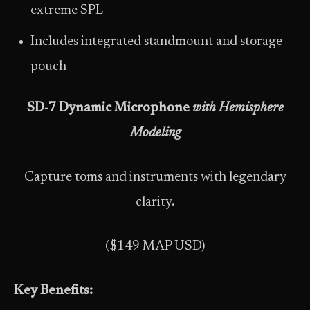
extreme SPL
Includes integrated standmount and storage
pouch
SD‑7 Dynamic Microphone
with Hemisphere
Modeling
Capture toms and instruments with legendary
clarity.
($149 MAP USD)
Key Benefits: