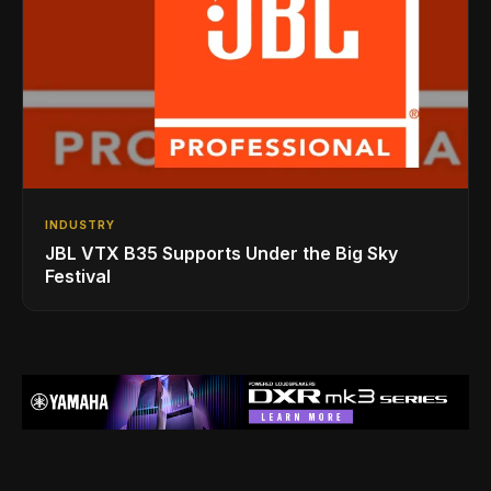
INDUSTRY
JBL VTX B35 Supports Under the Big Sky
Festival