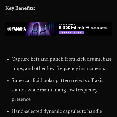
Key Benefits:
Capture heft and punch from kick drums, bass
amps, and other low‑frequency instruments
Supercardioid polar pattern rejects off‑axis
sounds while maintaining low frequency
presence
Hand-selected dynamic capsules to handle