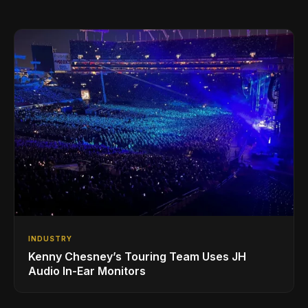
INDUSTRY
Kenny Chesney’s Touring Team Uses JH
Audio In-Ear Monitors