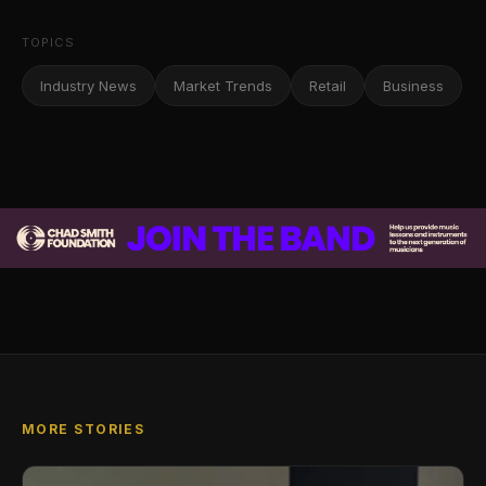
TOPICS
Industry News
Market Trends
Retail
Business
MORE STORIES