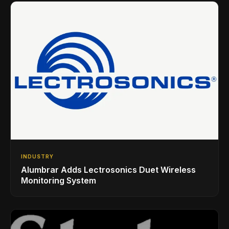
INDUSTRY
Alumbrar Adds Lectrosonics Duet Wireless
Monitoring System