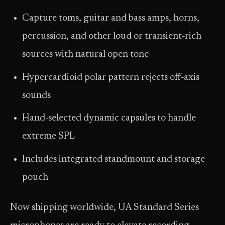
Capture toms, guitar and bass amps, horns,
percussion, and other loud or transient‑rich
sources with natural open tone
Hypercardioid polar pattern rejects off‑axis
sounds
Hand-selected dynamic capsules to handle
extreme SPL
Includes integrated standmount and storage
pouch
Now shipping worldwide, UA Standard Series