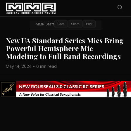
MMR Staff
Save
Share
Print
New UA Standard Series Mics Bring
Powerful Hemisphere Mic
Modeling to Full Band Recordings
May 14, 2024 • 6 min read