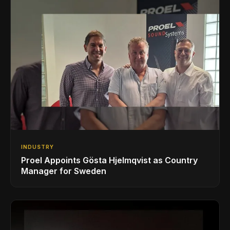
INDUSTRY
Proel Appoints Gösta Hjelmqvist as Country
Manager for Sweden