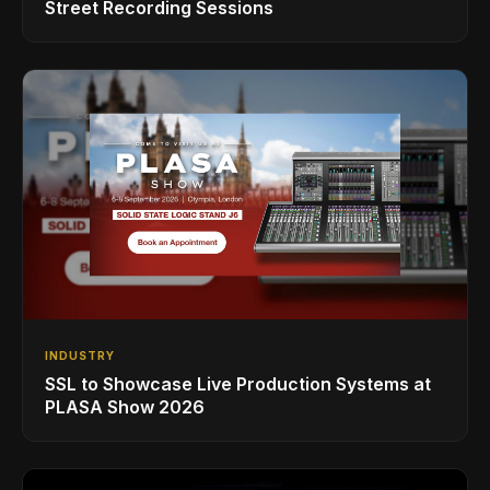
Street Recording Sessions
INDUSTRY
SSL to Showcase Live Production Systems at
PLASA Show 2026