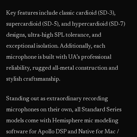
Key features include classic cardioid (SD‑3),
supercardioid (SD‑5), and hypercardioid (SD‑7)
designs, ultra‑high SPL tolerance, and
exceptional isolation. Additionally, each
microphone is built with UA’s professional
reliability, rugged all‑metal construction and
stylish craftsmanship.
Standing out as extraordinary recording
microphones on their own, all Standard Series
models come with Hemisphere mic modeling
software for Apollo DSP and Native for Mac /