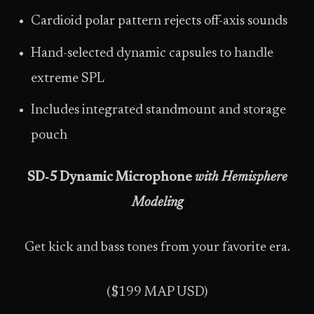
Cardioid polar pattern rejects off-axis sounds
Hand-selected dynamic capsules to handle
extreme SPL
Includes integrated standmount and storage
pouch
SD‑5 Dynamic Microphone
with Hemisphere
Modeling
Get kick and bass tones from your favorite era.
($199 MAP USD)