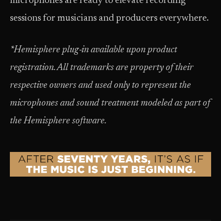
microphones are ready to elevate recording
sessions for musicians and producers everywhere.
*Hemisphere plug‑in available upon product
registration. All trademarks are property of their
respective owners and used only to represent the
microphones and sound treatment modeled as part of
the Hemisphere software.