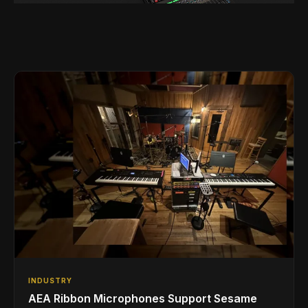
INDUSTRY
AEA Ribbon Microphones Support Sesame