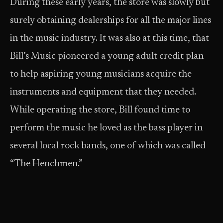
During these early years, the store was slowly but
surely obtaining dealerships for all the major lines
in the music industry. It was also at this time, that
Bill’s Music pioneered a young adult credit plan
to help aspiring young musicians acquire the
instruments and equipment that they needed.
While operating the store, Bill found time to
perform the music he loved as the bass player in
several local rock bands, one of which was called
“The Henchmen.”