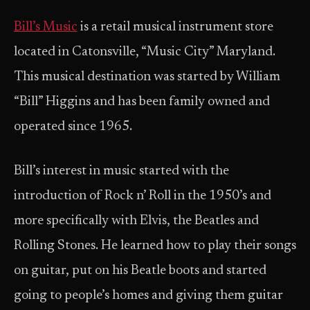
Bill’s Music
is a retail musical instrument store
located in Catonsville, “Music City” Maryland.
This musical destination was started by William
“Bill” Higgins and has been family owned and
operated since 1965.
Bill’s interest in music started with the
introduction of Rock n’ Roll in the 1950’s and
more specifically with Elvis, the Beatles and
Rolling Stones. He learned how to play their songs
on guitar, put on his Beatle boots and started
going to people’s homes and giving them guitar