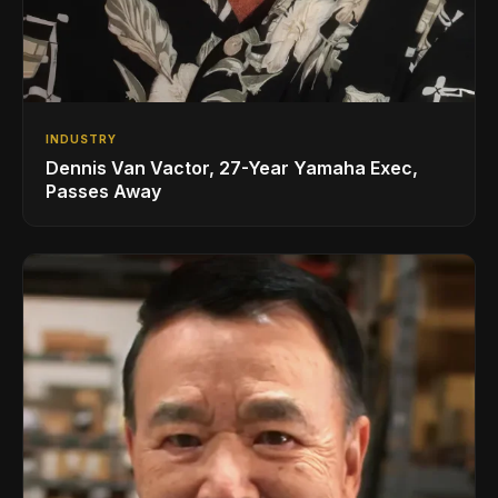
INDUSTRY
Dennis Van Vactor, 27-Year Yamaha Exec,
Passes Away