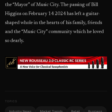
the “Mayor” of Music City. The passing of Bill
Higgins on February 14 2024 has left a guitar-
shaped whole in the hearts of his family, friends
and the “Music City” community which he loved
so dearly.
TOPICS
Industry News
Market Trends
Retail
Business