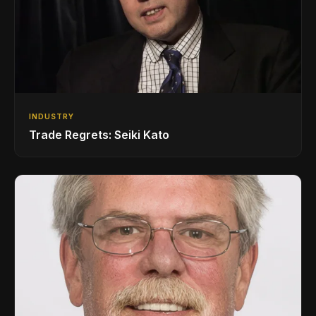
INDUSTRY
Trade Regrets: Seiki Kato