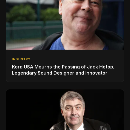
INDUSTRY
Korg USA Mourns the Passing of Jack Hotop,
Legendary Sound Designer and Innovator