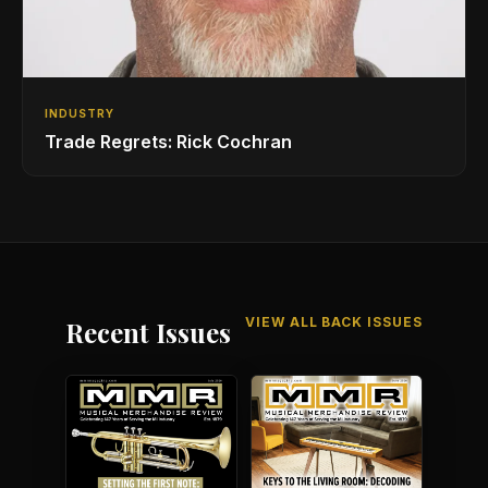
INDUSTRY
Trade Regrets: Rick Cochran
VIEW ALL BACK ISSUES
Recent Issues