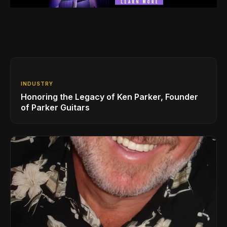
INDUSTRY
Honoring the Legacy of Ken Parker, Founder
of Parker Guitars