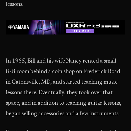
lessons.
In 1965, Bill and his wife Nancy rented a small
8×8 room behind a coin shop on Frederick Road
in Catonsville, MD, and started teaching music
lessons there. Eventually, they took over that
space, and in addition to teaching guitar lessons,
began selling accessories and a few instruments.