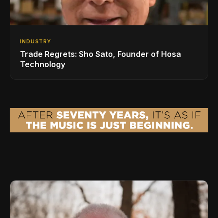
INDUSTRY
Trade Regrets: Sho Sato, Founder of Hosa
Technology