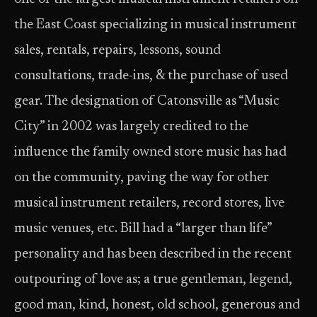
the East Coast specializing in musical instrument
sales, rentals, repairs, lessons, sound
consultations, trade-ins, & the purchase of used
gear. The designation of Catonsville as “Music
City” in 2002 was largely credited to the
influence the family owned store music has had
on the community, paving the way for other
musical instrument retailers, record stores, live
music venues, etc. Bill had a “larger than life”
personality and has been described in the recent
outpouring of love as; a true gentleman, legend,
good man, kind, honest, old school, generous and