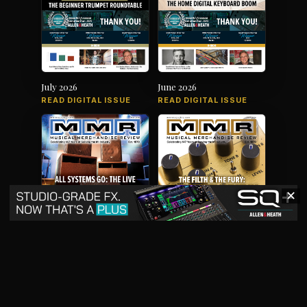
July 2026
June 2026
READ DIGITAL ISSUE
READ DIGITAL ISSUE
✕
May 2026
April 2026
READ DIGITAL ISSUE
READ DIGITAL ISSUE