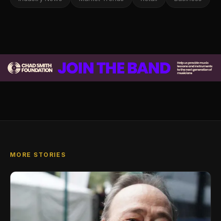
MORE STORIES