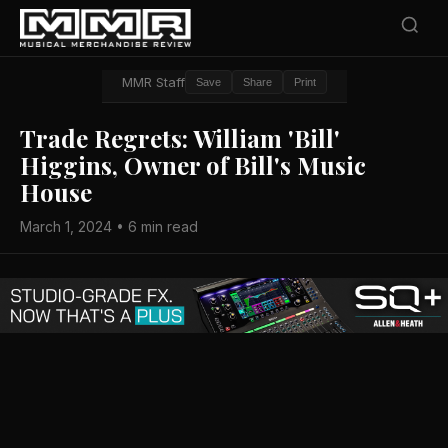
MMR Staff
Save
Share
Print
Trade Regrets: William 'Bill'
Higgins, Owner of Bill's Music
House
March 1, 2024 • 6 min read