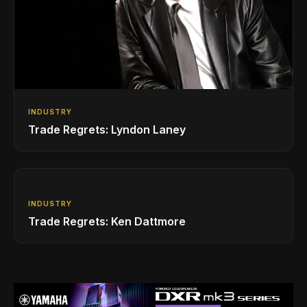
INDUSTRY
Trade Regrets: Lyndon Laney
INDUSTRY
Trade Regrets: Ken Dattmore