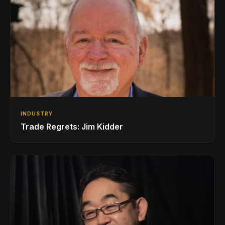
INDUSTRY
Trade Regrets: Jim Kidder