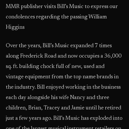
MMR publisher visits Bill’s Music to express our
condolences regarding the passing William
Higgins
Over the years, Bill’s Music expanded 7 times
along Frederick Road and now occupies a 36,000
sq. ft. building chock full of new, used and
vintage equipment from the top name brands in
the industry. Bill enjoyed working in the business
each day alongside his wife Nancy and three
children, Brian, Tracey and Jamie until he retired
just a few years ago. Bill’s Music has exploded into
one of the largest musical instrument retailers on