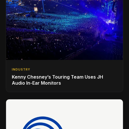
INDUSTRY
Kenny Chesney’s Touring Team Uses JH
Audio In-Ear Monitors