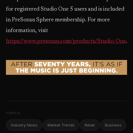
for registered Studio One 5 users and is included
in PreSonus Sphere membership. For more
information, visit
https://www.presonus.com/products/Studio-One
.
TOPICS
Industry News
Market Trends
Retail
Business