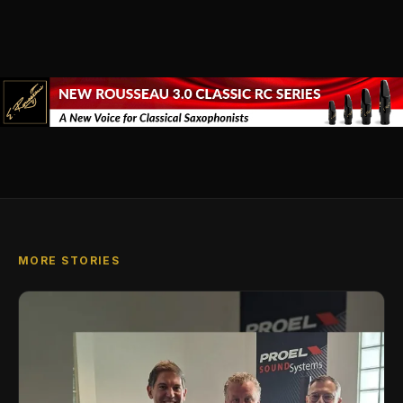
MORE STORIES