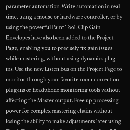
parameter automation. Write automation in real-
time, using a mouse or hardware controller, or by
using the powerful Paint Tool. Clip Gain
Envelopes have also been added to the Project
Page, enabling you to precisely fix gain issues
while mastering, without using dynamics plug-
ins. Use the new Listen Bus on the Project Page to
monitor through your favorite room-correction
plug-ins or headphone monitoring tools without
affecting the Master output. Free up processing
power for complex mastering chains without
losing the ability to make adjustments later using