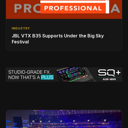
INDUSTRY
JBL VTX B35 Supports Under the Big Sky
Festival