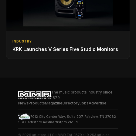
INDUSTRY
KRK Launches V Series Five Studio Monitors
The music products industry since
1879
News
Products
Magazine
Directory
Jobs
Advertise
7012 City Center Way, Suite 207, Fairview, TN 37062
SBO+
artistpro.media
artistpro.cloud
© 2026 artistpro, LLC • MMR Est. 1879 • 19,253 articles