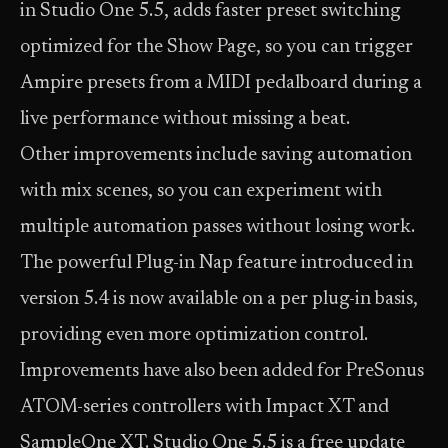
in Studio One 5.5, adds faster preset switching
optimized for the Show Page, so you can trigger
Ampire presets from a MIDI pedalboard during a
live performance without missing a beat.
Other improvements include saving automation
with mix scenes, so you can experiment with
multiple automation passes without losing work.
The powerful Plug-in Nap feature introduced in
version 5.4 is now available on a per plug-in basis,
providing even more optimization control.
Improvements have also been added for PreSonus
ATOM-series controllers with Impact XT and
SampleOne XT. Studio One 5.5 is a free update