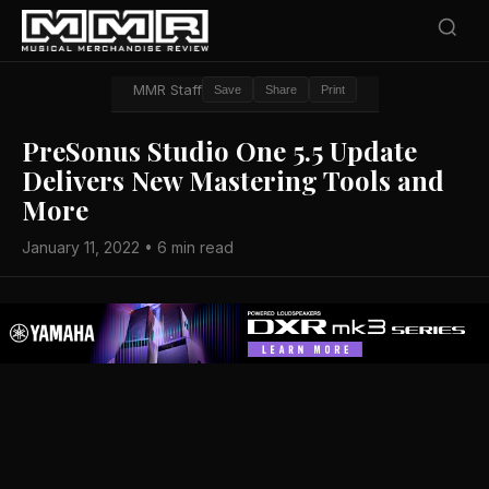
MMR Staff
Save
Share
Print
PreSonus Studio One 5.5 Update
Delivers New Mastering Tools and
More
January 11, 2022 • 6 min read