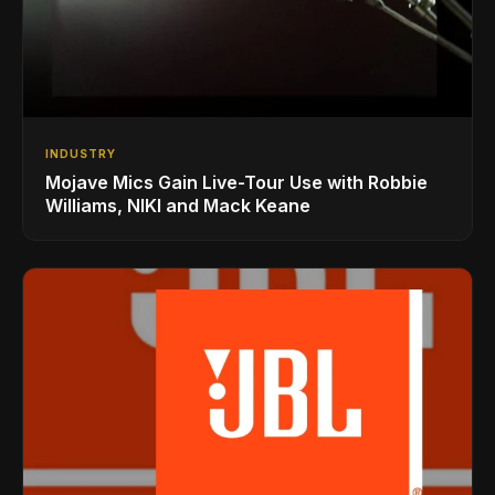
INDUSTRY
Mojave Mics Gain Live-Tour Use with Robbie
Williams, NIKI and Mack Keane