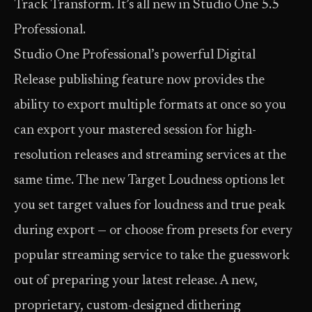
Track Transform. It’s all new in Studio One 5.5
Professional.
Studio One Professional’s powerful Digital
Release publishing feature now provides the
ability to export multiple formats at once so you
can export your mastered session for high-
resolution releases and streaming services at the
same time. The new Target Loudness options let
you set target values for loudness and true peak
during export — or choose from presets for every
popular streaming service to take the guesswork
out of preparing your latest release. A new,
proprietary, custom-designed dithering