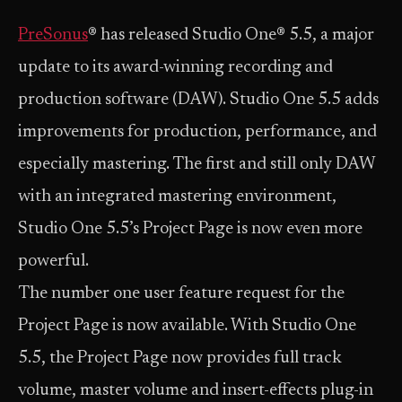
PreSonus
® has released Studio One® 5.5, a major
update to its award-winning recording and
production software (DAW). Studio One 5.5 adds
improvements for production, performance, and
especially mastering. The first and still only DAW
with an integrated mastering environment,
Studio One 5.5’s Project Page is now even more
powerful.
The number one user feature request for the
Project Page is now available. With Studio One
5.5, the Project Page now provides full track
volume, master volume and insert-effects plug-in