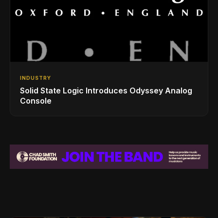
INDUSTRY
Solid State Logic Introduces Odyssey Analog
Console