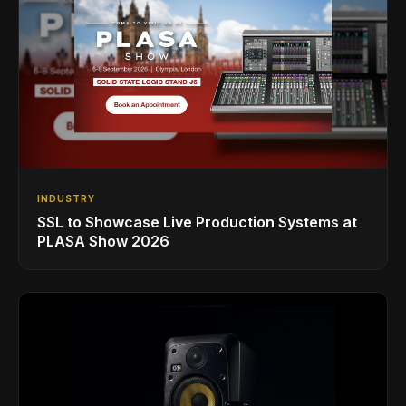
INDUSTRY
SSL to Showcase Live Production Systems at
PLASA Show 2026