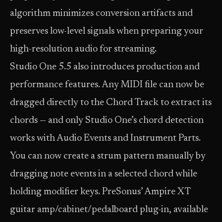
algorithm minimizes conversion artifacts and
preserves low-level signals when preparing your
high-resolution audio for streaming.
Studio One 5.5 also introduces production and
performance features. Any MIDI file can now be
dragged directly to the Chord Track to extract its
chords — and only Studio One’s chord detection
works with Audio Events and Instrument Parts.
You can now create a strum pattern manually by
dragging note events in a selected chord while
holding modifier keys. PreSonus’ Ampire XT
guitar amp/cabinet/pedalboard plug-in, available