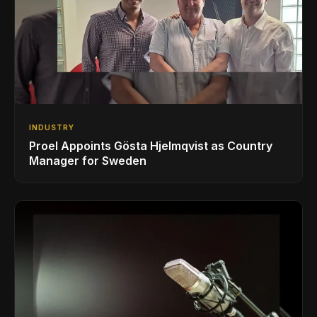
INDUSTRY
Proel Appoints Gösta Hjelmqvist as Country
Manager for Sweden