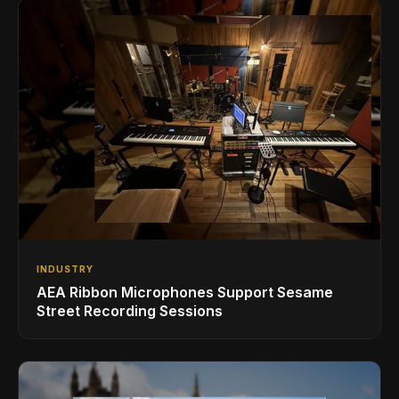
INDUSTRY
AEA Ribbon Microphones Support Sesame
Street Recording Sessions