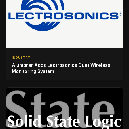
INDUSTRY
Alumbrar Adds Lectrosonics Duet Wireless
Monitoring System