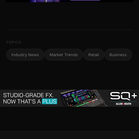
TOPICS
Industry News
Market Trends
Retail
Business