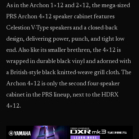
As in the Archon 1×12 and 2×12, the mega-sized
PRS Archon 4×12 speaker cabinet features
Celestion V-Type speakers and a closed-back
design, delivering power, punch, and tight low
end. Also like its smaller brethren, the 4×12 is
wrapped in durable black vinyl and adorned with
a British-style black knitted-weave grill cloth. The
Archon 4×12 is only the second four-speaker
cabinet in the PRS lineup, next to the HDRX
4×12.