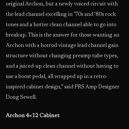
original Archon, but a newly voiced circuit with
the lead channel excelling in ’70s and ’80s rock
tones and a hotter clean channel able to go into
breakup. This is the answer for those wanting an
Archon with a hotrod vintage lead channel gain
structure without changing preamp tube types,
and a juiced-up clean channel without having to
use a boost pedal, all wrapped up in a retro-
inspired cabinet design,” said PRS Amp Designer
Doug Sewell.
Archon 4×12 Cabinet