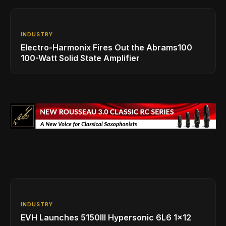
INDUSTRY
Electro-Harmonix Fires Out the Abrams100
100-Watt Solid State Amplifier
INDUSTRY
EVH Launches 5150III Hypersonic 6L6 1x12