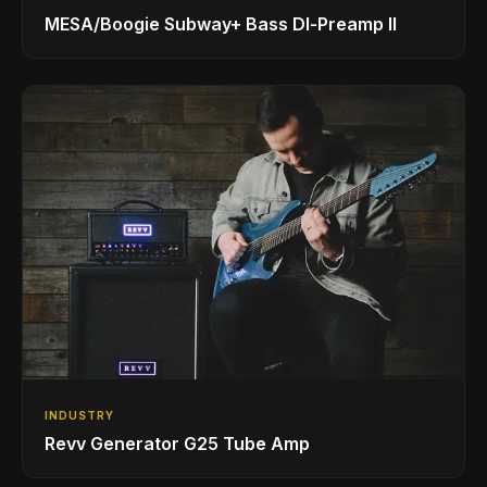
MESA/Boogie Subway+ Bass DI‑Preamp II
INDUSTRY
Revv Generator G25 Tube Amp