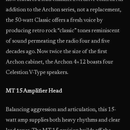
addition to the Archon series, not a replacement,
the 50-watt Classic offers a fresh voice by
producing retro rock “classic” tones reminiscent
of sound permeating the radio four and five
decades ago. Now twice the size of the first
Archon cabinet, the Archon 4×12 boasts four
Celestion V-Type speakers.
MT 15 Amplifier Head
Balancing aggression and articulation, this 15-
watt amp supplies both heavy rhythms and clear