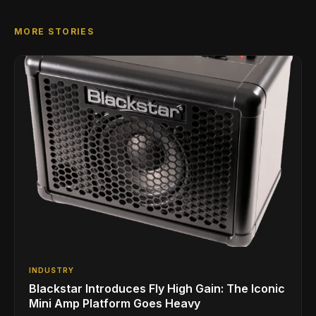
MORE STORIES
INDUSTRY
Blackstar Introduces Fly High Gain: The Iconic
Mini Amp Platform Goes Heavy