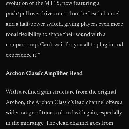
evolution of the MT15, now featuring a
push/pull overdrive control on the Lead channel
and a half-power switch, giving players even more
tonal flexibility to shape their sound with a
compact amp. Can’t wait for you all to plug in and
experience it!”
Archon Classic Amplifier Head
With a refined gain structure from the original
Archon, the Archon Classic’s lead channel offers a
wider range of tones colored with gain, especially
in the midrange. The clean channel goes from