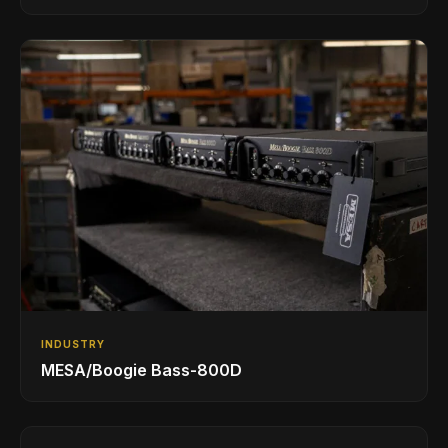
INDUSTRY
MESA/Boogie Bass-800D