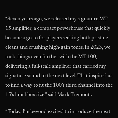
“Seven years ago, we released my signature MT
15 amplifier, a compact powerhouse that quickly
became a go-to for players seeking both pristine
cleans and crushing high-gain tones. In 2023, we
took things even further with the MT 100,
delivering a full-scale amplifier that carried my
signature sound to the next level. That inspired us
to find a way to fit the 100’s third channel into the
15’s lunchbox size,” said Mark Tremonti.
“Today, I’m beyond excited to introduce the next