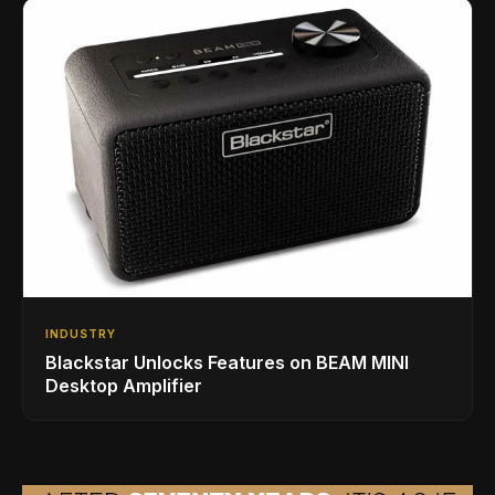
INDUSTRY
Blackstar Unlocks Features on BEAM MINI
Desktop Amplifier