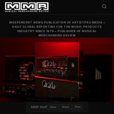
INDEPENDENT NEWS PUBLICATION OF ARTISTPRO MEDIA
•
DAILY GLOBAL REPORTING FOR THE MUSIC PRODUCTS
INDUSTRY SINCE 1879
•
PUBLISHER OF MUSICAL
MERCHANDISE REVIEW
MMR Staff
Save
Share
Print