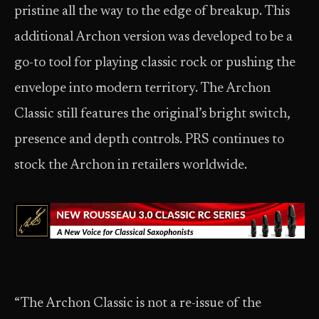
pristine all the way to the edge of breakup. This
additional Archon version was developed to be a
go-to tool for playing classic rock or pushing the
envelope into modern territory. The Archon
Classic still features the original’s bright switch,
presence and depth controls. PRS continues to
stock the Archon in retailers worldwide.
“The Archon Classic is not a re-issue of the