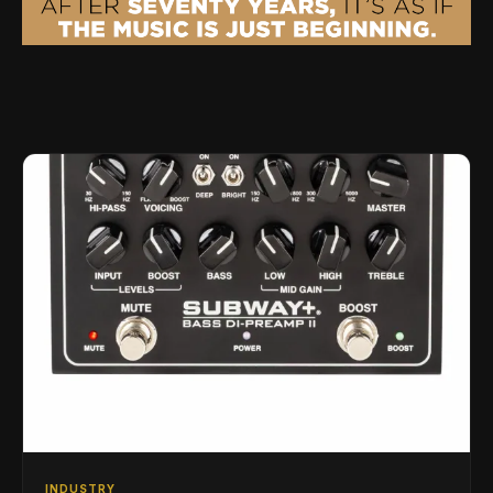
INDUSTRY