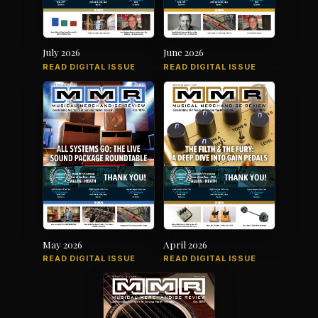
July 2026
June 2026
READ DIGITAL ISSUE
READ DIGITAL ISSUE
May 2026
April 2026
READ DIGITAL ISSUE
READ DIGITAL ISSUE