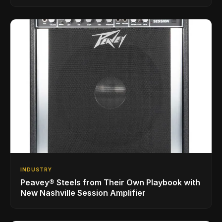
INDUSTRY
Peavey® Steels from Their Own Playbook with
New Nashville Session Amplifier