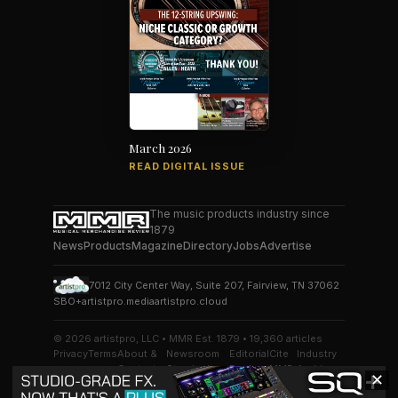
March 2026
READ DIGITAL ISSUE
The music products industry since
1879
News
Products
Magazine
Directory
Jobs
Advertise
7012 City Center Way, Suite 207, Fairview, TN 37062
SBO+
artistpro.media
artistpro.cloud
© 2026 artistpro, LLC • MMR Est. 1879 • 19,360 articles
Privacy
Terms
About &
Newsroom
Editorial
Cite
Industry
Contact
Standards
Desk
MMR
Archive
✕