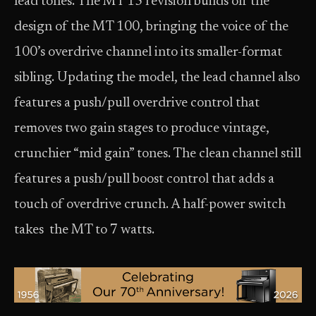
lead tones. The MT 15 revision builds off the
design of the MT 100, bringing the voice of the
100’s overdrive channel into its smaller-format
sibling. Updating the model, the lead channel also
features a push/pull overdrive control that
removes two gain stages to produce vintage,
crunchier “mid gain” tones. The clean channel still
features a push/pull boost control that adds a
touch of overdrive crunch. A half-power switch
takes the MT to 7 watts.