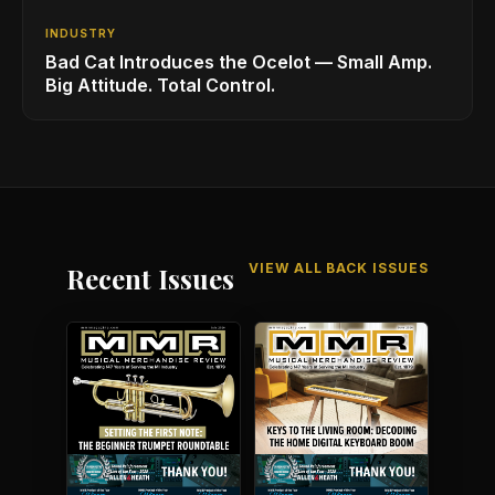
INDUSTRY
Bad Cat Introduces the Ocelot — Small Amp.
Big Attitude. Total Control.
VIEW ALL BACK ISSUES
Recent Issues