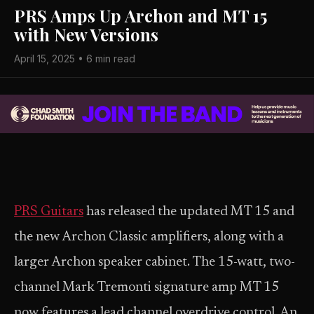
PRS Amps Up Archon and MT 15
with New Versions
April 15, 2025 • 6 min read
PRS Guitars
has released the updated MT 15 and
the new Archon Classic amplifiers, along with a
larger Archon speaker cabinet. The 15-watt, two-
channel Mark Tremonti signature amp MT 15
now features a lead channel overdrive control. An