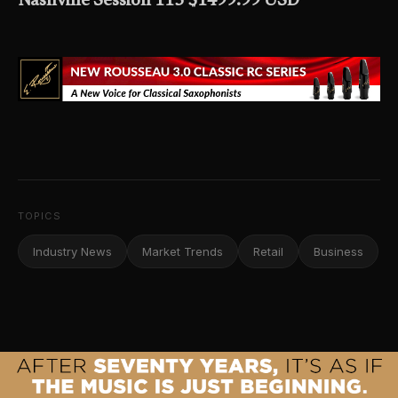
Nashville Session 115 $1499.99 USD
TOPICS
Industry News
Market Trends
Retail
Business