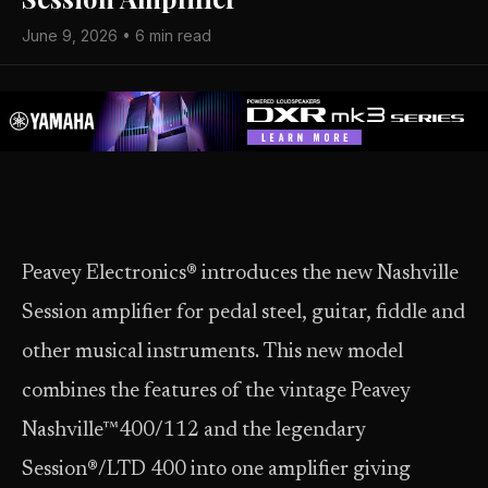
June 9, 2026 • 6 min read
Peavey Electronics® introduces the new Nashville
Session amplifier for pedal steel, guitar, fiddle and
other musical instruments. This new model
combines the features of the vintage Peavey
Nashville™400/112 and the legendary
Session®/LTD 400 into one amplifier giving