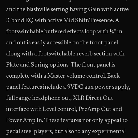
and the Nashville setting having Gain with active
3-band EQ with active Mid Shift/Presence. A
footswitchable buffered effects loop with ¼” in
and out is easily accessible on the front panel
along with a footswitchable reverb section with
Plate and Spring options. The front panel is
complete with a Master volume control. Back
panel features include a 9VDC aux power supply,
full range headphone out, XLR Direct Out
interface with Level control, PreAmp Out and
Power Amp In. These features not only appeal to
pedal steel players, but also to any experimental