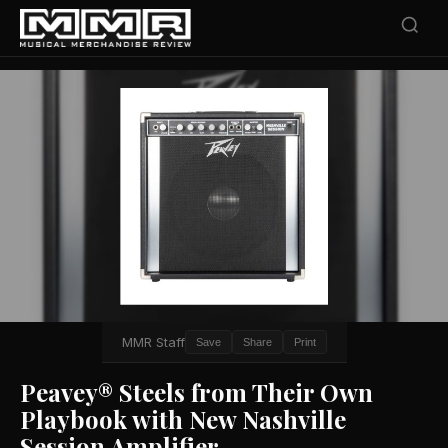
MMR Staff
Save
Share
Print
Peavey® Steels from Their Own
Playbook with New Nashville
Session Amplifier