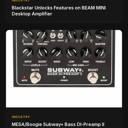
INDUSTRY
Blackstar Unlocks Features on BEAM MINI
Desktop Amplifier
INDUSTRY
MESA/Boogie Subway+ Bass DI‑Preamp II