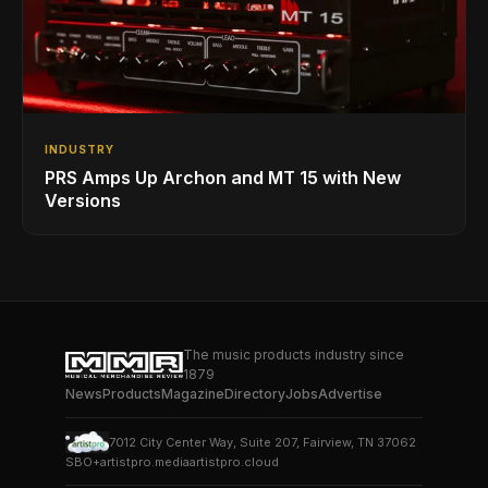
INDUSTRY
PRS Amps Up Archon and MT 15 with New
Versions
The music products industry since
1879
News
Products
Magazine
Directory
Jobs
Advertise
7012 City Center Way, Suite 207, Fairview, TN 37062
SBO+
artistpro.media
artistpro.cloud