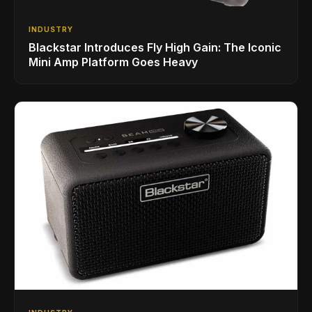
INDUSTRY
Blackstar Introduces Fly High Gain: The Iconic
Mini Amp Platform Goes Heavy