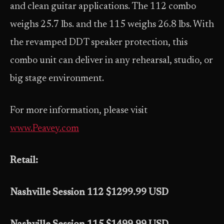
and clean guitar applications. The 112 combo
weighs 25.7 lbs. and the 115 weighs 26.8 lbs. With
the revamped DDT speaker protection, this
combo unit can deliver in any rehearsal, studio, or
big stage environment.
For more information, please visit
www.Peavey.com
Retail:
Nashville Session 112 $1299.99 USD