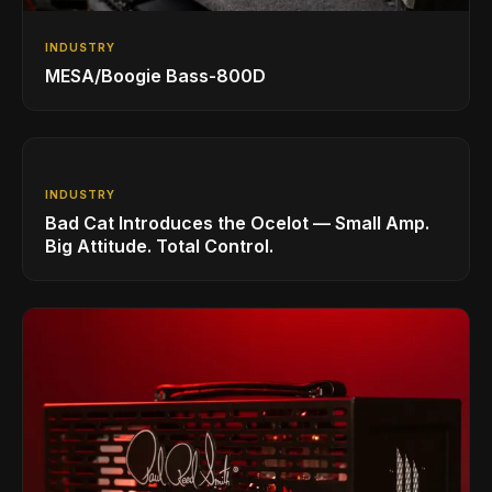
INDUSTRY
MESA/Boogie Bass-800D
INDUSTRY
Bad Cat Introduces the Ocelot — Small Amp.
Big Attitude. Total Control.