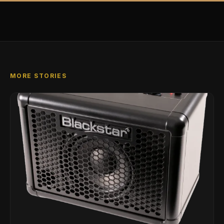
MORE STORIES