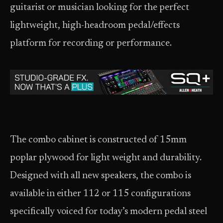
guitarist or musician looking for the perfect
lightweight, high-headroom pedal/effects
platform for recording or performance.
The combo cabinet is constructed of 15mm
poplar plywood for light weight and durability.
Designed with all new speakers, the combo is
available in either 112 or 115 configurations
specifically voiced for today’s modern pedal steel