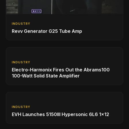
INDUSTRY
Revv Generator G25 Tube Amp
INDUSTRY
Electro-Harmonix Fires Out the Abrams100
100-Watt Solid State Amplifier
INDUSTRY
EVH Launches 5150III Hypersonic 6L6 1x12