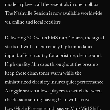
modern players all the essentials in one toolbox.
The Nashville Session is now available worldwide
via online and local retailers.
Delivering 200 watts RMS into 4 ohms, the signal
starts off with an extremely high impedance
input buffer circuitry for a pristine, clean sound.
High quality film caps throughout the preamp
keep those clean tones warm while the
miniaturized circuitry insures quiet performance.
A toggle switch allows players to switch between
the Session setting having Gain with active
Low/High/Presence and passive Mid/Mid Shift,