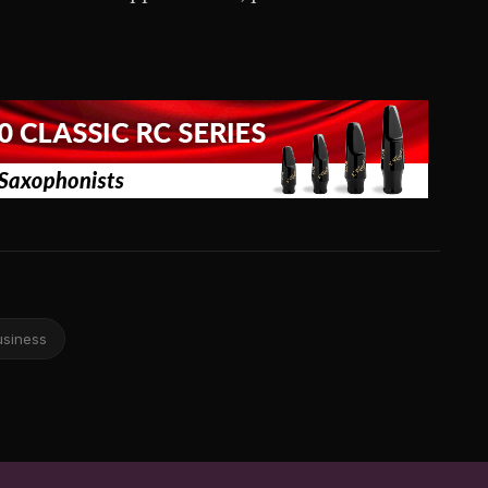
usiness