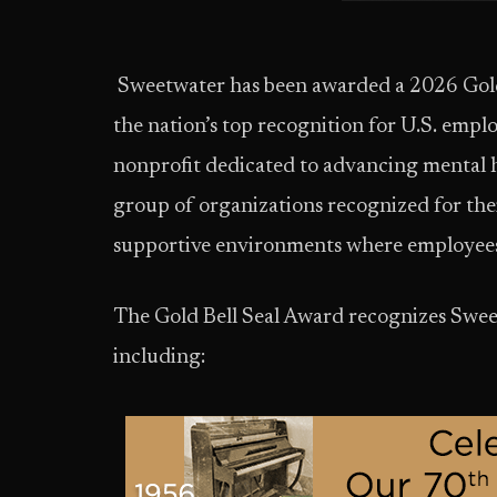
Sweetwater has been awarded a 2026 Gold 
the nation’s top recognition for U.S. empl
nonprofit dedicated to advancing mental h
group of organizations recognized for the
supportive environments where employees 
The Gold Bell Seal Award recognizes Sweetw
including: