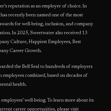
er’s reputation as an employer of choice. In
r has recently been named one of the most
 awards for well-being, inclusion, and company
tion. In 2025, Sweetwater also received 13
any Culture, Happiest Employees, Best
pany Career Growth.
arded the Bell Seal to hundreds of employers
on employees combined, based on decades of
mental health.
employees’ well-being. To learn more about its
urrent career opportunities, please visit