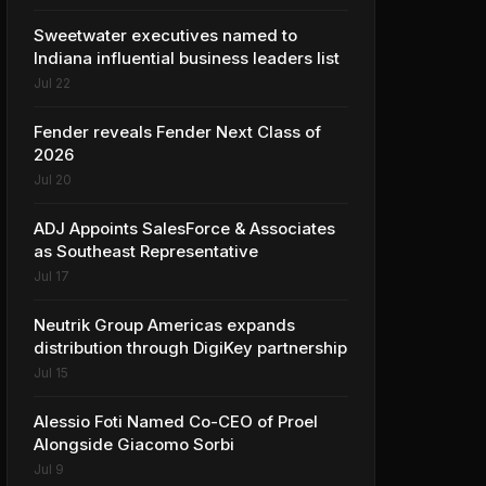
Sweetwater executives named to
Indiana influential business leaders list
Jul 22
Fender reveals Fender Next Class of
2026
Jul 20
ADJ Appoints SalesForce & Associates
as Southeast Representative
Jul 17
Neutrik Group Americas expands
distribution through DigiKey partnership
Jul 15
Alessio Foti Named Co-CEO of Proel
Alongside Giacomo Sorbi
Jul 9