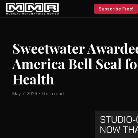
Subscribe Free!
Sweetwater Awarded
America Bell Seal f
Health
May 7, 2026 • 6 min read