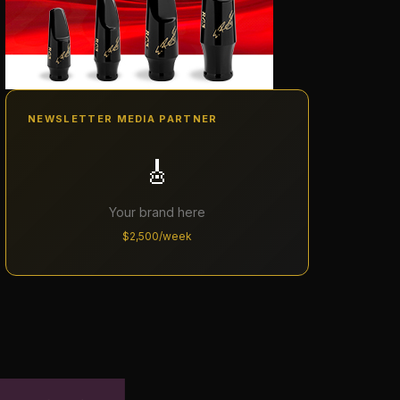
NEWSLETTER MEDIA PARTNER
🎸
Your brand here
$2,500/week