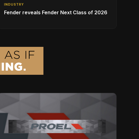
INDUSTRY
Fender reveals Fender Next Class of 2026