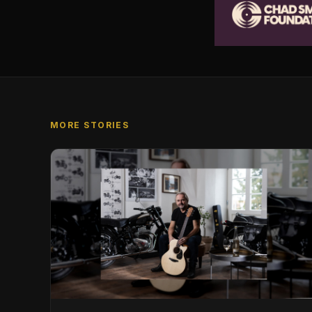
MORE STORIES