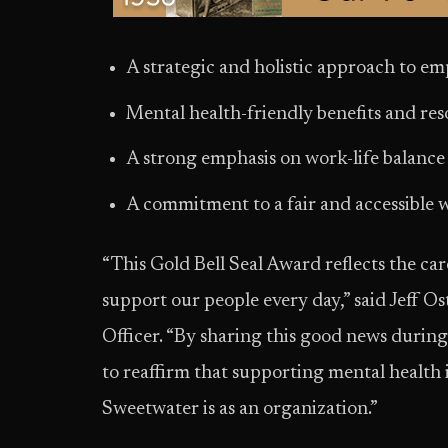
A strategic and holistic approach to e
Mental health-friendly benefits and re
A strong emphasis on work-life balanc
A commitment to a fair and accessible
“This Gold Bell Seal Award reflects the car
support our people every day,” said Jeff 
Officer. “By sharing this good news duri
to reaffirm that supporting mental health is
Sweetwater is as an organization.”