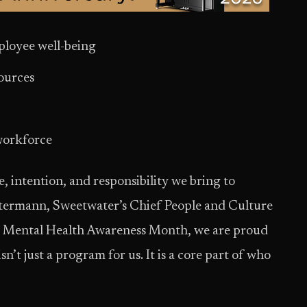
mployee well-being
sources
e
 workforce
e, intention, and responsibility we bring to
Ostermann, Sweetwater’s Chief People and Culture
ng Mental Health Awareness Month, we are proud
n’t just a program for us. It is a core part of who