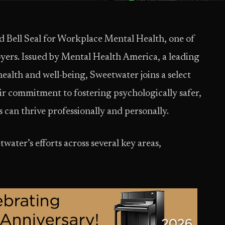
Bell Seal for Workplace Mental Health, one of
oyers. Issued by Mental Health America, a leading
ealth and well-being, Sweetwater joins a select
ir commitment to fostering psychologically safer,
can thrive professionally and personally.
ater’s efforts across several key areas,