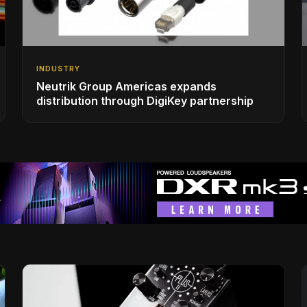
INDUSTRY
Neutrik Group Americas expands
distribution through DigiKey partnership