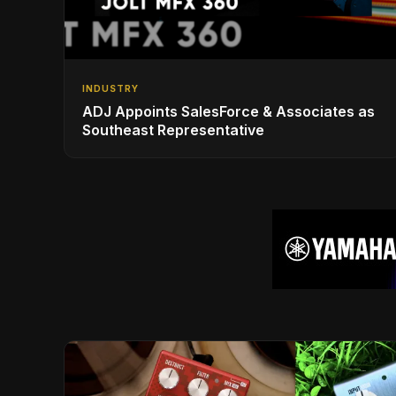
INDUSTRY
ADJ Appoints SalesForce & Associates as
Southeast Representative