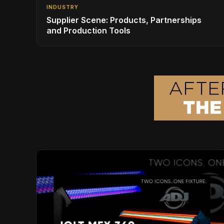
INDUSTRY
Supplier Scene: Products, Partnerships
and Production Tools