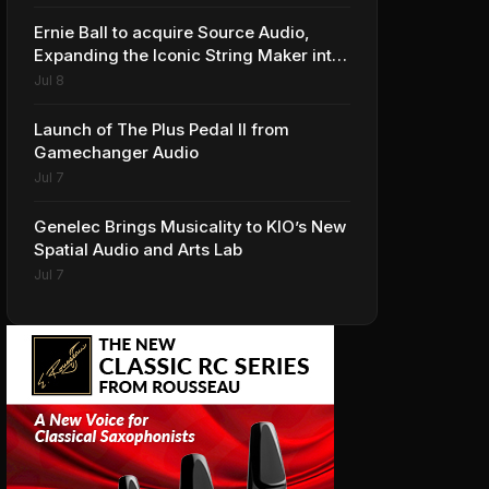
Ernie Ball to acquire Source Audio,
Expanding the Iconic String Maker into
Premium Effects
Jul 8
Launch of The Plus Pedal II from
Gamechanger Audio
Jul 7
Genelec Brings Musicality to KIO’s New
Spatial Audio and Arts Lab
Jul 7