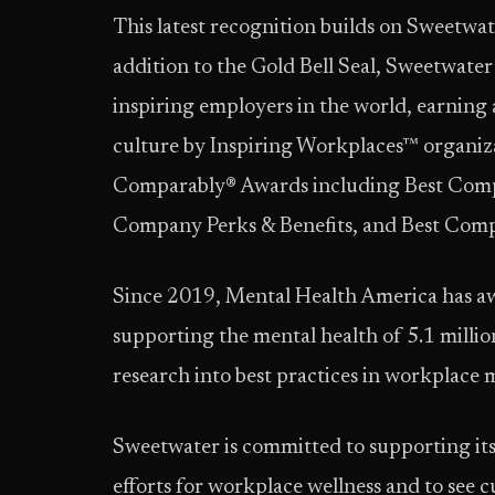
This latest recognition builds on Sweetwat
addition to the Gold Bell Seal, Sweetwate
inspiring employers in the world, earning
culture by Inspiring Workplaces™ organiza
Comparably® Awards including Best Comp
Company Perks & Benefits, and Best Com
Since 2019, Mental Health America has aw
supporting the mental health of 5.1 milli
research into best practices in workplace 
Sweetwater is committed to supporting its 
efforts for workplace wellness and to see c