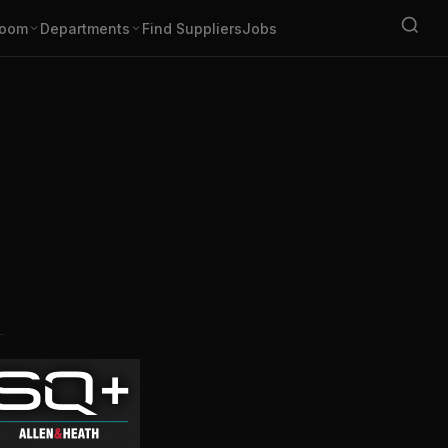
oom
Departments
Find Suppliers
Jobs