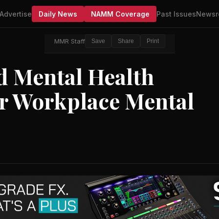
Advertise
Daily News
NAMM Coverage
Past Issues
Newsr
MMR Staff
Save
Share
Print
 Mental Health
or Workplace Mental