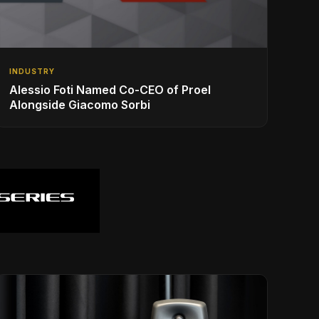
INDUSTRY
Alessio Foti Named Co-CEO of Proel
Alongside Giacomo Sorbi