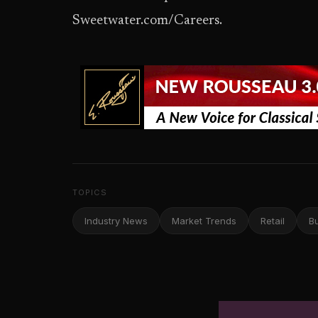
Sweetwater.com/Careers.
TOPICS
Industry News
Market Trends
Retail
B