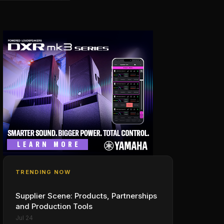
TRENDING NOW
Supplier Scene: Products, Partnerships
and Production Tools
Jul 24