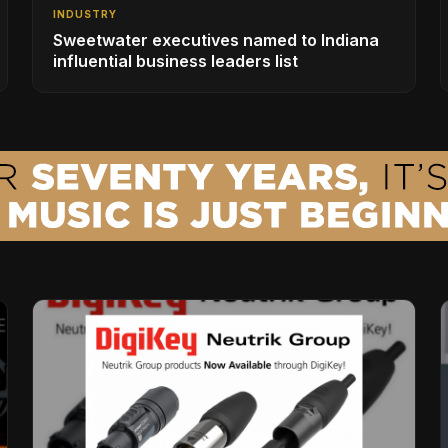
INDUSTRY
Sweetwater executives named to Indiana
influential business leaders list