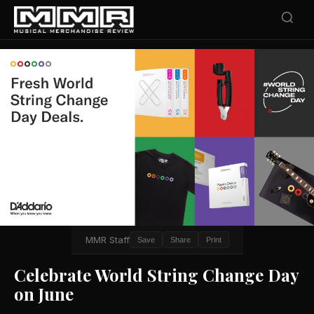
MMR Staff
Save
Share
Print
Celebrate World String Change Day
on June