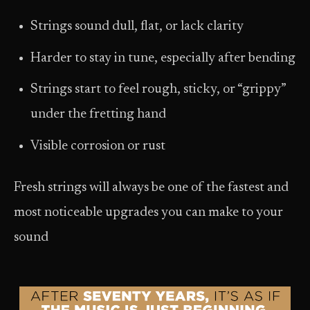
Strings sound dull, flat, or lack clarity
Harder to stay in tune, especially after bending
Strings start to feel rough, sticky, or “grippy”
under the fretting hand
Visible corrosion or rust
Fresh strings will always be one of the fastest and
most noticeable upgrades you can make to your
sound