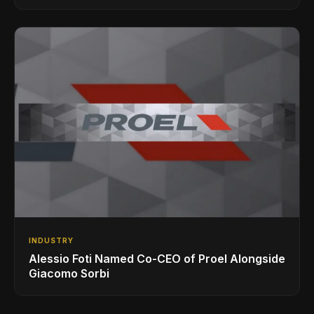
INDUSTRY
Alessio Foti Named Co-CEO of Proel Alongside
Giacomo Sorbi