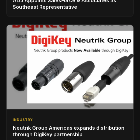
ADJ Appoints SalesForce & Associates as
Southeast Representative
INDUSTRY
Neutrik Group Americas expands distribution
through DigiKey partnership