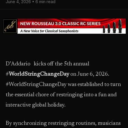
June 4, 2026 • 6 min read
D’Addario kicks off the 5th annual
#
WorldStringChangeDay
on June 6, 2026.
#WorldStringChangeDay was established to turn
the essential chore of restringing into a fun and
interactive global holiday.
By synchronizing restringing routines, musicians