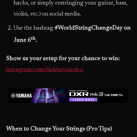
hacks, or simply restringing your guitar, bass,
violin, etc.) on social media.
Use the hashtag
#WorldStringChangeDay on
th
June 6
.
Show us your setup for your chance to win:
instagram.com/daddarioandco
When to Change Your Strings (Pro Tips)