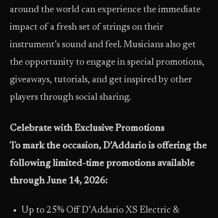
around the world can experience the immediate
impact of a fresh set of strings on their
instrument’s sound and feel. Musicians also get
the opportunity to engage in special promotions,
giveaways, tutorials, and get inspired by other
players through social sharing.
Celebrate with Exclusive Promotions
To mark the occasion, D’Addario is offering the
following limited-time promotions available
through
June 14, 2026
:
Up to 25% Off D’Addario XS Electric &