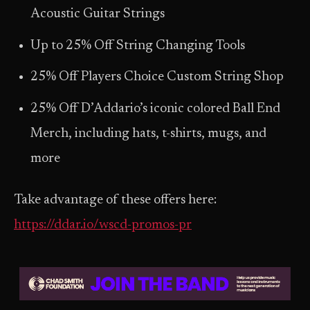
Acoustic Guitar Strings
Up to 25% Off String Changing Tools
25% Off Players Choice Custom String Shop
25% Off D’Addario’s iconic colored Ball End
Merch, including hats, t-shirts, mugs, and
more
Take advantage of these offers here:
https://ddar.io/wscd-promos-pr