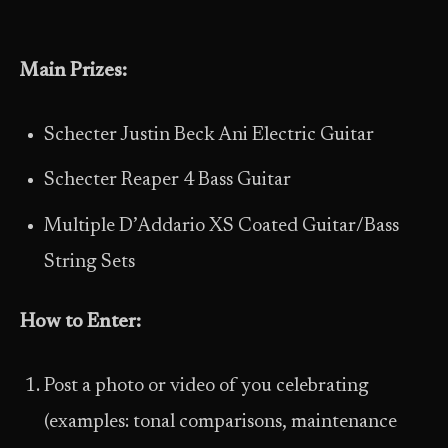
Main Prizes:
Schecter Justin Beck Ani Electric Guitar
Schecter Reaper 4 Bass Guitar
Multiple D’Addario XS Coated Guitar/Bass
String Sets
How to Enter:
Post a photo or video of you celebrating
(examples: tonal comparisons, maintenance