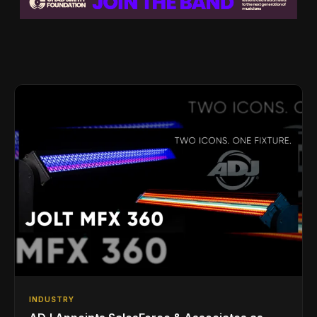
INDUSTRY