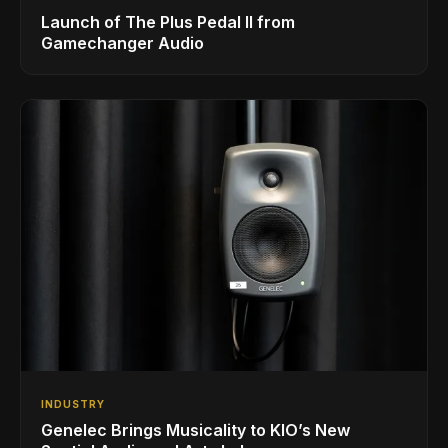
Launch of The Plus Pedal II from
Gamechanger Audio
INDUSTRY
Genelec Brings Musicality to KIO’s New