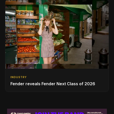
INDUSTRY
Fender reveals Fender Next Class of 2026