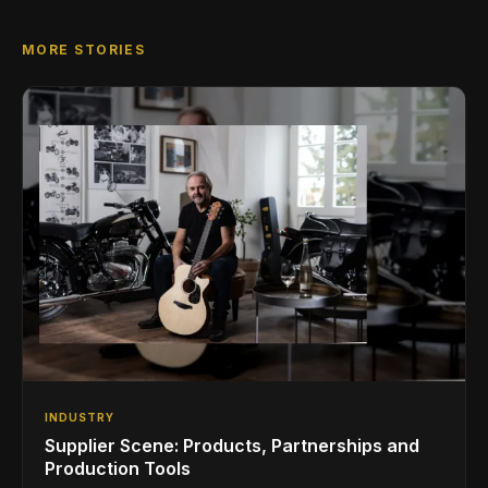
MORE STORIES
INDUSTRY
Supplier Scene: Products, Partnerships and
Production Tools