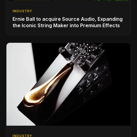
INDUSTRY
Ernie Ball to acquire Source Audio, Expanding
the Iconic String Maker into Premium Effects
INDUSTRY