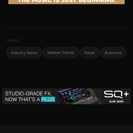
TOPICS
Industry News
Market Trends
Retail
Business