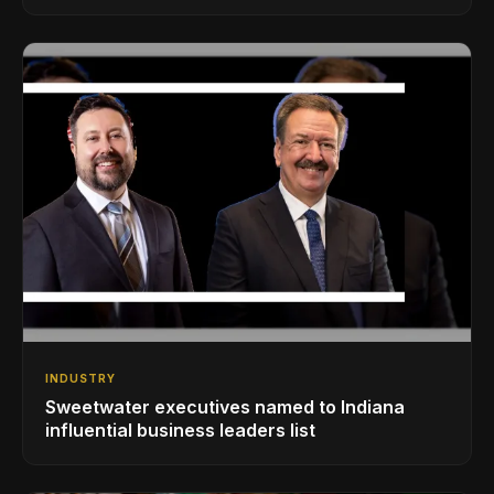
INDUSTRY
Sweetwater executives named to Indiana
influential business leaders list