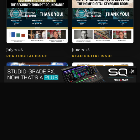
July 2026
June 2026
READ DIGITAL ISSUE
READ DIGITAL ISSUE
✕