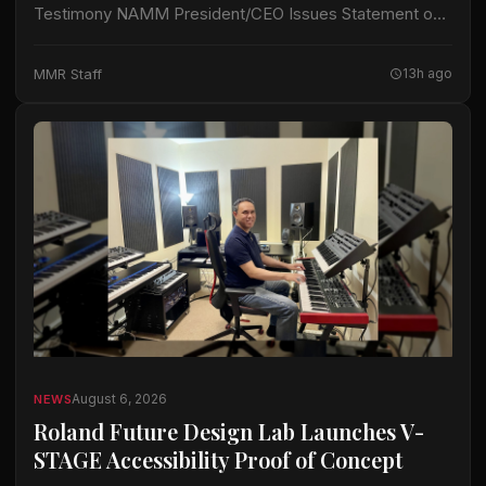
Testimony NAMM President/CEO Issues Statement on
Section 232 Duties Addition of Brass-wind Instruments
CARLSBAD, CA – John Mlynczak, President and CEO
MMR Staff
13h ago
of…
August 6, 2026
NEWS
Roland Future Design Lab Launches V-
STAGE Accessibility Proof of Concept