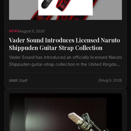
August 5, 2026
NEWS
Vader Sound Introduces Licensed Naruto
Shippuden Guitar Strap Collection
Vader Sound has introduced an officially licensed Naruto
Shippuden guitar-strap collection in the United Kingdom.
The collection includes designs identified by Vader
Sound as Sharingan, Hidden Leaf and Naruto Run.…
MMR Staff
Aug 5, 2026