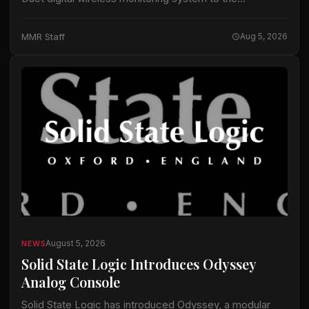
equipment it uses for touring, festival and broadcast
projects, according to information released by
MMR Staff
Aug 5, 2026
Lectrosonics. The…
August 5, 2026
NEWS
Solid State Logic Introduces Odyssey
Analog Console
Solid State Logic has introduced Odyssey, a modular