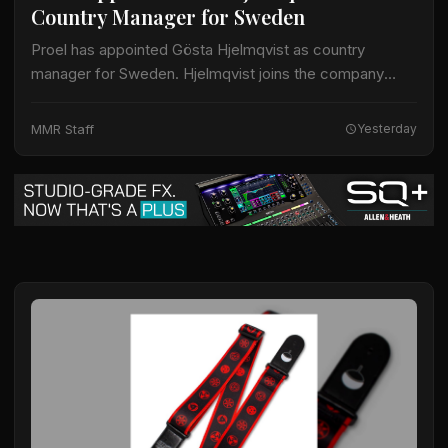
Country Manager for Sweden
Proel has appointed Gösta Hjelmqvist as country
manager for Sweden. Hjelmqvist joins the company
after nearly 20 years as a European export manager in
the pro-audio industry. His prior work…
MMR Staff
Yesterday