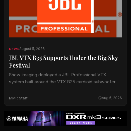
August 5, 2026
NEWS
JBL VTX B35 Supports Under the Big Sky
Festival
Show Imaging deployed a JBL Professional VTX
system built around the VTX B35 cardioid subwoofer
for the Big Mountain Stage at the Under the Big Sky
Festival in Whitefish, Montana,…
MMR Staff
Aug 5, 2026