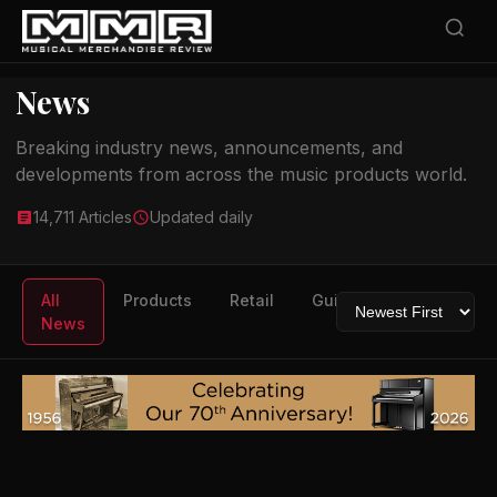
News
Breaking industry news, announcements, and
developments from across the music products world.
14,711 Articles
Updated daily
All
Products
Retail
Guitars
Drums
News