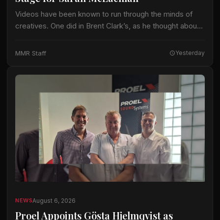
Videos have been known to run through the minds of
creatives. One did in Brent Clark’s, as he thought about
crafting a lighting design for Sarah McLachlan on the 22-
date…
MMR Staff
Yesterday
August 6, 2026
NEWS
Proel Appoints Gösta Hjelmqvist as