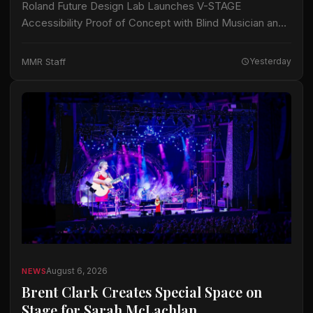
Roland Future Design Lab Launches V-STAGE
Accessibility Proof of Concept with Blind Musician and
Accessibility Consultant Jason Dasent A new suite of
accessible documentation and audio/video guides aims
MMR Staff
Yesterday
to make…
August 6, 2026
NEWS
Brent Clark Creates Special Space on
Stage for Sarah McLachlan