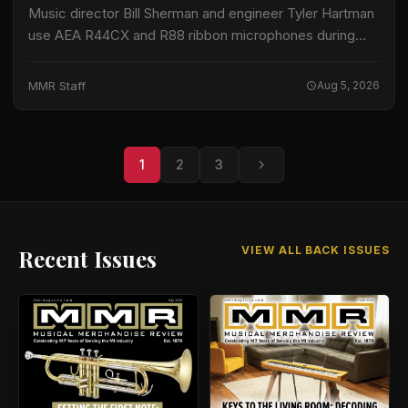
Music director Bill Sherman and engineer Tyler Hartman
use AEA R44CX and R88 ribbon microphones during
recording sessions for Sesame Street, according to
information released by AEA. The program records…
MMR Staff
Aug 5, 2026
1
2
3
VIEW ALL BACK ISSUES
Recent Issues