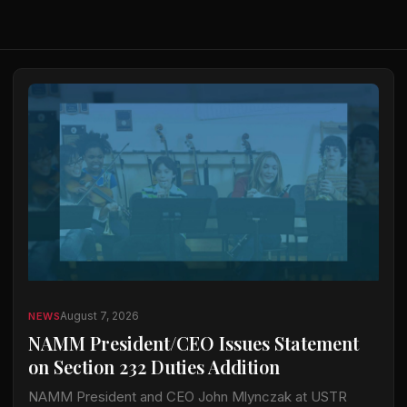
August 7, 2026
NEWS
NAMM President/CEO Issues Statement
on Section 232 Duties Addition
NAMM President and CEO John Mlynczak at USTR