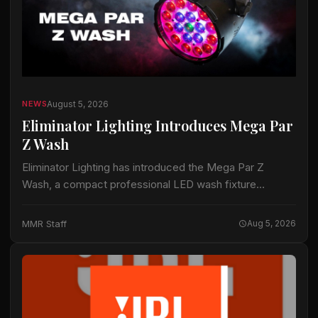
August 5, 2026
NEWS
Eliminator Lighting Introduces Mega Par
Z Wash
Eliminator Lighting has introduced the Mega Par Z
Wash, a compact professional LED wash fixture
intended for live productions, installations and mobile
entertainment applications. The fixture uses 19 15-watt
MMR Staff
Aug 5, 2026
RGBW…