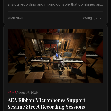
analog recording and mixing console that combines an
analog signal path with the company’s ActiveAnalogue
control and instant-recall technology. Odyssey is
MMR Staff
Aug 5, 2026
available…
August 5, 2026
NEWS
AEA Ribbon Microphones Support
Sesame Street Recording Sessions