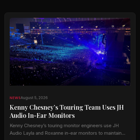
August 5, 2026
NEWS
Kenny Chesney’s Touring Team Uses JH
Audio In-Ear Monitors
Kenny Chesney’s touring monitor engineers use JH
Audio Layla and Roxanne in-ear monitors to maintain