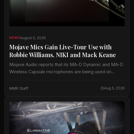
August 5, 2026
NEWS
Mojave Mics Gain Live-Tour Use with
Robbie Williams, NIKI and Mack Keane
Mojave Audio reports that its MA-D Dynamic and MA-D
Wireless Capsule microphones are being used on
current tours by Robbie Williams, NIKI and Mack Keane.
The company said the microphones…
MMR Staff
Aug 5, 2026