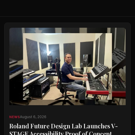
August 6, 2026
NEWS
Roland Future Design Lab Launches V-
STAGE Accessibility Proof of Concept