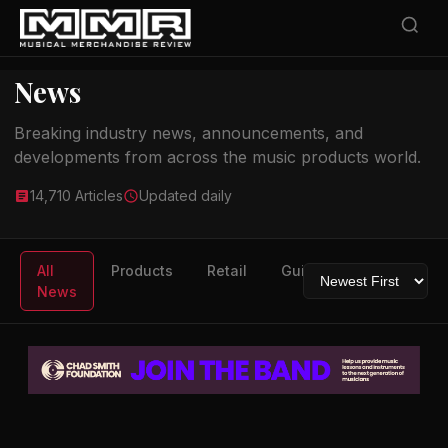
News
Breaking industry news, announcements, and
developments from across the music products world.
14,710 Articles
Updated daily
All
Products
Retail
Guitars
Drums
News