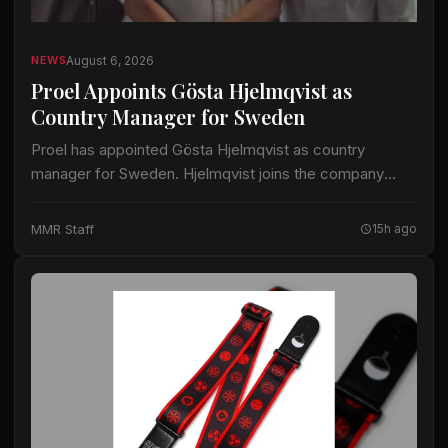
August 6, 2026
NEWS
Proel Appoints Gösta Hjelmqvist as
Country Manager for Sweden
Proel has appointed Gösta Hjelmqvist as country
manager for Sweden. Hjelmqvist joins the company
after nearly 20 years as a European export manager in
the pro-audio industry. His prior work…
MMR Staff
15h ago