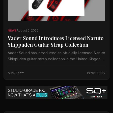
August 5, 2026
NEWS
Vader Sound Introduces Licensed Naruto
Shippuden Guitar Strap Collection
Vader Sound has introduced an officially licensed Naruto
Shippuden guitar-strap collection in the United Kingdom.
The collection includes designs identified by Vader
Sound as Sharingan, Hidden Leaf and Naruto Run.…
MMR Staff
Yesterday