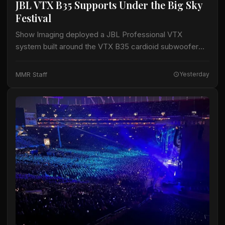
JBL VTX B35 Supports Under the Big Sky
Festival
Show Imaging deployed a JBL Professional VTX
system built around the VTX B35 cardioid subwoofer
for the Big Mountain Stage at the Under the Big Sky
Festival in Whitefish, Montana,…
MMR Staff
Yesterday