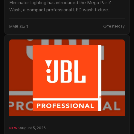
Eliminator Lighting has introduced the Mega Par Z
Wash, a compact professional LED wash fixture
intended for live productions, installations and mobile
entertainment applications. The fixture uses 19 15-watt
MMR Staff
Yesterday
RGBW…
August 5, 2026
NEWS