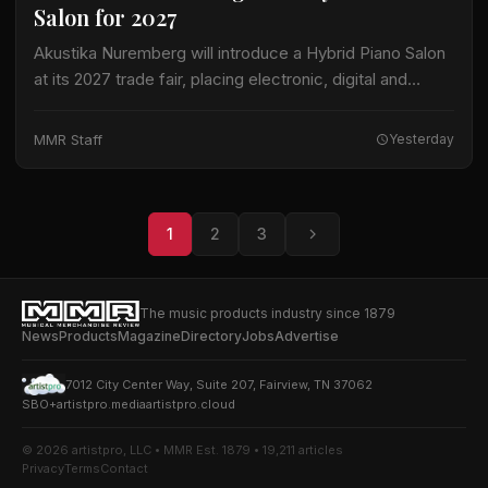
Salon for 2027
Akustika Nuremberg will introduce a Hybrid Piano Salon
at its 2027 trade fair, placing electronic, digital and
hybrid keyboard instruments at the center of an
expanded keyboard program. The international…
MMR Staff
Yesterday
1
2
3
The music products industry since 1879
News
Products
Magazine
Directory
Jobs
Advertise
7012 City Center Way, Suite 207, Fairview, TN 37062
SBO+
artistpro.media
artistpro.cloud
© 2026 artistpro, LLC • MMR Est. 1879 • 19,211 articles
Privacy
Terms
Contact