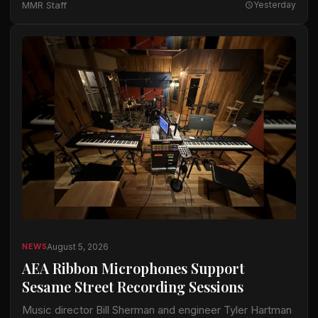
MMR Staff
Yesterday
available…
August 5, 2026
NEWS
AEA Ribbon Microphones Support
Sesame Street Recording Sessions
Music director Bill Sherman and engineer Tyler Hartman