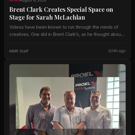
August 6, 2026
NEWS
Brent Clark Creates Special Space on
Stage for Sarah McLachlan
Videos have been known to run through the minds of
creatives. One did in Brent Clark’s, as he thought about
crafting a lighting design for Sarah McLachlan on the 22-
date…
MMR Staff
14h ago