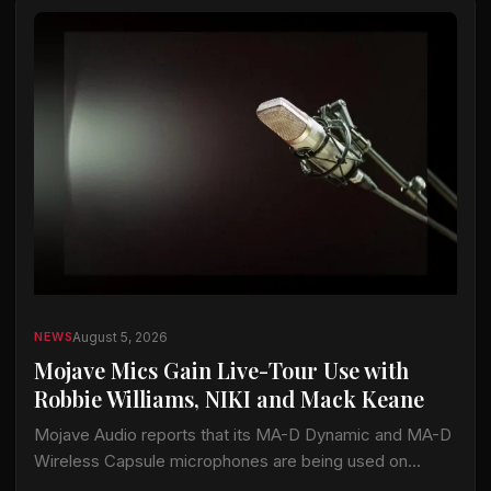
August 5, 2026
NEWS
Mojave Mics Gain Live-Tour Use with
Robbie Williams, NIKI and Mack Keane
Mojave Audio reports that its MA-D Dynamic and MA-D
Wireless Capsule microphones are being used on
current tours by Robbie Williams, NIKI and Mack Keane.