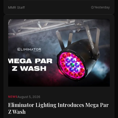
The company said the microphones…
MMR Staff
Yesterday
August 5, 2026
NEWS
Eliminator Lighting Introduces Mega Par
Z Wash