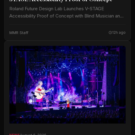
Roland Future Design Lab Launches V-STAGE
Accessibility Proof of Concept with Blind Musician and
Accessibility Consultant Jason Dasent A new suite of
accessible documentation and audio/video guides aims
MMR Staff
12h ago
to make…