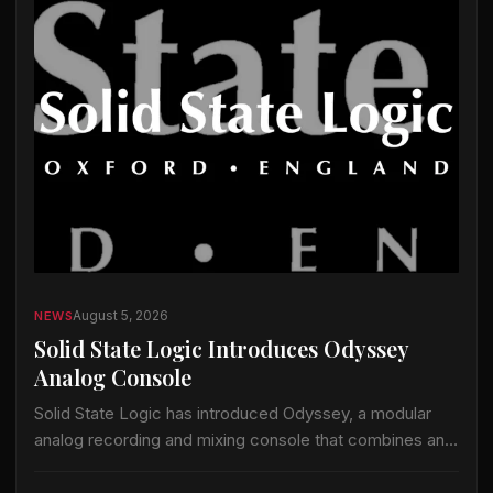
August 5, 2026
NEWS
Solid State Logic Introduces Odyssey
Analog Console
Solid State Logic has introduced Odyssey, a modular
analog recording and mixing console that combines an
analog signal path with the company’s ActiveAnalogue
control and instant-recall technology. Odyssey is