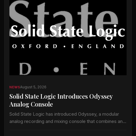
August 5, 2026
NEWS
Solid State Logic Introduces Odyssey
Analog Console
Solid State Logic has introduced Odyssey, a modular
analog recording and mixing console that combines an
analog signal path with the company’s ActiveAnalogue
control and instant-recall technology. Odyssey is