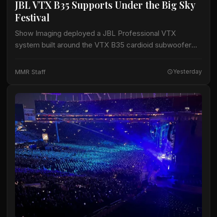
JBL VTX B35 Supports Under the Big Sky
Festival
Show Imaging deployed a JBL Professional VTX
system built around the VTX B35 cardioid subwoofer
for the Big Mountain Stage at the Under the Big Sky
Festival in Whitefish, Montana,…
MMR Staff
Yesterday