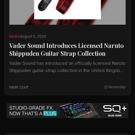
August 5, 2026
NEWS
Vader Sound Introduces Licensed Naruto
Shippuden Guitar Strap Collection
Vader Sound has introduced an officially licensed Naruto
Shippuden guitar-strap collection in the United Kingdom.
The collection includes designs identified by Vader
Sound as Sharingan, Hidden Leaf and Naruto Run.…
MMR Staff
Yesterday