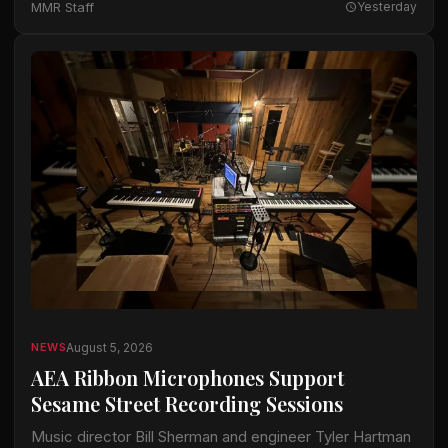
MMR Staff
Yesterday
available…
August 5, 2026
NEWS
AEA Ribbon Microphones Support
Sesame Street Recording Sessions
Music director Bill Sherman and engineer Tyler Hartman