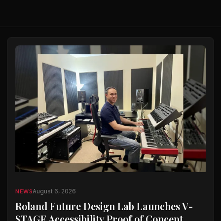
August 6, 2026
NEWS
Roland Future Design Lab Launches V-
STAGE Accessibility Proof of Concept