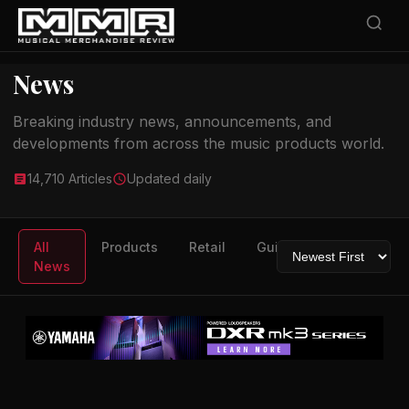
News
Breaking industry news, announcements, and
developments from across the music products world.
14,710 Articles
Updated daily
All
Products
Retail
Guitars
Drums
News