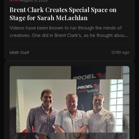
August 6, 2026
NEWS
Brent Clark Creates Special Space on
Stage for Sarah McLachlan
Videos have been known to run through the minds of
creatives. One did in Brent Clark’s, as he thought about
crafting a lighting design for Sarah McLachlan on the 22-
date…
MMR Staff
16h ago