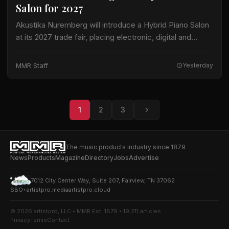
Salon for 2027
Akustika Nuremberg will introduce a Hybrid Piano Salon
at its 2027 trade fair, placing electronic, digital and
hybrid keyboard instruments at the center of an
expanded keyboard program. The international…
MMR Staff
Yesterday
1
2
3
The music products industry since 1879
News
Products
Magazine
Directory
Jobs
Advertise
7012 City Center Way, Suite 207, Fairview, TN 37062
SBO+
artistpro.media
artistpro.cloud
© 2026 artistpro, LLC • MMR Est. 1879 • 19,211 articles
Privacy
Terms
Contact