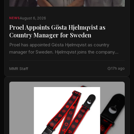
August 6, 2026
NEWS
Proel Appoints Gösta Hjelmqvist as
Country Manager for Sweden
Proel has appointed Gösta Hjelmqvist as country
manager for Sweden. Hjelmqvist joins the company
after nearly 20 years as a European export manager in
the pro-audio industry. His prior work…
MMR Staff
17h ago