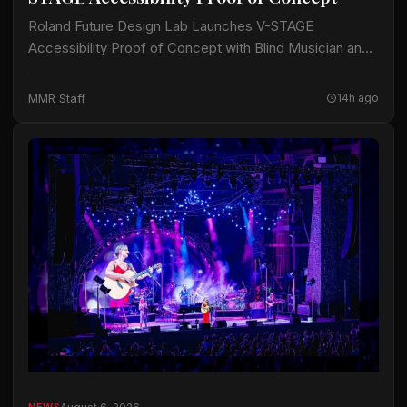
Roland Future Design Lab Launches V-STAGE
Accessibility Proof of Concept with Blind Musician and
Accessibility Consultant Jason Dasent A new suite of
accessible documentation and audio/video guides aims
MMR Staff
14h ago
to make…