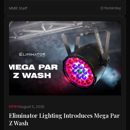
The company said the microphones…
MMR Staff
Yesterday
August 5, 2026
NEWS
Eliminator Lighting Introduces Mega Par
Z Wash