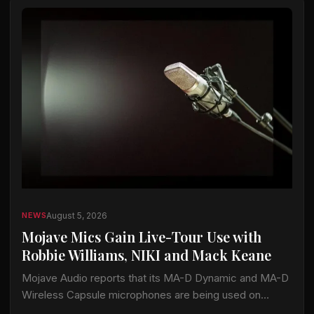
August 5, 2026
NEWS
Mojave Mics Gain Live-Tour Use with
Robbie Williams, NIKI and Mack Keane
Mojave Audio reports that its MA-D Dynamic and MA-D
Wireless Capsule microphones are being used on
current tours by Robbie Williams, NIKI and Mack Keane.