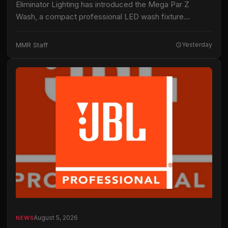
Eliminator Lighting has introduced the Mega Par Z
Wash, a compact professional LED wash fixture
intended for live productions, installations and mobile
entertainment applications. The fixture uses 19 15-watt
MMR Staff
Yesterday
RGBW…
August 5, 2026
NEWS