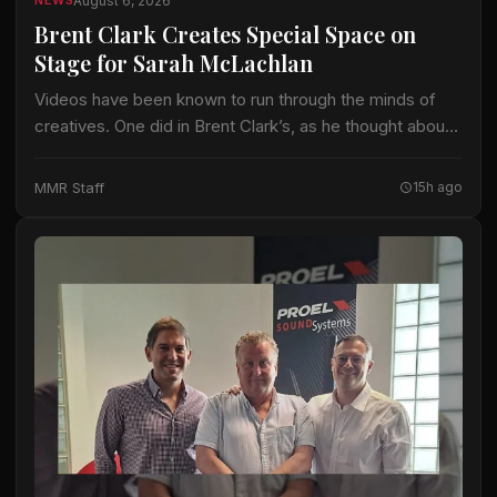
August 6, 2026
NEWS
Brent Clark Creates Special Space on
Stage for Sarah McLachlan
Videos have been known to run through the minds of
creatives. One did in Brent Clark’s, as he thought about
crafting a lighting design for Sarah McLachlan on the 22-
date…
MMR Staff
15h ago