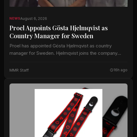
August 6, 2026
NEWS
Proel Appoints Gösta Hjelmqvist as
Country Manager for Sweden
Proel has appointed Gösta Hjelmqvist as country
manager for Sweden. Hjelmqvist joins the company
after nearly 20 years as a European export manager in
the pro-audio industry. His prior work…
MMR Staff
16h ago