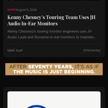
August 5, 2026
NEWS
Kenny Chesney’s Touring Team Uses JH
Audio In-Ear Monitors
Kenny Chesney’s touring monitor engineers use JH
Audio Layla and Roxanne in-ear monitors to maintain
separate mixes for the artist and his band, according to
information released by JH Audio.…
MMR Staff
Yesterday