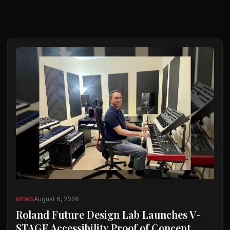
August 6, 2026
NEWS
Roland Future Design Lab Launches V-
STAGE Accessibility Proof of Concept