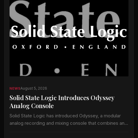
August 5, 2026
NEWS
Solid State Logic Introduces Odyssey
Analog Console
Solid State Logic has introduced Odyssey, a modular
analog recording and mixing console that combines an
analog signal path with the company’s ActiveAnalogue
control and instant-recall technology. Odyssey is