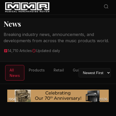
News
Breaking industry news, announcements, and
developments from across the music products world.
14,710 Articles
Updated daily
All
Products
Retail
Guitars
Drums
News