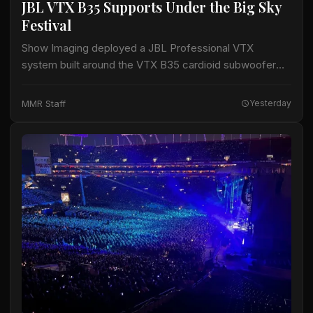
JBL VTX B35 Supports Under the Big Sky
Festival
Show Imaging deployed a JBL Professional VTX
system built around the VTX B35 cardioid subwoofer
for the Big Mountain Stage at the Under the Big Sky
Festival in Whitefish, Montana,…
MMR Staff
Yesterday