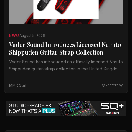
August 5, 2026
NEWS
Vader Sound Introduces Licensed Naruto
Shippuden Guitar Strap Collection
Vader Sound has introduced an officially licensed Naruto
Shippuden guitar-strap collection in the United Kingdom.
The collection includes designs identified by Vader
Sound as Sharingan, Hidden Leaf and Naruto Run.…
MMR Staff
Yesterday