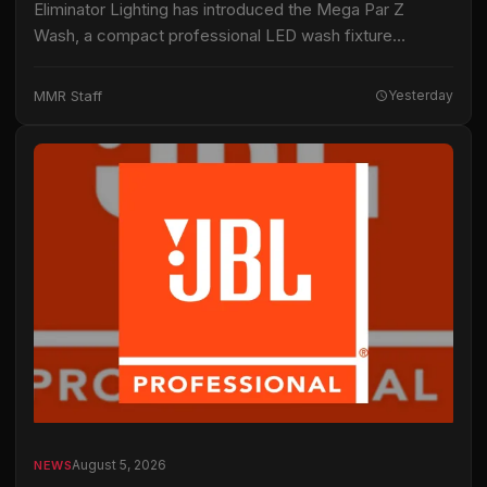
Eliminator Lighting has introduced the Mega Par Z
Wash, a compact professional LED wash fixture
intended for live productions, installations and mobile
entertainment applications. The fixture uses 19 15-watt
MMR Staff
Yesterday
RGBW…
August 5, 2026
NEWS