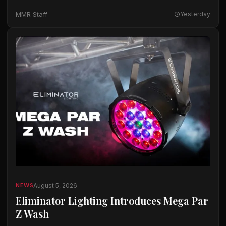
The company said the microphones…
MMR Staff
Yesterday
August 5, 2026
NEWS
Eliminator Lighting Introduces Mega Par
Z Wash