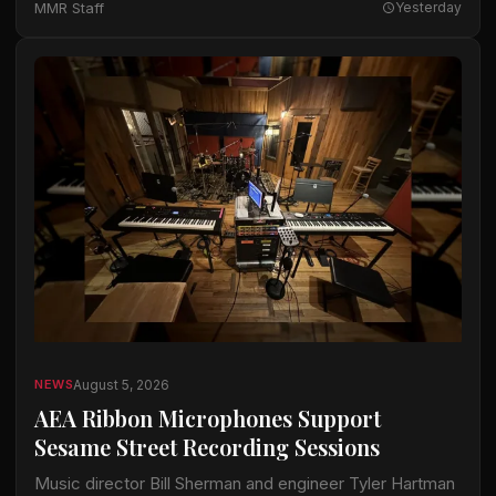
MMR Staff
Yesterday
available…
August 5, 2026
NEWS
AEA Ribbon Microphones Support
Sesame Street Recording Sessions
Music director Bill Sherman and engineer Tyler Hartman