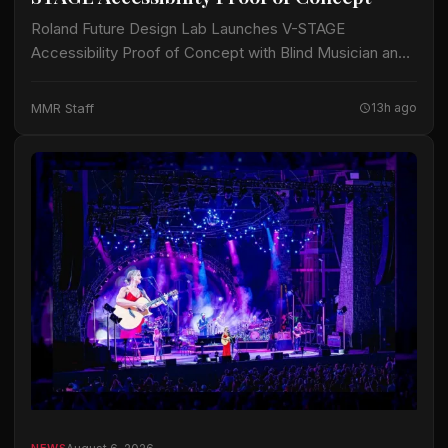
Roland Future Design Lab Launches V-STAGE
Accessibility Proof of Concept with Blind Musician and
Accessibility Consultant Jason Dasent A new suite of
accessible documentation and audio/video guides aims
MMR Staff
13h ago
to make…