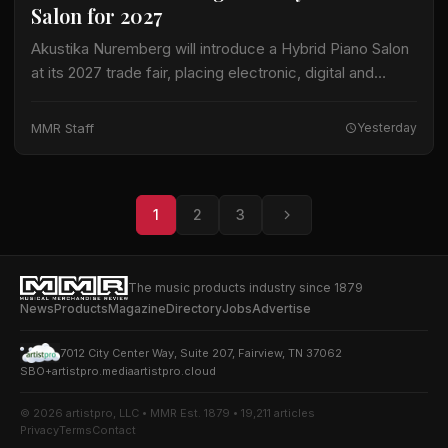
Salon for 2027
Akustika Nuremberg will introduce a Hybrid Piano Salon
at its 2027 trade fair, placing electronic, digital and
hybrid keyboard instruments at the center of an
expanded keyboard program. The international…
MMR Staff
Yesterday
1
2
3
The music products industry since 1879
News
Products
Magazine
Directory
Jobs
Advertise
7012 City Center Way, Suite 207, Fairview, TN 37062
SBO+
artistpro.media
artistpro.cloud
© 2026 artistpro, LLC • MMR Est. 1879 • 19,211 articles
Privacy
Terms
Contact