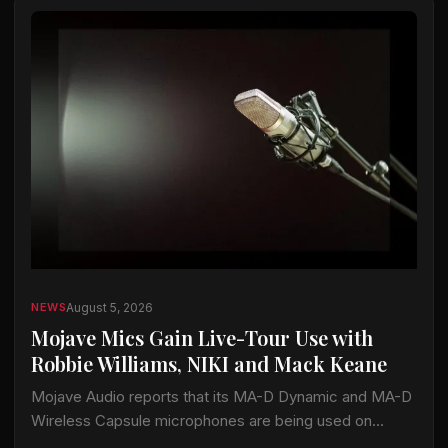
August 5, 2026
NEWS
Mojave Mics Gain Live-Tour Use with
Robbie Williams, NIKI and Mack Keane
Mojave Audio reports that its MA-D Dynamic and MA-D
Wireless Capsule microphones are being used on
current tours by Robbie Williams, NIKI and Mack Keane.