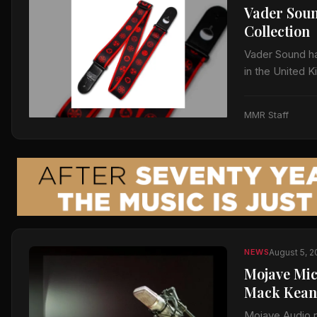
Vader Soun
Collection
Vader Sound has
in the United 
Sharingan, Hid
MMR Staff
August 5, 
NEWS
Mojave Mic
Mack Kean
Mojave Audio 