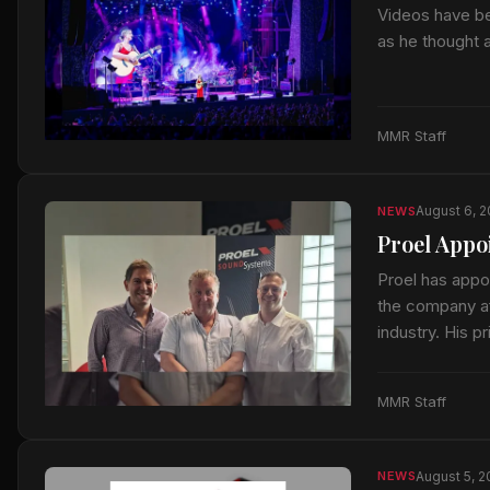
Videos have be
as he thought 
MMR Staff
August 6, 
NEWS
Proel Appo
Proel has appo
the company af
industry. His p
MMR Staff
August 5, 
NEWS