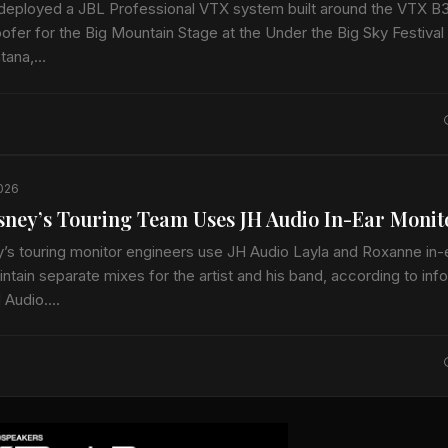
deployed a JBL Professional VTX system built around the VTX B
fer for the Big Mountain Stage at the Under the Big Sky Festival 
ntana,…
2026
ney’s Touring Team Uses JH Audio In-Ear Monit
s touring monitor engineers use JH Audio Layla and Roxanne in-
ntain separate mixes for the artist and his band, according to inf
H Audio.…