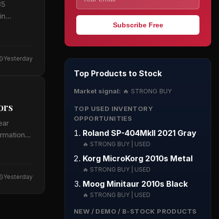
35
in
Subscribe Free
Yesterday
Top Products to Stock
Market signal:
🔥 STRONG BUY
ors
TOP USED INVENTORY
OPPORTUNITIES
ear
Roland SP-404MkII 2021 Gray
ormation
🔥 STRONG BUY | USED
Korg MicroKorg 2010s Metal
🔥 STRONG BUY | USED
Yesterday
Moog Minitaur 2010s Black
🔥 STRONG BUY | USED
NEW / DEMO / B-STOCK PRODUCTS