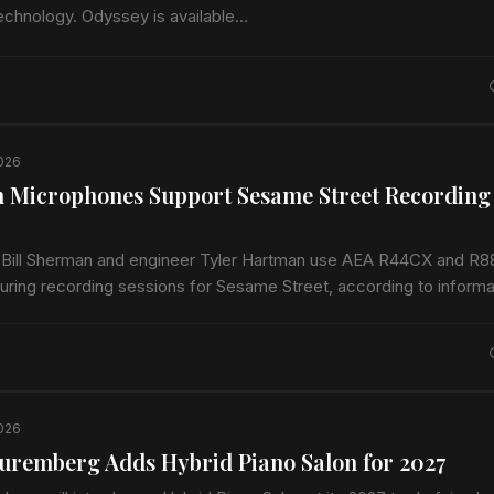
technology. Odyssey is available…
2026
 Microphones Support Sesame Street Recording
 Bill Sherman and engineer Tyler Hartman use AEA R44CX and R8
ring recording sessions for Sesame Street, according to informa
EA. The program records…
2026
uremberg Adds Hybrid Piano Salon for 2027