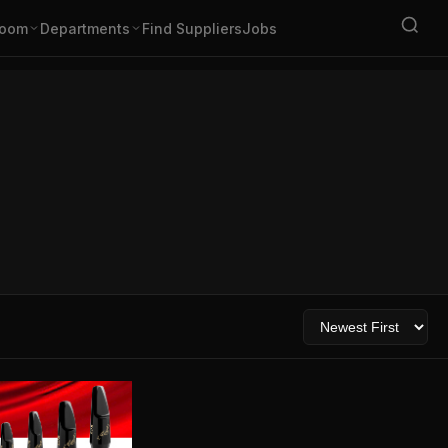
oom
Departments
Find Suppliers
Jobs