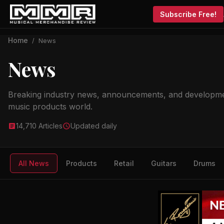
Subscribe Free!
Home
/
News
News
Breaking industry news, announcements, and developme
music products world.
14,710 Articles
Updated daily
All News
Products
Retail
Guitars
Drums