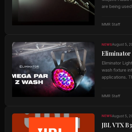
are being used
said the micr
MMR Staff
August 5, 
NEWS
Eliminator
Eliminator Lig
wash fixture in
applications. 
MMR Staff
August 5, 
NEWS
JBL VTX B3