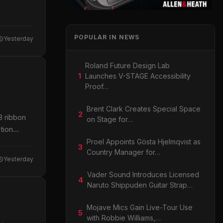
POPULAR IN NEWS
Yesterday
Roland Future Design Lab
1
Launches V-STAGE Accessibility
Proof…
Brent Clark Creates Special Space
2
8 ribbon
on Stage for…
tion
Proel Appoints Gösta Hjelmqvist as
3
Country Manager for…
Yesterday
Vader Sound Introduces Licensed
4
Naruto Shippuden Guitar Strap…
Mojave Mics Gain Live-Tour Use
5
with Robbie Williams,…