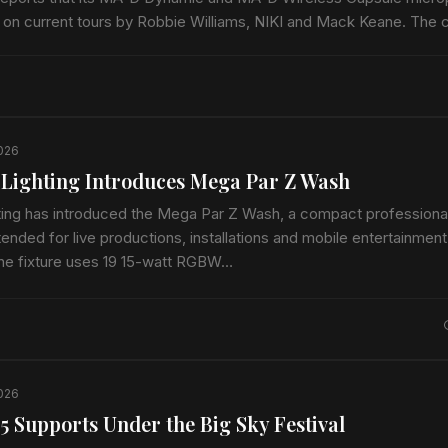
 on current tours by Robbie Williams, NIKI and Mack Keane. The
ophones…
2026
 Lighting Introduces Mega Par Z Wash
hting has introduced the Mega Par Z Wash, a compact profession
tended for live productions, installations and mobile entertainment
The fixture uses 19 15-watt RGBW…
2026
5 Supports Under the Big Sky Festival