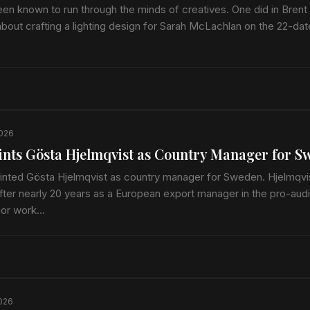
en known to run through the minds of creatives. One did in Brent 
about crafting a lighting design for Sarah McLachlan on the 22-da
2026
ints Gösta Hjelmqvist as Country Manager for S
inted Gösta Hjelmqvist as country manager for Sweden. Hjelmqvis
ter nearly 20 years as a European export manager in the pro-aud
rior work…
2026