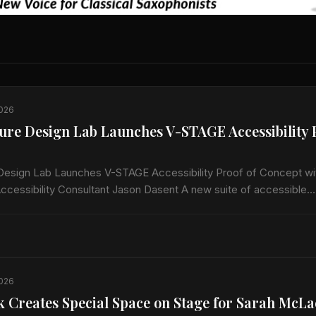
2026
ure Design Lab Launches V-STAGE Accessibility 
Design Lab Launches V-STAGE Accessibility Proof of Concept wit
ccessibility Consultant Jason Dasent A new suite of accessible
 and audio/video guides aims to make…
2026
k Creates Special Space on Stage for Sarah McL