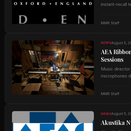
instant-recall 
MMR Staff
August 5, 
NEWS
AEA Ribbon
Sessions
Music director
microphones du
released by A
MMR Staff
August 5, 
NEWS
Akustika N