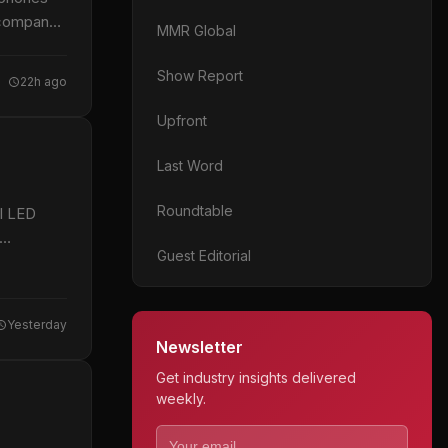
 company
MMR Global
Show Report
22h ago
Upfront
Last Word
Roundtable
al LED
Guest Editorial
Yesterday
Newsletter
Get industry insights delivered
weekly.