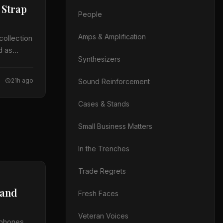
 Strap
People
Amps & Amplification
collection
d as
Synthesizers
21h ago
Sound Reinforcement
Cases & Stands
Small Business Matters
In the Trenches
Trade Regrets
 and
Fresh Faces
Veteran Voices
ophones