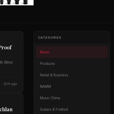
CATEGORIES
Proof
News
h Blind
Products
Retail & Business
7h ago
NAMM
Music China
achlan
Guitars & Fretted