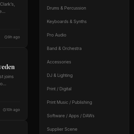
Clark’s,
Drums & Percussion
te…
Keyboards & Synths
Pro Audio
9h ago
Band & Orchestra
Accessories
weden
DJ & Lighting
t joins
io
Print / Digital
Print Music / Publishing
10h ago
Software / Apps / DAWs
Supplier Scene