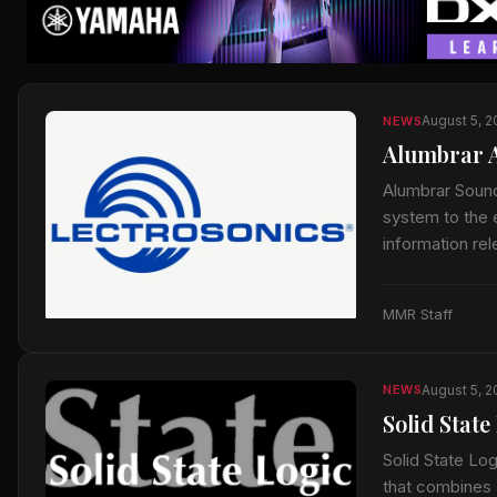
August 5, 
NEWS
Alumbrar A
Alumbrar Sound
system to the e
information re
MMR Staff
August 5, 
NEWS
Solid Stat
Solid State Lo
that combines 