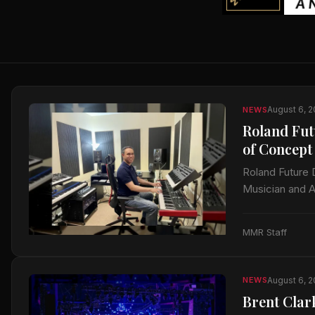
August 6, 
NEWS
Roland Fut
of Concept
Roland Future 
Musician and A
documentation
MMR Staff
August 6, 
NEWS
Brent Clar