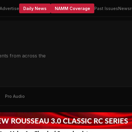
Advertise
Daily News
NAMM Coverage
Past Issues
Newsr
nts from across the
Pro Audio