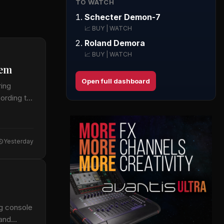
TO WATCH
Schecter Demon-7
📈 BUY | WATCH
Roland Demora
📈 BUY | WATCH
tem
Open full dashboard
ring
cording to
Yesterday
ng console
 and