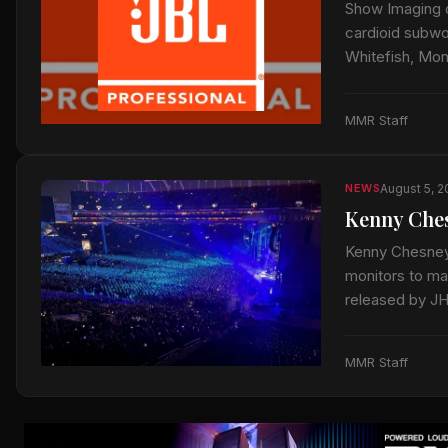
Show Imaging 
cardioid subwoo
Whitefish, Mo
MMR Staff
August 5, 
NEWS
Kenny Ches
Kenny Chesney’
monitors to mai
released by J
MMR Staff