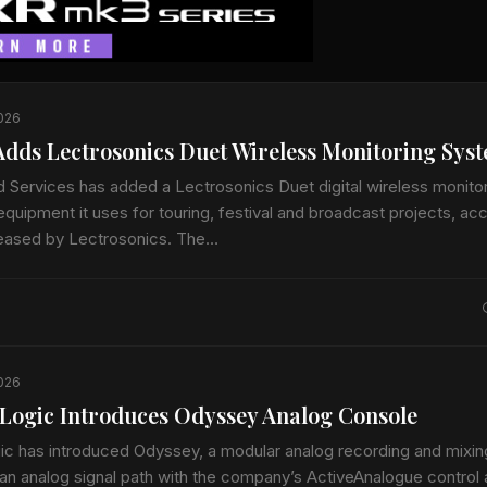
2026
dds Lectrosonics Duet Wireless Monitoring Sys
 Services has added a Lectrosonics Duet digital wireless monito
quipment it uses for touring, festival and broadcast projects, ac
leased by Lectrosonics. The…
2026
e Logic Introduces Odyssey Analog Console
gic has introduced Odyssey, a modular analog recording and mixi
an analog signal path with the company’s ActiveAnalogue control