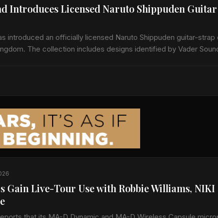
d Introduces Licensed Naruto Shippuden Guitar
 introduced an officially licensed Naruto Shippuden guitar-strap 
Kingdom. The collection includes designs identified by Vader Soun
den Leaf and Naruto Run.…
2026
s Gain Live-Tour Use with Robbie Williams, NIKI
e
reports that its MA-D Dynamic and MA-D Wireless Capsule micr