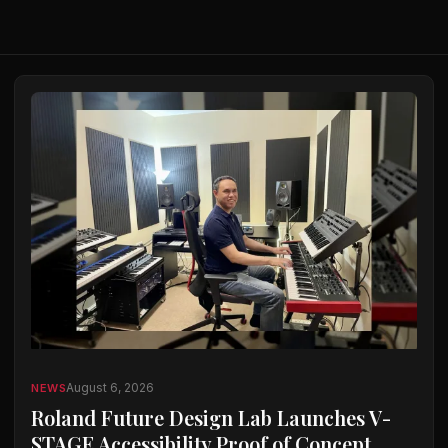
August 6, 2026
NEWS
Roland Future Design Lab Launches V-
STAGE Accessibility Proof of Concept