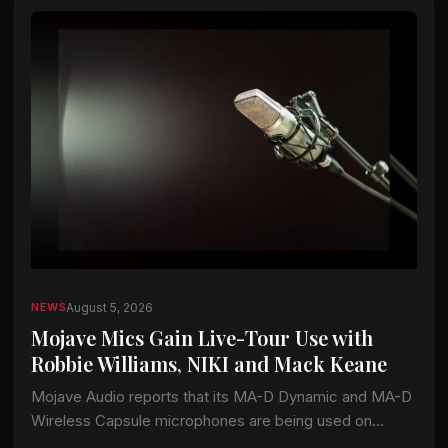
August 5, 2026
NEWS
Mojave Mics Gain Live-Tour Use with
Robbie Williams, NIKI and Mack Keane
Mojave Audio reports that its MA-D Dynamic and MA-D
Wireless Capsule microphones are being used on
current tours by Robbie Williams, NIKI and Mack Keane.