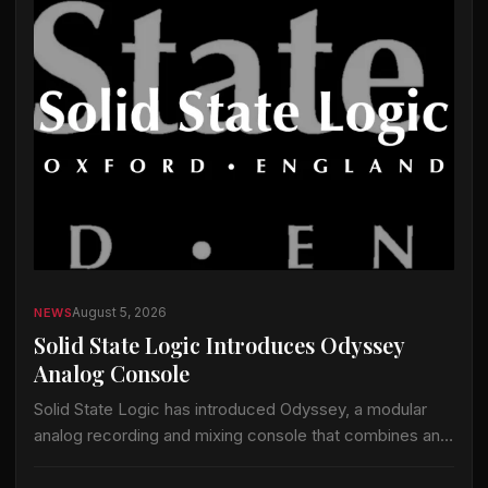
August 5, 2026
NEWS
Solid State Logic Introduces Odyssey
Analog Console
Solid State Logic has introduced Odyssey, a modular
analog recording and mixing console that combines an
analog signal path with the company’s ActiveAnalogue
control and instant-recall technology. Odyssey is