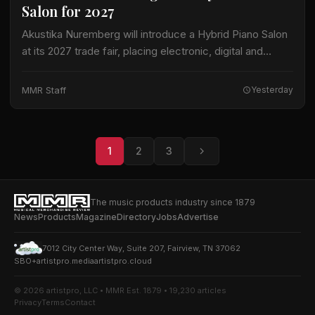
Salon for 2027
Akustika Nuremberg will introduce a Hybrid Piano Salon
at its 2027 trade fair, placing electronic, digital and
hybrid keyboard instruments at the center of an
expanded keyboard program. The international…
MMR Staff
Yesterday
1
2
3
The music products industry since 1879
News
Products
Magazine
Directory
Jobs
Advertise
7012 City Center Way, Suite 207, Fairview, TN 37062
SBO+
artistpro.media
artistpro.cloud
© 2026 artistpro, LLC • MMR Est. 1879 • 19,230 articles
Privacy
Terms
Contact