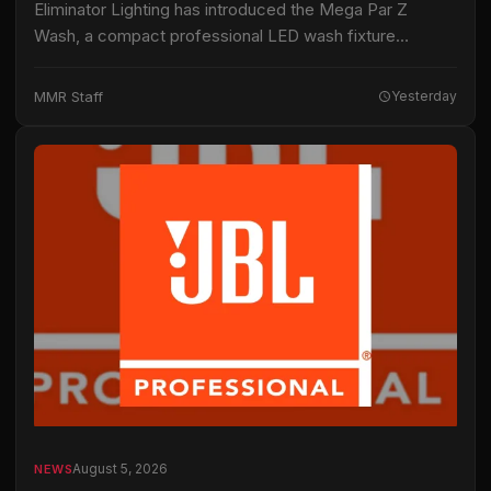
Eliminator Lighting has introduced the Mega Par Z
Wash, a compact professional LED wash fixture
intended for live productions, installations and mobile
entertainment applications. The fixture uses 19 15-watt
MMR Staff
Yesterday
RGBW…
August 5, 2026
NEWS