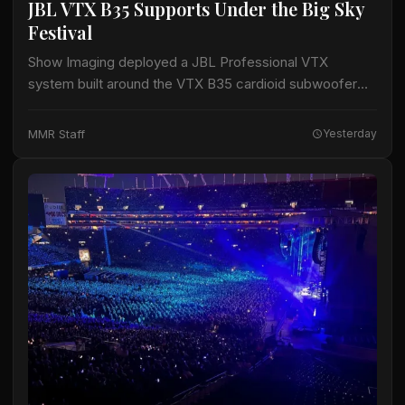
JBL VTX B35 Supports Under the Big Sky
Festival
Show Imaging deployed a JBL Professional VTX
system built around the VTX B35 cardioid subwoofer
for the Big Mountain Stage at the Under the Big Sky
Festival in Whitefish, Montana,…
MMR Staff
Yesterday