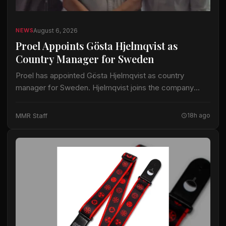
August 6, 2026
NEWS
Proel Appoints Gösta Hjelmqvist as
Country Manager for Sweden
Proel has appointed Gösta Hjelmqvist as country
manager for Sweden. Hjelmqvist joins the company
after nearly 20 years as a European export manager in
the pro-audio industry. His prior work…
MMR Staff
18h ago