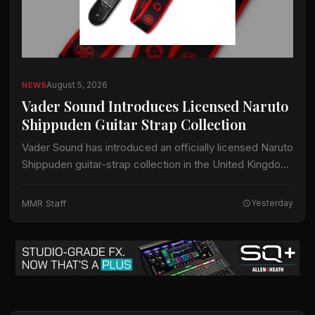
August 5, 2026
NEWS
Vader Sound Introduces Licensed Naruto
Shippuden Guitar Strap Collection
Vader Sound has introduced an officially licensed Naruto
Shippuden guitar-strap collection in the United Kingdom.
The collection includes designs identified by Vader
Sound as Sharingan, Hidden Leaf and Naruto Run.…
MMR Staff
Yesterday