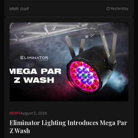
The company said the microphones…
MMR Staff
Yesterday
August 5, 2026
NEWS
Eliminator Lighting Introduces Mega Par
Z Wash