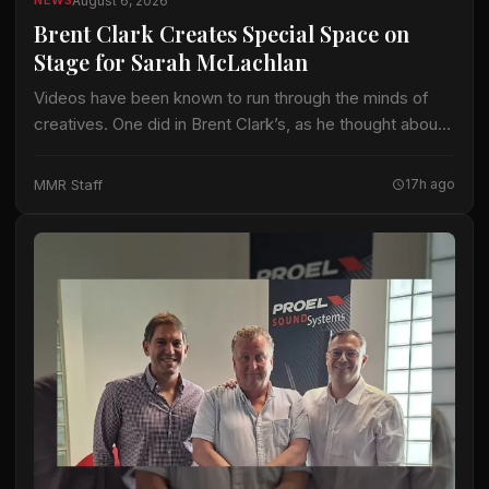
August 6, 2026
NEWS
Brent Clark Creates Special Space on
Stage for Sarah McLachlan
Videos have been known to run through the minds of
creatives. One did in Brent Clark’s, as he thought about
crafting a lighting design for Sarah McLachlan on the 22-
date…
MMR Staff
17h ago