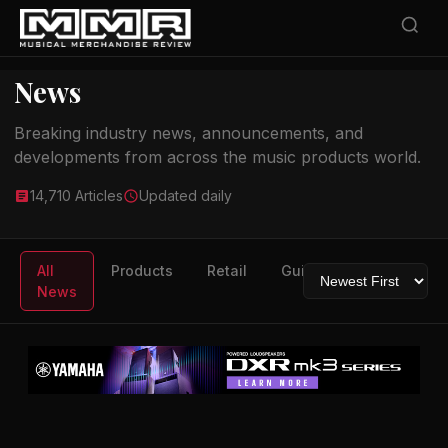
News
Breaking industry news, announcements, and
developments from across the music products world.
14,710 Articles
Updated daily
All
Products
Retail
Guitars
Drums
News