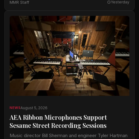
MMR Staff
Yesterday
available…
August 5, 2026
NEWS
AEA Ribbon Microphones Support
Sesame Street Recording Sessions
Music director Bill Sherman and engineer Tyler Hartman