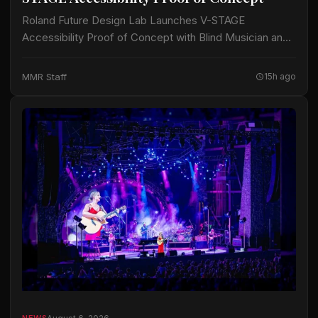
Roland Future Design Lab Launches V-STAGE
Accessibility Proof of Concept with Blind Musician and
Accessibility Consultant Jason Dasent A new suite of
accessible documentation and audio/video guides aims
MMR Staff
15h ago
to make…