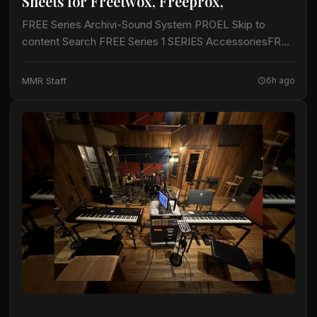
Sheets for Freetwox, Freeprox,
FREE Series Archivi-Sound System PROEL Skip to
content Search FREE Series 1 SERIES AccessoriesFREE
SeriesLegacySession SeriesU24 seriesVFREE
SeriesVWAVE Series FREEONEX FREEPROX
MMR Staff
6h ago
FREETWOX FREESUBX Manage Cookie Consent To
provide the best…