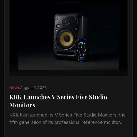
August 5, 2026
NEWS
KRK Launches V Series Five Studio
Monitors
KRK has launched its V Series Five Studio Monitors, the
fifth generation of its professional reference monitor
line. The series adds wireless control and acoustic
tuning tools for recording, mixing…