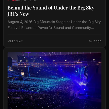
August 5, 2026
NEWS
Behind the Sound of Under the Big Sky:
JBL’s New
August 4, 2026 Big Mountain Stage at Under the Big Sky
Festival Balances Powerful Sound and Community
Consideration with JBL Professional VTX B35
Subwoofers Show Imaging deploys one of the…
MMR Staff
5h ago