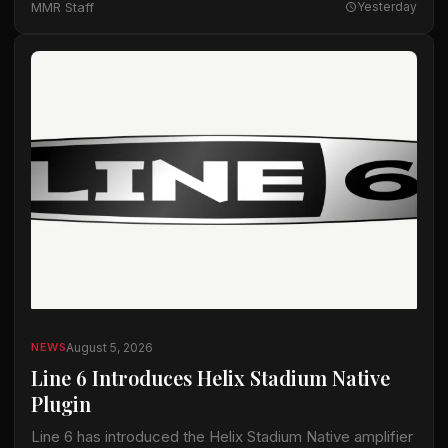
MMR Staff
Yesterday
August 5, 2026
NEWS
Line 6 Introduces Helix Stadium Native
Plugin
Line 6 has introduced the Helix Stadium Native amplifier