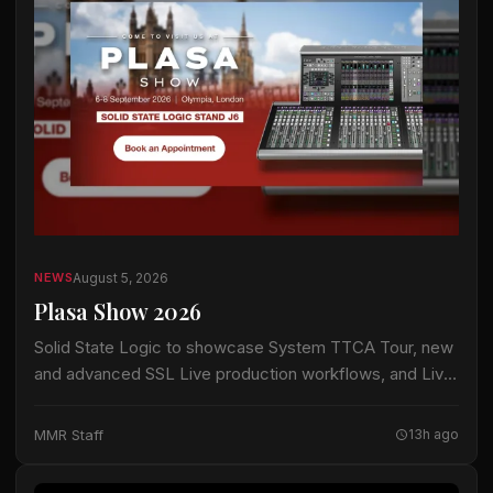
August 5, 2026
NEWS
Plasa Show 2026
Solid State Logic to showcase System TTCA Tour, new
and advanced SSL Live production workflows, and Live
Trade-In Program Visitors to PLASA Show can discover
the latest innovations across SSL's…
MMR Staff
13h ago