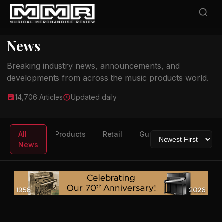
News
Breaking industry news, announcements, and
developments from across the music products world.
14,706 Articles
Updated daily
All
Products
Retail
Guitars
Drums
News