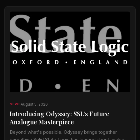
August 5, 2026
NEWS
Introducing Odyssey: SSL’s Future
Analogue Masterpiece
Beyond what's possible. Odyssey brings together
everything Solid State Logic has learned about analogue