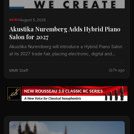
August 5, 2026
NEWS
Akustika Nuremberg Adds Hybrid Piano
Salon for 2027
Akustika Nuremberg will introduce a Hybrid Piano Salon
at its 2027 trade fair, placing electronic, digital and
hybrid keyboard instruments at the center of an
expanded keyboard program. The international…
MMR Staff
7h ago