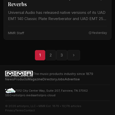
Reverbs
Universal Audio has released native versions of its UAD
EMT 140 Classic Plate Reverberator and UAD EMT 250
Classic Electronic Reverb plug-ins for macOS and
Windows. The plug-ins do not…
MMR Staff
Yesterday
1
2
3
The music products industry since 1879
News
Products
Magazine
Directory
Jobs
Advertise
7012 City Center Way, Suite 207, Fairview, TN 37062
SBO+
artistpro.media
artistpro.cloud
© 2026 artistpro, LLC • MMR Est. 1879 • 19,178 articles
Privacy
Terms
Contact