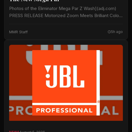
Photos of the Eliminator Mega Par Z Wash](adj.com)
PRESS RELEASE Motorized Zoom Meets Brilliant Color
In The New Mega Par Z Wash From Eliminator Lighting
Eliminator Lighting is pleased to…
MMR Staff
5h ago