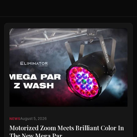
August 5, 2026
NEWS
Motorized Zoom Meets Brilliant Color In
The New Mega Par