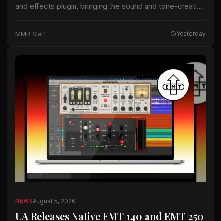
and effects plugin, bringing the sound and tone-creation
capabilities of Helix Stadium hardware processors into
digital audio workstations. The company is…
MMR Staff
Yesterday
August 5, 2026
NEWS
UA Releases Native EMT 140 and EMT 250