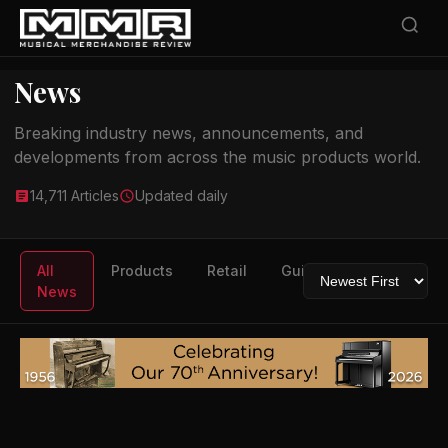
News
Breaking industry news, announcements, and
developments from across the music products world.
14,711 Articles
Updated daily
All
Products
Retail
Guitars
Drums
News