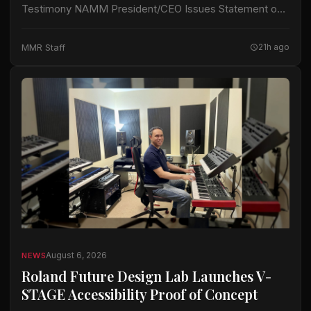
Testimony NAMM President/CEO Issues Statement on
Section 232 Duties Addition of Brass-wind Instruments
CARLSBAD, CA – John Mlynczak, President and CEO
MMR Staff
21h ago
of…
August 6, 2026
NEWS
Roland Future Design Lab Launches V-
STAGE Accessibility Proof of Concept