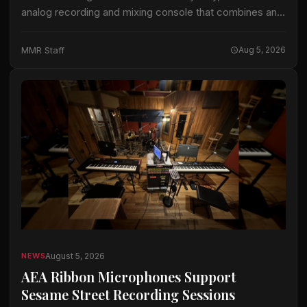
analog recording and mixing console that combines an
analog signal path with the company’s ActiveAnalogue
control and instant-recall technology. Odyssey is
MMR Staff
Aug 5, 2026
available…
August 5, 2026
NEWS
AEA Ribbon Microphones Support
Sesame Street Recording Sessions