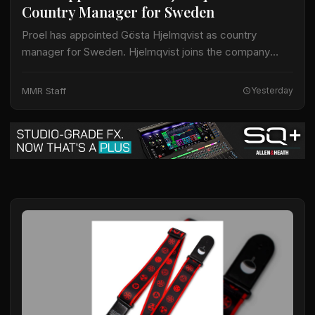
Country Manager for Sweden
Proel has appointed Gösta Hjelmqvist as country
manager for Sweden. Hjelmqvist joins the company
after nearly 20 years as a European export manager in
the pro-audio industry. His prior work…
MMR Staff
Yesterday