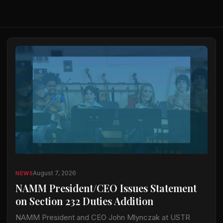
August 7, 2026
NEWS
NAMM President/CEO Issues Statement
on Section 232 Duties Addition
NAMM President and CEO John Mlynczak at USTR