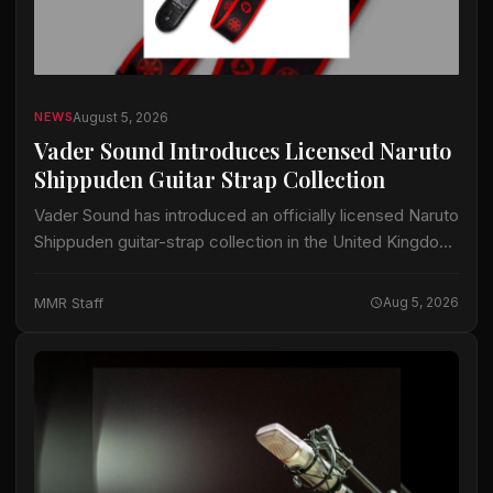
August 5, 2026
NEWS
Vader Sound Introduces Licensed Naruto
Shippuden Guitar Strap Collection
Vader Sound has introduced an officially licensed Naruto
Shippuden guitar-strap collection in the United Kingdom.
The collection includes designs identified by Vader
Sound as Sharingan, Hidden Leaf and Naruto Run.…
MMR Staff
Aug 5, 2026