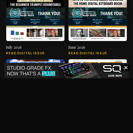
July 2026
June 2026
READ DIGITAL ISSUE
READ DIGITAL ISSUE
✕