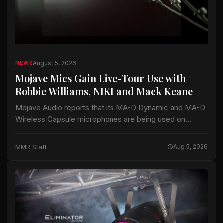
August 5, 2026
NEWS
Mojave Mics Gain Live-Tour Use with
Robbie Williams, NIKI and Mack Keane
Mojave Audio reports that its MA-D Dynamic and MA-D
Wireless Capsule microphones are being used on
current tours by Robbie Williams, NIKI and Mack Keane.
The company said the microphones…
MMR Staff
Aug 5, 2026