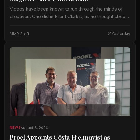
Videos have been known to run through the minds of
creatives. One did in Brent Clark’s, as he thought about
crafting a lighting design for Sarah McLachlan on the 22-
date…
MMR Staff
Yesterday
August 6, 2026
NEWS
Proel Appoints Gösta Hjelmqvist as