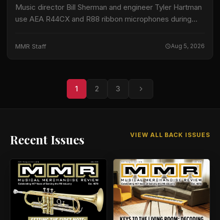
Music director Bill Sherman and engineer Tyler Hartman
use AEA R44CX and R88 ribbon microphones during
recording sessions for Sesame Street, according to
information released by AEA. The program records…
MMR Staff
Aug 5, 2026
1
2
3
VIEW ALL BACK ISSUES
Recent Issues