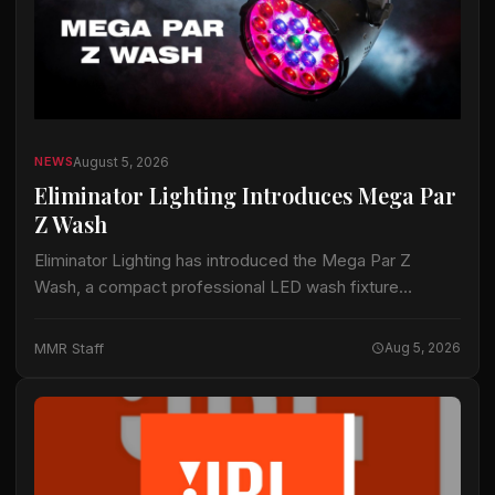
August 5, 2026
NEWS
Eliminator Lighting Introduces Mega Par
Z Wash
Eliminator Lighting has introduced the Mega Par Z
Wash, a compact professional LED wash fixture
intended for live productions, installations and mobile
entertainment applications. The fixture uses 19 15-watt
MMR Staff
Aug 5, 2026
RGBW…