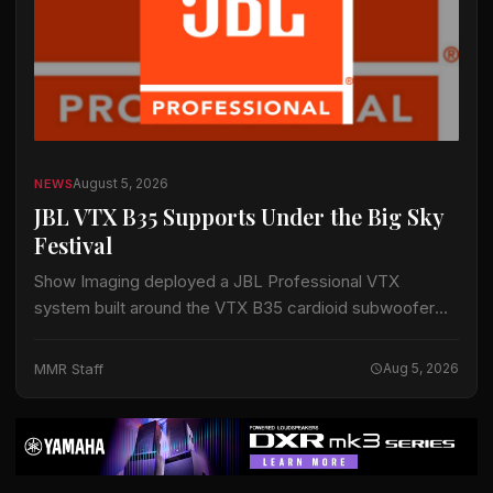
August 5, 2026
NEWS
JBL VTX B35 Supports Under the Big Sky
Festival
Show Imaging deployed a JBL Professional VTX
system built around the VTX B35 cardioid subwoofer
for the Big Mountain Stage at the Under the Big Sky
Festival in Whitefish, Montana,…
MMR Staff
Aug 5, 2026