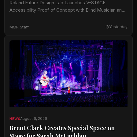
Roland Future Design Lab Launches V-STAGE
Accessibility Proof of Concept with Blind Musician and
Accessibility Consultant Jason Dasent A new suite of
accessible documentation and audio/video guides aims
MMR Staff
Yesterday
to make…
August 6, 2026
NEWS
Brent Clark Creates Special Space on
Stage for Sarah McLachlan