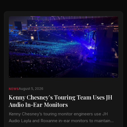
August 5, 2026
NEWS
Kenny Chesney’s Touring Team Uses JH
Audio In-Ear Monitors
Kenny Chesney’s touring monitor engineers use JH
Audio Layla and Roxanne in-ear monitors to maintain