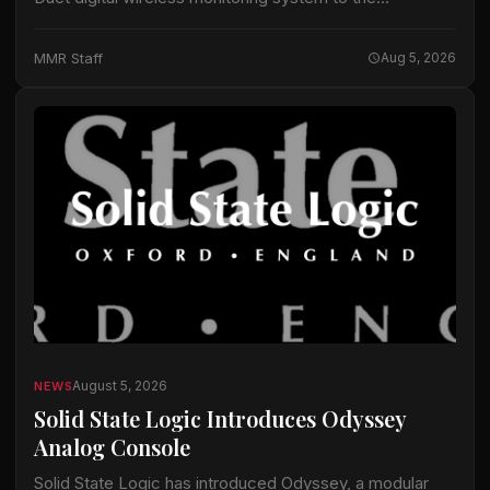
equipment it uses for touring, festival and broadcast
projects, according to information released by
MMR Staff
Aug 5, 2026
Lectrosonics. The…
August 5, 2026
NEWS
Solid State Logic Introduces Odyssey
Analog Console
Solid State Logic has introduced Odyssey, a modular