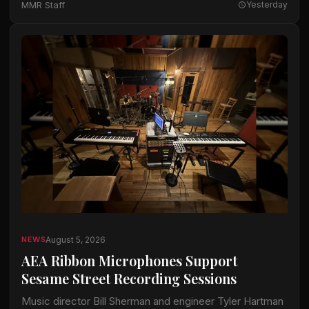
MMR Staff
Yesterday
available…
August 5, 2026
NEWS
AEA Ribbon Microphones Support
Sesame Street Recording Sessions
Music director Bill Sherman and engineer Tyler Hartman