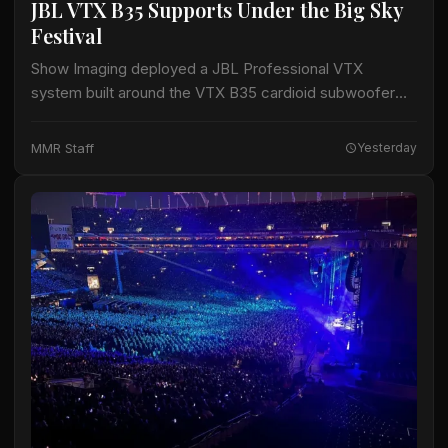
JBL VTX B35 Supports Under the Big Sky
Festival
Show Imaging deployed a JBL Professional VTX
system built around the VTX B35 cardioid subwoofer
for the Big Mountain Stage at the Under the Big Sky
Festival in Whitefish, Montana,…
MMR Staff
Yesterday