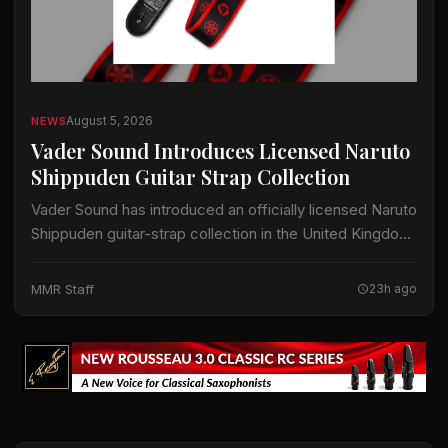
August 5, 2026
NEWS
Vader Sound Introduces Licensed Naruto
Shippuden Guitar Strap Collection
Vader Sound has introduced an officially licensed Naruto
Shippuden guitar-strap collection in the United Kingdom.
The collection includes designs identified by Vader
Sound as Sharingan, Hidden Leaf and Naruto Run.…
MMR Staff
23h ago