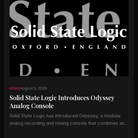
August 5, 2026
NEWS
Solid State Logic Introduces Odyssey
Analog Console
Solid State Logic has introduced Odyssey, a modular
analog recording and mixing console that combines an
analog signal path with the company’s ActiveAnalogue
control and instant-recall technology. Odyssey is