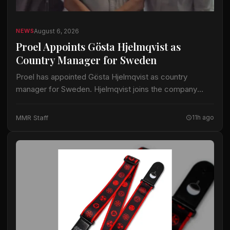
August 6, 2026
NEWS
Proel Appoints Gösta Hjelmqvist as
Country Manager for Sweden
Proel has appointed Gösta Hjelmqvist as country
manager for Sweden. Hjelmqvist joins the company
after nearly 20 years as a European export manager in
the pro-audio industry. His prior work…
MMR Staff
11h ago