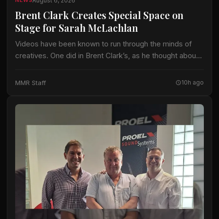
August 6, 2026
NEWS
Brent Clark Creates Special Space on
Stage for Sarah McLachlan
Videos have been known to run through the minds of
creatives. One did in Brent Clark’s, as he thought about
crafting a lighting design for Sarah McLachlan on the 22-
date…
MMR Staff
10h ago