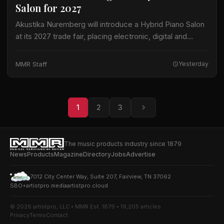
Salon for 2027
Akustika Nuremberg will introduce a Hybrid Piano Salon
at its 2027 trade fair, placing electronic, digital and
hybrid keyboard instruments at the center of an
expanded keyboard program. The international…
MMR Staff
Yesterday
1
2
3
The music products industry since 1879
News
Products
Magazine
Directory
Jobs
Advertise
7012 City Center Way, Suite 207, Fairview, TN 37062
SBO+
artistpro.media
artistpro.cloud
© 2026 artistpro, LLC • MMR Est. 1879 • 19,205 articles
Privacy
Terms
Contact