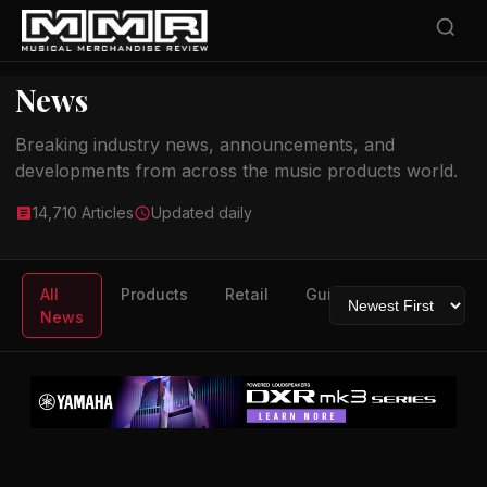
News
Breaking industry news, announcements, and
developments from across the music products world.
14,710 Articles
Updated daily
All
Products
Retail
Guitars
Drums
News