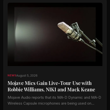
August 5, 2026
NEWS
Mojave Mics Gain Live-Tour Use with
Robbie Williams, NIKI and Mack Keane
Mojave Audio reports that its MA-D Dynamic and MA-D
Wireless Capsule microphones are being used on
current tours by Robbie Williams, NIKI and Mack Keane.