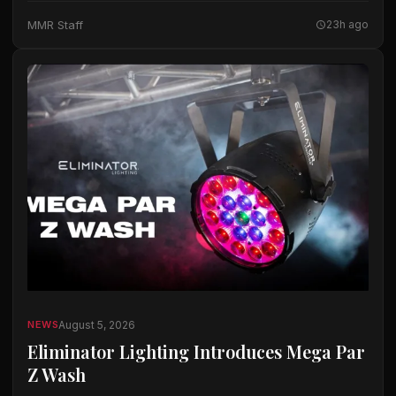
The company said the microphones…
MMR Staff
23h ago
August 5, 2026
NEWS
Eliminator Lighting Introduces Mega Par
Z Wash