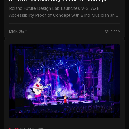
Roland Future Design Lab Launches V-STAGE
Accessibility Proof of Concept with Blind Musician and
Accessibility Consultant Jason Dasent A new suite of
accessible documentation and audio/video guides aims
MMR Staff
8h ago
to make…