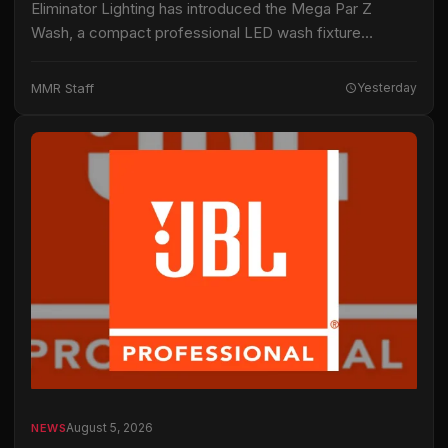
Eliminator Lighting has introduced the Mega Par Z
Wash, a compact professional LED wash fixture
intended for live productions, installations and mobile
entertainment applications. The fixture uses 19 15-watt
MMR Staff
Yesterday
RGBW…
August 5, 2026
NEWS