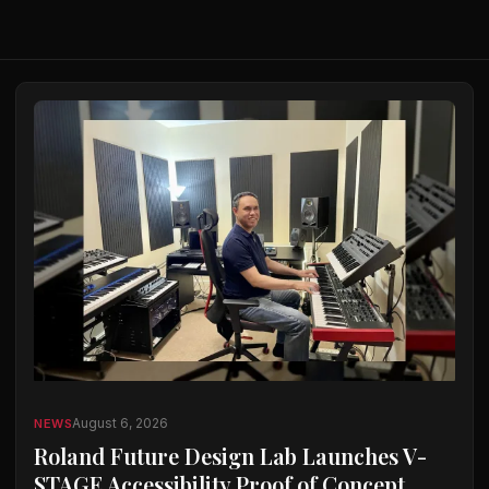
August 6, 2026
NEWS
Roland Future Design Lab Launches V-
STAGE Accessibility Proof of Concept