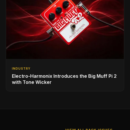
INDUSTRY
Electro-Harmonix Introduces the Big Muff Pi 2
with Tone Wicker