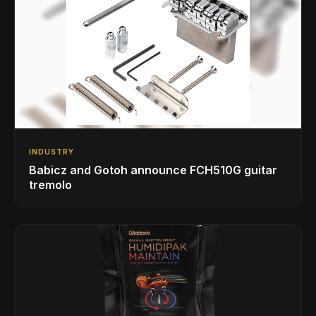
INDUSTRY
Babicz and Gotoh announce FCH510G guitar
tremolo