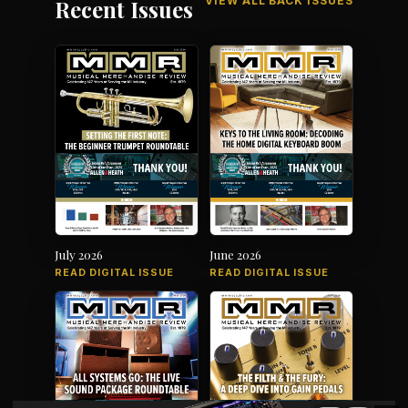
VIEW ALL BACK ISSUES
Recent Issues
July 2026
June 2026
READ DIGITAL ISSUE
READ DIGITAL ISSUE