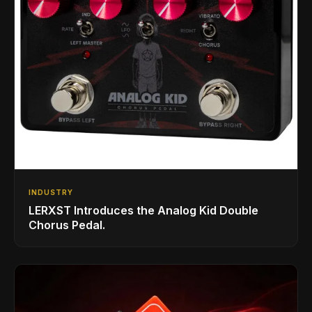
INDUSTRY
LERXST Introduces the Analog Kid Double
Chorus Pedal.