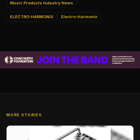
Music Products Industry News
ELECTRO-HARMONIX
Electro-Harmonix
MORE STORIES