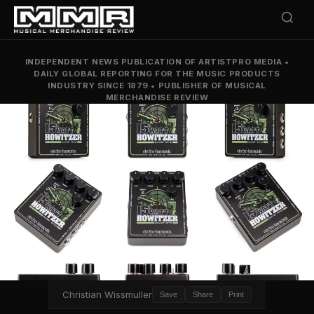
INDEPENDENT NEWS PUBLICATION OF ARTISTPRO MEDIA
•
DAILY GLOBAL REPORTING FOR THE MUSIC PRODUCTS
INDUSTRY SINCE 1879
•
PUBLISHER OF MUSICAL
MERCHANDISE REVIEW
Christian Wissmuller
Save
Share
Print