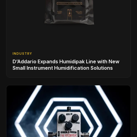
INDUSTRY
D’Addario Expands Humidipak Line with New
Small Instrument Humidification Solutions