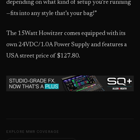
depending on what kind of setup you’re running
—fits into any style that’s your bag!”
The 15Watt Howitzer comes equipped with its
own 24VDC/1.0A Power Supply and features a
USA street price of $127.80.
EXPLORE MMR COVERAGE