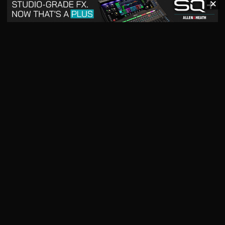
✕
May 2026
April 2026
READ DIGITAL ISSUE
READ DIGITAL ISSUE
March 2026
READ DIGITAL ISSUE
The music products industry since