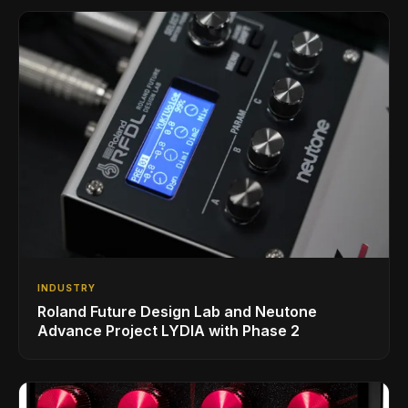
INDUSTRY
Roland Future Design Lab and Neutone
Advance Project LYDIA with Phase 2