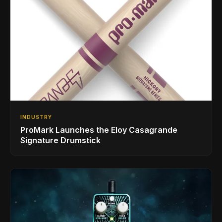
INDUSTRY
ProMark Launches the Eloy Casagrande
Signature Drumstick