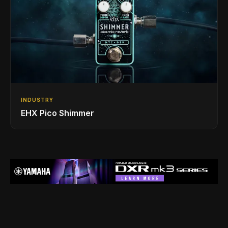
INDUSTRY
EHX Pico Shimmer