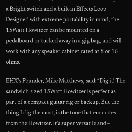
a Bright switch and a built-in Effects Loop.
Designed with extreme portability in mind, the
15Watt Howitzer can be mounted on a
pedalboard or tucked away in a gig bag, and will
work with any speaker cabinet rated at 8 or 16
ohms.
EHX’s Founder, Mike Matthews, said: “Dig it! The
sandwich-sized 15Watt Howitzer is perfect as
part of a compact guitar rig or backup. But the
thing I dig the most, is the tone that emanates
from the Howitzer. It’s super versatile and—