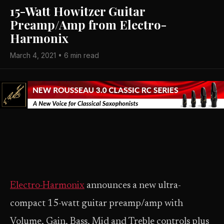
15-Watt Howitzer Guitar
Preamp/Amp from Electro-
Harmonix
March 4, 2021 • 6 min read
Electro-Harmonix
announces a new ultra-
compact 15-watt guitar preamp/amp with
Volume, Gain, Bass, Mid and Treble controls plus