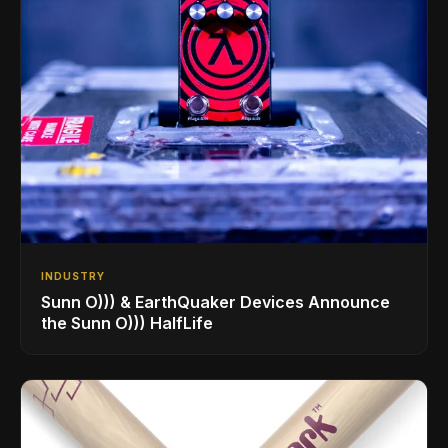
INDUSTRY
Sunn O))) & EarthQuaker Devices Announce
the Sunn O))) HalfLife