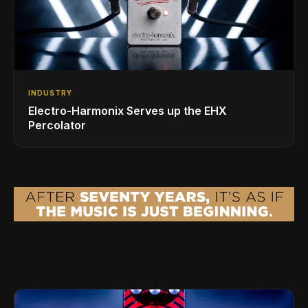
INDUSTRY
Electro-Harmonix Serves up the EHX
Percolator