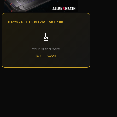
NEWSLETTER MEDIA PARTNER
🎸
Your brand here
$2,500/week