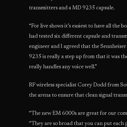
transmitters and a MD 9235 capsule.
“For live shows it’s easiest to have all the
had tested six different capsule and trans
engineer and I agreed that the Sennheiser 
9235 is really a step up from that it was t
really handles any voice well.”
RF wireless specialist Corey Dodd from So
the arena to ensure that clean signal tran
“The new EM 6000s are great for our compa
“They are so broad that you can put each