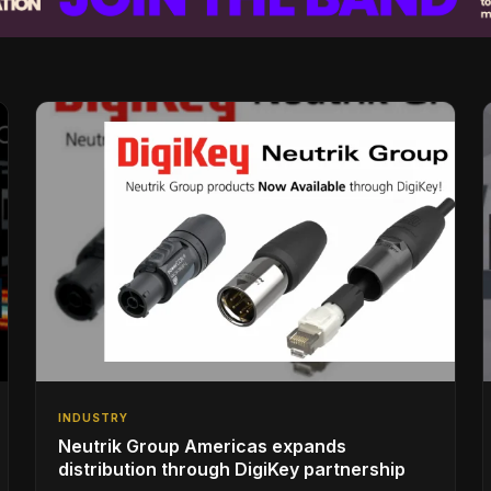
INDUSTRY
Neutrik Group Americas expands
distribution through DigiKey partnership