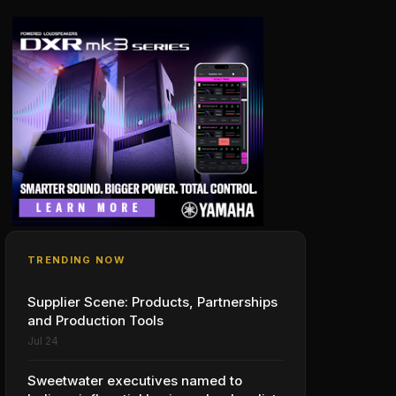
TRENDING NOW
Supplier Scene: Products, Partnerships
and Production Tools
Jul 24
Sweetwater executives named to