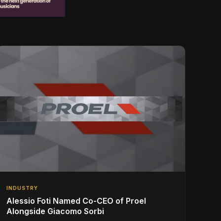
INDUSTRY
Alessio Foti Named Co-CEO of Proel
Alongside Giacomo Sorbi