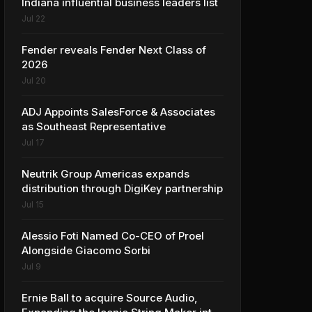
Indiana influential business leaders list
Jul 22
Fender reveals Fender Next Class of
2026
Jul 20
ADJ Appoints SalesForce & Associates
as Southeast Representative
Jul 17
Neutrik Group Americas expands
distribution through DigiKey partnership
Jul 15
Alessio Foti Named Co-CEO of Proel
Alongside Giacomo Sorbi
Jul 9
Ernie Ball to acquire Source Audio,