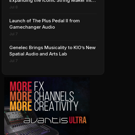
Expanding the Iconic String Maker into
Premium Effects
Jul 8
Launch of The Plus Pedal II from
Gamechanger Audio
Jul 7
Genelec Brings Musicality to KIO’s New
Spatial Audio and Arts Lab
Jul 7