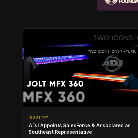
INDUSTRY
ADJ Appoints SalesForce & Associates as
Southeast Representative