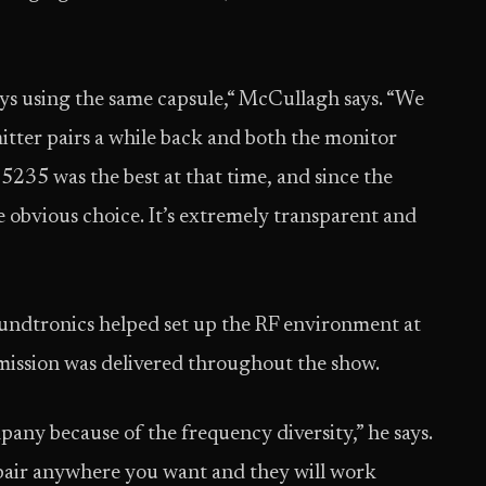
 boys using the same capsule,“ McCullagh says. “We
mitter pairs a while back and both the monitor
5235 was the best at that time, and since the
he obvious choice. It’s extremely transparent and
undtronics helped set up the RF environment at
smission was delivered throughout the show.
ny because of the frequency diversity,” he says.
 pair anywhere you want and they will work