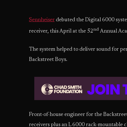
Sennheiser
debuted the Digital 6000 syste
nd
receiver, this April at the 52
Annual Aca
The system helped to deliver sound for p
Backstreet Boys.
Front-of-house engineer for the Backstre
receivers plus an L 6000 rack-mountable c