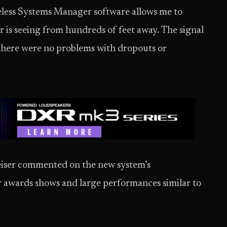
reless Systems Manager software allows me to
 is seeing from hundreds of feet away. The signal
 there were no problems with dropouts or
heiser commented on the new system’s
r awards shows and large performances similar to