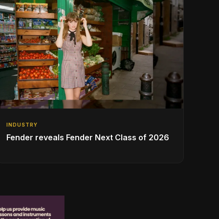
INDUSTRY
Fender reveals Fender Next Class of 2026