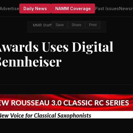
Advertise
Daily News
NAMM Coverage
Past Issues
Newsr
MMR Staff
Save
Share
Print
wards Uses Digital
Sennheiser