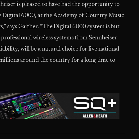
nheiser is pleased to have had the opportunity to
the Digital 6000, at the Academy of Country Music
s,” says Gaither. “The Digital 6000 system is but
ng professional wireless systems from Sennheiser
bility, will be a natural choice for live national
millions around the country for a long time to