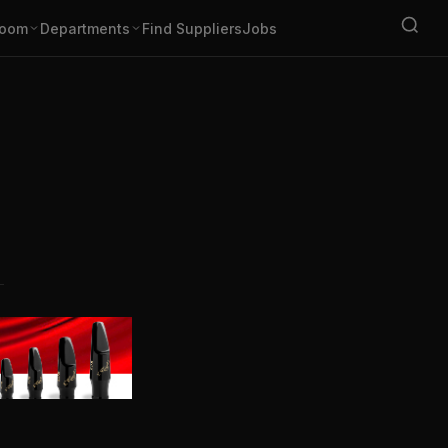
oom
Departments
Find Suppliers
Jobs