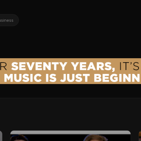
usiness