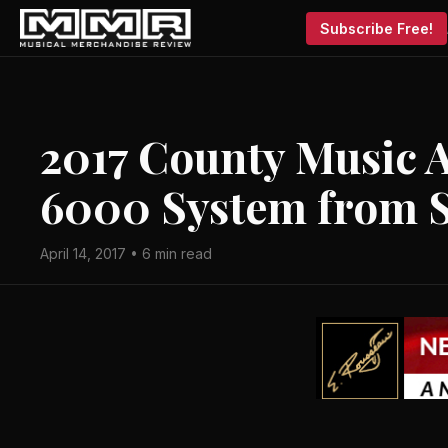
Subscribe Free!
2017 County Music A
6000 System from 
April 14, 2017 • 6 min read