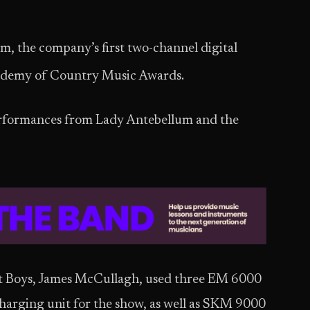
m, the company’s first two-channel digital
demy of Country Music Awards.
erformances from Lady Antebellum and the
et Boys, James McCullagh, used three EM 6000
harging unit for the show, as well as SKM 9000