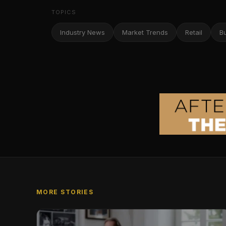
TOPICS
Industry News
Market Trends
Retail
B
MORE STORIES