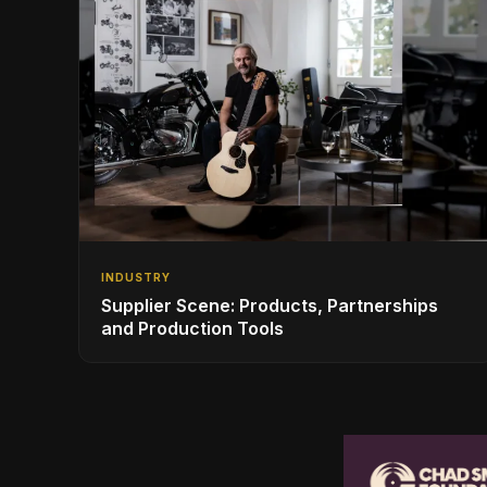
INDUSTRY
Supplier Scene: Products, Partnerships
and Production Tools