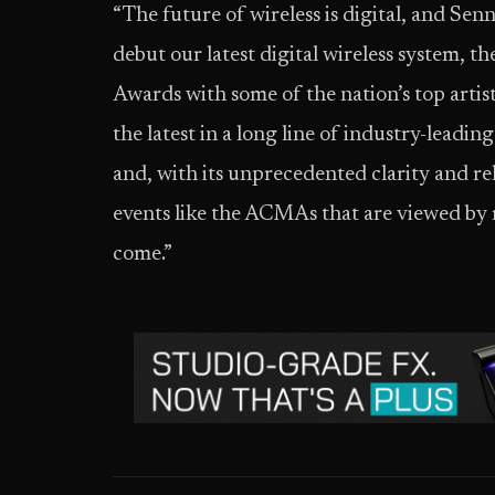
“The future of wireless is digital, and Sen
debut our latest digital wireless system, 
Awards with some of the nation’s top artist
the latest in a long line of industry-leadi
and, with its unprecedented clarity and relia
events like the ACMAs that are viewed by 
come.”