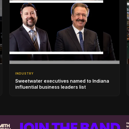
INDUSTRY
Sweetwater executives named to Indiana
influential business leaders list