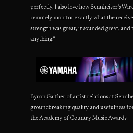
perfectly. I also love how Sennheiser’s Wi
remotely monitor exactly what the receiver
strength was great, it sounded great, and
anything.”
Byron Gaither of artist relations at Senn
groundbreaking quality and usefulness fo
the Academy of Country Music Awards.