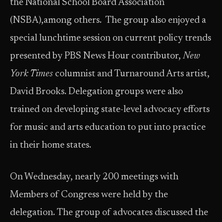
the National School Board Association
(NSBA),among others. The group also enjoyed a
special lunchtime session on current policy trends
presented by PBS News Hour contributor,
New
York Times
columnist and Turnaround Arts artist,
David Brooks. Delegation groups were also
trained on developing state-level advocacy efforts
for music and arts education to put into practice
in their home states.
On Wednesday, nearly 200 meetings with
Members of Congress were held by the
delegation. The group of advocates discussed the