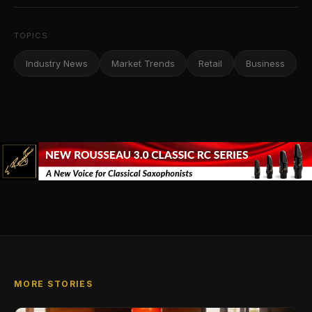
TOPICS
Industry News
Market Trends
Retail
Business
MORE STORIES