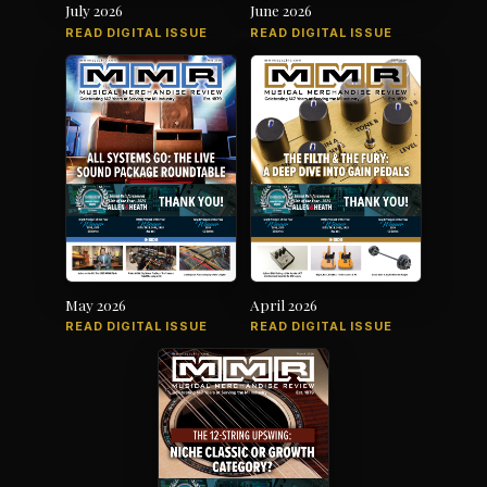
July 2026
June 2026
READ DIGITAL ISSUE
READ DIGITAL ISSUE
May 2026
April 2026
READ DIGITAL ISSUE
READ DIGITAL ISSUE