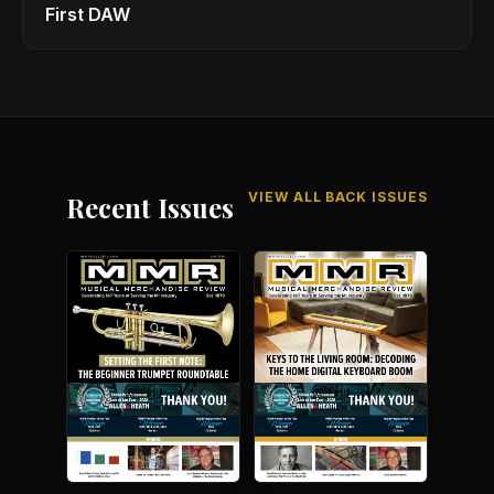
First DAW
VIEW ALL BACK ISSUES
Recent Issues