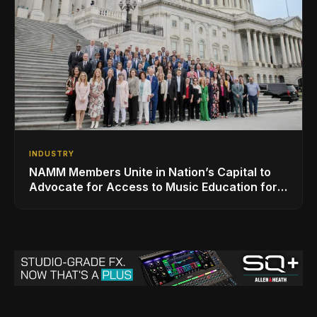
INDUSTRY
NAMM Members Unite in Nation’s Capital to
Advocate for Access to Music Education for
Over 50 Million Students