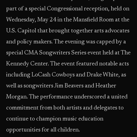
part of a special Congressional reception, held on
Wednesday, May 24 in the Mansfield Room at the
U.S. Capitol that brought together arts advocates
and policy makers. The evening was capped by a
special CMA Songwriters Series event held at The
Kennedy Center. The event featured notable acts
including LoCash Cowboys and Drake White, as
well as songwriters Jim Beavers and Heather
Morgan. The performance underscored a united
commitment from both artists and delegates to
continue to champion music education
opportunities for all children.