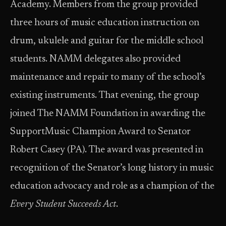
Academy. Members from the group provided
three hours of music education instruction on
drum, ukulele and guitar for the middle school
students. NAMM delegates also provided
maintenance and repair to many of the school’s
existing instruments. That evening, the group
joined The NAMM Foundation in awarding the
SupportMusic Champion Award to Senator
Robert Casey (PA). The award was presented in
recognition of the Senator’s long history in music
education advocacy and role as a champion of the
Every Student Succeeds Act
.