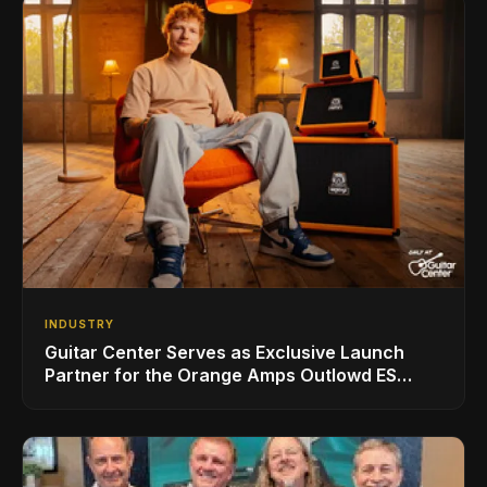
INDUSTRY
Guitar Center Serves as Exclusive Launch
Partner for the Orange Amps Outlowd ES
Series, Designed in Collaboration with Ed
Sheeran