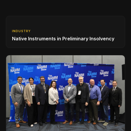
INDUSTRY
Native Instruments in Preliminary Insolvency