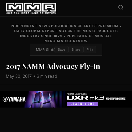
INDEPENDENT NEWS PUBLICATION OF ARTISTPRO MEDIA
•
DAILY GLOBAL REPORTING FOR THE MUSIC PRODUCTS
INDUSTRY SINCE 1879
•
PUBLISHER OF MUSICAL
MERCHANDISE REVIEW
MMR Staff
Save
Share
Print
2017 NAMM Advocacy Fly-In
May 30, 2017 • 6 min read