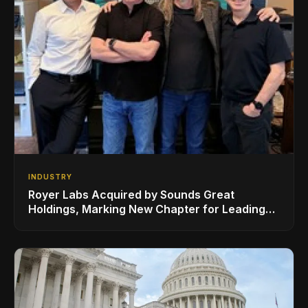
INDUSTRY
Royer Labs Acquired by Sounds Great
Holdings, Marking New Chapter for Leading
Ribbon Microphone Manufacturer