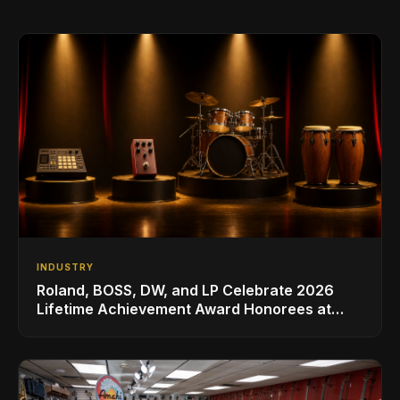
INDUSTRY
Roland, BOSS, DW, and LP Celebrate 2026
Lifetime Achievement Award Honorees at
NAMM