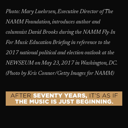
Photo:
Mary Luehrsen, Executive Director of The
NAMM Foundation, introduces author and
columnist David Brooks during the NAMM Fly-In
For Music Education Briefing in reference to the
2017 national political and election outlook at the
NEWSEUM on May 23, 2017 in Washington, DC.
(Photo by Kris Connor/Getty Images for NAMM)