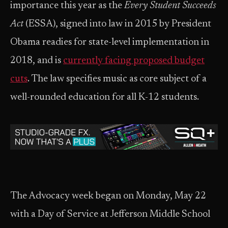
importance this year as the
Every Student Succeeds
Act
(ESSA), signed into law in 2015 by President
Obama readies for state-level implementation in
2018, and is
currently facing proposed budget
cuts
. The law specifies music as core subject of a
well-rounded education for all K-12 students.
The Advocacy week began on Monday, May 22
with a Day of Service at Jefferson Middle School