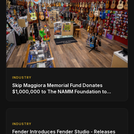
INDUSTRY
Skip Maggiora Memorial Fund Donates
$1,000,000 to The NAMM Foundation to
Create New Retail Innovation Award
INDUSTRY
Fender Introduces Fender Studio - Releases