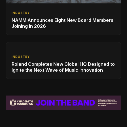
INDUSTRY
NAMM Announces Eight New Board Members
Joining in 2026
INDUSTRY
Roland Completes New Global HQ Designed to
Ignite the Next Wave of Music Innovation