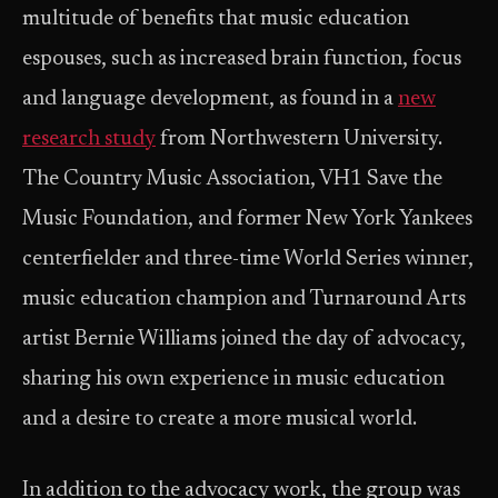
multitude of benefits that music education
espouses, such as increased brain function, focus
and language development, as found in a
new
research study
from Northwestern University.
The Country Music Association, VH1 Save the
Music Foundation, and former New York Yankees
centerfielder and three-time World Series winner,
music education champion and Turnaround Arts
artist Bernie Williams joined the day of advocacy,
sharing his own experience in music education
and a desire to create a more musical world.
In addition to the advocacy work, the group was