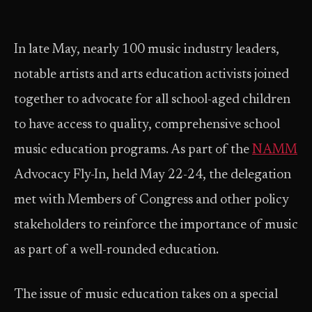
In late May, nearly 100 music industry leaders,
notable artists and arts education activists joined
together to advocate for all school-aged children
to have access to quality, comprehensive school
music education programs. As part of the
NAMM
Advocacy Fly-In, held May 22-24, the delegation
met with Members of Congress and other policy
stakeholders to reinforce the importance of music
as part of a well-rounded education.
The issue of music education takes on a special