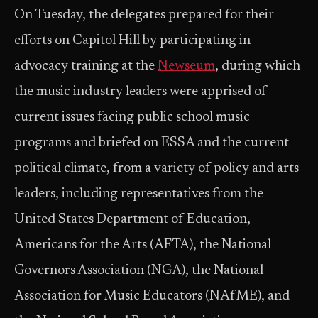
On Tuesday, the delegates prepared for their
efforts on Capitol Hill by participating in
advocacy training at the
Newseum
, during which
the music industry leaders were apprised of
current issues facing public school music
programs and briefed on ESSA and the current
political climate, from a variety of policy and arts
leaders, including representatives from the
United States Department of Education,
Americans for the Arts (AFTA), the National
Governors Association (NGA), the National
Association for Music Educators (NAfME), and