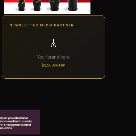
NEWSLETTER MEDIA PARTNER
🎸
Your brand here
$2,500/week