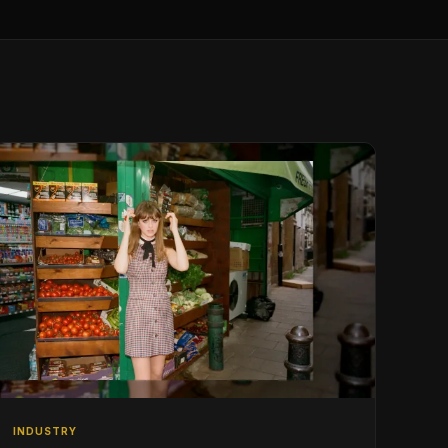
INDUSTRY