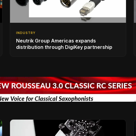
INDUSTRY
Neutrik Group Americas expands
distribution through DigiKey partnership