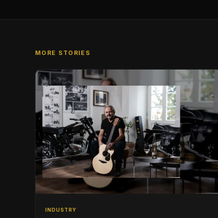
MORE STORIES
INDUSTRY