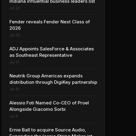
Indiana influential business leaders list
Jul 22
Fender reveals Fender Next Class of
2026
Jul 20
ADJ Appoints SalesForce & Associates
as Southeast Representative
Jul 17
Neutrik Group Americas expands
distribution through DigiKey partnership
Jul 15
Alessio Foti Named Co-CEO of Proel
Alongside Giacomo Sorbi
Jul 9
Ernie Ball to acquire Source Audio,