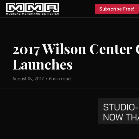
Subscribe Free!
2017 Wilson Center G
Launches
August 18, 2017 • 6 min read