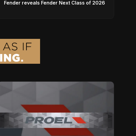
Fender reveals Fender Next Class of 2026