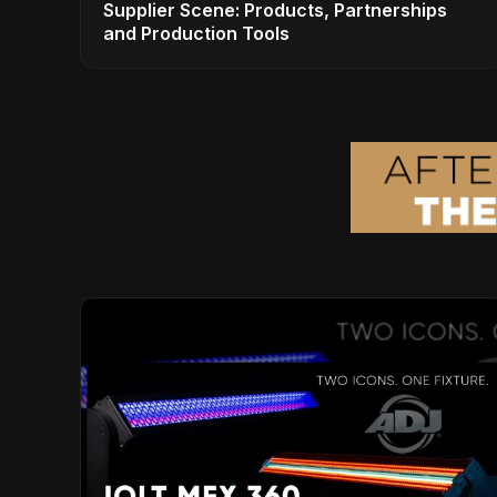
Supplier Scene: Products, Partnerships
and Production Tools