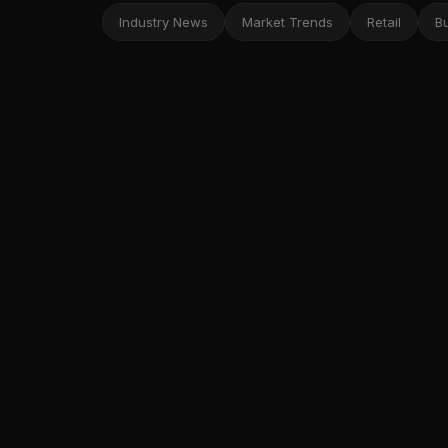
Industry News
Market Trends
Retail
B