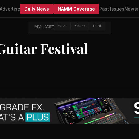
Advertise
Daily News
NAMM Coverage
Past Issues
Newsr
MMR Staff
Save
Share
Print
uitar Festival