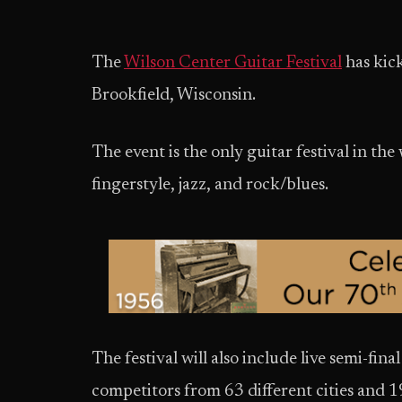
The
Wilson Center Guitar Festival
has kic
Brookfield, Wisconsin.
The event is the only guitar festival in the 
fingerstyle, jazz, and rock/blues.
The festival will also include live semi-fin
competitors from 63 different cities and 1