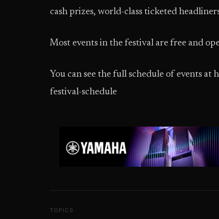
cash prizes, world-class ticketed headliners
Most events in the festival are free and ope
You can see the full schedule of events a
festival-schedule
TOPICS