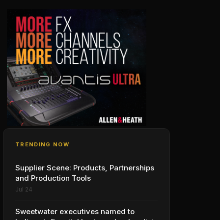
TRENDING NOW
Supplier Scene: Products, Partnerships
and Production Tools
Jul 24
Sweetwater executives named to