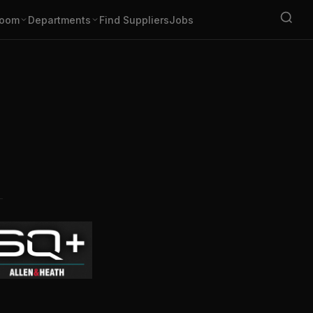
oom
Departments
Find Suppliers
Jobs