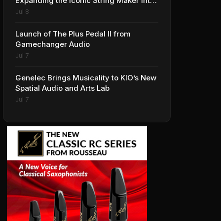
Expanding the Iconic String Maker into
Premium Effects
Jul 8
Launch of The Plus Pedal II from
Gamechanger Audio
Jul 7
Genelec Brings Musicality to KIO’s New
Spatial Audio and Arts Lab
Jul 7