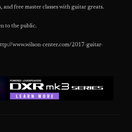
, and free master classes with guitar greats.
n to the public.
t http://www.wilson-center.com/2017-guitar-