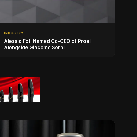
INDUSTRY
Alessio Foti Named Co-CEO of Proel
Alongside Giacomo Sorbi