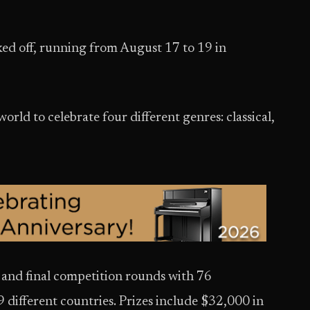
ked off, running from August 17 to 19 in
world to celebrate four different genres: classical,
al and final competition rounds with 76
9 different countries. Prizes include $32,000 in