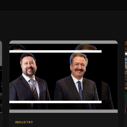
INDUSTRY