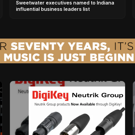
Sweetwater executives named to Indiana
influential business leaders list