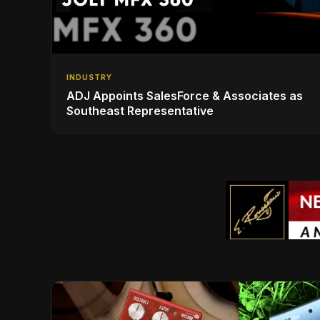
INDUSTRY
ADJ Appoints SalesForce & Associates as
Southeast Representative