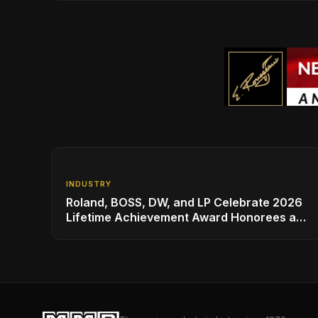
INDUSTRY
Roland, BOSS, DW, and LP Celebrate 2026
Lifetime Achievement Award Honorees at
NAMM