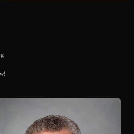
rg
ow!