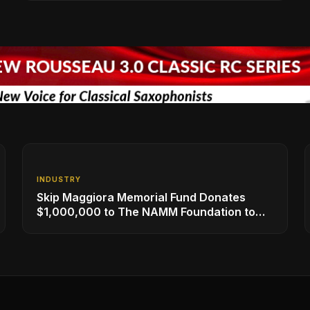
INDUSTRY
Skip Maggiora Memorial Fund Donates
$1,000,000 to The NAMM Foundation to
Create New Retail Innovation Award