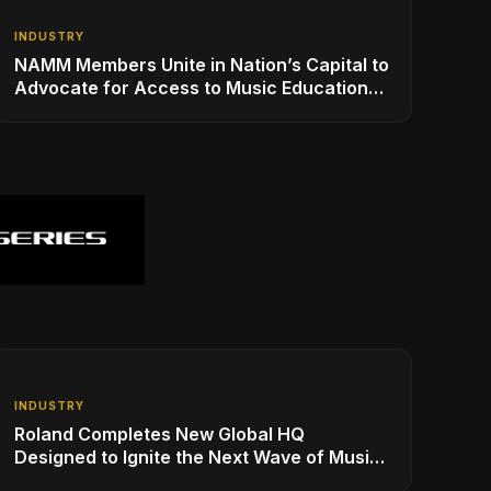
INDUSTRY
NAMM Members Unite in Nation’s Capital to
Advocate for Access to Music Education
for Over 50 Million Students
INDUSTRY
Roland Completes New Global HQ
Designed to Ignite the Next Wave of Music
Innovation