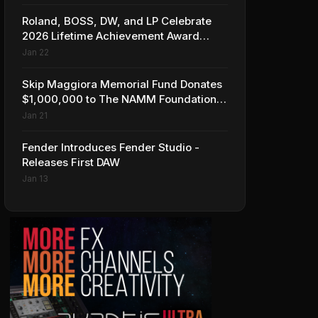
Roland, BOSS, DW, and LP Celebrate
2026 Lifetime Achievement Award
Honorees at NAMM
Jan 22
Skip Maggiora Memorial Fund Donates
$1,000,000 to The NAMM Foundation
to Create New Retail Innovation Award
Jan 21
Fender Introduces Fender Studio -
Releases First DAW
Jan 13