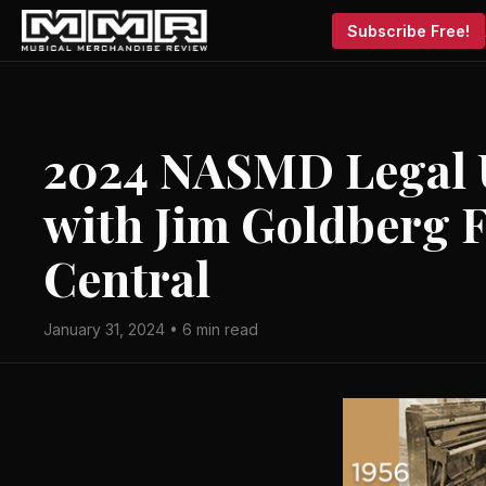
Subscribe Free!
2024 NASMD Legal 
with Jim Goldberg 
Central
January 31, 2024 • 6 min read