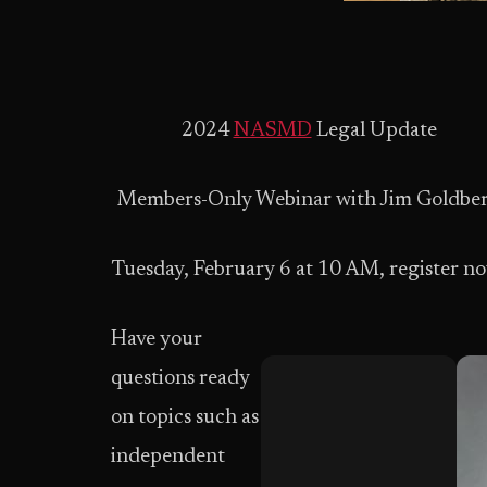
2024
NASMD
Legal Update
Members-Only Webinar with Jim Goldbe
Tuesday, February 6 at 10 AM, register n
Have your
questions ready
on topics such as
independent