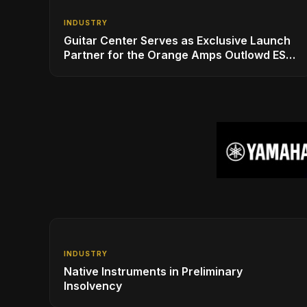
INDUSTRY
Guitar Center Serves as Exclusive Launch
Partner for the Orange Amps Outlowd ES
Series, Designed in Collaboration with Ed
Sheeran
INDUSTRY
Native Instruments in Preliminary
Insolvency