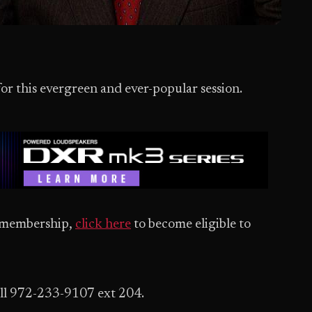
for this evergreen and ever-popular session.
ed membership,
click here
to become eligible to
ll 972-233-9107 ext 204.