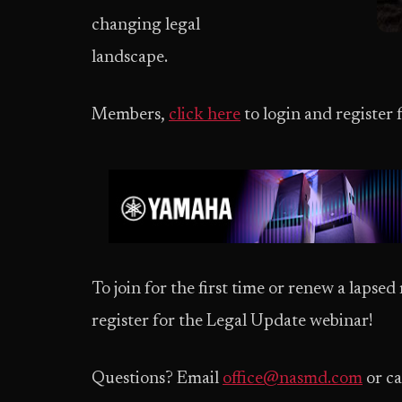
changing legal
landscape.
Members,
click here
to login and register 
To join for the first time or renew a laps
register for the Legal Update webinar!
Questions? Email
office@nasmd.com
or ca