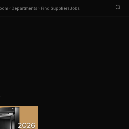
oom
Departments
Find Suppliers
Jobs