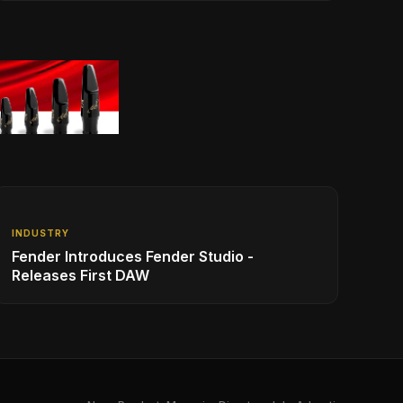
INDUSTRY
Fender Introduces Fender Studio -
Releases First DAW