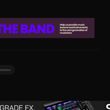
usiness