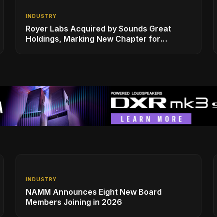
INDUSTRY
Royer Labs Acquired by Sounds Great
Holdings, Marking New Chapter for
Leading Ribbon Microphone Manufacturer
INDUSTRY
NAMM Announces Eight New Board
Members Joining in 2026