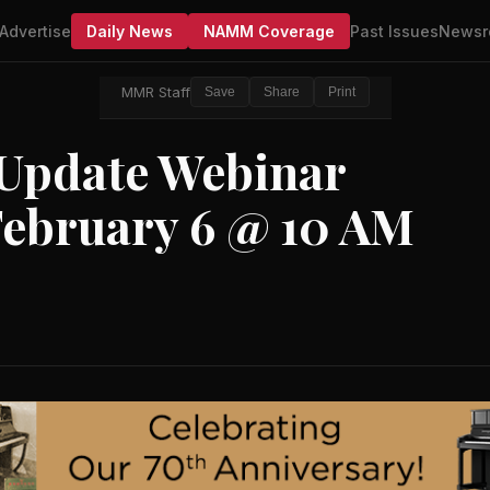
Advertise
Daily News
NAMM Coverage
Past Issues
Newsr
MMR Staff
Save
Share
Print
Update Webinar
February 6 @ 10 AM