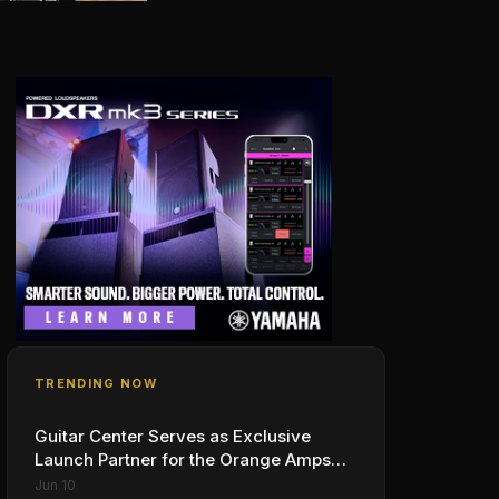
TRENDING NOW
Guitar Center Serves as Exclusive
Launch Partner for the Orange Amps
Outlowd ES Series, Designed in
Jun 10