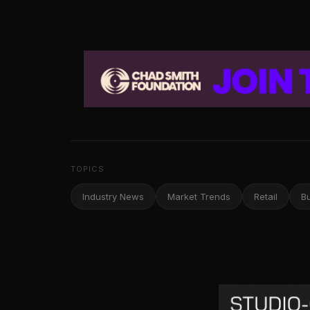
TOPICS
Industry News
Market Trends
Retail
B