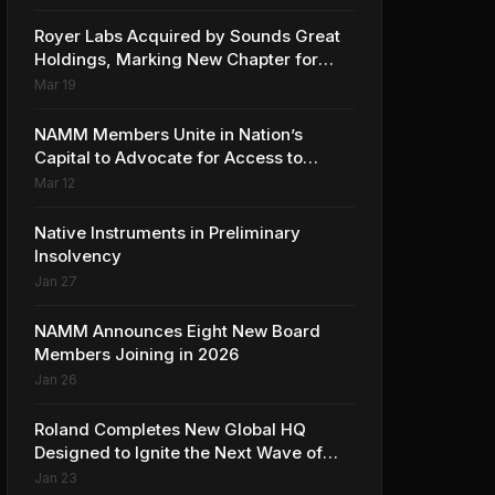
Collaboration with Ed Sheeran
Royer Labs Acquired by Sounds Great
Holdings, Marking New Chapter for
Leading Ribbon Microphone
Mar 19
Manufacturer
NAMM Members Unite in Nation’s
Capital to Advocate for Access to
Music Education for Over 50 Million
Mar 12
Students
Native Instruments in Preliminary
Insolvency
Jan 27
NAMM Announces Eight New Board
Members Joining in 2026
Jan 26
Roland Completes New Global HQ
Designed to Ignite the Next Wave of
Music Innovation
Jan 23