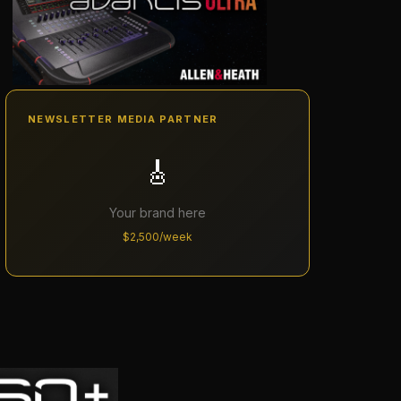
NEWSLETTER MEDIA PARTNER
🎸
Your brand here
$2,500/week