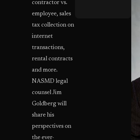
contractor vs.
employee, sales
tax collection on
internet
transactions,
rental contracts
and more.
NASMD legal
counsel Jim
Goldberg will
share his
perspectives on
the ever-