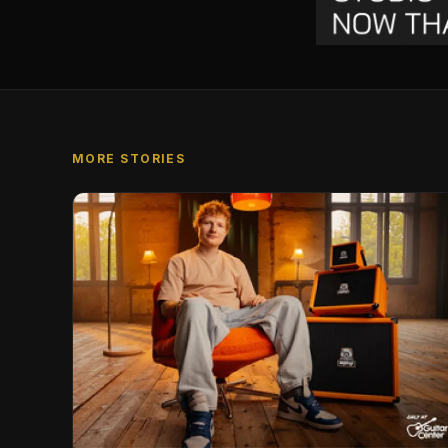
MORE STORIES