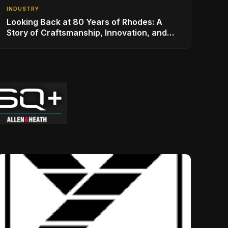
INDUSTRY
Looking Back at 80 Years of Rhodes: A
Story of Craftsmanship, Innovation, and
Musical Legacy