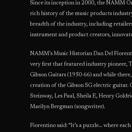
Since its inception in 2000, the NAMM Or
rich history of the music products industr
breadth of the industry, including retailers
instrument and product creators, innovato
NAMM’s Music Historian Dan Del Fiorenti
very first that featured industry pioneer,
Gibson Guitars (1950-66) and while there, 
creation of the Gibson SG electric guitar.
Steinway, Les Paul, Sheila E, Henry Gold
Marilyn Bergman (songwriter).
Fiorentino said: “It’s a puzzle… where eac