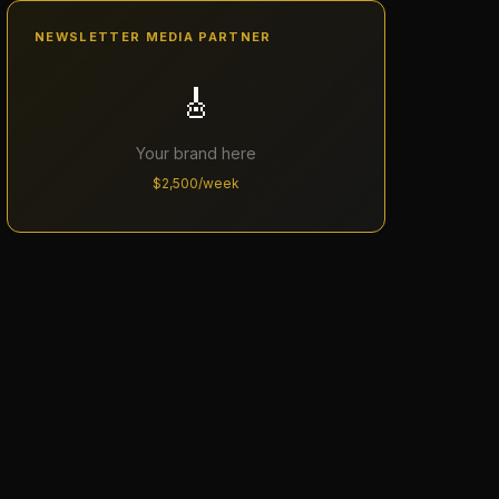
NEWSLETTER MEDIA PARTNER
🎸
Your brand here
$2,500/week