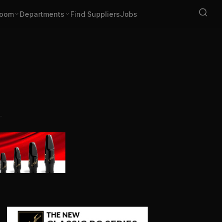
oom
Departments
Find Suppliers
Jobs