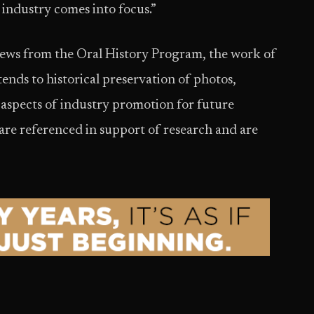
r industry comes into focus.”
views from the Oral History Program, the work of
s to historical preservation of photos,
aspects of industry promotion for future
 are referenced in support of research and are