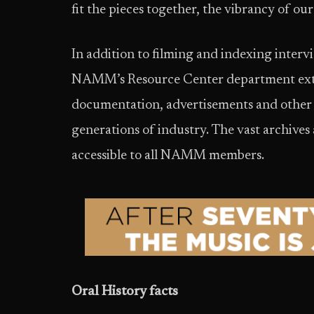
fit the pieces together, the vibrancy of ou
In addition to filming and indexing inter
NAMM’s Resource Center department extend
documentation, advertisements and other 
generations of industry. The vast archives
accessible to all NAMM members.
Oral History facts