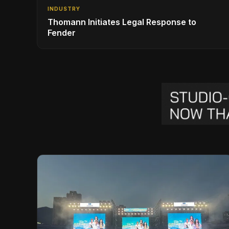
INDUSTRY
Thomann Initiates Legal Response to
Fender