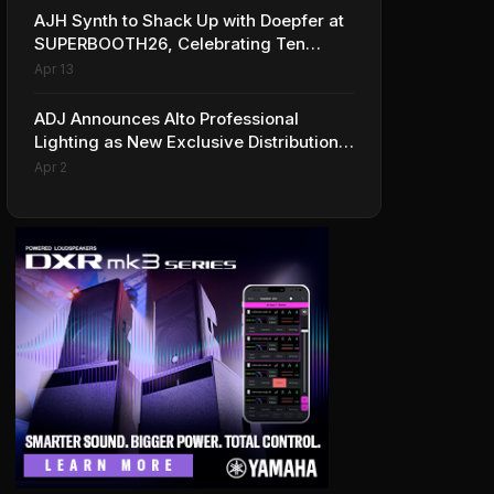
AJH Synth to Shack Up with Doepfer at
SUPERBOOTH26, Celebrating Ten
Years of Superbooth in Berlin
Apr 13
ADJ Announces Alto Professional
Lighting as New Exclusive Distribution
Partner for Italy
Apr 2