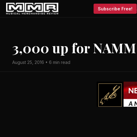
Subscribe Free!
3,000 up for NAMM
August 25, 2016 • 6 min read