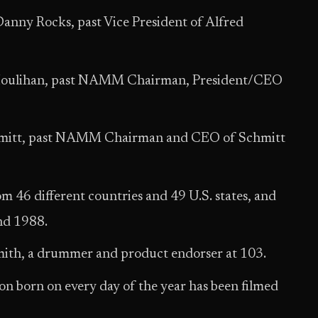
Danny Rocks, past Vice President of Alfred
 Houlihan, past NAMM Chairman, President/CEO
hmitt, past NAMM Chairman and CEO of Schmitt
m 46 different countries and 49 U.S. states, and
nd 1988.
 Smith, a drummer and product endorser at 103.
on born on every day of the year has been filmed