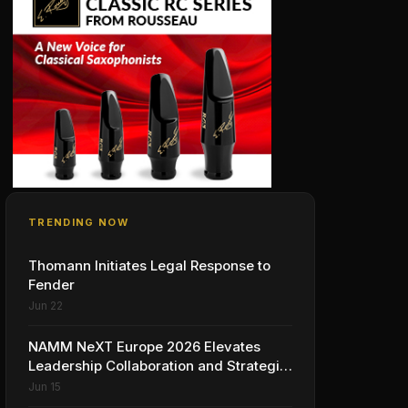
TRENDING NOW
Thomann Initiates Legal Response to
Fender
Jun 22
NAMM NeXT Europe 2026 Elevates
Leadership Collaboration and Strategic
Vision for the Global Music Products
Jun 15
Industry