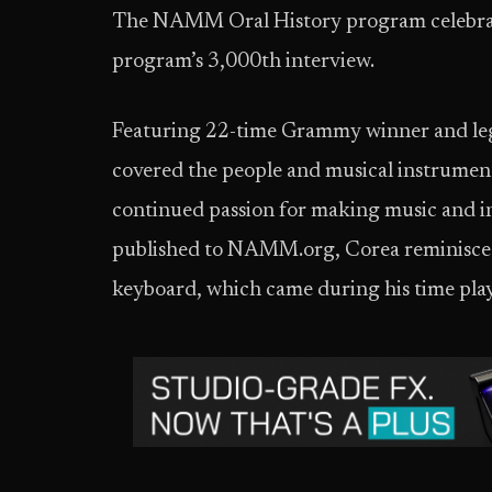
The NAMM Oral History program celebrated
program’s 3,000th interview.
Featuring 22-time Grammy winner and leg
covered the people and musical instruments 
continued passion for making music and in 
published to NAMM.org, Corea reminisced 
keyboard, which came during his time play