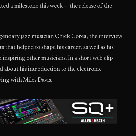
 a milestone this week – the release of the
endary jazz musician Chick Corea, the interview
that helped to shape his career, as well as his
inspiring other musicians. In a short web clip
about his introduction to the electronic
ing with Miles Davis.