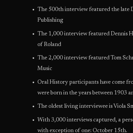
The 500th interview featured the late 
Publishing
The 1,000 interview featured Dennis
of Roland
The 2,000 interview featured Tom Sc
Music
Oral History participants have come fro
were born in the years between 1903 a
The oldest living interviewee is Viola
With 3,000 interviews captured, a pers
with exception of one: October 15th.