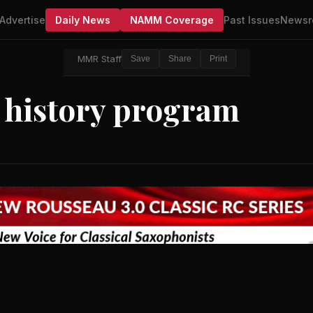
Advertise
Daily News
NAMM Coverage
Past Issues
Newsr
MMR Staff
Save
Share
Print
 history program