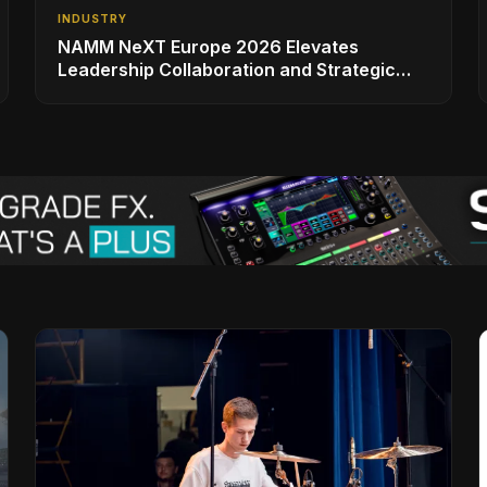
INDUSTRY
NAMM NeXT Europe 2026 Elevates
Leadership Collaboration and Strategic
Vision for the Global Music Products
Industry