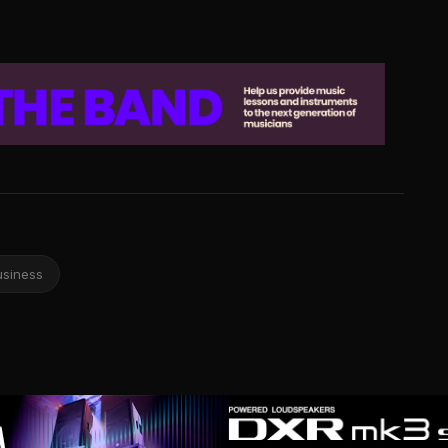
usiness