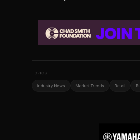
TOPICS
Industry News
Market Trends
Retail
B