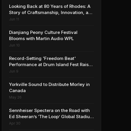
Looking Back at 80 Years of Rhodes: A
Story of Craftsmanship, Innovation, and
Musical Legacy
Jun 11
Dianjiang Peony Culture Festival
Blooms with Martin Audio WPL
Jun 10
Record-Setting 'Freedom Beat'
Performance at Drum Island Fest Raises
Spirits and Support While Showcasing
Jun 9
Ukraine’s Intrepid Drumming
Community
Yorkville Sound to Distribute Morley in
Canada
May 26
Sennheiser Spectera on the Road with
Ed Sheeran’s ‘The Loop’ Global Stadium
Tour
Apr 30