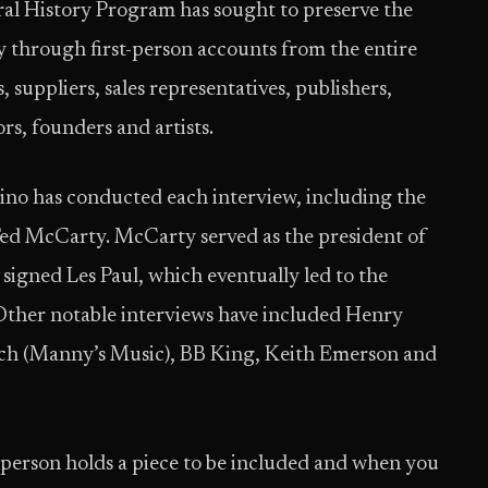
al History Program has sought to preserve the
y through first-person accounts from the entire
, suppliers, sales representatives, publishers,
rs, founders and artists.
no has conducted each interview, including the
 Ted McCarty. McCarty served as the president of
signed Les Paul, which eventually led to the
 Other notable interviews have included Henry
rich (Manny’s Music), BB King, Keith Emerson and
h person holds a piece to be included and when you