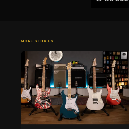
MORE STORIES