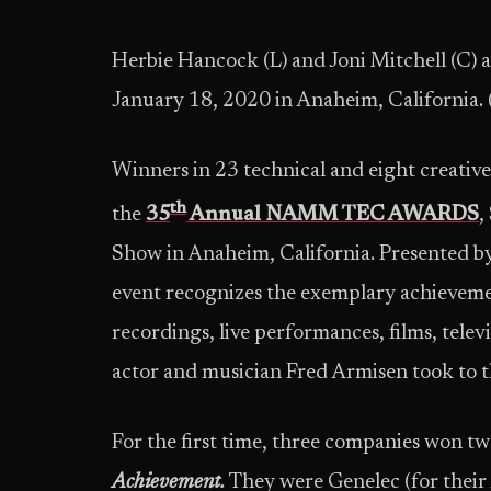
Herbie Hancock (L) and Joni Mitchell (
January 18, 2020 in Anaheim, California
Winners in 23 technical and eight creativ
th
the
35
Annual NAMM TEC AWARDS
,
Show in Anaheim, California. Presented 
event recognizes the exemplary achieveme
recordings, live performances, films, tel
actor and musician Fred Armisen took to t
For the first time, three companies won t
Achievement.
They were Genelec (for their