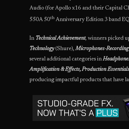
Audio (for Apollo x16 and their Capital 
th
550A 50
Anniversary Edition 3 band EQ
In
Technical Achievement
,
winners picked u
Technology
(Shure),
Microphones-Recording 
several additional categories in
Headphone/
Amplification & Effects, Production Essential
producing impactful products that have lan