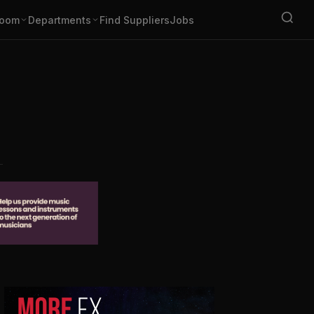
oom
Departments
Find Suppliers
Jobs