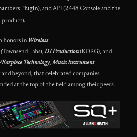
Chambers PlugIn), and API (2448 Console and the
 product).
p honors in
Wireless
(
Townsend Labs),
DJ Production
(KORG), and
Earpiece Technology
,
Music Instrument
s
and beyond, that celebrated companies
ded at the top of the field among their peers.