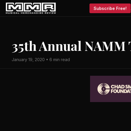
Subscribe Free!
35th Annual NAMM 
January 19, 2020 • 6 min read