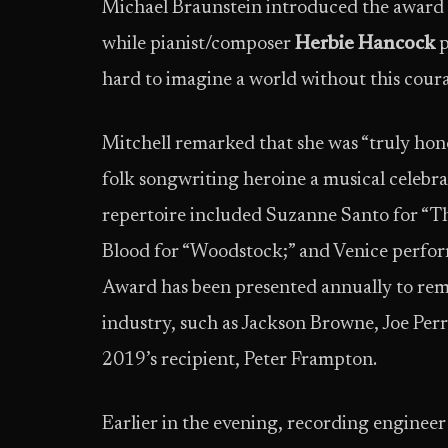
Michael Braunstein introduced the award a
while pianist/composer
Herbie Hancock
p
hard to imagine a world without this cour
Mitchell remarked that she was “truly honor
folk songwriting heroine a musical celebr
repertoire included Suzanne Santo for “Th
Blood for “Woodstock;” and Venice perform
Award has been presented annually to rem
industry, such as Jackson Browne, Joe Per
2019’s recipient, Peter Frampton.
Earlier in the evening, recording enginee