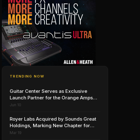
TRENDING NOW
Guitar Center Serves as Exclusive
Launch Partner for the Orange Amps
Outlowd ES Series, Designed in
Jun 10
Collaboration with Ed Sheeran
Royer Labs Acquired by Sounds Great
Holdings, Marking New Chapter for
Leading Ribbon Microphone
Mar 19
Manufacturer