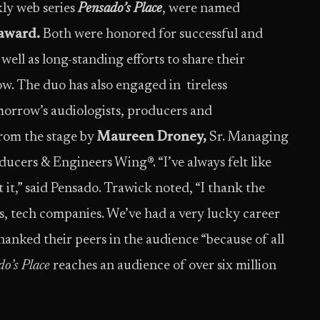
ly web series
Pensado’s Place
, were named
award.
Both were honored for successful and
well as long-standing efforts to share their
w. The duo has also engaged in tireless
orrow’s audiologists, producers and
rom the stage by
Maureen Droney,
Sr. Managing
cers & Engineers Wing®. “I’ve always felt like
t it,” said Pensado. Trawick noted, “I thank the
rs, tech companies. We’ve had a very lucky career
hanked their peers in the audience “because of all
o’s Place
reaches an audience of over six million