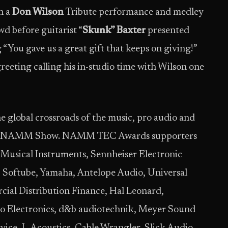
h a
Don Wilson
Tribute performance and medley
d before guitarist “
Skunk” Baxter
presented
 “You gave us a great gift that keeps on giving!”
reeting calling his in-studio time with Wilson one
global crossroads of the music, pro audio and
 The NAMM Show. NAMM TEC Awards supporters
Musical Instruments, Sennheiser Electronic
 Softube, Yamaha, Antelope Audio, Universal
ial Distribution Finance, Hal Leonard,
io Electronics, d&b audiotechnik, Meyer Sound