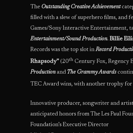
The
Outstanding
Creative Achievement
cate
filled with a slew of superhero films, and 
Games/Sony Interactive Entertainment, ta
Entertainment/Sound Production
.
Billie Ei
Records was the top slot in
Record Producti
th
Rhapsody”
(20
Century Fox, Regency E
Production
and
The Grammy Awards
conti
TEC Award wins, with another trophy for 
Innovative producer, songwriter and artis
anticipated honors from The Les Paul Fou
Foundation’s Executive Director