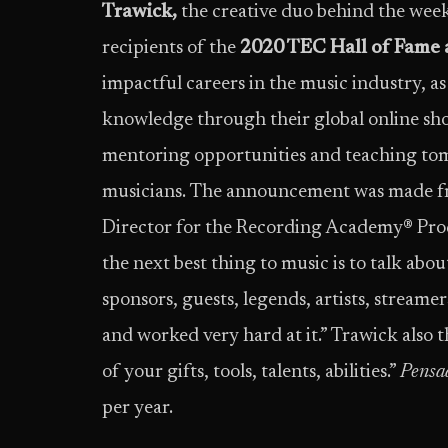
Trawick,
the creative duo behind the week
recipients of the
2020 TEC Hall of Fame 
impactful careers in the music industry, as 
knowledge through their global online sho
mentoring opportunities and teaching tom
musicians. The announcement was made f
Director for the Recording Academy® Produ
the next best thing to music is to talk abou
sponsors, guests, legends, artists, streame
and worked very hard at it.” Trawick also t
of your gifts, tools, talents, abilities.”
Pensad
per year.