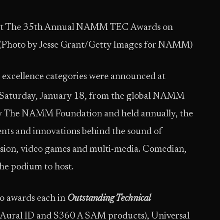
C) at The 35th Annual NAMM TEC Awards on
. (Photo by Jesse Grant/Getty Images for NAMM)
e excellence categories were announced at
 Saturday, January 18, from the global NAMM
by The NAMM Foundation and held annually, the
nts and innovations behind the sound of
evision, video games and multi-media. Comedian,
he podium to host.
wo awards each in
Outstanding Technical
 Aural ID and S360 A SAM products), Universal