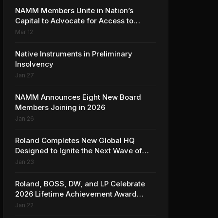
NAMM Members Unite in Nation’s
Capital to Advocate for Access to
Music Education for Over 50 Million
Mar 12
Students
Native Instruments in Preliminary
Insolvency
Jan 27
NAMM Announces Eight New Board
Members Joining in 2026
Jan 26
Roland Completes New Global HQ
Designed to Ignite the Next Wave of
Music Innovation
Jan 23
Roland, BOSS, DW, and LP Celebrate
2026 Lifetime Achievement Award
Honorees at NAMM
Jan 22