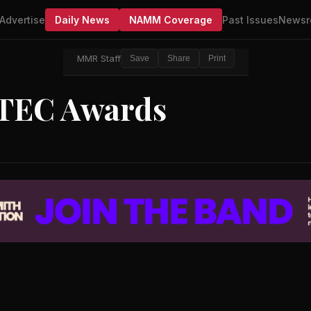
Advertise
Daily News
NAMM Coverage
Past Issues
Newsr
MMR Staff
Save
Share
Print
TEC Awards