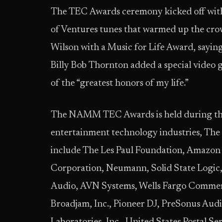
The TEC Awards ceremony kicked off wit
of Ventures tunes that warmed up the crow
Wilson with a Music for Life Award, saying
Billy Bob Thornton added a special video g
of the “greatest honors of my life.”
The NAMM TEC Awards is held during the 
entertainment technology industries,
include The Les Paul Foundation, Amazon 
Corporation, Neumann, Solid State Logic,
Audio, AVN Systems, Wells Fargo Commerc
Broadjam, Inc., Pioneer DJ, PreSonus Aud