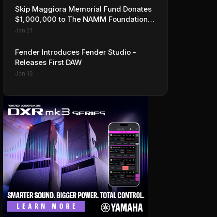
Skip Maggiora Memorial Fund Donates
$1,000,000 to The NAMM Foundation
to Create New Retail Innovation Award
Jan 21
Fender Introduces Fender Studio -
Releases First DAW
Jan 13