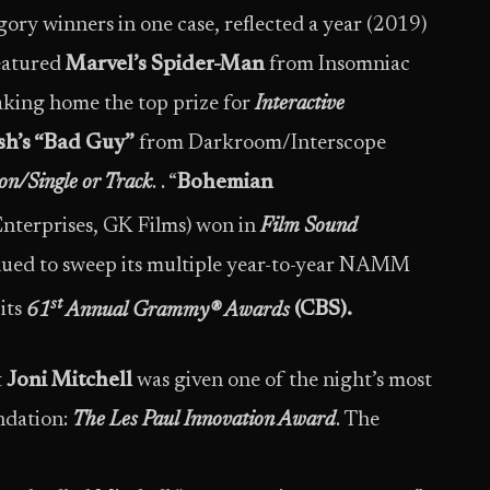
gory winners in one case, reflected a year (2019)
featured
Marvel’s Spider-Man
from Insomniac
king home the top prize for
Interactive
lish’s “Bad Guy”
from Darkroom/Interscope
on/Single or Track
. . “
Bohemian
nterprises, GK Films) won in
Film Sound
nued to sweep its multiple year-to-year NAMM
st
its
61
Annual Grammy® Awards
(CBS).
t
Joni Mitchell
was given one of the night’s most
ndation:
The Les Paul Innovation Award
. The