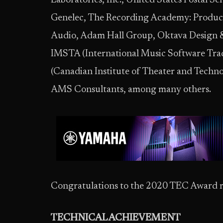
Laboratories, Inc., United States Postal Se
Genelec, The Recording Academy: Produce
Audio, Adam Hall Group, Oktava Design & M
IMSTA (International Music Software Tra
(Canadian Institute of Theater and Tech
AMS Consultants, among many others.
Congratulations to the 2020 TEC Award r
TECHNICAL ACHIEVEMENT