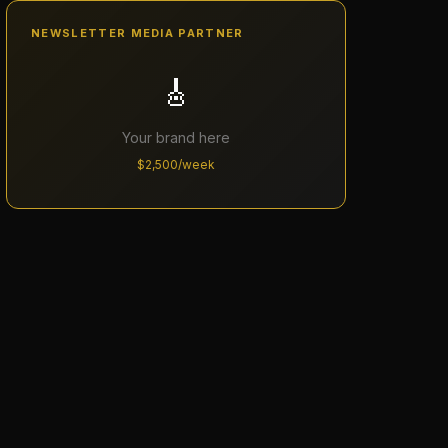
NEWSLETTER MEDIA PARTNER
🎸
Your brand here
$2,500/week