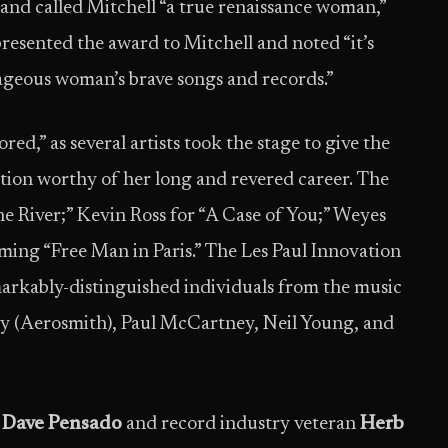
nd called Mitchell “a true renaissance woman,”
resented the award to Mitchell and noted “it’s
ageous woman’s brave songs and records.”
ed,” as several artists took the stage to give the
ation worthy of her long and revered career. The
e River;” Kevin Ross for “A Case of You;” Weyes
ing “Free Man in Paris.” The Les Paul Innovation
arkably-distinguished individuals from the music
ry (Aerosmith), Paul McCartney, Neil Young, and
r
Dave Pensado
and record industry veteran
Herb