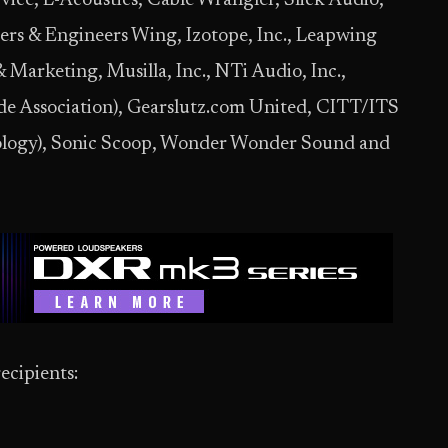
rvice, L-Acoustics, Cable Wrangler, Slick Audio,
rs & Engineers Wing, Izotope, Inc., Leapwing
arketing, Musilla, Inc., NTi Audio, Inc.,
de Association), Gearslutz.com United, CITT/ITS
nology), Sonic Scoop, Wonder Wonder Sound and
ecipients: