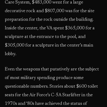
Care System, $483,000 went for a large
decorative rock and $807,000 was for the site
preparation for the rock outside the building.
Inside the center, the VA spent $365,000 for a
sculpture at the entrance to the pool, and
$305,000 for a sculpture in the center’s main
lobby.
Even the weapons that putatively are the subject
of most military spending produce some
questionable numbers. Stories about $600 toilet
seats for the Air Force’s C-5A Starlifter in the
1970s and ‘80s have achieved the status of