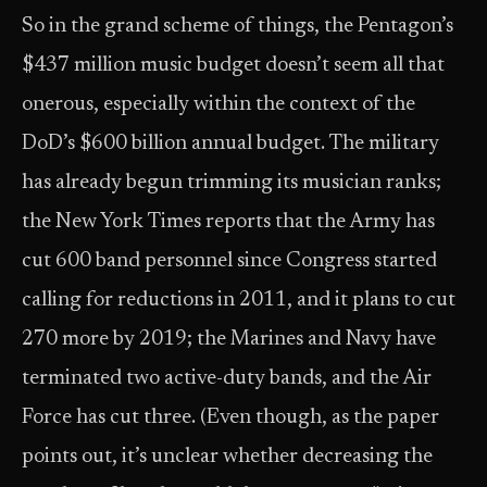
So in the grand scheme of things, the Pentagon’s
$437 million music budget doesn’t seem all that
onerous, especially within the context of the
DoD’s $600 billion annual budget. The military
has already begun trimming its musician ranks;
the New York Times reports that the Army has
cut 600 band personnel since Congress started
calling for reductions in 2011, and it plans to cut
270 more by 2019; the Marines and Navy have
terminated two active-duty bands, and the Air
Force has cut three. (Even though, as the paper
points out, it’s unclear whether decreasing the