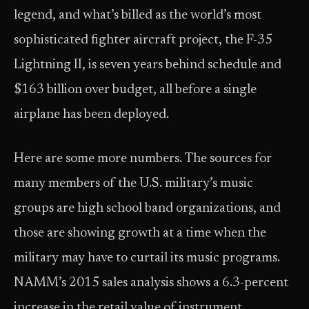
legend, and what’s billed as the world’s most
sophisticated fighter aircraft project, the F-35
Lightning II, is seven years behind schedule and
$163 billion over budget, all before a single
airplane has been deployed.
Here are some more numbers. The sources for
many members of the U.S. military’s music
groups are high school band organizations, and
those are showing growth at a time when the
military may have to curtail its music programs.
NAMM’s 2015 sales analysis shows a 6.3-percent
increase in the retail value of instrument