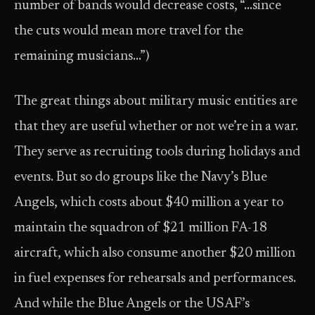
number of bands would decrease costs, “…since
the cuts would mean more travel for the
remaining musicians…”)
The great things about military music entities are
that they are useful whether or not we’re in a war.
They serve as recruiting tools during holidays and
events. But so do groups like the Navy’s Blue
Angels, which costs about $40 million a year to
maintain the squadron of $21 million FA-18
aircraft, which also consume another $20 million
in fuel expenses for rehearsals and performances.
And while the Blue Angels or the USAF’s