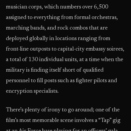
musician corps, which numbers over 6,500
assigned to everything from formal orchestras,
marching bands, and rock combos that are
deployed globally in locations ranging from
front-line outposts to capital-city embassy soirees,
a total of 130 individual units, at a time when the
military is finding itself short of qualified
personnel to fill posts such as fighter pilots and
encryption specialists.
There’s plenty of irony to go around; one of the
film’s most memorable scene involves a “Tap” gig