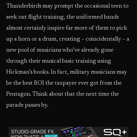
Thunderbirds may prompt the occasional teen to
seek out flight training, the uniformed bands
almost certainly inspire far more of them to pick
up a horn or a drum, creating – coincidentally – a
new pool of musicians who’ve already gone
through their musical basic training using
Hickman’s books. In fact, military musicians may
be the best ROI the taxpayer ever got from the
Pentagon. Think about that the next time the
parade passes by.