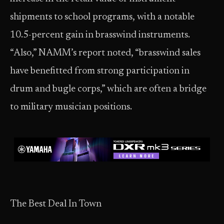
shipments to school programs, with a notable
10.5-percent gain in brasswind instruments.
“Also,” NAMM’s report noted, “brasswind sales
have benefitted from strong participation in
drum and bugle corps,” which are often a bridge
to military musician positions.
The Best Deal In Town