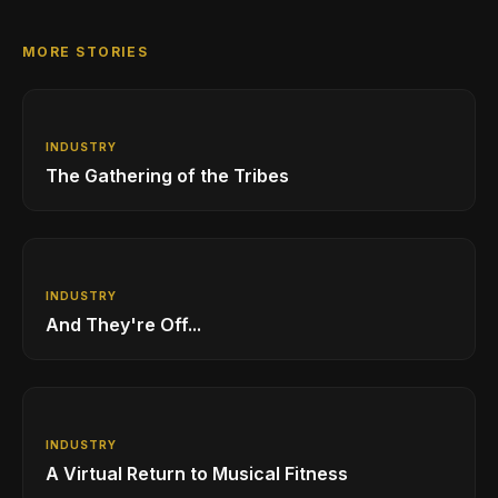
MORE STORIES
INDUSTRY
The Gathering of the Tribes
INDUSTRY
And They're Off...
INDUSTRY
A Virtual Return to Musical Fitness