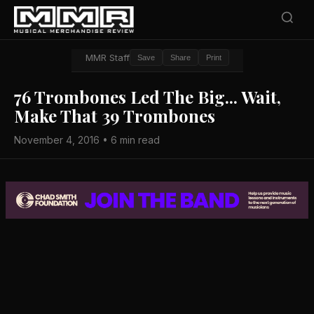
MMR Staff
Save
Share
Print
76 Trombones Led The Big... Wait,
Make That 39 Trombones
November 4, 2016 • 6 min read