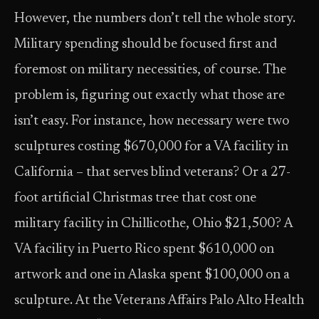
However, the numbers don’t tell the whole story.
Military spending should be focused first and
foremost on military necessities, of course. The
problem is, figuring out exactly what those are
isn’t easy. For instance, how necessary were two
sculptures costing $670,000 for a VA facility in
California – that serves blind veterans? Or a 27-
foot artificial Christmas tree that cost one
military facility in Chillicothe, Ohio $21,500? A
VA facility in Puerto Rico spent $610,000 on
artwork and one in Alaska spent $100,000 on a
sculpture. At the Veterans Affairs Palo Alto Health