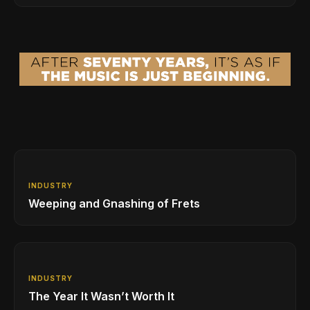
INDUSTRY
Weeping and Gnashing of Frets
INDUSTRY
The Year It Wasn’t Worth It