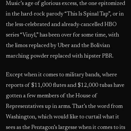
Music’s age of glorious excess, the one epitomized
in the hard-rock parody “This Is Spinal Tap”, or in
the less-celebrated and already-cancelled HBO
series “Vinyl,” has been over for some time, with
the limos replaced by Uber and the Bolivian
marching powder replaced with hipster PBR.
Except when it comes to military bands, where
reports of $11,000 flutes and $12,000 tubas have
gotten a few members of the House of
Representatives up in arms. That’s the word from
Washington, which would like to curtail what it
sees as the Pentagon’s largesse when it comes to its