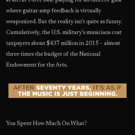
at an Air Force base playing for an officers’ gala
where guitar-amp feedback is virtually
weaponized. But the reality isn’t quite as funny.
Cumulatively, the U.S. military’s musicians cost
taxpayers about $437 million in 2015 – almost
three times the budget of the National
Endowment for the Arts.
You Spent How Much On What?