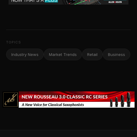
TOPICS
Industry News
Market Trends
Retail
Business