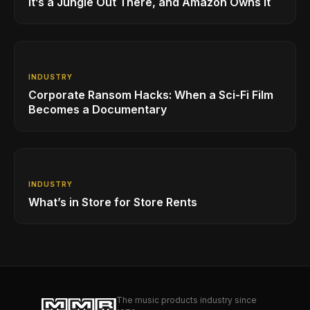
It’s a Jungle Out There, and Amazon Owns it
INDUSTRY
Corporate Ransom Hacks: When a Sci-Fi Film
Becomes a Documentary
INDUSTRY
What’s in Store for Store Rents
The music products industry since