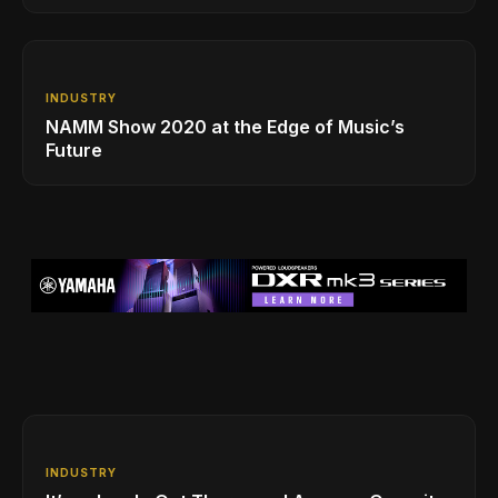
INDUSTRY
NAMM Show 2020 at the Edge of Music’s
Future
INDUSTRY