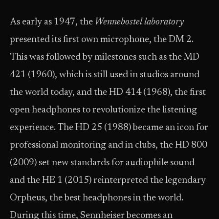
As early as 1947, the
Wennebostel laboratory
presented its first own microphone, the DM 2.
This was followed by milestones such as the MD
421 (1960), which is still used in studios around
the world today, and the HD 414 (1968), the first
open headphones to revolutionize the listening
experience. The HD 25 (1988) became an icon for
professional monitoring and in clubs, the HD 800
(2009) set new standards for audiophile sound
and the HE 1 (2015) reinterpreted the legendary
Orpheus, the best headphones in the world.
During this time, Sennheiser becomes an