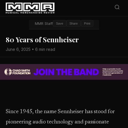
MMR Staff
Save
Share
Print
80 Years of Sennheiser
June 6, 2025 • 6 min read
Since 1945, the name Sennheiser has stood for
pioneering audio technology and passionate