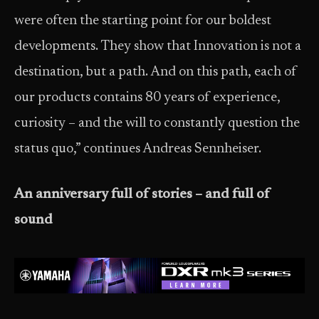
were often the starting point for our boldest
developments. They show that Innovation is not a
destination, but a path. And on this path, each of
our products contains 80 years of experience,
curiosity – and the will to constantly question the
status quo,” continues Andreas Sennheiser.
An anniversary full of stories – and full of
sound