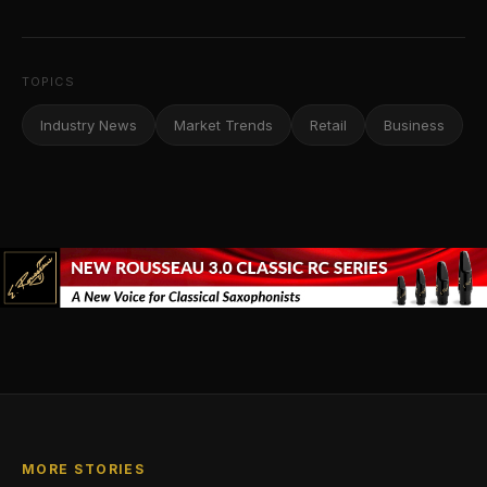
TOPICS
Industry News
Market Trends
Retail
Business
MORE STORIES