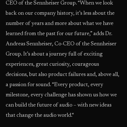
CEO of the Sennheiser Group. “When we look
back on our company history, it’s less about the
number of years and more about what we have
learned from the past for our future,” adds Dr.
Andreas Sennheiser, Co-CEO of the Sennheiser
Group. It’s about a journey full of exciting
experiences, great curiosity, courageous
decisions, but also product failures and, above all,
a passion for sound. “Every product, every
milestone, every challenge has shown us how we
can build the future of audio – with new ideas
that change the audio world.“