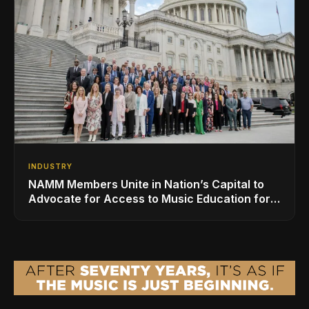
INDUSTRY
NAMM Members Unite in Nation’s Capital to
Advocate for Access to Music Education for
Over 50 Million Students