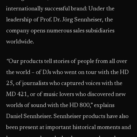
internationally successful brand: Under the
leadership of Prof. Dr. Jörg Sennheiser, the
company opens numerous sales subsidiaries
worldwide.
“
Our products tell stories of people from all over
the world – of DJs who went on tour with the HD
25, of journalists who captured voices with the
MD 421, or of music lovers who discovered new
worlds of sound with the HD 800,” explains
Daniel Sennheiser. Sennheiser products have also
been present at important historical moments and