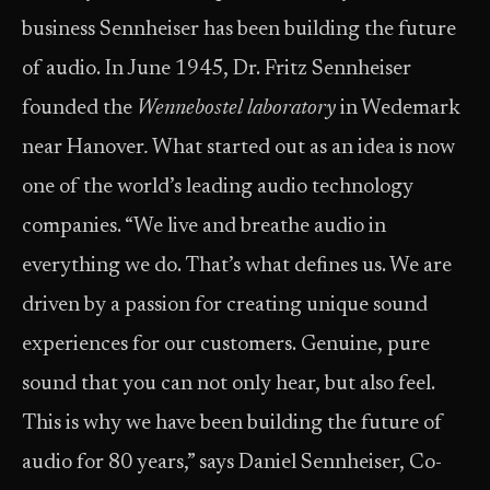
business Sennheiser has been building the future
of audio. In June 1945, Dr. Fritz Sennheiser
founded the
Wennebostel laboratory
in Wedemark
near Hanover
.
What started out as an idea is now
one of the world’s leading audio technology
companies. “We live and breathe audio in
everything we do. That’s what defines us. We are
driven by a passion for creating unique sound
experiences for our customers. Genuine, pure
sound that you can not only hear, but also feel.
This is why we have been building the future of
audio for 80 years,” says Daniel Sennheiser, Co-