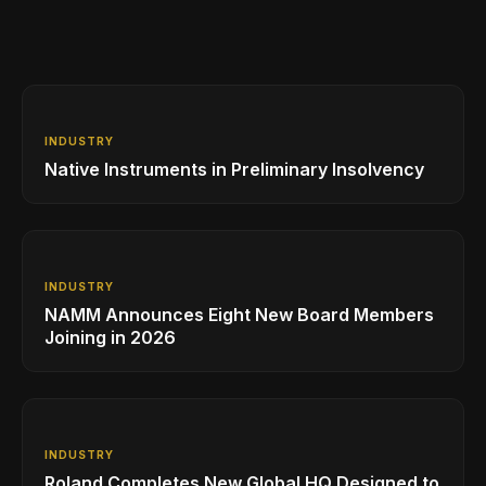
INDUSTRY
Native Instruments in Preliminary Insolvency
INDUSTRY
NAMM Announces Eight New Board Members
Joining in 2026
INDUSTRY
Roland Completes New Global HQ Designed to