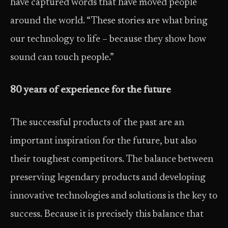
have captured words that have moved people
around the world. “These stories are what bring
our technology to life – because they show how
sound can touch people.”
80 years of experience for the future
The successful products of the past are an
important inspiration for the future, but also
their toughest competitors. The balance between
preserving legendary products and developing
innovative technologies and solutions is the key to
success. Because it is precisely this balance that