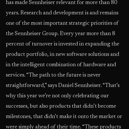
has made Sennheiser relevant for more than 80
years. Research and development is and remains
one of the most important strategic priorities of
the Sennheiser Group. Every year more than 8
percent of turnover is invested in expanding the
product portfolio, in new software solutions and
in the intelligent combination of hardware and
services. “The path to the future is never
straightforward,” says Daniel Sennheiser. “That’s
why this year we’re not only celebrating our
successes, but also products that didn’t become
milestones, that didn’t make it onto the market or
were simply ahead of their time. “These products