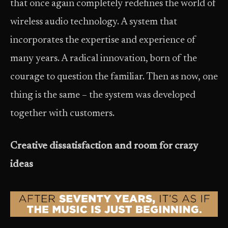
that once again completely redefines the world of
wireless audio technology. A system that
incorporates the expertise and experience of
many years. A radical innovation, born of the
courage to question the familiar. Then as now, one
thing is the same – the system was developed
together with customers.
Creative dissatisfaction and room for crazy
ideas