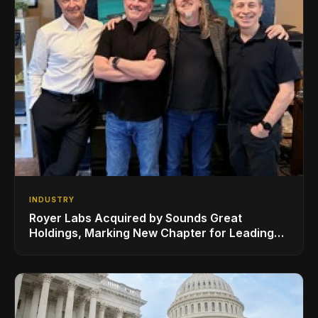
INDUSTRY
Royer Labs Acquired by Sounds Great
Holdings, Marking New Chapter for Leading
Ribbon Microphone Manufacturer