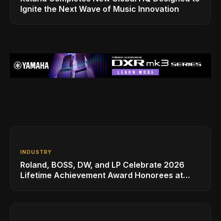
Ignite the Next Wave of Music Innovation
INDUSTRY
Roland, BOSS, DW, and LP Celebrate 2026
Lifetime Achievement Award Honorees at
NAMM