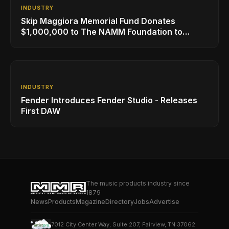
INDUSTRY
Skip Maggiora Memorial Fund Donates
$1,000,000 to The NAMM Foundation to
Create New Retail Innovation Award
INDUSTRY
Fender Introduces Fender Studio - Releases
First DAW
The music products industry since
1879
News
Products
Magazine
Directory
Jobs
Advertise
7012 City Center Way, Suite 207, Fairview, TN 37062