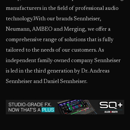
manufacturers in the field of professional audio
technology.With our brands Sennheiser,
Neumann, AMBEO and Merging, we offer a
comprehensive range of solutions that is fully
tailored to the needs of our customers. As
independent family-owned company Sennheiser
is led in the third generation by Dr. Andreas
Sennheiser and Daniel Sennheiser.