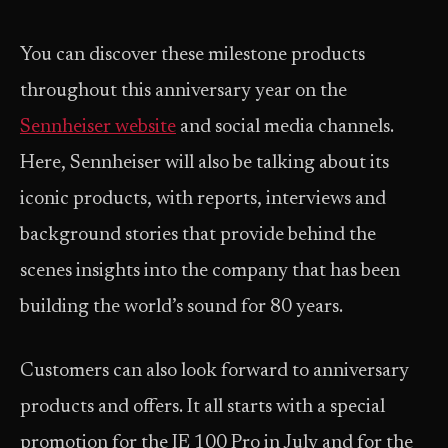
You can discover these milestone products
throughout this anniversary year on the
Sennheiser website
and social media channels.
Here, Sennheiser will also be talking about its
iconic products, with reports, interviews and
background stories that provide behind the
scenes insights into the company that has been
building the world’s sound for 80 years.
Customers can also look forward to anniversary
products and offers. It all starts with a special
promotion for the IE 100 Pro in July and for the