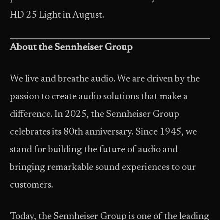
HD 25 Light in August.
About the Sennheiser Group
We live and breathe audio. We are driven by the
passion to create audio solutions that make a
difference. In 2025, the Sennheiser Group
celebrates its 80th anniversary. Since 1945, we
stand for building the future of audio and
bringing remarkable sound experiences to our
customers.
Today, the Sennheiser Group is one of the leading