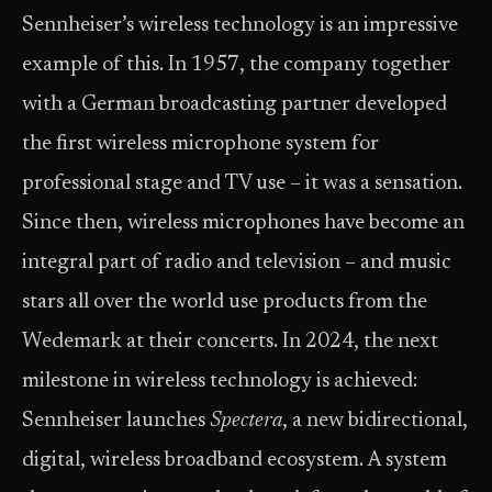
Sennheiser’s wireless technology is an impressive
example of this. In 1957, the company together
with a German broadcasting partner developed
the first wireless microphone system for
professional stage and TV use – it was a sensation.
Since then, wireless microphones have become an
integral part of radio and television – and music
stars all over the world use products from the
Wedemark at their concerts. In 2024, the next
milestone in wireless technology is achieved:
Sennheiser launches
Spectera
, a new bidirectional,
digital, wireless broadband ecosystem. A system