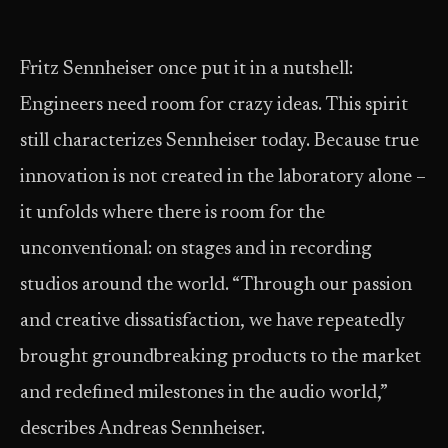
Fritz Sennheiser once put it in a nutshell:
Engineers need room for crazy ideas. This spirit
still characterizes Sennheiser today. Because true
innovation is not created in the laboratory alone –
it unfolds where there is room for the
unconventional: on stages and in recording
studios around the world. “Through our passion
and creative dissatisfaction, we have repeatedly
brought groundbreaking products to the market
and redefined milestones in the audio world,”
describes Andreas Sennheiser.