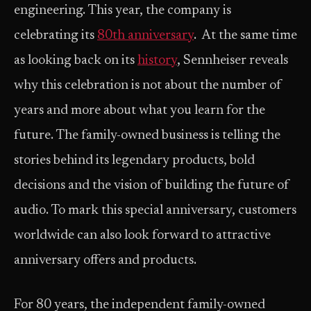
engineering. This year, the company is
celebrating its
80th anniversary
. ​ At the same time
as looking back on its
history
, Sennheiser reveals
why this celebration is not about the number of
years and more about what you learn for the
future. The family-owned business is telling the
stories behind its legendary products, bold
decisions and the vision of building the future of
audio. To mark this special anniversary, customers
worldwide can also look forward to attractive
anniversary offers and products.
For 80 years, the independent family-owned