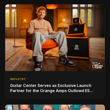
INDUSTRY
Guitar Center Serves as Exclusive Launch
Partner for the Orange Amps Outlowd ES
Series, Designed in Collaboration with Ed
Sheeran